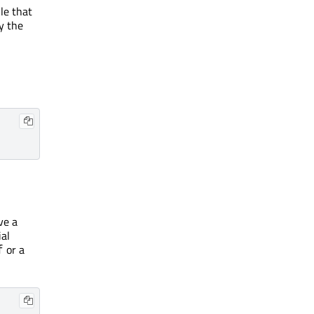
le that
y the
ve a
ial
or a
f