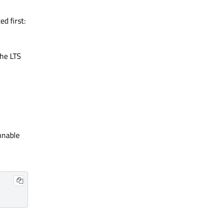
d first:
The LTS
unable