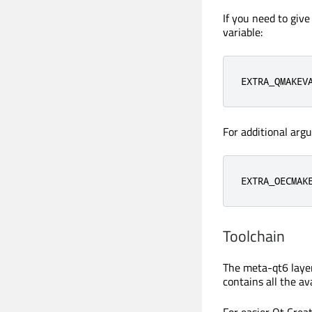
If you need to giv
variable:
EXTRA_QMAKEV
For additional arg
EXTRA_OECMAK
Toolchain
The meta-qt6 layer
contains all the av