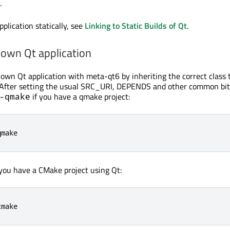
.
pplication statically, see
Linking to Static Builds of Qt
.
 own Qt application
 own Qt application with meta-qt6 by inheriting the correct class 
e. After setting the usual SRC_URI, DEPENDS and other common bi
if you have a qmake project:
-qmake
qmake
 you have a CMake project using Qt:
cmake