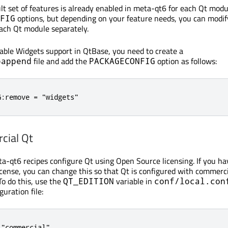
lt set of features is already enabled in meta-qt6 for each Qt modu
options, but depending on your feature needs, you can modif
FIG
each Qt module separately.
sable Widgets support in QtBase, you need to create a
file and add the
option as follows:
bappend
PACKAGECONFIG
G:remove = "widgets"
cial Qt
ta-qt6 recipes configure Qt using Open Source licensing. If you ha
icense, you can change this so that Qt is configured with commerc
To do this, use the
variable in
QT_EDITION
conf/local.con
guration file:
 "commercial"