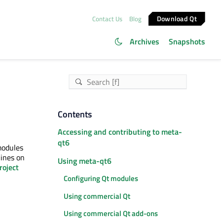
Download Qt
Contact Us
Blog
Archives
Snapshots
Contents
Accessing and contributing to meta-
qt6
modules
lines on
Using meta-qt6
roject
Configuring Qt modules
Using commercial Qt
Using commercial Qt add-ons