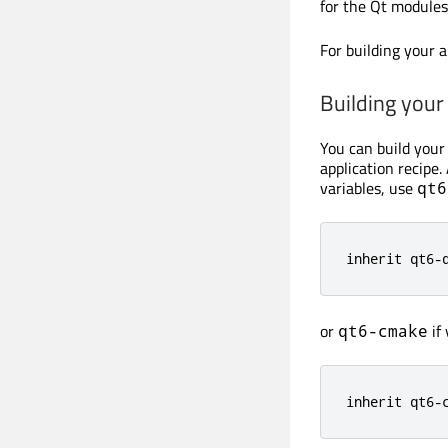
for the Qt modules
For building your a
Building your
You can build your
application recip
variables, use
qt6
inherit qt6-
or
if
qt6-cmake
inherit qt6-