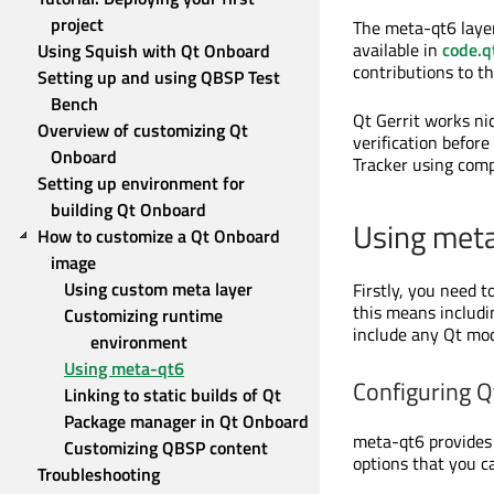
project
The meta-qt6 layer 
available in
code.qt
Using Squish with Qt Onboard
contributions to th
Setting up and using QBSP Test 
Bench
Qt Gerrit works nic
Overview of customizing Qt 
verification befor
Onboard
Tracker using co
Setting up environment for 
building Qt Onboard
Using met
How to customize a Qt Onboard 
image
Using custom meta layer
Firstly, you need t
this means includi
Customizing runtime 
include any Qt mod
environment
Using meta-qt6
Configuring 
Linking to static builds of Qt
Package manager in Qt Onboard
meta-qt6 provides 
Customizing QBSP content
options that you c
Troubleshooting