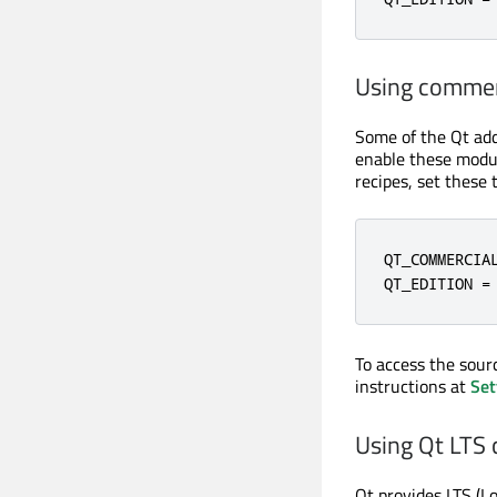
Using commer
Some of the Qt ad
enable these modul
recipes, set these 
QT_COMMERCIAL
QT_EDITION =
To access the sour
instructions at
Set
Using Qt LTS 
Qt provides LTS (L