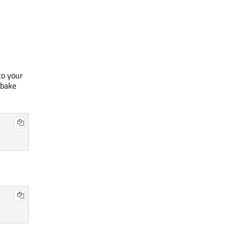
to your
tbake