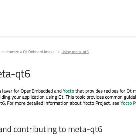
 customize a Qt Onboard image
Using meta-qt6
eta-qt6
a layer for OpenEmbedded and
Yocto
that provides recipes for Qt 
ilding your application using Qt. This topic provides common guide
6. For more detailed information about Yocto Project, see
Yocto P
and contributing to meta-qt6