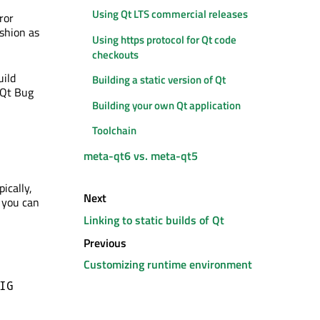
Using Qt LTS commercial releases
ror
shion as
Using https protocol for Qt code
checkouts
uild
Building a static version of Qt
 Qt Bug
Building your own Qt application
Toolchain
meta-qt6 vs. meta-qt5
ically,
Next
n you can
Linking to static builds of Qt
Previous
Customizing runtime environment
IG