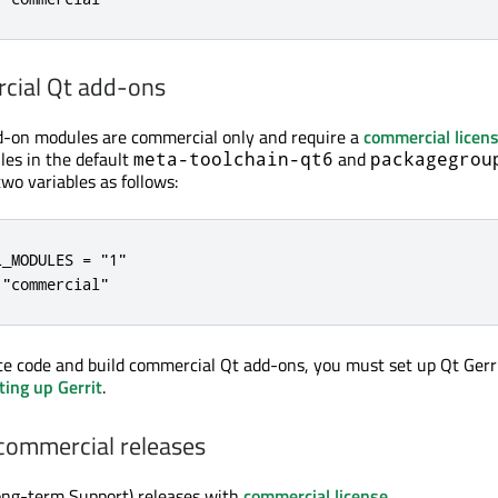
cial Qt add-ons
d-on modules are commercial only and require a
commercial licen
es in the default
and
meta-toolchain-qt6
packagegrou
two variables as follows:
_MODULES = "1"

 "commercial"
ce code and build commercial Qt add-ons, you must set up Qt Gerri
ting up Gerrit
.
commercial releases
ong-term Support) releases with
commercial license
.