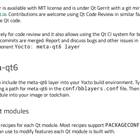
is available with MIT license and is under Qt Gerrit with a git mir
.io
. Contributions are welcome using Qt Code Review in similar fa
e Qt code.
ely for code review and it also allows using the Qt CI system for b
e commits are merged. Report and discuss bugs and other issues in
mponent
Yocto: meta-qt6 layer
a-qt6
o include the meta-qt6 layer into your Yocto build environment. Typ
ng a path for meta-qt6 in the
file. The
conf/bblayers.conf
ule into your image or toolchain.
Qt modules
recipes for each Qt module. Most recipes support
PACKAGECONF
an use to modify features each Qt module is built with.