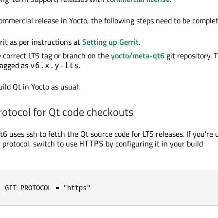
ommercial release in Yocto, the following steps need to be complete
rit as per instructions at
Setting up Gerrit
.
 correct LTS tag or branch on the
yocto/meta-qt6
git repository. 
tagged as
.
v6.x.y-lts
ild Qt in Yocto as usual.
rotocol for Qt code checkouts
6 uses ssh to fetch the Qt source code for LTS releases. If you're 
 protocol, switch to use
by configuring it in your build
HTTPS
L_GIT_PROTOCOL = "https"