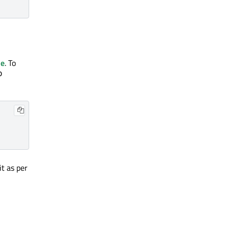
se
. To
p
t as per