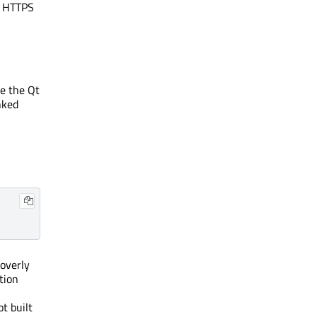
r HTTPS
ge the Qt
nked
 overly
tion
t built