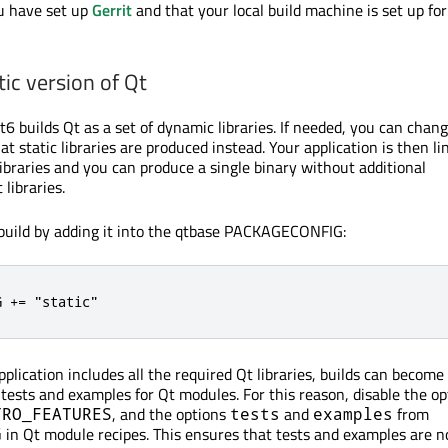
u have set up
Gerrit
and that your local build machine is set up fo
tic version of Qt
6 builds Qt as a set of dynamic libraries. If needed, you can chan
at static libraries are produced instead. Your application is then li
libraries and you can produce a single binary without additional
libraries.
 build by adding it into the qtbase PACKAGECONFIG:
G += "static"
lication includes all the required Qt libraries, builds can become
 tests and examples for Qt modules. For this reason, disable the op
, and the options
and
from
TRO_FEATURES
tests
examples
in Qt module recipes. This ensures that tests and examples are no
G