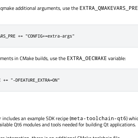
e qmake additional arguments, use the
EXTRA_QMAKEVARS_PRE
ARS_PRE += "CONFIG+=extra-args"
uments in CMake builds, use the
variable:
EXTRA_OECMAKE
E += "-DFEATURE_EXTRA=ON"
 includes an example SDK recipe (
) whi
meta-toolchain-qt6
ailable Qt6 modules and tools needed for building Qt applications.