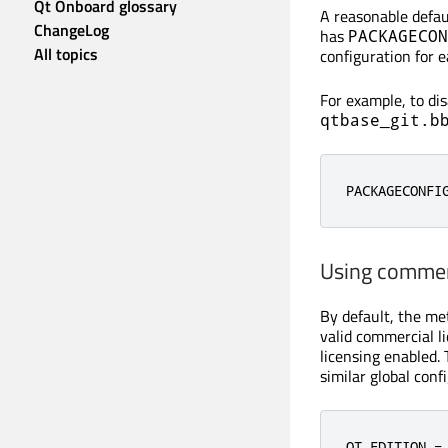
Qt Onboard glossary
A reasonable defau
ChangeLog
has
PACKAGECON
All topics
configuration for 
For example, to di
qtbase_git.b
PACKAGECONFI
Using commer
By default, the me
valid commercial l
licensing enabled. 
similar global confi
QT_EDITION =