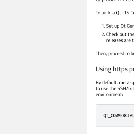
To build a Qt LTS C
Set up Qt Ger
Check out the
releases are 
Then, proceed to bu
Using https p
By default, meta-qt
to use the SSH/Git
environment:
QT_COMMERCIA