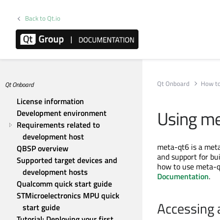
Back to Qt.io
Qt Onboard
How to
Qt Onboard
License information
Using m
Development environment
Requirements related to 
development host
meta-qt6 is a met
QBSP overview
and support for bu
Supported target devices and 
how to use meta-qt
development hosts
Documentation
.
Qualcomm quick start guide
STMicroelectronics MPU quick 
Accessing 
start guide
Tutorial: Deploying your first 