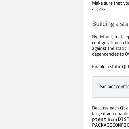
Make sure that yo
access.
Building a sta
By default, meta-qt
configuration so th
against the static 
dependencies to Qt 
Enable a static Qt
PACKAGECONFI
Because each Qt app
large if you enable
from
ptest
DIS
PACKAGECONFI