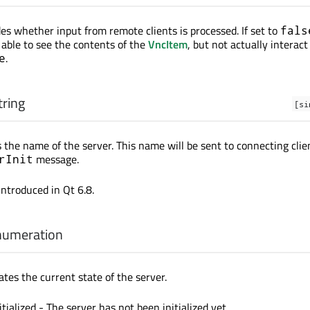
des whether input from remote clients is processed. If set to
fals
e able to see the contents of the
VncItem
, but not actually interact 
.
e
tring
[si
 the name of the server. This name will be sent to connecting clie
message.
rInit
introduced in Qt 6.8.
numeration
ates the current state of the server.
itialized - The server has not been initialized yet.