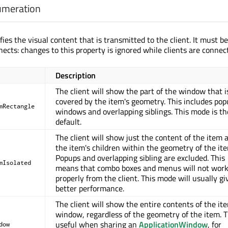
umeration
fies the visual content that is transmitted to the client. It must be
nects: changes to this property is ignored while clients are connec
Description
The client will show the part of the window that i
covered by the item's geometry. This includes po
mRectangle
windows and overlapping siblings. This mode is th
default.
The client will show just the content of the item 
the item's children within the geometry of the it
Popups and overlapping sibling are excluded. This
mIsolated
means that combo boxes and menus will not wor
properly from the client. This mode will usually gi
better performance.
The client will show the entire contents of the it
window, regardless of the geometry of the item. T
useful when sharing an
ApplicationWindow
, for
dow