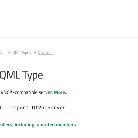
ver
QML Types
VncItem
 QML Type
a VNC®-compatible server.
More...
t:
import QtVncServer
embers, including inherited members