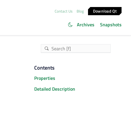
Download Qt
Contact Us
Blog
Archives
Snapshots
Contents
Properties
Detailed Description