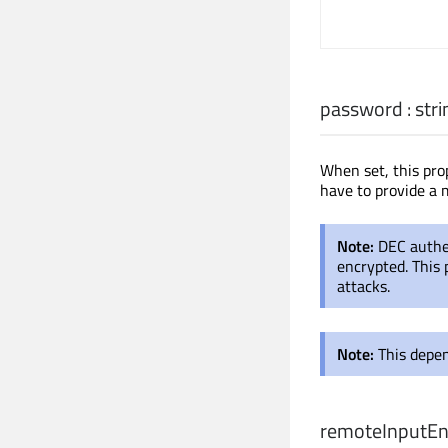
password
:
stri
When set, this pro
have to provide a 
Note:
DEC authen
encrypted. This 
attacks.
Note:
This depen
remoteInputEn