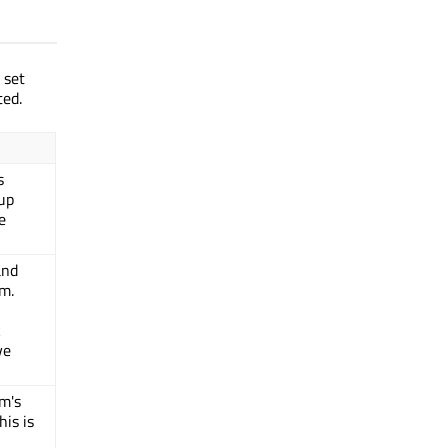
 set
ted.
s
pup
e
and
em.
k
ve
em's
his is