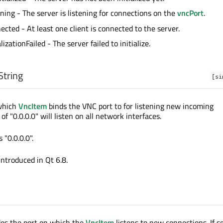
ening - The server is listening for connections on the
vncPort
.
ected - At least one client is connected to the server.
ializationFailed - The server failed to initialize.
String
[si
 which
VncItem
binds the VNC port to for listening new incoming
of "0.0.0.0" will listen on all network interfaces.
 "0.0.0.0".
introduced in Qt 6.8.
des the port on which the
VncItem
listens to new connections. If se