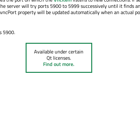
e server will try ports 5900 to 5999 successively until it finds a
e vncPort property will be updated automatically when an actual por
is 5900.
Available under certain
Qt licenses.
Find out more.