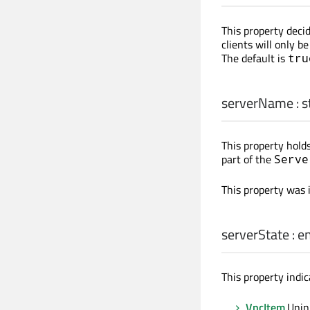
This property deci
clients will only b
The default is
tru
serverName
:
s
This property holds
part of the
Serve
This property was 
serverState
:
e
This property indic
VncItem
.Unin