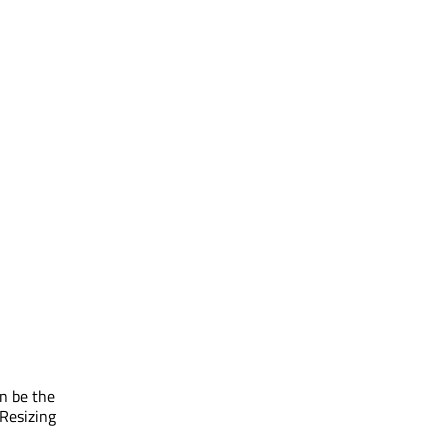
an be the
 Resizing