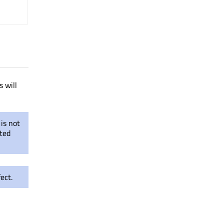
 will
is not
eted
ect.