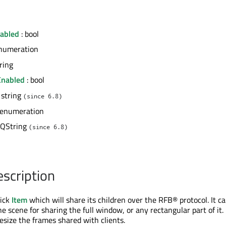
abled
: bool
numeration
tring
Enabled
: bool
 string
(since 6.8)
 enumeration
 QString
(since 6.8)
escription
uick
Item
which will share its children over the RFB® protocol. It c
he scene for sharing the full window, or any rectangular part of it.
resize the frames shared with clients.