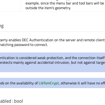
example, since the menu bar and tool bars will be
outside the item's geometry.
ng
perty enables DEC Authentication on the server and remote clients
matching password to connect.
tication is considered weak protection, and the connection itself 
protects mainly against accidental intrusion, but not against targ
ds on the availability of
LibTomCrypt
, otherwise it will have no eff
abled
:
bool