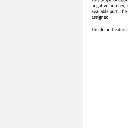
negative number, th
available port. Th
assigned.
The default value 