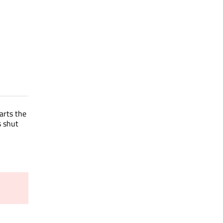
tarts the
s shut