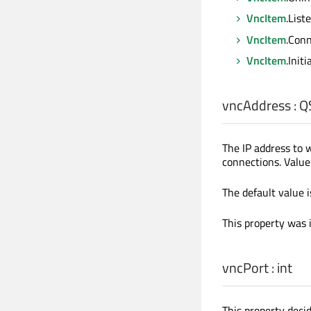
VncItem
.List
VncItem
.Conn
VncItem
.Init
vncAddress
:
Q
The IP address to
connections. Value 
The default value is
This property was 
vncPort
:
int
This property deci