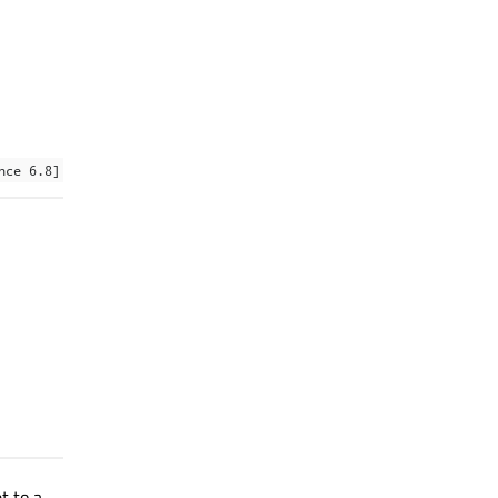
nce 6.8]
t to a