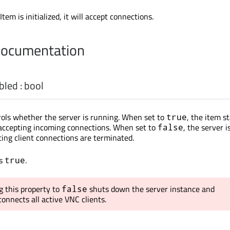
tem is initialized, it will accept connections.
Documentation
bled
:
bool
rols whether the server is running. When set to
, the item s
true
 accepting incoming connections. When set to
, the server i
false
ing client connections are terminated.
is
.
true
g this property to
shuts down the server instance and
false
onnects all active VNC clients.