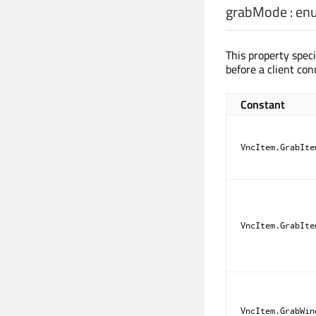
grabMode
:
en
This property speci
before a client con
Constant
VncItem.GrabIte
VncItem.GrabIte
VncItem.GrabWin