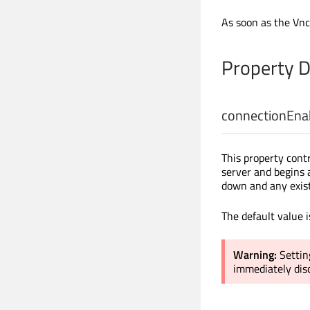
As soon as the VncI
Property 
connectionEna
This property cont
server and begins
down and any exist
The default value 
Warning:
Settin
immediately disc