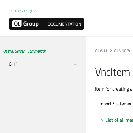
Back to Qt.io
Qt 6.11
Qt VNC Ser
Qt VNC Server | Commercial
VncItem
Item for creating 
Import Statemen
List of all m