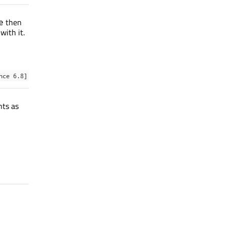
then
e
with it.
nce 6.8]
nts as