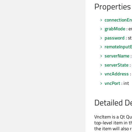
Properties
connectionEn
grabMode
: e
password
: s
remoteInput
serverName
:
serverState
:
vncAddress
:
vncPort
: int
Detailed D
VncItem is a Qt Q
top-level item in t
the item will also 