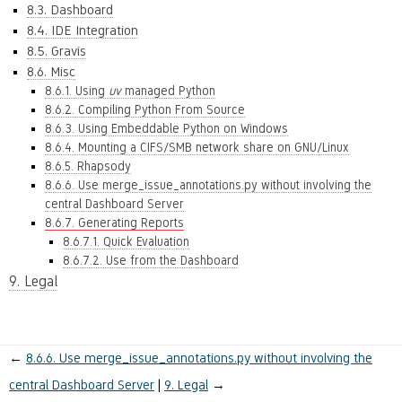
8.3. Dashboard
8.4. IDE Integration
8.5. Gravis
8.6. Misc
8.6.1. Using
uv
managed Python
8.6.2. Compiling Python From Source
8.6.3. Using Embeddable Python on Windows
8.6.4. Mounting a CIFS/SMB network share on GNU/Linux
8.6.5. Rhapsody
8.6.6. Use merge_issue_annotations.py without involving the
central Dashboard Server
8.6.7. Generating Reports
8.6.7.1. Quick Evaluation
8.6.7.2. Use from the Dashboard
9. Legal
←
8.6.6.
Use merge_issue_annotations.py without involving the
central Dashboard Server
9.
Legal
→