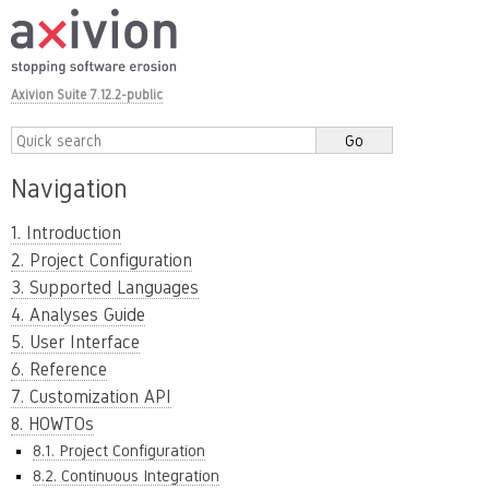
Axivion Suite 7.12.2-public
Navigation
1. Introduction
2. Project Configuration
3. Supported Languages
4. Analyses Guide
5. User Interface
6. Reference
7. Customization API
8. HOWTOs
8.1. Project Configuration
8.2. Continuous Integration