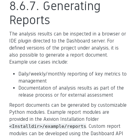
8.6.7.
Generating
Reports
The analysis results can be inspected in a browser or
IDE plugin directed to the Dashboard server. For
defined versions of the project under analysis, it is
also possible to generate a report document.
Example use cases include:
Daily/weekly/monthly reporting of key metrics to
management
Documentation of analysis results as part of the
release process or for external assessment
Report documents can be generated by customizable
Python modules. Example report modules are
provided in the Axivion Installation folder
. Custom report
<Installdir>/example/reports
modules can be developed using the Dashboard API