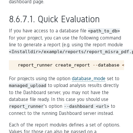
dashboard page.
8.6.7.1.
Quick Evaluation
If you have access to a database file
<path_to_db>
for your project, you can use the following command
line to generate a report (e.g. using the report module
<Installdir>/example/reports/report_misra_pdf.
report_runner
create_report
--
database
<
pat
For projects using the option
database_mode
set to
to upload analysis results directly
managed_upload
to the Dashboard server, you may not have the
database file ready. In this case you should use
’s option
to
report_runner
--dashboard
<url>
connect to the running Dashboard server instead.
Each of the report modules defines a set of options.
Values for those can also be passed on a