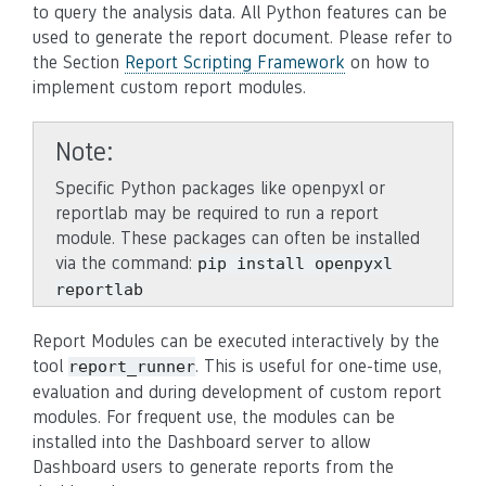
to query the analysis data. All Python features can be
used to generate the report document. Please refer to
the Section
Report Scripting Framework
on how to
implement custom report modules.
Note
Specific Python packages like openpyxl or
reportlab may be required to run a report
module. These packages can often be installed
via the command:
pip
install
openpyxl
reportlab
Report Modules can be executed interactively by the
tool
. This is useful for one-time use,
report_runner
evaluation and during development of custom report
modules. For frequent use, the modules can be
installed into the Dashboard server to allow
Dashboard users to generate reports from the