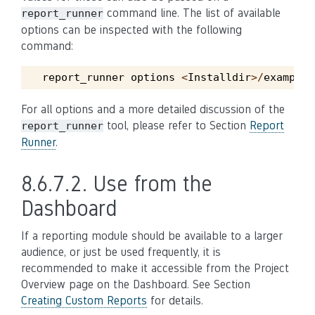
command line. The list of available
report_runner
options can be inspected with the following
command:
report_runner
options
<
Installdir
>/
example
/
For all options and a more detailed discussion of the
tool, please refer to Section
Report
report_runner
Runner
.
8.6.7.2.
Use from the
Dashboard
If a reporting module should be available to a larger
audience, or just be used frequently, it is
recommended to make it accessible from the Project
Overview page on the Dashboard. See Section
Creating Custom Reports
for details.