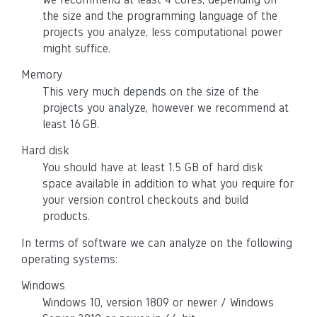
the size and the programming language of the
projects you analyze, less computational power
might suffice.
Memory
This very much depends on the size of the
projects you analyze, however we recommend at
least 16 GB.
Hard disk
You should have at least 1.5 GB of hard disk
space available in addition to what you require for
your version control checkouts and build
products.
In terms of software we can analyze on the following
operating systems:
Windows
Windows 10, version 1809 or newer / Windows