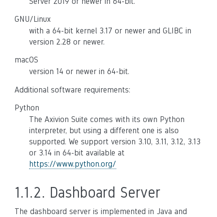
Server 2019 or newer in 64-bit.
GNU/Linux
with a 64-bit kernel 3.17 or newer and GLIBC in
version 2.28 or newer.
macOS
version 14 or newer in 64-bit.
Additional software requirements:
Python
The Axivion Suite comes with its own Python
interpreter, but using a different one is also
supported. We support version 3.10, 3.11, 3.12, 3.13
or 3.14 in 64-bit available at
https://www.python.org/
1.1.2.
Dashboard Server
The dashboard server is implemented in Java and