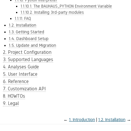
1.1.10. Python Interpreter
1.1.10.1. The BAUHAUS_PYTHON Environment Variable
1.1.10.2. Installing 3rd-party modules
1.1.11. FAQ
1.2. Installation
1.3. Getting Started
1.4. Dashboard Setup
1.5. Update and Migration
2. Project Configuration
3. Supported Languages
4. Analyses Guide
5. User Interface
6. Reference
7. Customization API
8. HOWTOs
9. Legal
←
1.
Introduction
1.2.
Installation
→