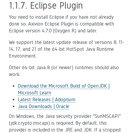
1.1.7.
Eclipse Plugin
You need to install Eclipse if you have not already
done so. Axivion Eclipse Plugin is compatible with
Eclipse version 4.7.0 (Oxygen R) and later.
We support the latest update release of versions 8, 11-
14, 17, and 21 of the 64-bit HotSpot Java Runtime
Environment.
Other 64-bit Java 8 (or newer) runtimes should also
work.
Download the Microsoft Build of OpenJDK |
Microsoft Learn
Latest Releases | Adoptium
Java Downloads | Oracle
On Windows, the Java security provider “SunMSCAPI”
(jdk.crypto.mscapi) is required. By default, this
provider is included in the JRE and JDK. If a stripped