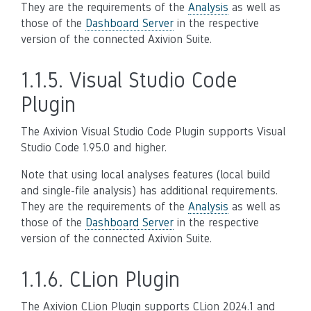
They are the requirements of the
Analysis
as well as
those of the
Dashboard Server
in the respective
version of the connected Axivion Suite.
1.1.5.
Visual Studio Code
Plugin
The Axivion Visual Studio Code Plugin supports Visual
Studio Code 1.95.0 and higher.
Note that using local analyses features (local build
and single-file analysis) has additional requirements.
They are the requirements of the
Analysis
as well as
those of the
Dashboard Server
in the respective
version of the connected Axivion Suite.
1.1.6.
CLion Plugin
The Axivion CLion Plugin supports CLion 2024.1 and