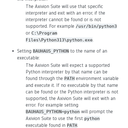
The Axivion Suite will use that specific
interpreter and exit with an error, if the
interpreter cannot be found or is not
supported. For example
/usr/bin/python3
or
C:\Program
.
Files\Python313\python.exe
Setting
to the name of an
BAUHAUS_PYTHON
executable:
The Axivion Suite will expect a supported
Python interpreter by that name can be
found through the
environment variable
PATH
and execute it. If no executable by that name
can be found or the Python interpreter is not
supported, the Axivion Suite will exit with an
error. For example setting
will prompt the
BAUHAUS_PYTHON=python
Axivion Suite to use the first
python
executable found in
.
PATH