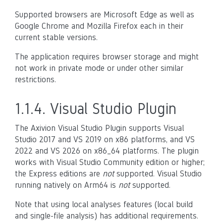
Supported browsers are Microsoft Edge as well as
Google Chrome and Mozilla Firefox each in their
current stable versions.
The application requires browser storage and might
not work in private mode or under other similar
restrictions.
1.1.4.
Visual Studio Plugin
The Axivion Visual Studio Plugin supports Visual
Studio 2017 and VS 2019 on x86 platforms, and VS
2022 and VS 2026 on x86_64 platforms. The plugin
works with Visual Studio Community edition or higher;
the Express editions are
not
supported. Visual Studio
running natively on Arm64 is
not
supported.
Note that using local analyses features (local build
and single-file analysis) has additional requirements.