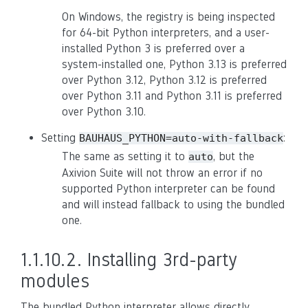
On Windows, the registry is being inspected
for 64-bit Python interpreters, and a user-
installed Python 3 is preferred over a
system-installed one, Python 3.13 is preferred
over Python 3.12, Python 3.12 is preferred
over Python 3.11 and Python 3.11 is preferred
over Python 3.10.
Setting
:
BAUHAUS_PYTHON=auto-with-fallback
The same as setting it to
, but the
auto
Axivion Suite will not throw an error if no
supported Python interpreter can be found
and will instead fallback to using the bundled
one.
1.1.10.2.
Installing 3rd-party
modules
The bundled Python interpreter allows directly