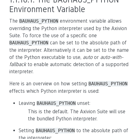
Environment Variable
The
environment variable allows
BAUHAUS_PYTHON
overriding the Python interpreter used by the Axivion
Suite. To force the use of a specific one
can be set to the absolute path of
BAUHAUS_PYTHON
the interpreter. Alternatively it can be set to the name
of the Python executable to use,
auto
or
auto-with-
fallback
to enable automatic detection of a supported
interpreter.
Here is an overview on how setting
BAUHAUS_PYTHON
effects which Python interpreter is used:
Leaving
unset:
BAUHAUS_PYTHON
This is the default. The Axivion Suite will use
the bundled Python interpreter.
Setting
to the absolute path of
BAUHAUS_PYTHON
the interpreter: