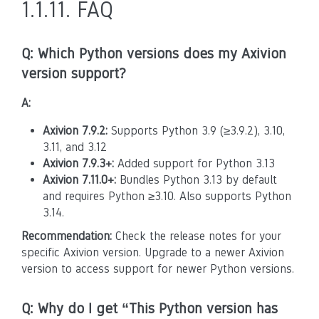
1.1.11.
FAQ
Q: Which Python versions does my Axivion
version support?
A:
Axivion 7.9.2:
Supports Python 3.9 (≥3.9.2), 3.10,
3.11, and 3.12
Axivion 7.9.3+:
Added support for Python 3.13
Axivion 7.11.0+:
Bundles Python 3.13 by default
and requires Python ≥3.10. Also supports Python
3.14.
Recommendation:
Check the release notes for your
specific Axivion version. Upgrade to a newer Axivion
version to access support for newer Python versions.
Q: Why do I get “This Python version has