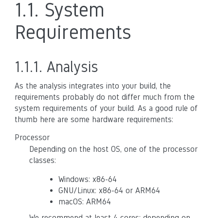
1.1.
System
Requirements
1.1.1.
Analysis
As the analysis integrates into your build, the
requirements probably do not differ much from the
system requirements of your build. As a good rule of
thumb here are some hardware requirements:
Processor
Depending on the host OS, one of the processor
classes:
Windows: x86-64
GNU/Linux: x86-64 or ARM64
macOS: ARM64
We recommend at least 4 cores; depending on