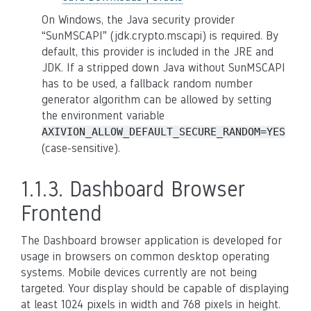
On Windows, the Java security provider
“SunMSCAPI” (jdk.crypto.mscapi) is required. By
default, this provider is included in the JRE and
JDK. If a stripped down Java without SunMSCAPI
has to be used, a fallback random number
generator algorithm can be allowed by setting
the environment variable
AXIVION_ALLOW_DEFAULT_SECURE_RANDOM=YES
(case-sensitive).
1.1.3.
Dashboard Browser
Frontend
The Dashboard browser application is developed for
usage in browsers on common desktop operating
systems. Mobile devices currently are not being
targeted. Your display should be capable of displaying
at least 1024 pixels in width and 768 pixels in height.