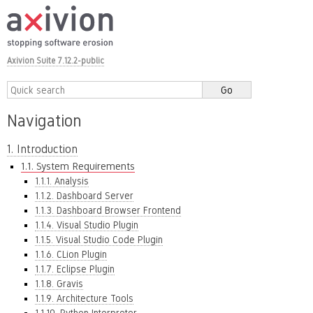
Axivion Suite 7.12.2-public
Navigation
1. Introduction
1.1. System Requirements
1.1.1. Analysis
1.1.2. Dashboard Server
1.1.3. Dashboard Browser Frontend
1.1.4. Visual Studio Plugin
1.1.5. Visual Studio Code Plugin
1.1.6. CLion Plugin
1.1.7. Eclipse Plugin
1.1.8. Gravis
1.1.9. Architecture Tools