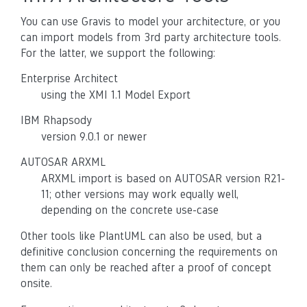
You can use Gravis to model your architecture, or you
can import models from 3rd party architecture tools.
For the latter, we support the following:
Enterprise Architect
using the XMI 1.1 Model Export
IBM Rhapsody
version 9.0.1 or newer
AUTOSAR ARXML
ARXML import is based on AUTOSAR version R21-
11; other versions may work equally well,
depending on the concrete use-case
Other tools like PlantUML can also be used, but a
definitive conclusion concerning the requirements on
them can only be reached after a proof of concept
onsite.