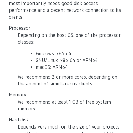
most importantly needs good disk access
performance and a decent network connection to its
clients.
Processor
Depending on the host OS, one of the processor
classes:
Windows: x86-64
GNU/Linux: x86-64 or ARM64
macOS: ARM64
We recommend 2 or more cores, depending on
the amount of simultaneous clients.
Memory
We recommend at least 1 GB of free system
memory.
Hard disk
Depends very much on the size of your projects