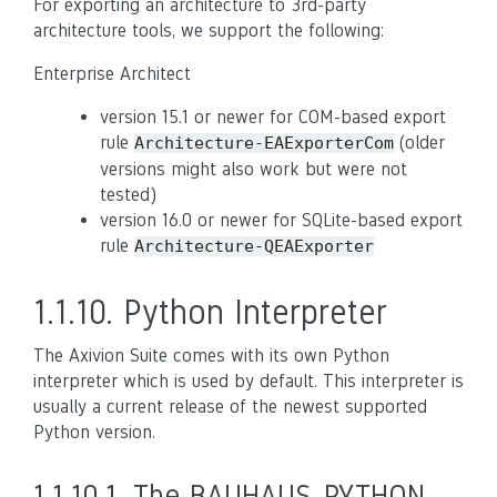
For exporting an architecture to 3rd-party
architecture tools, we support the following:
Enterprise Architect
version 15.1 or newer for COM-based export
rule
(older
Architecture-EAExporterCom
versions might also work but were not
tested)
version 16.0 or newer for SQLite-based export
rule
Architecture-QEAExporter
1.1.10.
Python Interpreter
The Axivion Suite comes with its own Python
interpreter which is used by default. This interpreter is
usually a current release of the newest supported
Python version.
1.1.10.1.
The BAUHAUS_PYTHON