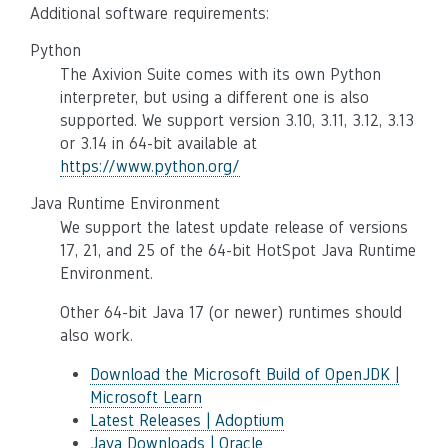
Additional software requirements:
Python
The Axivion Suite comes with its own Python
interpreter, but using a different one is also
supported. We support version 3.10, 3.11, 3.12, 3.13
or 3.14 in 64-bit available at
https://www.python.org/
Java Runtime Environment
We support the latest update release of versions
17, 21, and 25 of the 64-bit HotSpot Java Runtime
Environment.
Other 64-bit Java 17 (or newer) runtimes should
also work.
Download the Microsoft Build of OpenJDK |
Microsoft Learn
Latest Releases | Adoptium
Java Downloads | Oracle