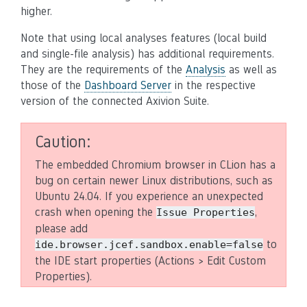
higher.
Note that using local analyses features (local build
and single-file analysis) has additional requirements.
They are the requirements of the
Analysis
as well as
those of the
Dashboard Server
in the respective
version of the connected Axivion Suite.
Caution
The embedded Chromium browser in CLion has a
bug on certain newer Linux distributions, such as
Ubuntu 24.04. If you experience an unexpected
crash when opening the
,
Issue
Properties
please add
to
ide.browser.jcef.sandbox.enable=false
the IDE start properties (Actions > Edit Custom
Properties).