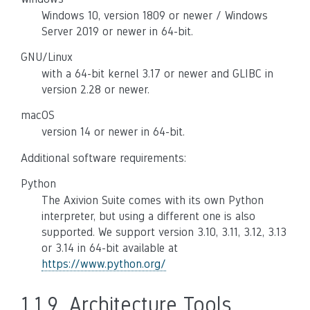
Windows 10, version 1809 or newer / Windows
Server 2019 or newer in 64-bit.
GNU/Linux
with a 64-bit kernel 3.17 or newer and GLIBC in
version 2.28 or newer.
macOS
version 14 or newer in 64-bit.
Additional software requirements:
Python
The Axivion Suite comes with its own Python
interpreter, but using a different one is also
supported. We support version 3.10, 3.11, 3.12, 3.13
or 3.14 in 64-bit available at
https://www.python.org/
1.1.9.
Architecture Tools