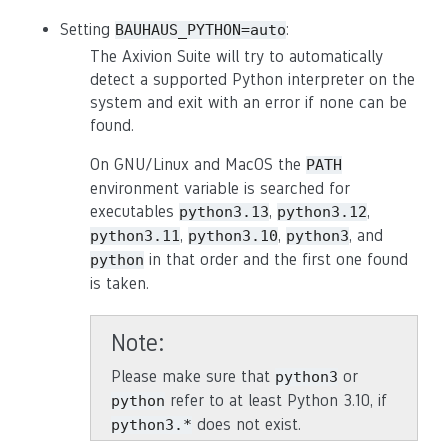
Setting
:
BAUHAUS_PYTHON=auto
The Axivion Suite will try to automatically
detect a supported Python interpreter on the
system and exit with an error if none can be
found.
On GNU/Linux and MacOS the
PATH
environment variable is searched for
executables
,
,
python3.13
python3.12
,
,
, and
python3.11
python3.10
python3
in that order and the first one found
python
is taken.
Note
Please make sure that
or
python3
refer to at least Python 3.10, if
python
does not exist.
python3.*