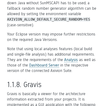
down Java without SunMSCAPI has to be used, a
fallback random number generator algorithm can be
allowed by setting the environment variable
AXIVION_ALLOW_DEFAULT_SECURE_RANDOM=YES
(case-sensitive).
Your Eclipse version may impose further restrictions
on the required Java Versions.
Note that using local analyses features (local build
and single-file analysis) has additional requirements.
They are the requirements of the
Analysis
as well as
those of the
Dashboard Server
in the respective
version of the connected Axivion Suite.
1.1.8.
Gravis
Gravis is basically a viewer for the architecture
information extracted from your projects. It is
implemented as a GUI application with the following