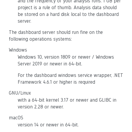
and the frequency of your analysis runs. 1 GB per
project is a rule of thumb. Analysis data should
be stored on a hard disk local to the dashboard
server.
The dashboard server should run fine on the
following operations systems:
Windows
Windows 10, version 1809 or newer / Windows
Server 2019 or newer in 64-bit.
For the dashboard windows service wrapper, .NET
Framework 4.6.1 or higher is required
GNU/Linux
with a 64-bit kernel 3.17 or newer and GLIBC in
version 2.28 or newer.
macOS
version 14 or newer in 64-bit.