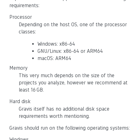
requirements:
Processor
Depending on the host OS, one of the processor
classes:
Windows: x86-64
GNU/Linux: x86-64 or ARM64
macOS: ARM64
Memory
This very much depends on the size of the
projects you analyze, however we recommend at
least 16 GB.
Hard disk
Gravis itself has no additional disk space
requirements worth mentioning.
Gravis should run on the following operating systems:
Windows