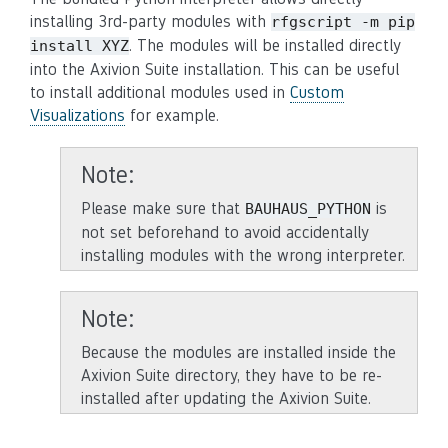
installing 3rd-party modules with
rfgscript
-m
pip
. The modules will be installed directly
install
XYZ
into the Axivion Suite installation. This can be useful
to install additional modules used in
Custom
Visualizations
for example.
Note
Please make sure that
is
BAUHAUS_PYTHON
not set beforehand to avoid accidentally
installing modules with the wrong interpreter.
Note
Because the modules are installed inside the
Axivion Suite directory, they have to be re-
installed after updating the Axivion Suite.