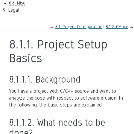
8.6. Misc
9. Legal
←
8.1.
Project Configuration
8.1.2.
CMake
→
8.1.1.
Project Setup
Basics
8.1.1.1.
Background
You have a project with C/C++ source and want to
analyze the code with respect to software erosion. In
the following, the basic steps are explained.
8.1.1.2.
What needs to be
done?