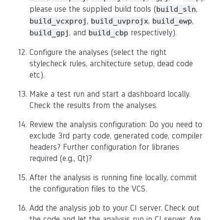
please use the supplied build tools (
,
build_sln
,
,
,
build_vcxproj
build_uvprojx
build_ewp
, and
respectively).
build_gpj
build_cbp
Configure the analyses (select the right
stylecheck rules, architecture setup, dead code
etc).
Make a test run and start a dashboard locally.
Check the results from the analyses.
Review the analysis configuration: Do you need to
exclude 3rd party code, generated code, compiler
headers? Further configuration for libraries
required (e.g., Qt)?
After the analysis is running fine locally, commit
the configuration files to the VCS.
Add the analysis job to your CI server. Check out
the code and let the analysis run in CI server. Are