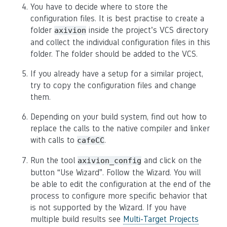
You have to decide where to store the
configuration files. It is best practise to create a
folder
inside the project’s VCS directory
axivion
and collect the individual configuration files in this
folder. The folder should be added to the VCS.
If you already have a setup for a similar project,
try to copy the configuration files and change
them.
Depending on your build system, find out how to
replace the calls to the native compiler and linker
with calls to
.
cafeCC
Run the tool
and click on the
axivion_config
button “Use Wizard”. Follow the Wizard. You will
be able to edit the configuration at the end of the
process to configure more specific behavior that
is not supported by the Wizard. If you have
multiple build results see
Multi-Target Projects