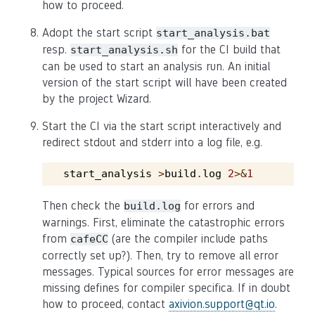
how to proceed.
Adopt the start script
start_analysis.bat
resp.
for the CI build that
start_analysis.sh
can be used to start an analysis run. An initial
version of the start script will have been created
by the project Wizard.
Start the CI via the start script interactively and
redirect stdout and stderr into a log file, e.g.
start_analysis
>
build
.
log
2
>&
1
Then check the
for errors and
build.log
warnings. First, eliminate the catastrophic errors
from
(are the compiler include paths
cafeCC
correctly set up?). Then, try to remove all error
messages. Typical sources for error messages are
missing defines for compiler specifica. If in doubt
how to proceed, contact
axivion
.
support
@
qt
.
io
.