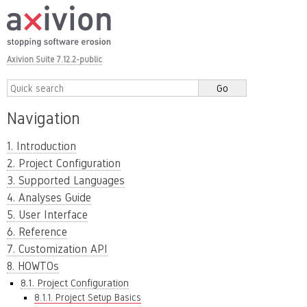
Axivion Suite 7.12.2-public
Navigation
1. Introduction
2. Project Configuration
3. Supported Languages
4. Analyses Guide
5. User Interface
6. Reference
7. Customization API
8. HOWTOs
8.1. Project Configuration
8.1.1. Project Setup Basics