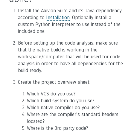
Install the Axivion Suite and its Java dependency
according to
Installation
. Optionally install a
custom Python interpreter to use instead of the
included one.
Before setting up the code analysis, make sure
that the native build is working in the
workspace/computer that will be used for code
analysis in order to have all dependencies for the
build ready.
Create the project overview sheet:
Which VCS do you use?
Which build system do you use?
Which native compiler do you use?
Where are the compiler’s standard headers
located?
Where is the 3rd party code?