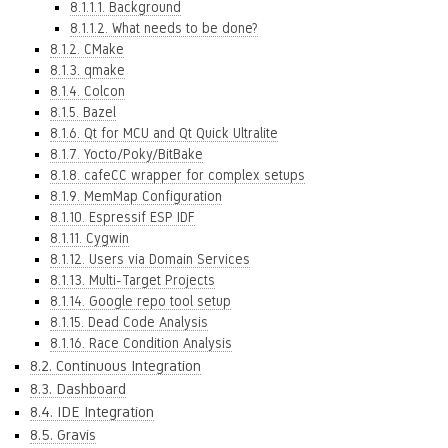
8.1.1.1. Background
8.1.1.2. What needs to be done?
8.1.2. CMake
8.1.3. qmake
8.1.4. Colcon
8.1.5. Bazel
8.1.6. Qt for MCU and Qt Quick Ultralite
8.1.7. Yocto/Poky/BitBake
8.1.8. cafeCC wrapper for complex setups
8.1.9. MemMap Configuration
8.1.10. Espressif ESP IDF
8.1.11. Cygwin
8.1.12. Users via Domain Services
8.1.13. Multi-Target Projects
8.1.14. Google repo tool setup
8.1.15. Dead Code Analysis
8.1.16. Race Condition Analysis
8.2. Continuous Integration
8.3. Dashboard
8.4. IDE Integration
8.5. Gravis