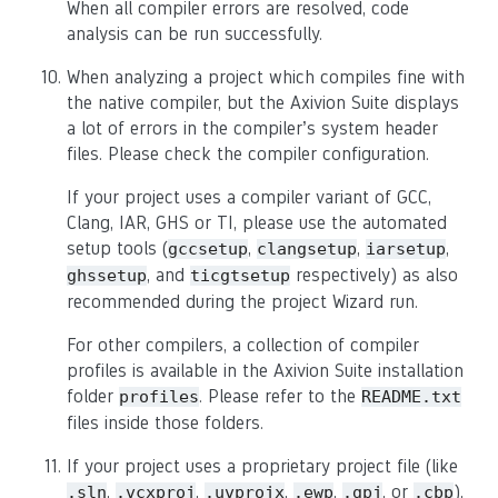
When all compiler errors are resolved, code
analysis can be run successfully.
When analyzing a project which compiles fine with
the native compiler, but the Axivion Suite displays
a lot of errors in the compiler’s system header
files. Please check the compiler configuration.
If your project uses a compiler variant of GCC,
Clang, IAR, GHS or TI, please use the automated
setup tools (
,
,
,
gccsetup
clangsetup
iarsetup
, and
respectively) as also
ghssetup
ticgtsetup
recommended during the project Wizard run.
For other compilers, a collection of compiler
profiles is available in the Axivion Suite installation
folder
. Please refer to the
profiles
README.txt
files inside those folders.
If your project uses a proprietary project file (like
,
,
,
,
, or
),
.sln
.vcxproj
.uvprojx
.ewp
.gpj
.cbp