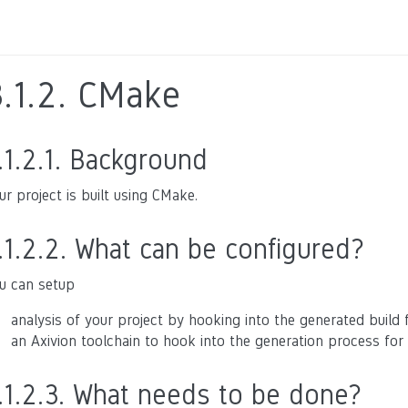
.1.2.
CMake
.1.2.1.
Background
ur project is built using CMake.
.1.2.2.
What can be configured?
u can setup
analysis of your project by hooking into the generated build fil
an Axivion toolchain to hook into the generation process for t
.1.2.3.
What needs to be done?