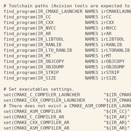
# Toolchain paths (Axivion tools are expected to 
find_program(IR_CMAKE_LAUNCHER NAMES irCMAKELAUNC
find_program(IR_CC             NAMES irCC        
find_program(IR_CXX            NAMES irCXX       
find_program(IR_NVCC           NAMES irNVCC      
find_program(IR_AR             NAMES irAR        
find_program(IR_LIBTOOL        NAMES irLIBTOOL   
find_program(IR_RANLIB         NAMES irRANLIB    
find_program(IR_LTO_RANLIB     NAMES irLTORANLIB 
find_program(IR_MT             NAMES irMT        
find_program(IR_OBJCOPY        NAMES irOBJCOPY   
find_program(IR_OBJDUMP        NAMES irOBJDUMP   
find_program(IR_STRIP          NAMES irSTRIP     
find_program(IR_SIZE           NAMES irSIZE      
# Set executables settings.

set(CMAKE_C_COMPILER_LAUNCHER         "${IR_CMAKE
set(CMAKE_CXX_COMPILER_LAUNCHER       "${IR_CMAKE
# There does not exist a CMAKE_ASM_COMPILER_LAUNC
set(CMAKE_ASM_COMPILER                "${IR_CC}" 
set(CMAKE_C_COMPILER_AR               "${IR_AR}" 
set(CMAKE_CXX_COMPILER_AR             "${IR_AR}" 
set(CMAKE_ASM_COMPILER_AR             "${IR_AR}" 