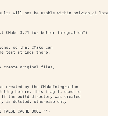
sults will not be usable within axivion_ci later.")
t CMake 3.21 for better integration")

ons, so that CMake can

e test strings there.

 create original files,

s created by the CMakeIntegration

sting before. This flag is used to

If the build_directory was created

y is deleted, otherwise only

 FALSE CACHE BOOL "")
