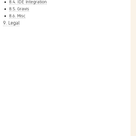
8.4. IDE Integration
8.5. Gravis
8.6. Misc
9. Legal