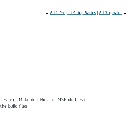
←
8.1.1.
Project Setup Basics
8.1.3.
qmake
→
es (e.g., Makefiles, Ninja, or MSBuild files)
he build files