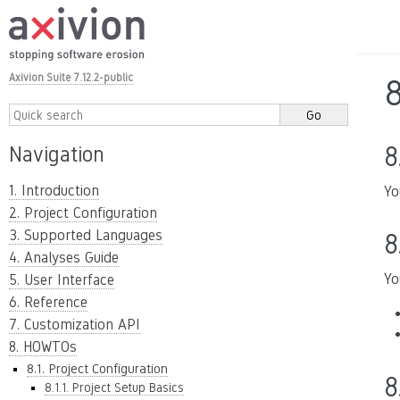
Axivion Suite 7.12.2-public
8
8
Navigation
1. Introduction
Yo
2. Project Configuration
3. Supported Languages
8
4. Analyses Guide
Yo
5. User Interface
6. Reference
7. Customization API
8. HOWTOs
8.1. Project Configuration
8
8.1.1. Project Setup Basics