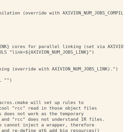
pilation (override with AXIVION_NUM_JOBS_COMPILE)."
INK} cores for parallel linking (set via AXIVION_NU
LS "link=${AXIVION_NUM_JOBS_LINK}")

king (override with AXIVION_NUM_JOBS_LINK).")

 "")

cros.cmake will set up rules to

ool "rcc" read in those object files

 does not work as the temporary

 and "rcc" does not understand IR files.

 cannot inject a wrapper, therefore

and re-define qt6_add_big_resources()
