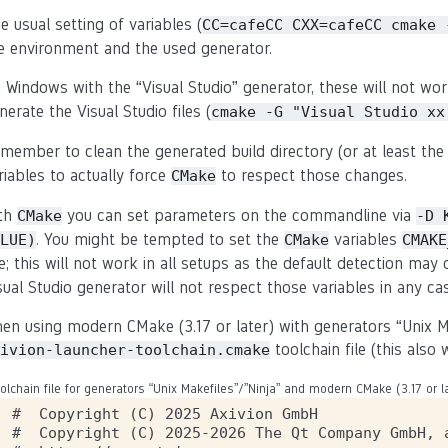
e usual setting of variables (
CC=cafeCC
CXX=cafeCC
cmake
e environment and the used generator.
 Windows with the “Visual Studio” generator, these will not wor
nerate the Visual Studio files (
cmake
-G
"Visual
Studio
xx
member to clean the generated build directory (or at least the 
riables to actually force
to respect those changes.
CMake
th
you can set parameters on the commandline via
CMake
-D
. You might be tempted to set the
variables
LUE)
CMake
CMAKE
ne; this will not work in all setups as the default detection ma
sual Studio generator will not respect those variables in any ca
en using modern CMake (3.17 or later) with generators “Unix M
toolchain file (this als
ivion-launcher-toolchain.cmake
olchain file for generators “Unix Makefiles”/”Ninja” and modern CMake (3.17 or la
#  Copyright (C) 2025 Axivion GmbH

#  Copyright (C) 2025-2026 The Qt Company GmbH, a