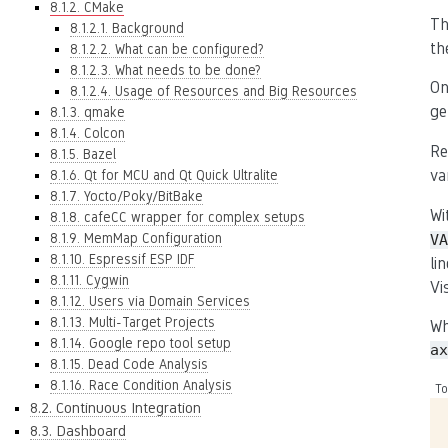
8.1.2. CMake
Th
8.1.2.1. Background
th
8.1.2.2. What can be configured?
8.1.2.3. What needs to be done?
On
8.1.2.4. Usage of Resources and Big Resources
ge
8.1.3. qmake
8.1.4. Colcon
Re
8.1.5. Bazel
va
8.1.6. Qt for MCU and Qt Quick Ultralite
8.1.7. Yocto/Poky/BitBake
Wi
8.1.8. cafeCC wrapper for complex setups
8.1.9. MemMap Configuration
VA
8.1.10. Espressif ESP IDF
li
8.1.11. Cygwin
Vi
8.1.12. Users via Domain Services
8.1.13. Multi-Target Projects
Wh
8.1.14. Google repo tool setup
ax
8.1.15. Dead Code Analysis
8.1.16. Race Condition Analysis
To
8.2. Continuous Integration
8.3. Dashboard