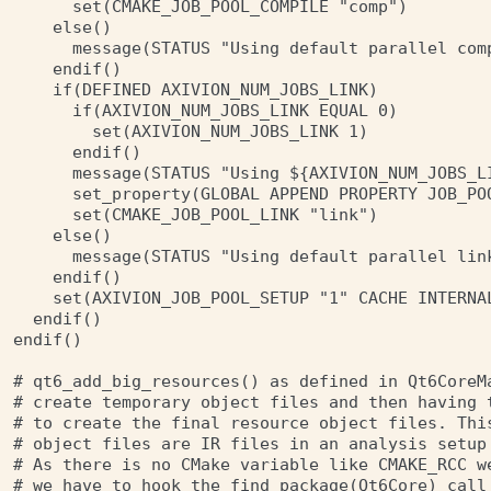
      set(CMAKE_JOB_POOL_COMPILE "comp")

    else()

      message(STATUS "Using default parallel com
    endif()

    if(DEFINED AXIVION_NUM_JOBS_LINK)

      if(AXIVION_NUM_JOBS_LINK EQUAL 0)

        set(AXIVION_NUM_JOBS_LINK 1)

      endif()

      message(STATUS "Using ${AXIVION_NUM_JOBS_L
      set_property(GLOBAL APPEND PROPERTY JOB_POO
      set(CMAKE_JOB_POOL_LINK "link")

    else()

      message(STATUS "Using default parallel lin
    endif()

    set(AXIVION_JOB_POOL_SETUP "1" CACHE INTERNAL
  endif()

endif()

# qt6_add_big_resources() as defined in Qt6CoreMa
# create temporary object files and then having t
# to create the final resource object files. This
# object files are IR files in an analysis setup
# As there is no CMake variable like CMAKE_RCC we
# we have to hook the find_package(Qt6Core) call 