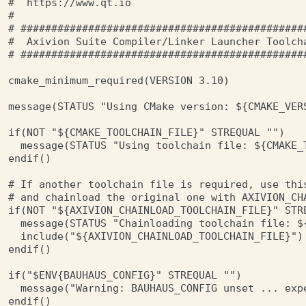
#  https://www.qt.io

#

# ###############################################
#  Axivion Suite Compiler/Linker Launcher Toolcha
# ###############################################
cmake_minimum_required(VERSION 3.10)

message(STATUS "Using CMake version: ${CMAKE_VERS
if(NOT "${CMAKE_TOOLCHAIN_FILE}" STREQUAL "")

  message(STATUS "Using toolchain file: ${CMAKE_T
endif()

# If another toolchain file is required, use this
# and chainload the original one with AXIVION_CHA
if(NOT "${AXIVION_CHAINLOAD_TOOLCHAIN_FILE}" STRE
  message(STATUS "Chainloading toolchain file: ${
  include("${AXIVION_CHAINLOAD_TOOLCHAIN_FILE}")

endif()

if("$ENV{BAUHAUS_CONFIG}" STREQUAL "")

  message("Warning: BAUHAUS_CONFIG unset ... exp
endif()
