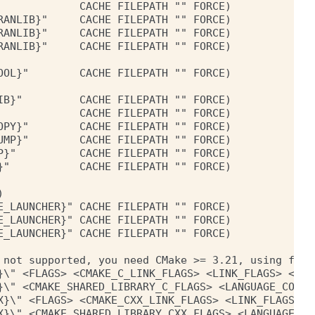
            CACHE FILEPATH "" FORCE)

ANLIB}"     CACHE FILEPATH "" FORCE)

ANLIB}"     CACHE FILEPATH "" FORCE)

ANLIB}"     CACHE FILEPATH "" FORCE)

OL}"        CACHE FILEPATH "" FORCE)

B}"         CACHE FILEPATH "" FORCE)

            CACHE FILEPATH "" FORCE)

PY}"        CACHE FILEPATH "" FORCE)

MP}"        CACHE FILEPATH "" FORCE)

}"          CACHE FILEPATH "" FORCE)

"           CACHE FILEPATH "" FORCE)



_LAUNCHER}" CACHE FILEPATH "" FORCE)

_LAUNCHER}" CACHE FILEPATH "" FORCE)

_LAUNCHER}" CACHE FILEPATH "" FORCE)

 not supported, you need CMake >= 3.21, using fallb
}\" <FLAGS> <CMAKE_C_LINK_FLAGS> <LINK_FLAGS> <OBJ
}\" <CMAKE_SHARED_LIBRARY_C_FLAGS> <LANGUAGE_COMPI
X}\" <FLAGS> <CMAKE_CXX_LINK_FLAGS> <LINK_FLAGS> <
X}\" <CMAKE_SHARED_LIBRARY_CXX_FLAGS> <LANGUAGE_CO