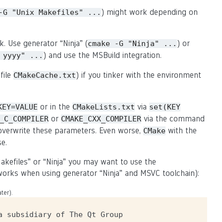
) might work depending on
-G
"Unix
Makefiles"
...
k. Use generator “Ninja” (
) or
cmake
-G
"Ninja"
...
) and use the MSBuild integration.
yyyy"
...
file
) if you tinker with the environment
CMakeCache.txt
or in the
via
KEY=VALUE
CMakeLists.txt
set(KEY
or
via the command
_C_COMPILER
CMAKE_CXX_COMPILER
y overwrite these parameters. Even worse,
with the
CMake
se.
akefiles” or “Ninja” you may want to use the
o works when using generator “Ninja” and MSVC toolchain):
ter).
 subsidiary of The Qt Group
