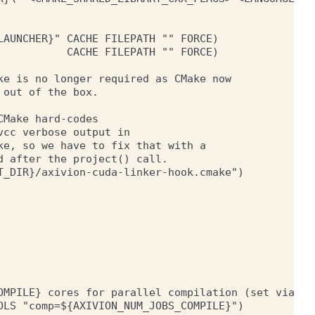
AUNCHER}" CACHE FILEPATH "" FORCE)

          CACHE FILEPATH "" FORCE)

e is no longer required as CMake now

out of the box.

Make hard-codes

cc verbose output in

e, so we have to fix that with a

 after the project() call.

_DIR}/axivion-cuda-linker-hook.cmake")

OMPILE} cores for parallel compilation (set via AXI
LS "comp=${AXIVION_NUM_JOBS_COMPILE}")
