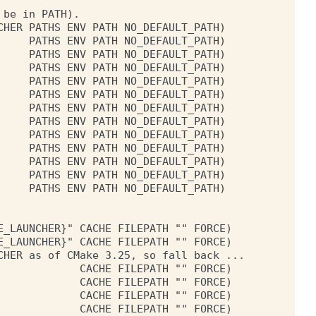
be in PATH).

HER PATHS ENV PATH NO_DEFAULT_PATH)

    PATHS ENV PATH NO_DEFAULT_PATH)

    PATHS ENV PATH NO_DEFAULT_PATH)

    PATHS ENV PATH NO_DEFAULT_PATH)

    PATHS ENV PATH NO_DEFAULT_PATH)

    PATHS ENV PATH NO_DEFAULT_PATH)

    PATHS ENV PATH NO_DEFAULT_PATH)

    PATHS ENV PATH NO_DEFAULT_PATH)

    PATHS ENV PATH NO_DEFAULT_PATH)

    PATHS ENV PATH NO_DEFAULT_PATH)

    PATHS ENV PATH NO_DEFAULT_PATH)

    PATHS ENV PATH NO_DEFAULT_PATH)

    PATHS ENV PATH NO_DEFAULT_PATH)

_LAUNCHER}" CACHE FILEPATH "" FORCE)

_LAUNCHER}" CACHE FILEPATH "" FORCE)

HER as of CMake 3.25, so fall back ...

            CACHE FILEPATH "" FORCE)

            CACHE FILEPATH "" FORCE)

            CACHE FILEPATH "" FORCE)

            CACHE FILEPATH "" FORCE)
