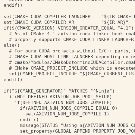
endif()

set(CMAKE_CUDA_COMPILER_LAUNCHER    "${IR_CMAKE_L
set(CMAKE_CUDA_COMPILER_AR          "${IR_AR}"   
if(${CMAKE_VERSION} VERSION_GREATER_EQUAL "4.1")

  # As of CMake 4.1 axivion-cuda-linker-hook.cmak
  # properly supports CMAKE_CUDA_LINKER_LAUNCHER 
else()

  # For pure CUDA projects without C/C++ parts, C
  # CMAKE_CUDA_HOST_LINK_LAUNCHER depending on nv
  # cmake/Modules/CMakeDetermineCUDACompiler.cmak
  # CMake CMAKE_PROJECT_INCLUDE which is executed
  set(CMAKE_PROJECT_INCLUDE "${CMAKE_CURRENT_LIST
endif()

if("${CMAKE_GENERATOR}" MATCHES "^Ninja")

  if(NOT DEFINED AXIVION_JOB_POOL_SETUP)

    if(DEFINED AXIVION_NUM_JOBS_COMPILE)

      if(AXIVION_NUM_JOBS_COMPILE EQUAL 0)

        set(AXIVION_NUM_JOBS_COMPILE 1)

      endif()

      message(STATUS "Using ${AXIVION_NUM_JOBS_C
      set_property(GLOBAL APPEND PROPERTY JOB_POO