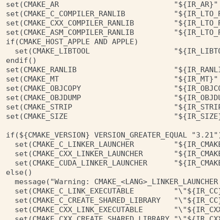
set(CMAKE_AR                          "${IR_AR}" 
set(CMAKE_C_COMPILER_RANLIB           "${IR_LTO_R
set(CMAKE_CXX_COMPILER_RANLIB         "${IR_LTO_R
set(CMAKE_ASM_COMPILER_RANLIB         "${IR_LTO_R
if(CMAKE_HOST_APPLE AND APPLE)

  set(CMAKE_LIBTOOL                   "${IR_LIBTO
endif()

set(CMAKE_RANLIB                      "${IR_RANLI
set(CMAKE_MT                          "${IR_MT}" 
set(CMAKE_OBJCOPY                     "${IR_OBJCO
set(CMAKE_OBJDUMP                     "${IR_OBJDU
set(CMAKE_STRIP                       "${IR_STRIP
set(CMAKE_SIZE                        "${IR_SIZE}
if(${CMAKE_VERSION} VERSION_GREATER_EQUAL "3.21")
  set(CMAKE_C_LINKER_LAUNCHER         "${IR_CMAKE
  set(CMAKE_CXX_LINKER_LAUNCHER       "${IR_CMAKE
  set(CMAKE_CUDA_LINKER_LAUNCHER      "${IR_CMAKE
else()

  message("Warning: CMAKE_<LANG>_LINKER_LAUNCHER
  set(CMAKE_C_LINK_EXECUTABLE         "\"${IR_CC
  set(CMAKE_C_CREATE_SHARED_LIBRARY   "\"${IR_CC
  set(CMAKE_CXX_LINK_EXECUTABLE       "\"${IR_CX
  set(CMAKE_CXX_CREATE_SHARED_LIBRARY "\"${IR_CX