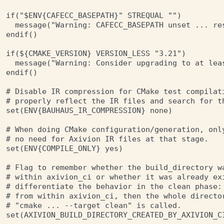
if("$ENV{CAFECC_BASEPATH}" STREQUAL "")

  message("Warning: CAFECC_BASEPATH unset ... re
endif()

if(${CMAKE_VERSION} VERSION_LESS "3.21")

  message("Warning: Consider upgrading to at leas
endif()

# Disable IR compression for CMake test compilati
# properly reflect the IR files and search for th
set(ENV{BAUHAUS_IR_COMPRESSION} none)

# When doing CMake configuration/generation, only
# no need for Axivion IR files at that stage.

set(ENV{COMPILE_ONLY} yes)

# Flag to remember whether the build_directory wa
# within axivion_ci or whether it was already exi
# differentiate the behavior in the clean phase: 
# from within axivion_ci, then the whole director
# "cmake ... --target clean" is called.

set(AXIVION_BUILD_DIRECTORY_CREATED_BY_AXIVION_CI