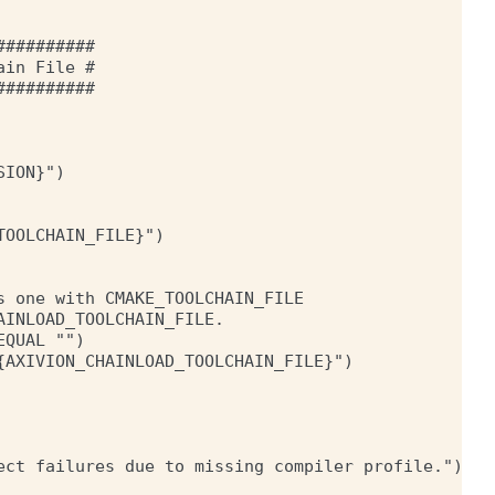
#########

in File #

#########

ION}")

OOLCHAIN_FILE}")

 one with CMAKE_TOOLCHAIN_FILE

INLOAD_TOOLCHAIN_FILE.

QUAL "")

AXIVION_CHAINLOAD_TOOLCHAIN_FILE}")

ect failures due to missing compiler profile.")
