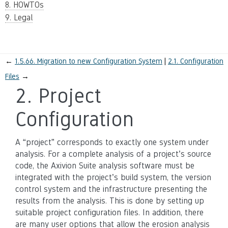
8. HOWTOs
9. Legal
←
1.5.66.
Migration to new Configuration System
2.1.
Configuration
Files
→
2.
Project
Configuration
A “project” corresponds to exactly one system under
analysis. For a complete analysis of a project’s source
code, the Axivion Suite analysis software must be
integrated with the project’s build system, the version
control system and the infrastructure presenting the
results from the analysis. This is done by setting up
suitable project configuration files. In addition, there
are many user options that allow the erosion analysis