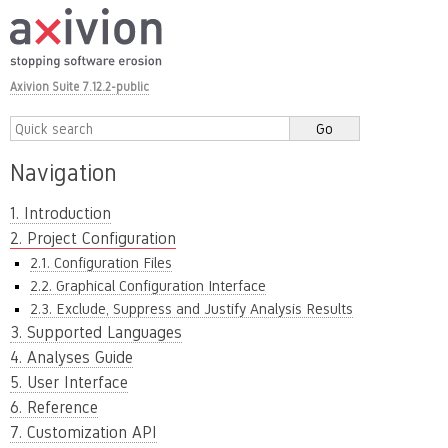
Axivion Suite 7.12.2-public
Navigation
1. Introduction
2. Project Configuration
2.1. Configuration Files
2.2. Graphical Configuration Interface
2.3. Exclude, Suppress and Justify Analysis Results
3. Supported Languages
4. Analyses Guide
5. User Interface
6. Reference
7. Customization API