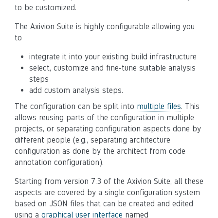
to be customized.
The Axivion Suite is highly configurable allowing you
to
integrate it into your existing build infrastructure
select, customize and fine-tune suitable analysis
steps
add custom analysis steps.
The configuration can be split into
multiple files
. This
allows reusing parts of the configuration in multiple
projects, or separating configuration aspects done by
different people (e.g., separating architecture
configuration as done by the architect from code
annotation configuration).
Starting from version 7.3 of the Axivion Suite, all these
aspects are covered by a single configuration system
based on JSON files that can be created and edited
using a
graphical user interface
named