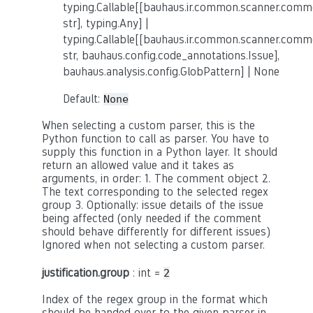
typing.Callable[[bauhaus.ir.common.scanner.co
str], typing.Any] |
typing.Callable[[bauhaus.ir.common.scanner.co
str, bauhaus.config.code_annotations.Issue],
bauhaus.analysis.config.GlobPattern] | None
Default:
None
When selecting a custom parser, this is the
Python function to call as parser. You have to
supply this function in a Python layer. It should
return an allowed value and it takes as
arguments, in order: 1. The comment object 2.
The text corresponding to the selected regex
group 3. Optionally: issue details of the issue
being affected (only needed if the comment
should behave differently for different issues)
Ignored when not selecting a custom parser.
justification.group
: int =
2
Index of the regex group in the format which
should be handed over to the given parser in