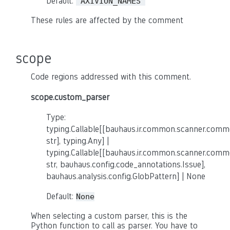
Default:
'AXIVION_NAMES'
These rules are affected by the comment
scope
Code regions addressed with this comment.
scope.custom_parser
Type:
typing.Callable[[bauhaus.ir.common.scanner.co
str], typing.Any] |
typing.Callable[[bauhaus.ir.common.scanner.co
str, bauhaus.config.code_annotations.Issue],
bauhaus.analysis.config.GlobPattern] | None
Default:
None
When selecting a custom parser, this is the
Python function to call as parser. You have to