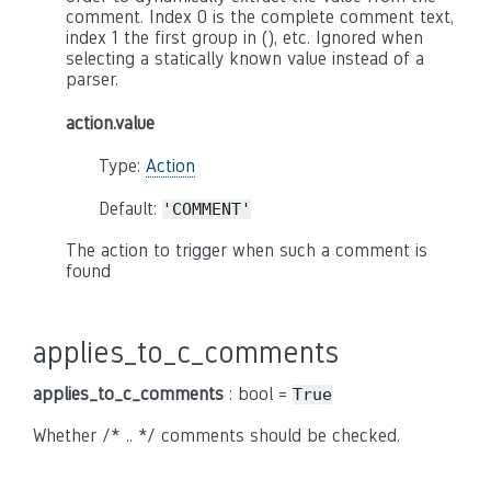
comment. Index 0 is the complete comment text,
index 1 the first group in (), etc. Ignored when
selecting a statically known value instead of a
parser.
action.value
Type:
Action
Default:
'COMMENT'
The action to trigger when such a comment is
found
applies_to_c_comments
applies_to_c_comments
: bool =
True
Whether /* .. */ comments should be checked.