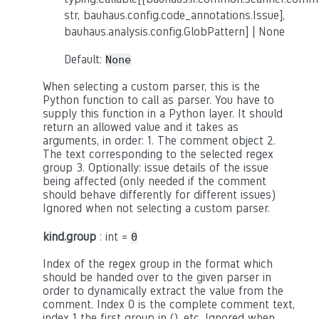
str, bauhaus.config.code_annotations.Issue],
bauhaus.analysis.config.GlobPattern] | None
Default:
None
When selecting a custom parser, this is the
Python function to call as parser. You have to
supply this function in a Python layer. It should
return an allowed value and it takes as
arguments, in order: 1. The comment object 2.
The text corresponding to the selected regex
group 3. Optionally: issue details of the issue
being affected (only needed if the comment
should behave differently for different issues)
Ignored when not selecting a custom parser.
kind.group
: int =
0
Index of the regex group in the format which
should be handed over to the given parser in
order to dynamically extract the value from the
comment. Index 0 is the complete comment text,
index 1 the first group in (), etc. Ignored when