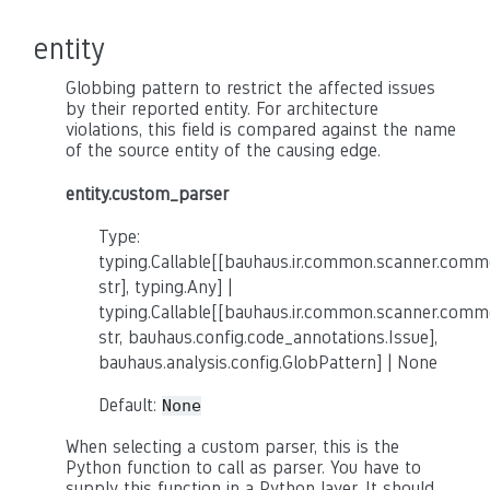
entity
Globbing pattern to restrict the affected issues
by their reported entity. For architecture
violations, this field is compared against the name
of the source entity of the causing edge.
entity.custom_parser
Type:
typing.Callable[[bauhaus.ir.common.scanner.co
str], typing.Any] |
typing.Callable[[bauhaus.ir.common.scanner.co
str, bauhaus.config.code_annotations.Issue],
bauhaus.analysis.config.GlobPattern] | None
Default:
None
When selecting a custom parser, this is the
Python function to call as parser. You have to
supply this function in a Python layer. It should