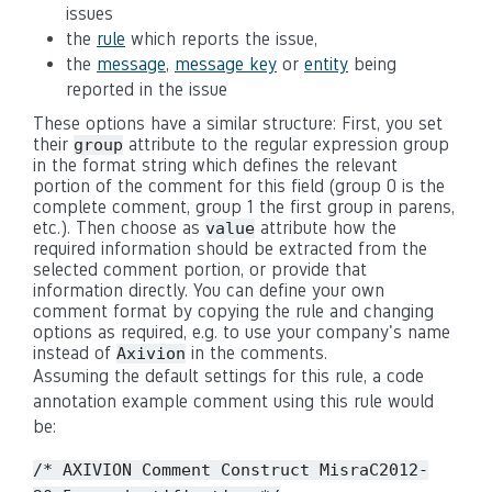
issues
the
rule
which reports the issue,
the
message
,
message key
or
entity
being
reported in the issue
These options have a similar structure: First, you set
their
attribute to the regular expression group
group
in the format string which defines the relevant
portion of the comment for this field (group 0 is the
complete comment, group 1 the first group in parens,
etc.). Then choose as
attribute how the
value
required information should be extracted from the
selected comment portion, or provide that
information directly. You can define your own
comment format by copying the rule and changing
options as required, e.g. to use your company's name
instead of
in the comments.
Axivion
Assuming the default settings for this rule, a code
annotation example comment using this rule would
be:
/* AXIVION Comment Construct MisraC2012-