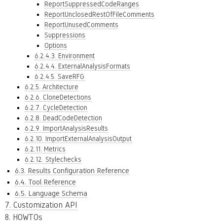
ReportSuppressedCodeRanges
ReportUnclosedRestOfFileComments
ReportUnusedComments
Suppressions
Options
6.2.4.3. Environment
6.2.4.4. ExternalAnalysisFormats
6.2.4.5. SaveRFG
6.2.5. Architecture
6.2.6. CloneDetections
6.2.7. CycleDetection
6.2.8. DeadCodeDetection
6.2.9. ImportAnalysisResults
6.2.10. ImportExternalAnalysisOutput
6.2.11. Metrics
6.2.12. Stylechecks
6.3. Results Configuration Reference
6.4. Tool Reference
6.5. Language Schema
7. Customization API
8. HOWTOs