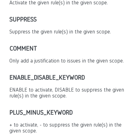
Activate the given rule(s) in the given scope.
SUPPRESS
Suppress the given rule(s) in the given scope.
COMMENT
Only add a justification to issues in the given scope.
ENABLE_DISABLE_KEYWORD
ENABLE to activate, DISABLE to suppress the given
rule(s) in the given scope.
PLUS_MINUS_KEYWORD
+ to activate, - to suppress the given rule(s) in the
given scope.