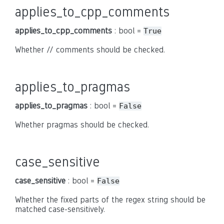
applies_to_cpp_comments
applies_to_cpp_comments
: bool =
True
Whether // comments should be checked.
applies_to_pragmas
applies_to_pragmas
: bool =
False
Whether pragmas should be checked.
case_sensitive
case_sensitive
: bool =
False
Whether the fixed parts of the regex string should be
matched case-sensitively.