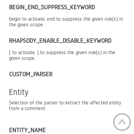
BEGIN_END_SUPPRESS_KEYWORD
begin to activate, end to suppress the given rule(s) in
the given scope.
RHAPSODY_ENABLE_DISABLE_KEYWORD
[ to activate, ] to suppress the given rule(s) in the
given scope.
CUSTOM_PARSER
Entity
Selection of the parser to extract the affected entity
from a comment
ENTITY_NAME