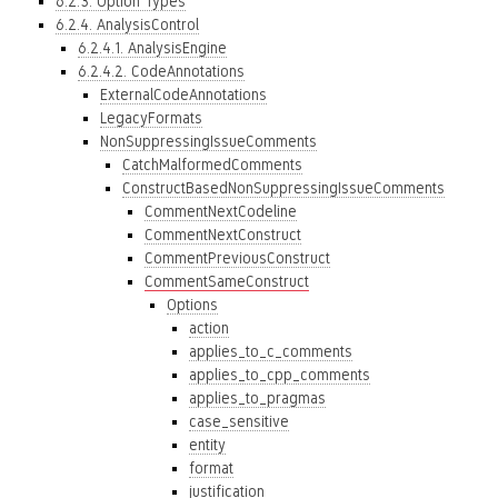
6.2.3. Option Types
6.2.4. AnalysisControl
6.2.4.1. AnalysisEngine
6.2.4.2. CodeAnnotations
ExternalCodeAnnotations
LegacyFormats
NonSuppressingIssueComments
CatchMalformedComments
ConstructBasedNonSuppressingIssueComments
CommentNextCodeline
CommentNextConstruct
CommentPreviousConstruct
CommentSameConstruct
Options
action
applies_to_c_comments
applies_to_cpp_comments
applies_to_pragmas
case_sensitive
entity
format
justification