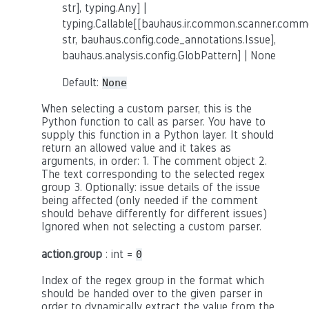
str], typing.Any] |
typing.Callable[[bauhaus.ir.common.scanner.co
str, bauhaus.config.code_annotations.Issue],
bauhaus.analysis.config.GlobPattern] | None
Default:
None
When selecting a custom parser, this is the
Python function to call as parser. You have to
supply this function in a Python layer. It should
return an allowed value and it takes as
arguments, in order: 1. The comment object 2.
The text corresponding to the selected regex
group 3. Optionally: issue details of the issue
being affected (only needed if the comment
should behave differently for different issues)
Ignored when not selecting a custom parser.
action.group
: int =
0
Index of the regex group in the format which
should be handed over to the given parser in
order to dynamically extract the value from the