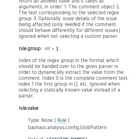
return an allowed value and it takes as
arguments, in order: 1. The comment object 2.
The text corresponding to the selected regex
group 3. Optionally: issue details of the issue
being affected (only needed if the comment
should behave differently for different issues)
Ignored when not selecting a custom parser.
rule.group
: int =
1
Index of the regex group in the format which
should be handed over to the given parser in
order to dynamically extract the value from the
comment. Index 0 is the complete comment text,
index 1 the first group in (), etc. Ignored when
selecting a statically known value instead of a
parser.
rule.value
Type: None |
Rule
|
bauhaus.analysis.config.GlobPattern