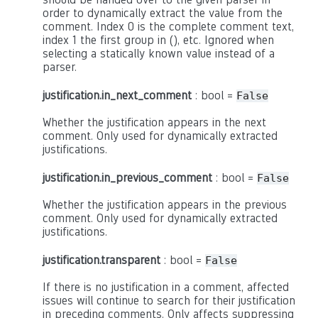
order to dynamically extract the value from the
comment. Index 0 is the complete comment text,
index 1 the first group in (), etc. Ignored when
selecting a statically known value instead of a
parser.
justification.in_next_comment
: bool =
False
Whether the justification appears in the next
comment. Only used for dynamically extracted
justifications.
justification.in_previous_comment
: bool =
False
Whether the justification appears in the previous
comment. Only used for dynamically extracted
justifications.
justification.transparent
: bool =
False
If there is no justification in a comment, affected
issues will continue to search for their justification
in preceding comments. Only affects suppressing