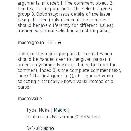
arguments, in order: 1. The comment object 2.
The text corresponding to the selected regex
group 3. Optionally: issue details of the issue
being affected (only needed if the comment
should behave differently for different issues)
Ignored when not selecting a custom parser.
macro.group
: int =
0
Index of the regex group in the format which
should be handed over to the given parser in
order to dynamically extract the value from the
comment. Index 0 is the complete comment text,
index 1 the first group in (), etc. Ignored when
selecting a statically known value instead of a
parser.
macro.value
Type: None |
Macro
|
bauhaus.analysis.config.GlobPattern
Default:
None