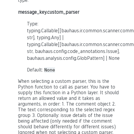
type.
message_key.custom_parser
Type:
typing.Callable[[bauhaus.ir.common.scanner.co
str], typing.Any] |
typing.Callable[[bauhaus.ir.common.scanner.co
str, bauhaus.config.code_annotations.Issue],
bauhaus.analysis.config.GlobPattern] | None
Default:
None
When selecting a custom parser, this is the
Python function to call as parser. You have to
supply this function in a Python layer. It should
return an allowed value and it takes as
arguments, in order: 1. The comment object 2.
The text corresponding to the selected regex
group 3. Optionally: issue details of the issue
being affected (only needed if the comment
should behave differently for different issues)
Ignored when not selecting a custom parser.