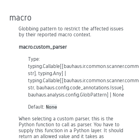
macro
Globbing pattern to restrict the affected issues
by their reported macro context.
macro.custom_parser
Type:
typing.Callable[[bauhaus.ir.common.scanner.co
str], typing.Any] |
typing.Callable[[bauhaus.ir.common.scanner.co
str, bauhaus.config.code_annotations.Issue],
bauhaus.analysis.config.GlobPattern] | None
Default:
None
When selecting a custom parser, this is the
Python function to call as parser. You have to
supply this function in a Python layer. It should
return an allowed value and it takes as