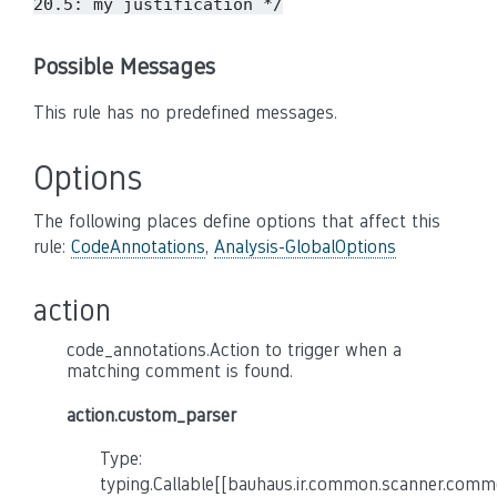
20.5: my justification */
Possible Messages
This rule has no predefined messages.
Options
The following places define options that affect this
rule:
CodeAnnotations
,
Analysis-GlobalOptions
action
code_annotations.Action to trigger when a
matching comment is found.
action.custom_parser
Type:
typing.Callable[[bauhaus.ir.common.scanner.co