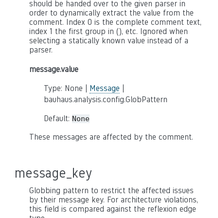
should be handed over to the given parser in
order to dynamically extract the value from the
comment. Index 0 is the complete comment text,
index 1 the first group in (), etc. Ignored when
selecting a statically known value instead of a
parser.
message.value
Type: None |
Message
|
bauhaus.analysis.config.GlobPattern
Default:
None
These messages are affected by the comment.
message_key
Globbing pattern to restrict the affected issues
by their message key. For architecture violations,
this field is compared against the reflexion edge