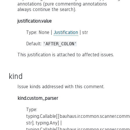
annotations (pure commenting annotations
always continue the search).
justification.value
Type: None |
Justification
| str
Default:
'AFTER_COLON'
This justification is attached to affected issues.
kind
Issue kinds addressed with this comment.
kind.custom_parser
Type:
typing.Callable[[bauhaus.ir.common.scanner.co
str], typing.Any] |
typing.Callable[[bauhaus.ir.common.scanner.co