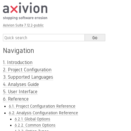
Axivion Suite 7.12.2-public
Navigation
1. Introduction
2. Project Configuration
3. Supported Languages
4. Analyses Guide
5. User Interface
6. Reference
6.1. Project Configuration Reference
6.2. Analysis Configuration Reference
6.2.1. Global Options
6.2.2. Common Options