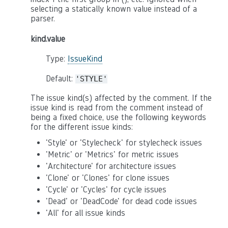
selecting a statically known value instead of a
parser.
kind.value
Type:
IssueKind
Default:
'STYLE'
The issue kind(s) affected by the comment. If the
issue kind is read from the comment instead of
being a fixed choice, use the following keywords
for the different issue kinds:
'Style' or 'Stylecheck' for stylecheck issues
'Metric' or 'Metrics' for metric issues
'Architecture' for architecture issues
'Clone' or 'Clones' for clone issues
'Cycle' or 'Cycles' for cycle issues
'Dead' or 'DeadCode' for dead code issues
'All' for all issue kinds