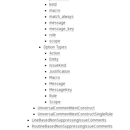
kind
macro
match_always
message
message_key
rule
scope
Option Types
Action
Entity
IssueKind
Justification
Macro
Message
MessageKey
Rule
Scope
UniversalCommentNextConstruct
UniversalCommentNextConstructSingleRule
LineBasedNonSuppressingIssueComments
RoutineBasedNonSuppressingIssueComments