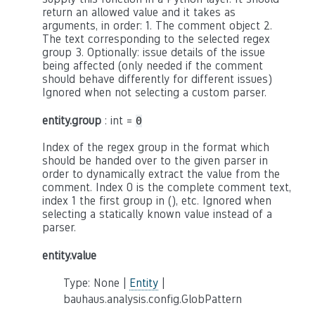
return an allowed value and it takes as
arguments, in order: 1. The comment object 2.
The text corresponding to the selected regex
group 3. Optionally: issue details of the issue
being affected (only needed if the comment
should behave differently for different issues)
Ignored when not selecting a custom parser.
entity.group
: int =
0
Index of the regex group in the format which
should be handed over to the given parser in
order to dynamically extract the value from the
comment. Index 0 is the complete comment text,
index 1 the first group in (), etc. Ignored when
selecting a statically known value instead of a
parser.
entity.value
Type: None |
Entity
|
bauhaus.analysis.config.GlobPattern