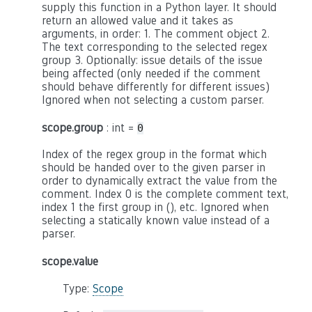
supply this function in a Python layer. It should
return an allowed value and it takes as
arguments, in order: 1. The comment object 2.
The text corresponding to the selected regex
group 3. Optionally: issue details of the issue
being affected (only needed if the comment
should behave differently for different issues)
Ignored when not selecting a custom parser.
scope.group
: int =
0
Index of the regex group in the format which
should be handed over to the given parser in
order to dynamically extract the value from the
comment. Index 0 is the complete comment text,
index 1 the first group in (), etc. Ignored when
selecting a statically known value instead of a
parser.
scope.value
Type:
Scope