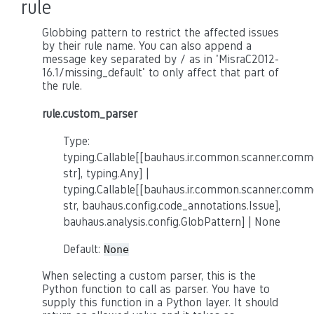
rule
Globbing pattern to restrict the affected issues
by their rule name. You can also append a
message key separated by / as in 'MisraC2012-
16.1/missing_default' to only affect that part of
the rule.
rule.custom_parser
Type:
typing.Callable[[bauhaus.ir.common.scanner.co
str], typing.Any] |
typing.Callable[[bauhaus.ir.common.scanner.co
str, bauhaus.config.code_annotations.Issue],
bauhaus.analysis.config.GlobPattern] | None
Default:
None
When selecting a custom parser, this is the
Python function to call as parser. You have to
supply this function in a Python layer. It should