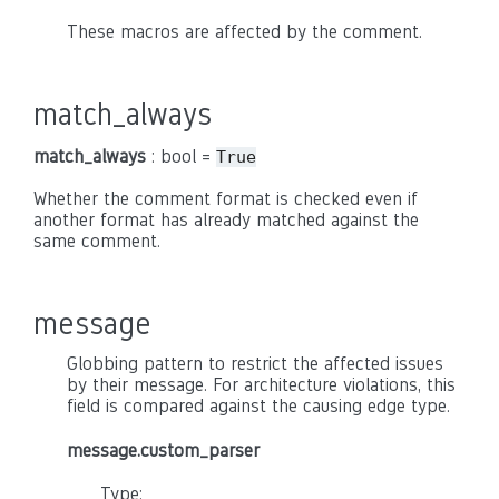
These macros are affected by the comment.
match_always
match_always
: bool =
True
Whether the comment format is checked even if
another format has already matched against the
same comment.
message
Globbing pattern to restrict the affected issues
by their message. For architecture violations, this
field is compared against the causing edge type.
message.custom_parser
Type: