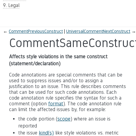
9. Legal
←
CommentPreviousConstruct
UniversalCommentNextConstruct
→
CommentSameConstruc
Affects style violations in the same construct
(statement/declaration)
Code annotations are special comments that can be
used to suppress issues and/or to assign a
justification to an issue. This rule describes comments
that can be used for such code annotations. Each
code annotation rule specifies the syntax for such a
comment (option
format
). The code annotation rule
can limit the affected issues by, for example:
the code portion (
scope
) where an issue is
reported
the issue
kind(s)
like style violations vs. metric