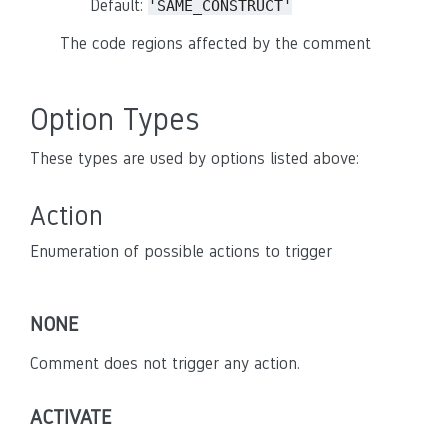
Default:
'SAME_CONSTRUCT'
The code regions affected by the comment
Option Types
These types are used by options listed above:
Action
Enumeration of possible actions to trigger
NONE
Comment does not trigger any action.
ACTIVATE