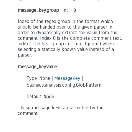
message_key.group
: int =
0
Index of the regex group in the format which
should be handed over to the given parser in
order to dynamically extract the value from the
comment. Index 0 is the complete comment text,
index 1 the first group in (), etc. Ignored when
selecting a statically known value instead of a
parser.
message_key.value
Type: None |
MessageKey
|
bauhaus.analysis.config.GlobPattern
Default:
None
These message keys are affected by the
comment.