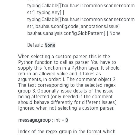
typing.Callable[[bauhaus.ir.common.scanner.co
str], typing.Any] |
typing.Callable[[bauhaus.ir.common.scanner.co
str, bauhaus.config.code_annotations.Issue],
bauhaus.analysis.config.GlobPattern] | None
Default:
None
When selecting a custom parser, this is the
Python function to call as parser. You have to
supply this function in a Python layer. It should
return an allowed value and it takes as
arguments, in order: 1. The comment object 2.
The text corresponding to the selected regex
group 3. Optionally: issue details of the issue
being affected (only needed if the comment
should behave differently for different issues)
Ignored when not selecting a custom parser.
message.group
: int =
0
Index of the regex group in the format which