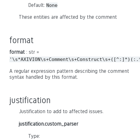
Default:
None
These entities are affected by the comment
format
format
: str =
'\s*AXIVION\s+Comment\s+Construct\s+([^:]*)(:.
A regular expression pattern describing the comment
syntax handled by this format.
justification
Justification to add to affected issues.
justification.custom_parser
Type: