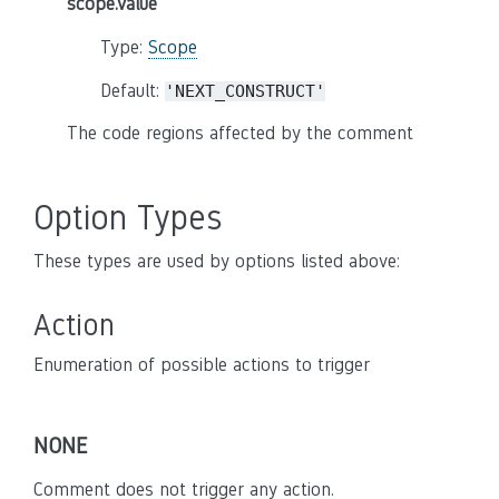
scope.value
Type:
Scope
Default:
'NEXT_CONSTRUCT'
The code regions affected by the comment
Option Types
These types are used by options listed above:
Action
Enumeration of possible actions to trigger
NONE
Comment does not trigger any action.