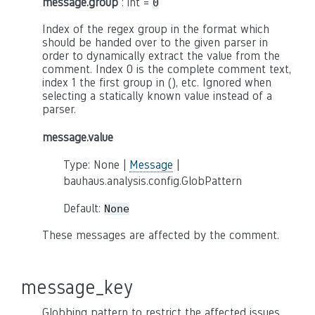
message.group
: int =
0
Index of the regex group in the format which
should be handed over to the given parser in
order to dynamically extract the value from the
comment. Index 0 is the complete comment text,
index 1 the first group in (), etc. Ignored when
selecting a statically known value instead of a
parser.
message.value
Type: None |
Message
|
bauhaus.analysis.config.GlobPattern
Default:
None
These messages are affected by the comment.
message_key
Globbing pattern to restrict the affected issues