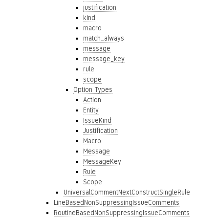
justification
kind
macro
match_always
message
message_key
rule
scope
Option Types
Action
Entity
IssueKind
Justification
Macro
Message
MessageKey
Rule
Scope
UniversalCommentNextConstructSingleRule
LineBasedNonSuppressingIssueComments
RoutineBasedNonSuppressingIssueComments