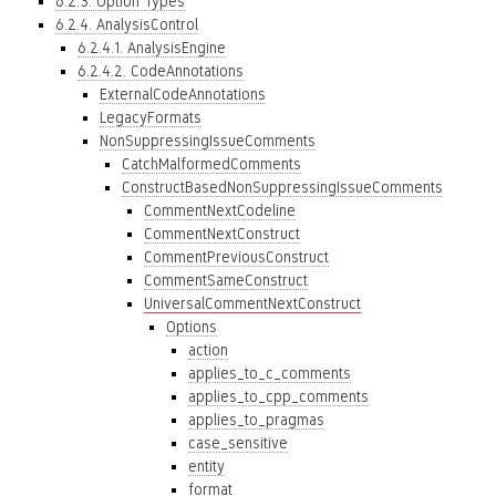
6.2.3. Option Types
6.2.4. AnalysisControl
6.2.4.1. AnalysisEngine
6.2.4.2. CodeAnnotations
ExternalCodeAnnotations
LegacyFormats
NonSuppressingIssueComments
CatchMalformedComments
ConstructBasedNonSuppressingIssueComments
CommentNextCodeline
CommentNextConstruct
CommentPreviousConstruct
CommentSameConstruct
UniversalCommentNextConstruct
Options
action
applies_to_c_comments
applies_to_cpp_comments
applies_to_pragmas
case_sensitive
entity
format