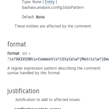
Type: None |
Entity
|
bauhaus.analysis.config.GlobPattern
Default:
None
These entities are affected by the comment
format
format
: str =
'\s*AXIVION\s+Comment\s*(Style\w*|Metric\w*|De
A regular expression pattern describing the comment
syntax handled by this format.
justification
Justification to add to affected issues.