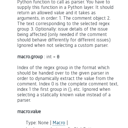
Python function to call as parser. You have to
supply this function in a Python layer. It should
return an allowed value and it takes as
arguments, in order: 1. The comment object 2.
The text corresponding to the selected regex
group 3. Optionally: issue details of the issue
being affected (only needed if the comment
should behave differently for different issues)
Ignored when not selecting a custom parser.
macro.group
: int =
0
Index of the regex group in the format which
should be handed over to the given parser in
order to dynamically extract the value from the
comment. Index 0 is the complete comment text,
index 1 the first group in (), etc. Ignored when
selecting a statically known value instead of a
parser.
macro.value
Type: None |
Macro
|