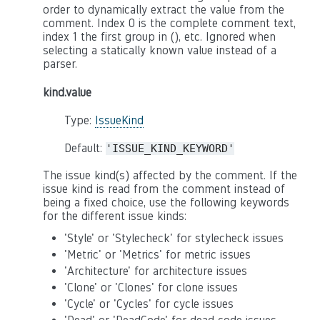
order to dynamically extract the value from the
comment. Index 0 is the complete comment text,
index 1 the first group in (), etc. Ignored when
selecting a statically known value instead of a
parser.
kind.value
Type:
IssueKind
Default:
'ISSUE_KIND_KEYWORD'
The issue kind(s) affected by the comment. If the
issue kind is read from the comment instead of
being a fixed choice, use the following keywords
for the different issue kinds:
'Style' or 'Stylecheck' for stylecheck issues
'Metric' or 'Metrics' for metric issues
'Architecture' for architecture issues
'Clone' or 'Clones' for clone issues
'Cycle' or 'Cycles' for cycle issues