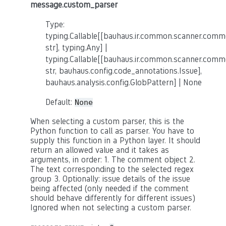
message.custom_parser
Type:
typing.Callable[[bauhaus.ir.common.scanner.co
str], typing.Any] |
typing.Callable[[bauhaus.ir.common.scanner.co
str, bauhaus.config.code_annotations.Issue],
bauhaus.analysis.config.GlobPattern] | None
Default:
None
When selecting a custom parser, this is the
Python function to call as parser. You have to
supply this function in a Python layer. It should
return an allowed value and it takes as
arguments, in order: 1. The comment object 2.
The text corresponding to the selected regex
group 3. Optionally: issue details of the issue
being affected (only needed if the comment
should behave differently for different issues)
Ignored when not selecting a custom parser.