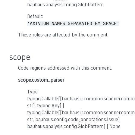
bauhaus.analysis.config.GlobPattern
Default:
'AXIVION_NAMES_SEPARATED_BY_SPACE'
These rules are affected by the comment
scope
Code regions addressed with this comment.
scope.custom_parser
Type:
typing.Callable[[bauhaus.ir.common.scanner.co
str], typing.Any] |
typing.Callable[[bauhaus.ir.common.scanner.co
str, bauhaus.config.code_annotations.Issue],
bauhaus.analysis.config.GlobPattern] | None