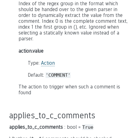
Index of the regex group in the format which
should be handed over to the given parser in
order to dynamically extract the value from the
comment. Index 0 is the complete comment text,
index 1 the first group in (), etc. Ignored when
selecting a statically known value instead of a
parser.
action.value
Type:
Action
Default:
'COMMENT'
The action to trigger when such a comment is
found
applies_to_c_comments
applies_to_c_comments
: bool =
True