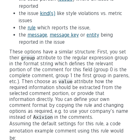
reported
the issue
kind(s)
like style violations vs. metric
issues
the
rule
which reports the issue,
the
message
,
message key
or
entity
being
reported in the issue
These options have a similar structure: First, you set
their
attribute to the regular expression group
group
in the format string which defines the relevant
portion of the comment for this field (group 0 is the
complete comment, group 1 the first group in parens,
etc.). Then choose as
attribute how the
value
required information should be extracted from the
selected comment portion, or provide that
information directly. You can define your own
comment format by copying the rule and changing
options as required, e.g. to use your company's name
instead of
in the comments.
Axivion
Assuming the default settings for this rule, a code
annotation example comment using this rule would
be: