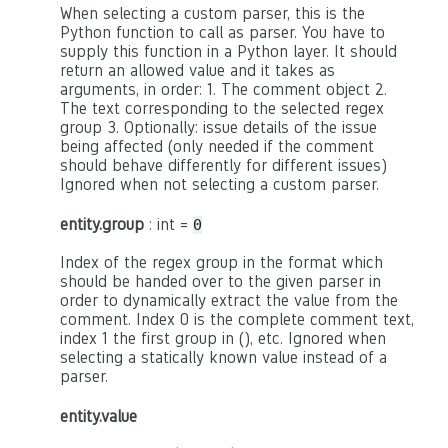
When selecting a custom parser, this is the
Python function to call as parser. You have to
supply this function in a Python layer. It should
return an allowed value and it takes as
arguments, in order: 1. The comment object 2.
The text corresponding to the selected regex
group 3. Optionally: issue details of the issue
being affected (only needed if the comment
should behave differently for different issues)
Ignored when not selecting a custom parser.
entity.group
: int =
0
Index of the regex group in the format which
should be handed over to the given parser in
order to dynamically extract the value from the
comment. Index 0 is the complete comment text,
index 1 the first group in (), etc. Ignored when
selecting a statically known value instead of a
parser.
entity.value