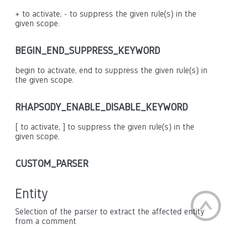
+ to activate, - to suppress the given rule(s) in the
given scope.
BEGIN_END_SUPPRESS_KEYWORD
begin to activate, end to suppress the given rule(s) in
the given scope.
RHAPSODY_ENABLE_DISABLE_KEYWORD
[ to activate, ] to suppress the given rule(s) in the
given scope.
CUSTOM_PARSER
Entity
Selection of the parser to extract the affected entity
from a comment