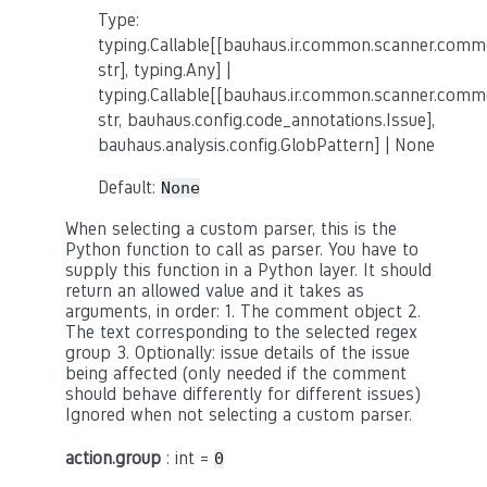
Type:
typing.Callable[[bauhaus.ir.common.scanner.co
str], typing.Any] |
typing.Callable[[bauhaus.ir.common.scanner.co
str, bauhaus.config.code_annotations.Issue],
bauhaus.analysis.config.GlobPattern] | None
Default:
None
When selecting a custom parser, this is the
Python function to call as parser. You have to
supply this function in a Python layer. It should
return an allowed value and it takes as
arguments, in order: 1. The comment object 2.
The text corresponding to the selected regex
group 3. Optionally: issue details of the issue
being affected (only needed if the comment
should behave differently for different issues)
Ignored when not selecting a custom parser.
action.group
: int =
0