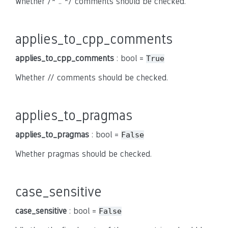
Whether /* .. */ comments should be checked.
applies_to_cpp_comments
applies_to_cpp_comments
: bool =
True
Whether // comments should be checked.
applies_to_pragmas
applies_to_pragmas
: bool =
False
Whether pragmas should be checked.
case_sensitive
case_sensitive
: bool =
False