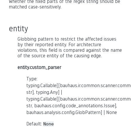
Whether the fixed parts of the regex string should be
matched case-sensitively.
entity
Globbing pattern to restrict the affected issues
by their reported entity. For architecture
violations, this field is compared against the name
of the source entity of the causing edge.
entity.custom_parser
Type:
typing.Callable[[bauhaus.ir.common.scanner.co
str], typing.Any] |
typing.Callable[[bauhaus.ir.common.scanner.co
str, bauhaus.config.code_annotations.Issue],
bauhaus.analysis.config.GlobPattern] | None
Default:
None