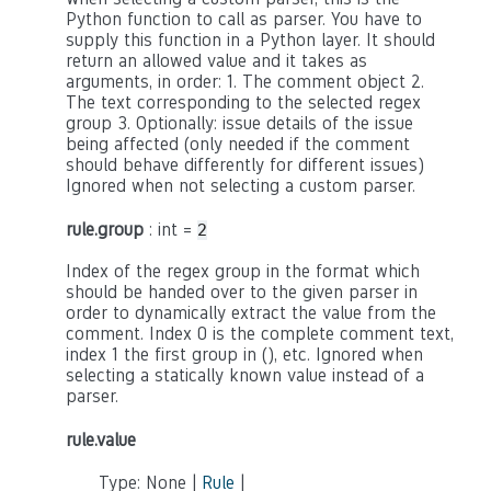
Python function to call as parser. You have to
supply this function in a Python layer. It should
return an allowed value and it takes as
arguments, in order: 1. The comment object 2.
The text corresponding to the selected regex
group 3. Optionally: issue details of the issue
being affected (only needed if the comment
should behave differently for different issues)
Ignored when not selecting a custom parser.
rule.group
: int =
2
Index of the regex group in the format which
should be handed over to the given parser in
order to dynamically extract the value from the
comment. Index 0 is the complete comment text,
index 1 the first group in (), etc. Ignored when
selecting a statically known value instead of a
parser.
rule.value
Type: None |
Rule
|