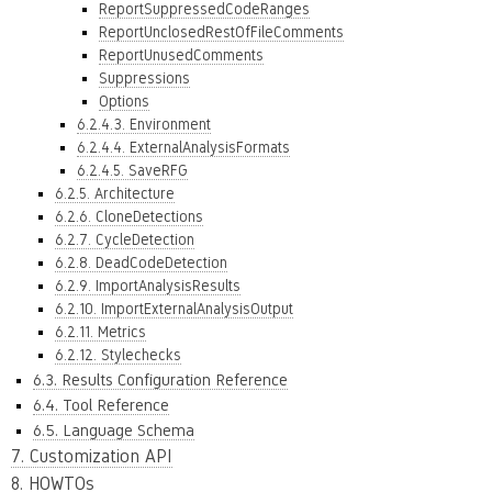
ReportSuppressedCodeRanges
ReportUnclosedRestOfFileComments
ReportUnusedComments
Suppressions
Options
6.2.4.3. Environment
6.2.4.4. ExternalAnalysisFormats
6.2.4.5. SaveRFG
6.2.5. Architecture
6.2.6. CloneDetections
6.2.7. CycleDetection
6.2.8. DeadCodeDetection
6.2.9. ImportAnalysisResults
6.2.10. ImportExternalAnalysisOutput
6.2.11. Metrics
6.2.12. Stylechecks
6.3. Results Configuration Reference
6.4. Tool Reference
6.5. Language Schema
7. Customization API
8. HOWTOs