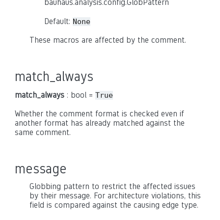
bauhaus.analysis.config.GlobPattern
Default:
None
These macros are affected by the comment.
match_always
match_always
: bool =
True
Whether the comment format is checked even if
another format has already matched against the
same comment.
message
Globbing pattern to restrict the affected issues
by their message. For architecture violations, this
field is compared against the causing edge type.