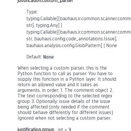
justification.custom_parser
Type:
typing.Callable[[bauhaus.ir.common.scanner.co
str], typing.Any] |
typing.Callable[[bauhaus.ir.common.scanner.co
str, bauhaus.config.code_annotations.Issue],
bauhaus.analysis.config.GlobPattern] | None
Default:
None
When selecting a custom parser, this is the
Python function to call as parser. You have to
supply this function in a Python layer. It should
return an allowed value and it takes as
arguments, in order: 1. The comment object 2.
The text corresponding to the selected regex
group 3. Optionally: issue details of the issue
being affected (only needed if the comment
should behave differently for different issues)
Ignored when not selecting a custom parser.
justification.group
: int =
3