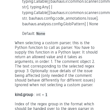
typing.Callable[[bauhaus.ir.common.scanner.co
str], typing.Any] |
typing.Callable[[bauhaus.ir.common.scanner.co
str, bauhaus.config.code_annotations.Issue],
bauhaus.analysis.config.GlobPattern] | None
Default:
None
When selecting a custom parser, this is the
Python function to call as parser. You have to
supply this function in a Python layer. It should
return an allowed value and it takes as
arguments, in order: 1. The comment object 2.
The text corresponding to the selected regex
group 3. Optionally: issue details of the issue
being affected (only needed if the comment
should behave differently for different issues)
Ignored when not selecting a custom parser.
kind.group
: int =
1
Index of the regex group in the format which
should be handed over to the given parser in