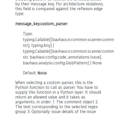
by their message key. For architecture violations,
this field is compared against the reflexion edge
type.
message_key.custom_parser
Type:
typing.Callable[[bauhaus.ir.common.scanner.co
str], typing.Any] |
typing.Callable[[bauhaus.ir.common.scanner.co
str, bauhaus.config.code_annotations.Issue],
bauhaus.analysis.config.GlobPattern] | None
Default:
None
When selecting a custom parser, this is the
Python function to call as parser. You have to
supply this function in a Python layer. It should
return an allowed value and it takes as
arguments, in order: 1. The comment object 2.
The text corresponding to the selected regex
group 3. Optionally: issue details of the issue