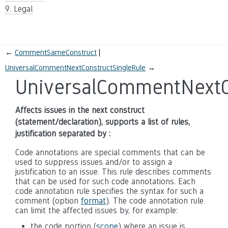
9. Legal
←
CommentSameConstruct
UniversalCommentNextConstructSingleRule
→
UniversalCommentNextC
Affects issues in the next construct
(statement/declaration), supports a list of rules,
justification separated by :
Code annotations are special comments that can be
used to suppress issues and/or to assign a
justification to an issue. This rule describes comments
that can be used for such code annotations. Each
code annotation rule specifies the syntax for such a
comment (option
format
). The code annotation rule
can limit the affected issues by, for example:
the code portion (
scope
) where an issue is