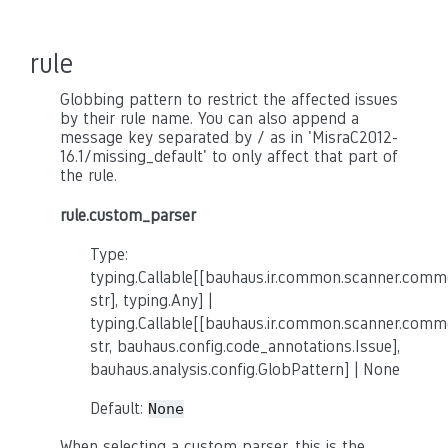
rule
Globbing pattern to restrict the affected issues
by their rule name. You can also append a
message key separated by / as in 'MisraC2012-
16.1/missing_default' to only affect that part of
the rule.
rule.custom_parser
Type:
typing.Callable[[bauhaus.ir.common.scanner.co
str], typing.Any] |
typing.Callable[[bauhaus.ir.common.scanner.co
str, bauhaus.config.code_annotations.Issue],
bauhaus.analysis.config.GlobPattern] | None
Default:
None
When selecting a custom parser, this is the