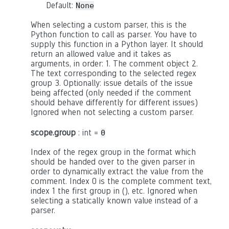
Default:
None
When selecting a custom parser, this is the
Python function to call as parser. You have to
supply this function in a Python layer. It should
return an allowed value and it takes as
arguments, in order: 1. The comment object 2.
The text corresponding to the selected regex
group 3. Optionally: issue details of the issue
being affected (only needed if the comment
should behave differently for different issues)
Ignored when not selecting a custom parser.
scope.group
: int =
0
Index of the regex group in the format which
should be handed over to the given parser in
order to dynamically extract the value from the
comment. Index 0 is the complete comment text,
index 1 the first group in (), etc. Ignored when
selecting a statically known value instead of a
parser.