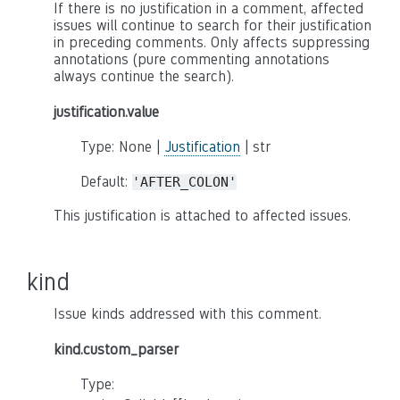
If there is no justification in a comment, affected
issues will continue to search for their justification
in preceding comments. Only affects suppressing
annotations (pure commenting annotations
always continue the search).
justification.value
Type: None |
Justification
| str
Default:
'AFTER_COLON'
This justification is attached to affected issues.
kind
Issue kinds addressed with this comment.
kind.custom_parser
Type: