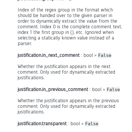
Index of the regex group in the format which
should be handed over to the given parser in
order to dynamically extract the value from the
comment. Index 0 is the complete comment text,
index 1 the first group in (), etc. Ignored when
selecting a statically known value instead of a
parser.
justification.in_next_comment
: bool =
False
Whether the justification appears in the next
comment. Only used for dynamically extracted
justifications.
justification.in_previous_comment
: bool =
False
Whether the justification appears in the previous
comment. Only used for dynamically extracted
justifications.
justification.transparent
: bool =
False