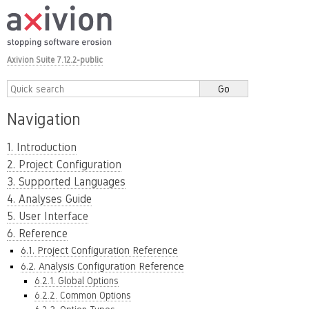
Axivion Suite 7.12.2-public
Navigation
1. Introduction
2. Project Configuration
3. Supported Languages
4. Analyses Guide
5. User Interface
6. Reference
6.1. Project Configuration Reference
6.2. Analysis Configuration Reference
6.2.1. Global Options
6.2.2. Common Options