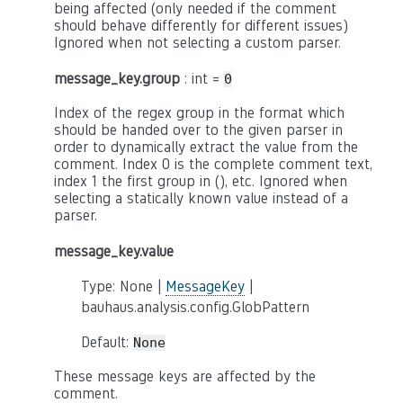
being affected (only needed if the comment
should behave differently for different issues)
Ignored when not selecting a custom parser.
message_key.group
: int =
0
Index of the regex group in the format which
should be handed over to the given parser in
order to dynamically extract the value from the
comment. Index 0 is the complete comment text,
index 1 the first group in (), etc. Ignored when
selecting a statically known value instead of a
parser.
message_key.value
Type: None |
MessageKey
|
bauhaus.analysis.config.GlobPattern
Default:
None
These message keys are affected by the
comment.