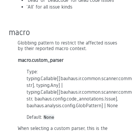
'Dead' or 'DeadCode' for dead code issues
'All' for all issue kinds
macro
Globbing pattern to restrict the affected issues
by their reported macro context.
macro.custom_parser
Type:
typing.Callable[[bauhaus.ir.common.scanner.co
str], typing.Any] |
typing.Callable[[bauhaus.ir.common.scanner.co
str, bauhaus.config.code_annotations.Issue],
bauhaus.analysis.config.GlobPattern] | None
Default:
None
When selecting a custom parser, this is the