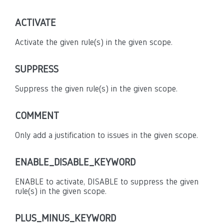
ACTIVATE
Activate the given rule(s) in the given scope.
SUPPRESS
Suppress the given rule(s) in the given scope.
COMMENT
Only add a justification to issues in the given scope.
ENABLE_DISABLE_KEYWORD
ENABLE to activate, DISABLE to suppress the given
rule(s) in the given scope.
PLUS_MINUS_KEYWORD