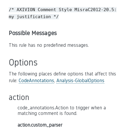
/* AXIVION Comment Style MisraC2012-20.5:
my justification */
Possible Messages
This rule has no predefined messages.
Options
The following places define options that affect this
rule:
CodeAnnotations
,
Analysis-GlobalOptions
action
code_annotations.Action to trigger when a
matching comment is found.
action.custom_parser