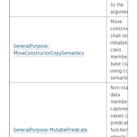
to the
argument
Move
constructor
shall not
initialize its
GeneralPurpose-
class
MoveConstructorCopySemantics
members a
base classe
using copy
semantics
Non-static
data
members o
captured
values of
predicate
GeneralPurpose-MutablePredicate
function
objects that