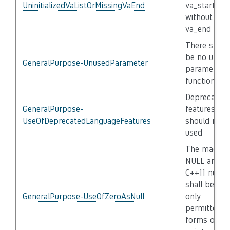
UninitializedVaListOrMissingVaEnd
va_start
without
va_end
There shoul
be no unus
GeneralPurpose-UnusedParameter
parameters 
functions
Deprecated
GeneralPurpose-
features
UseOfDeprecatedLanguageFeatures
should not 
used
The macro
NULL and
C++11 nullpt
shall be the
GeneralPurpose-UseOfZeroAsNull
only
permitted
forms of nul