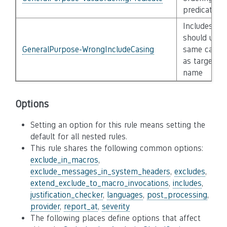
predicate
Includes
should use
GeneralPurpose-WrongIncludeCasing
same casin
as target fil
name
Options
Setting an option for this rule means setting the
default for all nested rules.
This rule shares the following common options:
exclude_in_macros
,
exclude_messages_in_system_headers
,
excludes
,
extend_exclude_to_macro_invocations
,
includes
,
justification_checker
,
languages
,
post_processing
,
provider
,
report_at
,
severity
The following places define options that affect