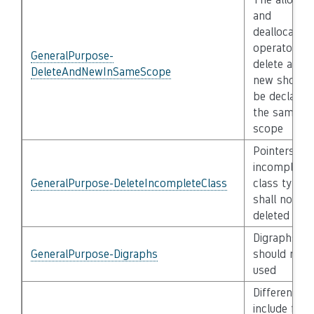
and
deallocation
operators
GeneralPurpose-
delete and
DeleteAndNewInSameScope
new should
be declared 
the same
scope
Pointers to
incomplete
GeneralPurpose-DeleteIncompleteClass
class types
shall not be
deleted
Digraphs
GeneralPurpose-Digraphs
should not 
used
Different
include files