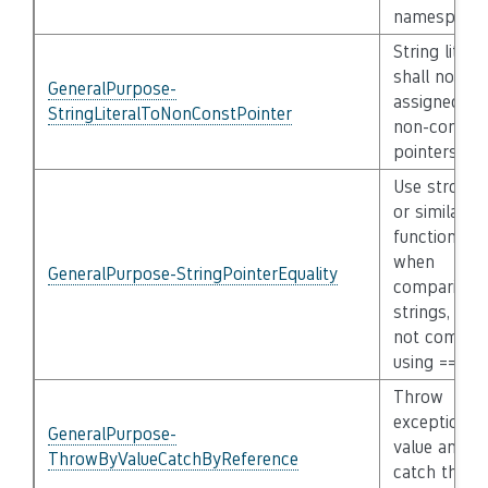
namespace
String litera
shall not be
GeneralPurpose-
assigned to
StringLiteralToNonConstPointer
non-consta
pointers
Use strcmp(
or similar
functions
when
GeneralPurpose-StringPointerEquality
comparing
strings, do
not compar
using ==
Throw
exceptions 
GeneralPurpose-
value and
ThrowByValueCatchByReference
catch them