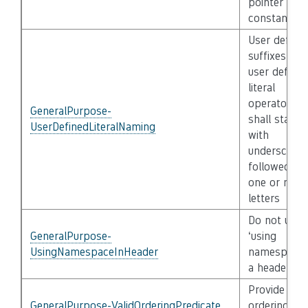
pointer
constant
User define
suffixes of 
user defined
literal
operators
GeneralPurpose-
shall start
UserDefinedLiteralNaming
with
underscore
followed by
one or mor
letters
Do not use
GeneralPurpose-
‘using
UsingNamespaceInHeader
namespace’ 
a header file
Provide a va
GeneralPurpose-ValidOrderingPredicate
ordering