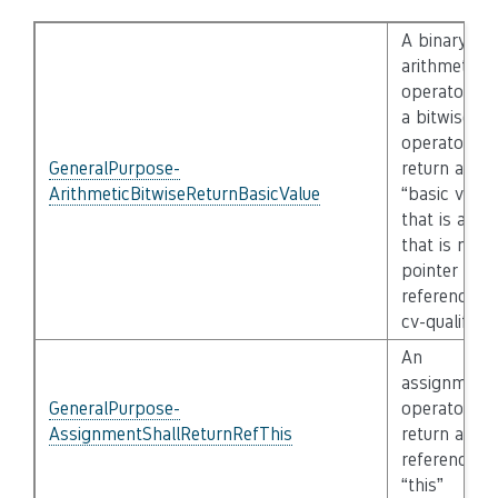
A binary
arithmetic
operator an
a bitwise
operator sha
GeneralPurpose-
return a
ArithmeticBitwiseReturnBasicValue
“basic value
that is a ty
that is not a
pointer /
reference of
cv-qualified
An
assignment
GeneralPurpose-
operator sha
AssignmentShallReturnRefThis
return a
reference to
“this”