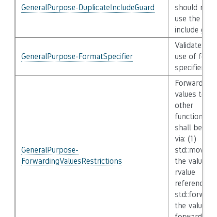
GeneralPurpose-DuplicateIncludeGuard
should not
use the sam
include guar
Validates th
GeneralPurpose-FormatSpecifier
use of form
specifiers
Forwarding
values to
other
functions
shall be do
via: (1)
GeneralPurpose-
std::move if
ForwardingValuesRestrictions
the value is
rvalue
reference, (
std::forward 
the value is
forwarding