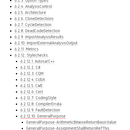
6.2.3. Option Types
6.2.4. AnalysisControl
6.2.5. Architecture
6.2.6. CloneDetections
6.2.7. CycleDetection
6.2.8. DeadCodeDetection
6.2.9. ImportAnalysisResults
6.2.10. ImportExternalAnalysisOutput
6.2.11. Metrics
6.2.12. Stylechecks
6.2.12.1. AutosarC++
6.2.12.2. C#
6.2.12.3. CQM
6.2.12.4. CUDA
6.2.12.5. CWE
6.2.12.6. Cert
6.2.12.7. CodingStyle
6.2.12.8. CompilerErrata
6.2.12.9. FaultDetection
6.2.12.10. GeneralPurpose
GeneralPurpose-ArithmeticBitwiseReturnBasicValue
GeneralPurpose-AssignmentShallReturnRefThis