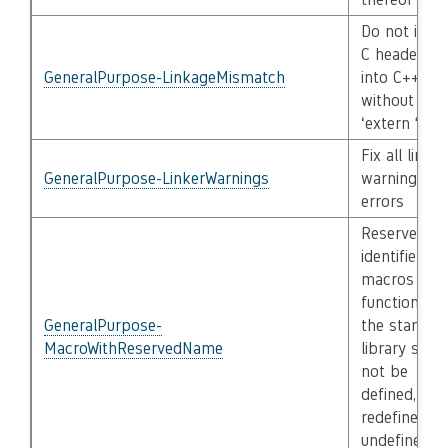
Do not incl
C header fil
GeneralPurpose-LinkageMismatch
into C++
without
‘extern “C”’
Fix all linker
GeneralPurpose-LinkerWarnings
warnings an
errors
Reserved
identifiers,
macros and
functions in
GeneralPurpose-
the standar
MacroWithReservedName
library shall
not be
defined,
redefined or
undefined