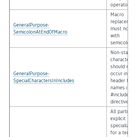
operator)
Macro
replacemen
GeneralPurpose-
must not e
SemicolonAtEndOfMacro
with
semicolon
Non-standa
characters
should not
GeneralPurpose-
occur in
SpecialCharactersInIncludes
header file
names in
#include
directives
All partial a
explicit
specializati
for a templ