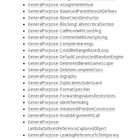
GeneralPurpose-AssignmentVirtual
GeneralPurpose-BalancedParenthesisInDefines
GeneralPurpose-BaseClassDestructor
GeneralPurpose-BlockingCallsInCriticalSection
GeneralPurpose-CallMoveWithConstArg
GeneralPurpose-CommentWithLineSplicing
GeneralPurpose-CompilerWarnings
GeneralPurpose-CouldBeRangeBasedLoop
GeneralPurpose-DefaultConstructedRandomEngine
GeneralPurpose-DeleteAndNewInSameScope
GeneralPurpose-DeleteIncompleteClass
GeneralPurpose-Digraphs
GeneralPurpose-DuplicateIncludeGuard
GeneralPurpose-FormatSpecifier
GeneralPurpose-ForwardingValuesRestrictions
GeneralPurpose-IdentifierHiding
GeneralPurpose-InitializeAllFieldsInConstructor
GeneralPurpose-InvalidArgumentInCall
GeneralPurpose-
LambdaOutlivesReferenceCapturedObject
GeneralPurpose-LeakingReferenceToTemporary