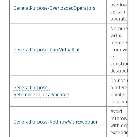
overload
GeneralPurpose-OverloadedOperators
certain
operators
No pure
virtual
member cal
GeneralPurpose-PureVirtualCall
from within
its
constructor
destructor
Do not retu
GeneralPurpose-
a reference 
ReferenceToLocalVariable
pointer to a
local variabl
Avoid
rethrowing
GeneralPurpose-RethrowWithException
with explicit
exception