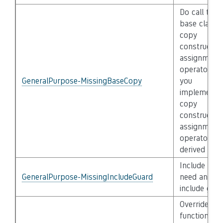
Do call the
base class
copy
constructor
assignment
operator, if
GeneralPurpose-MissingBaseCopy
you
implement 
copy
constructor
assignment
operator in 
derived clas
Include files
GeneralPurpose-MissingIncludeGuard
need an
include guar
Override of
functions is