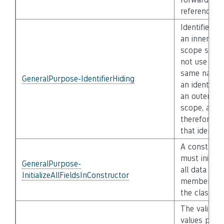
reference
Identifiers i
an inner
scope shall
not use the
same name 
GeneralPurpose-IdentifierHiding
an identifier
an outer
scope, and
therefore hi
that identifi
A construct
must initiali
GeneralPurpose-
all data
InitializeAllFieldsInConstructor
members o
the class
The validity
values pass