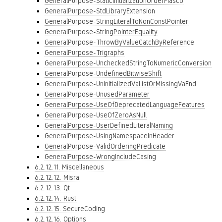
GeneralPurpose-StaticInitializationOrderFiasco
GeneralPurpose-StdLibraryExtension
GeneralPurpose-StringLiteralToNonConstPointer
GeneralPurpose-StringPointerEquality
GeneralPurpose-ThrowByValueCatchByReference
GeneralPurpose-Trigraphs
GeneralPurpose-UncheckedStringToNumericConversion
GeneralPurpose-UndefinedBitwiseShift
GeneralPurpose-UninitializedVaListOrMissingVaEnd
GeneralPurpose-UnusedParameter
GeneralPurpose-UseOfDeprecatedLanguageFeatures
GeneralPurpose-UseOfZeroAsNull
GeneralPurpose-UserDefinedLiteralNaming
GeneralPurpose-UsingNamespaceInHeader
GeneralPurpose-ValidOrderingPredicate
GeneralPurpose-WrongIncludeCasing
6.2.12.11. Miscellaneous
6.2.12.12. Misra
6.2.12.13. Qt
6.2.12.14. Rust
6.2.12.15. SecureCoding
6.2.12.16. Options