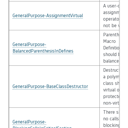
A user-defi
assignment
GeneralPurpose-AssignmentVirtual
operator sha
not be virtu
Parenthesis 
Macro
GeneralPurpose-
Definitions
BalancedParenthesisInDefines
should be
balanced
Destructor 
a polymorp
class shall 
GeneralPurpose-BaseClassDestructor
virtual or
protected
non-virtual
There shall
no calls to
GeneralPurpose-
blocking