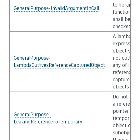
to library
GeneralPurpose-InvalidArgumentInCall
functions
shall be
checked
A lambda
expression
object shall
GeneralPurpose-
not outlive
LambdaOutlivesReferenceCapturedObject
any of its
reference-
captured
objects
Do not assi
a reference 
pointer to a
GeneralPurpose-
temporary
LeakingReferenceToTemporary
object or a
subobject
thereof