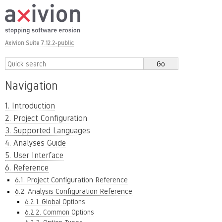
Axivion Suite 7.12.2-public
Navigation
1. Introduction
2. Project Configuration
3. Supported Languages
4. Analyses Guide
5. User Interface
6. Reference
6.1. Project Configuration Reference
6.2. Analysis Configuration Reference
6.2.1. Global Options
6.2.2. Common Options