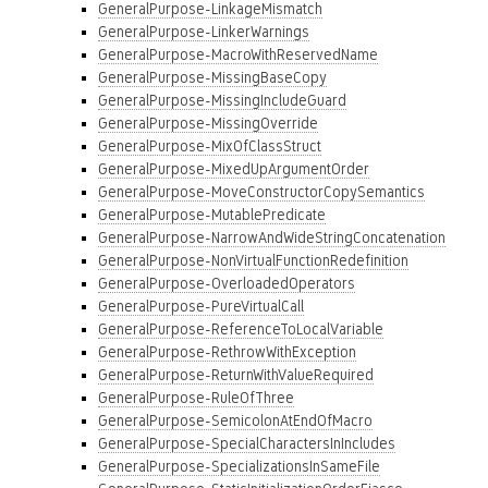
GeneralPurpose-LinkageMismatch
GeneralPurpose-LinkerWarnings
GeneralPurpose-MacroWithReservedName
GeneralPurpose-MissingBaseCopy
GeneralPurpose-MissingIncludeGuard
GeneralPurpose-MissingOverride
GeneralPurpose-MixOfClassStruct
GeneralPurpose-MixedUpArgumentOrder
GeneralPurpose-MoveConstructorCopySemantics
GeneralPurpose-MutablePredicate
GeneralPurpose-NarrowAndWideStringConcatenation
GeneralPurpose-NonVirtualFunctionRedefinition
GeneralPurpose-OverloadedOperators
GeneralPurpose-PureVirtualCall
GeneralPurpose-ReferenceToLocalVariable
GeneralPurpose-RethrowWithException
GeneralPurpose-ReturnWithValueRequired
GeneralPurpose-RuleOfThree
GeneralPurpose-SemicolonAtEndOfMacro
GeneralPurpose-SpecialCharactersInIncludes
GeneralPurpose-SpecializationsInSameFile