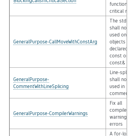
BlockingCallsInCriticalSection
functions in
critical regi
The std::mo
shall not be
used on
GeneralPurpose-CallMoveWithConstArg
objects
declared
const or
const&
Line-splicin
GeneralPurpose-
shall not be
CommentWithLineSplicing
used in //
comments
Fix all
compiler
GeneralPurpose-CompilerWarnings
warnings an
errors
A for-loop