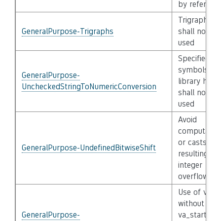
by referenc
Trigraphs
GeneralPurpose-Trigraphs
shall not be
used
Specified
symbols of
GeneralPurpose-
library head
UncheckedStringToNumericConversion
shall not be
used
Avoid
computatio
or casts
GeneralPurpose-UndefinedBitwiseShift
resulting in
integer
overflow
Use of va_li
without a
GeneralPurpose-
va_start or 