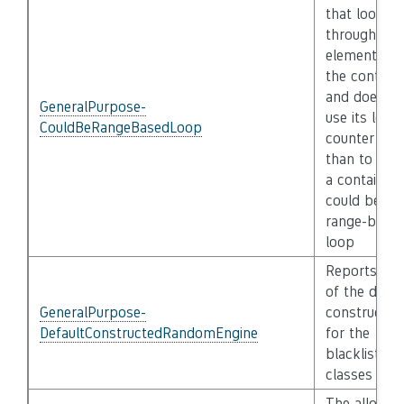
that loops
through all
elements of
the containe
and does no
GeneralPurpose-
use its loop
CouldBeRangeBasedLoop
counter oth
than to inde
a container
could be a
range-base
loop
Reports use
of the defau
GeneralPurpose-
constructor
DefaultConstructedRandomEngine
for the
blacklisted
classes
The allocati