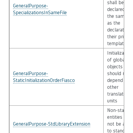
shall be
GeneralPurpose-
declared in
SpecializationsInSameFile
the same fil
as the
declaration 
their primar
template
Initialization
of global
objects
GeneralPurpose-
should not
StaticInitializationOrderFiasco
depend on
other
translation
units
Non-standa
entities shal
GeneralPurpose-StdLibraryExtension
not be adde
to standard