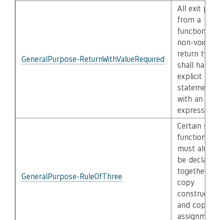
All exit pat
from a
function wit
non-void
return type
GeneralPurpose-ReturnWithValueRequired
shall have a
explicit retu
statement
with an
expression
Certain spec
functions
must alway
be declared
together (e.
GeneralPurpose-RuleOfThree
copy
constructor
and copy
assignment