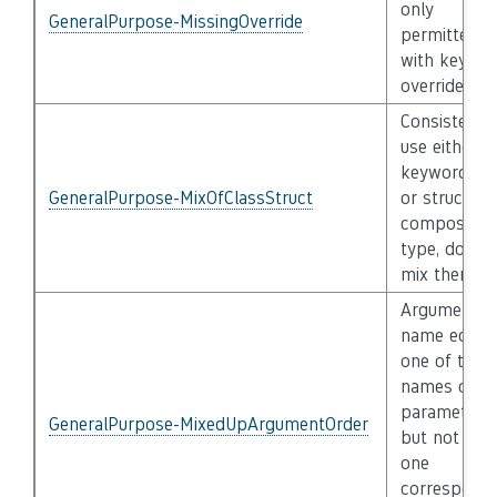
only
GeneralPurpose-MissingOverride
permitted
with keywo
override
Consistently
use either t
keyword cla
GeneralPurpose-MixOfClassStruct
or struct pe
composite
type, do not
mix them
Argument
name equal
one of the
names of th
parameters,
GeneralPurpose-MixedUpArgumentOrder
but not to t
one
correspond