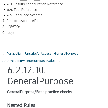
6.3. Results Configuration Reference
6.4. Tool Reference
6.5. Language Schema
7. Customization API
8. HOWTOs
9. Legal
←
Parallelism-UnsafeVarAccess
GeneralPurpose-
ArithmeticBitwiseReturnBasicValue
→
6.2.12.10.
GeneralPurpose
GeneralPurpose/Best practice checks
Nested Rules