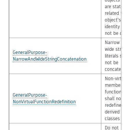
are state
related to th
object’s
identity shal
not be copi
Narrow and
wide string
GeneralPurpose-
literals shall
NarrowAndWideStringConcatenation
not be
concatenat
Non-virtual
member
functions
GeneralPurpose-
shall not be
NonVirtualFunctionRedefinition
redefined in
derived
classes
Do not