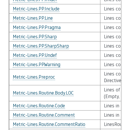
Metric-Lines.PP.Include
Lines contai
Metric-Lines.PP.Line
Lines contai
Metric-Lines.PP.Pragma
Lines conta
Metric-Lines.PP.Sharp
Lines contai
Metric-Lines.PP.SharpSharp
Lines contai
Metric-Lines.PP.Undef
Lines contai
Metric-Lines.PP.Warning
Lines contai
Lines contai
Metric-Lines.Preproc
Directives
Lines of Cod
Metric-Lines.Routine.Body.LOC
(Empty, Com
Metric-Lines.Routine.Code
Lines in Rou
Metric-Lines.Routine.Comment
Lines in Ro
Metric-Lines.Routine.CommentRatio
LinesRoutin