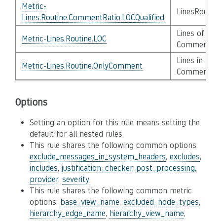
Metric-
LinesRoutin
Lines.Routine.CommentRatio.LOCQualified
Lines of Cod
Metric-Lines.Routine.LOC
Comment, C
Lines in Rou
Metric-Lines.Routine.OnlyComment
Comments
Options
Setting an option for this rule means setting the
default for all nested rules.
This rule shares the following common options:
exclude_messages_in_system_headers
,
excludes
,
includes
,
justification_checker
,
post_processing
,
provider
,
severity
This rule shares the following common metric
options:
base_view_name
,
excluded_node_types
,
hierarchy_edge_name
,
hierarchy_view_name
,