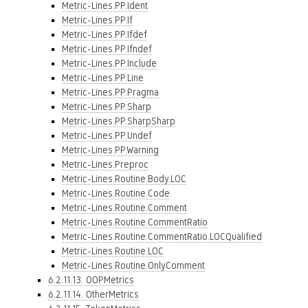
Metric-Lines.PP.Ident
Metric-Lines.PP.If
Metric-Lines.PP.Ifdef
Metric-Lines.PP.Ifndef
Metric-Lines.PP.Include
Metric-Lines.PP.Line
Metric-Lines.PP.Pragma
Metric-Lines.PP.Sharp
Metric-Lines.PP.SharpSharp
Metric-Lines.PP.Undef
Metric-Lines.PP.Warning
Metric-Lines.Preproc
Metric-Lines.Routine.Body.LOC
Metric-Lines.Routine.Code
Metric-Lines.Routine.Comment
Metric-Lines.Routine.CommentRatio
Metric-Lines.Routine.CommentRatio.LOCQualified
Metric-Lines.Routine.LOC
Metric-Lines.Routine.OnlyComment
6.2.11.13. OOPMetrics
6.2.11.14. OtherMetrics