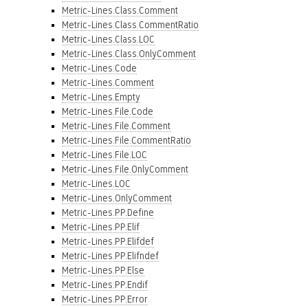
Metric-Lines.Class.Comment
Metric-Lines.Class.CommentRatio
Metric-Lines.Class.LOC
Metric-Lines.Class.OnlyComment
Metric-Lines.Code
Metric-Lines.Comment
Metric-Lines.Empty
Metric-Lines.File.Code
Metric-Lines.File.Comment
Metric-Lines.File.CommentRatio
Metric-Lines.File.LOC
Metric-Lines.File.OnlyComment
Metric-Lines.LOC
Metric-Lines.OnlyComment
Metric-Lines.PP.Define
Metric-Lines.PP.Elif
Metric-Lines.PP.Elifdef
Metric-Lines.PP.Elifndef
Metric-Lines.PP.Else
Metric-Lines.PP.Endif
Metric-Lines.PP.Error