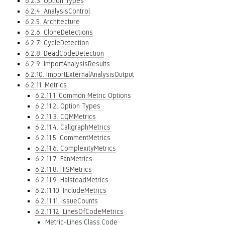
6.2.3. Option Types
6.2.4. AnalysisControl
6.2.5. Architecture
6.2.6. CloneDetections
6.2.7. CycleDetection
6.2.8. DeadCodeDetection
6.2.9. ImportAnalysisResults
6.2.10. ImportExternalAnalysisOutput
6.2.11. Metrics
6.2.11.1. Common Metric Options
6.2.11.2. Option Types
6.2.11.3. CQMMetrics
6.2.11.4. CallgraphMetrics
6.2.11.5. CommentMetrics
6.2.11.6. ComplexityMetrics
6.2.11.7. FanMetrics
6.2.11.8. HISMetrics
6.2.11.9. HalsteadMetrics
6.2.11.10. IncludeMetrics
6.2.11.11. IssueCounts
6.2.11.12. LinesOfCodeMetrics
Metric-Lines.Class.Code