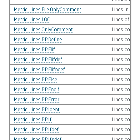
Metric-Lines.File.OnlyComment
Lines in Fil
Metric-Lines.LOC
Lines of Co
Metric-Lines.OnlyComment
Lines conta
Metric-Lines.PP.Define
Lines contai
Metric-Lines.PP.Elif
Lines contain
Metric-Lines.PP.Elifdef
Lines contai
Metric-Lines.PP.Elifndef
Lines contai
Metric-Lines.PP.Else
Lines contai
Metric-Lines.PP.Endif
Lines contai
Metric-Lines.PP.Error
Lines contai
Metric-Lines.PP.Ident
Lines contai
Metric-Lines.PP.If
Lines contai
Metric-Lines.PP.Ifdef
Lines contai
Metric-Lines.PP.Ifndef
Lines contai