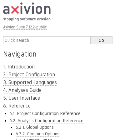
Axivion Suite 7.12.2-public
Navigation
1. Introduction
2. Project Configuration
3. Supported Languages
4. Analyses Guide
5. User Interface
6. Reference
6.1. Project Configuration Reference
6.2. Analysis Configuration Reference
6.2.1. Global Options
6.2.2. Common Options