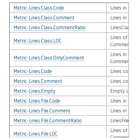
Metric-Lines.Class.Code
Lines in Cla
Metric-Lines.Class.Comment
Lines in Cla
Metric-Lines.Class.CommentRatio
LinesClassC
Lines of Cod
Metric-Lines.Class.LOC
Comment, C
Lines in Cla
Metric-Lines.Class.OnlyComment
Comments
Metric-Lines.Code
Lines contai
Metric-Lines.Comment
Lines conta
Metric-Lines.Empty
Empty Lines
Metric-Lines.File.Code
Lines in File
Metric-Lines.File.Comment
Lines in Fil
Metric-Lines.File.CommentRatio
LinesFileCo
Lines of Code
Metric-Lines.File.LOC
Comment, C