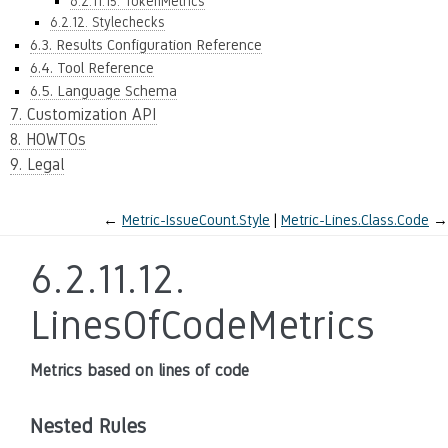
6.2.11.15. TokenMetrics
6.2.12. Stylechecks
6.3. Results Configuration Reference
6.4. Tool Reference
6.5. Language Schema
7. Customization API
8. HOWTOs
9. Legal
←
Metric-IssueCount.Style
Metric-Lines.Class.Code
→
6.2.11.12.
LinesOfCodeMetrics
Metrics based on lines of code
Nested Rules