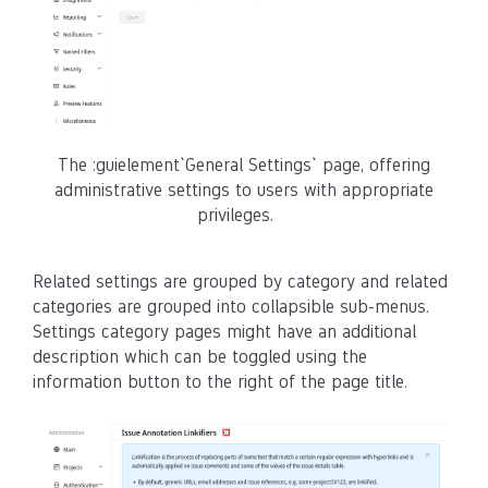
The :guielement`General Settings` page, offering
administrative settings to users with appropriate
privileges.
Related settings are grouped by category and related
categories are grouped into collapsible sub-menus.
Settings category pages might have an additional
description which can be toggled using the
information button to the right of the page title.