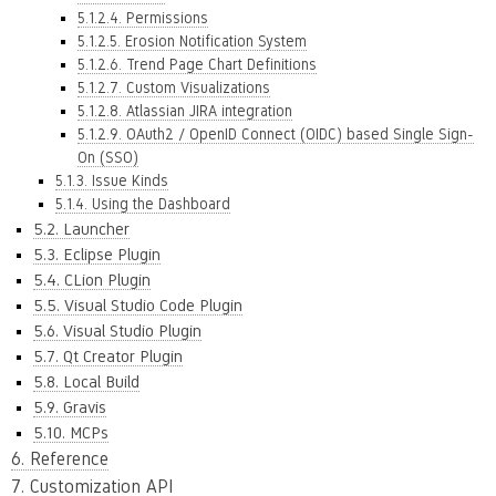
5.1.2.4. Permissions
5.1.2.5. Erosion Notification System
5.1.2.6. Trend Page Chart Definitions
5.1.2.7. Custom Visualizations
5.1.2.8. Atlassian JIRA integration
5.1.2.9. OAuth2 / OpenID Connect (OIDC) based Single Sign-
On (SSO)
5.1.3. Issue Kinds
5.1.4. Using the Dashboard
5.2. Launcher
5.3. Eclipse Plugin
5.4. CLion Plugin
5.5. Visual Studio Code Plugin
5.6. Visual Studio Plugin
5.7. Qt Creator Plugin
5.8. Local Build
5.9. Gravis
5.10. MCPs
6. Reference
7. Customization API