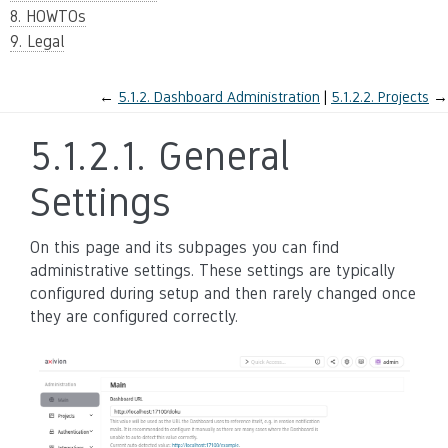
8. HOWTOs
9. Legal
←
5.1.2.
Dashboard Administration
5.1.2.2.
Projects
→
5.1.2.1.
General
Settings
On this page and its subpages you can find
administrative settings. These settings are typically
configured during setup and then rarely changed once
they are configured correctly.