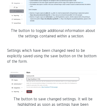
The button to toggle additional information about
the settings contained within a section.
Settings which have been changed need to be
explicitly saved using the save button on the bottom
of the form.
The button to save changed settings. It will be
highlighted as soon as settings have been