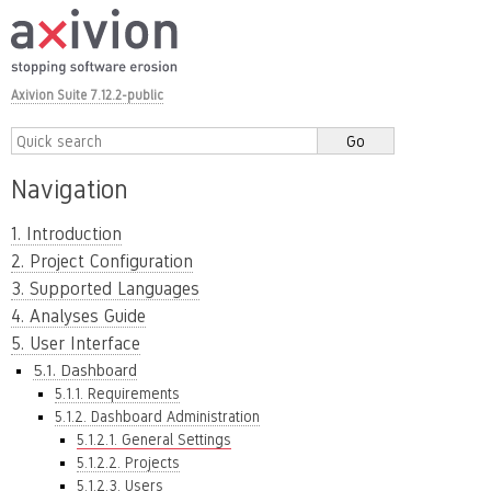
Axivion Suite 7.12.2-public
Navigation
1. Introduction
2. Project Configuration
3. Supported Languages
4. Analyses Guide
5. User Interface
5.1. Dashboard
5.1.1. Requirements
5.1.2. Dashboard Administration
5.1.2.1. General Settings
5.1.2.2. Projects
5.1.2.3. Users