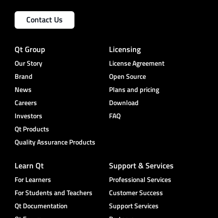
Contact Us
Qt Group
Licensing
Our Story
License Agreement
Brand
Open Source
News
Plans and pricing
Careers
Download
Investors
FAQ
Qt Products
Quality Assurance Products
Learn Qt
Support & Services
For Learners
Professional Services
For Students and Teachers
Customer Success
Qt Documentation
Support Services