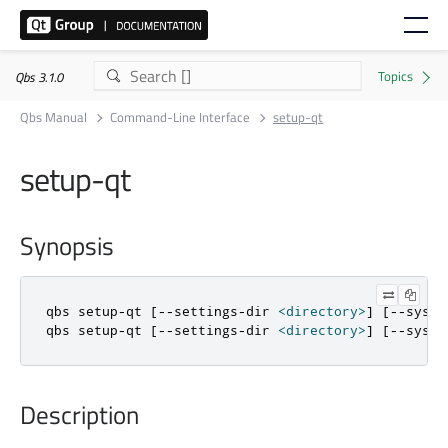
Qbs 3.1.0
Qbs Manual
Command-Line Interface
setup-qt
setup-qt
Synopsis
qbs setup
-
qt 
[
-
-
settings
-
dir 
<
directory
>
]
[
-
-
syste
qbs setup
-
qt 
[
-
-
settings
-
dir 
<
directory
>
]
[
-
-
syste
Description