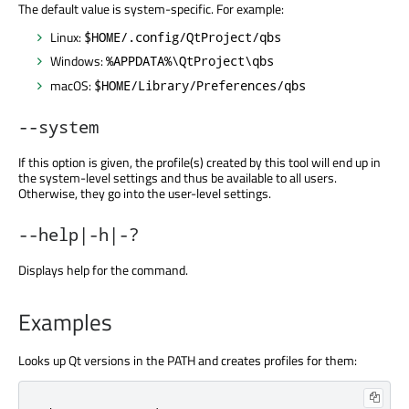
The default value is system-specific. For example:
Linux:
$HOME/.config/QtProject/qbs
Windows:
%APPDATA%\QtProject\qbs
macOS:
$HOME/Library/Preferences/qbs
--system
If this option is given, the profile(s) created by this tool will end up in
the system-level settings and thus be available to all users.
Otherwise, they go into the user-level settings.
--help|-h|-?
Displays help for the command.
Examples
Looks up Qt versions in the PATH and creates profiles for them: