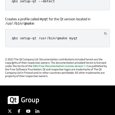
qbs setup
-
qt 
-
-
detect
Creates a profile called
for the Qt version located in
myqt
:
/usr/bin/qmake
qbs setup
-
qt 
/
usr
/
bin
/
qmake myqt
©
2022 The Qt Company Ltd. Documentation contributions included herein are the
copyrights of their respective owners. The documentation provided herein is licensed
under the terms of the
GNU Free Documentation License version 1.3
as published by
the Free Software Foundation. Qt and respective logos are trademarks of The Qt
Company Ltd in Finland and/or other countries worldwide. All other trademarks are
property of their respective owners.