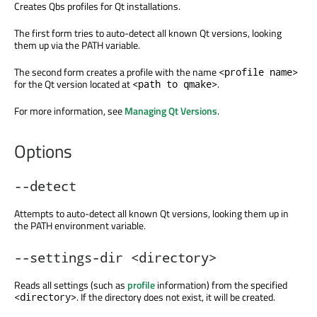
Creates Qbs profiles for Qt installations.
The first form tries to auto-detect all known Qt versions, looking
them up via the PATH variable.
The second form creates a profile with the name
<profile name>
for the Qt version located at
.
<path to qmake>
For more information, see
Managing Qt Versions
.
Options
--detect
Attempts to auto-detect all known Qt versions, looking them up in
the PATH environment variable.
--settings-dir <directory>
Reads all settings (such as
profile
information) from the specified
. If the directory does not exist, it will be created.
<directory>