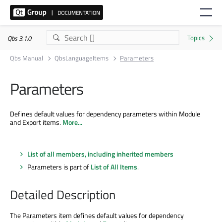
Qbs 3.1.0
Qbs Manual
QbsLanguageItems
Parameters
Parameters
Defines default values for dependency parameters within Module
and Export items.
More...
List of all members, including inherited members
Parameters is part of
List of All Items
.
Detailed Description
The Parameters item defines default values for dependency