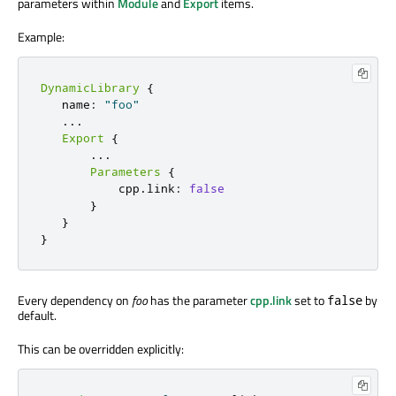
parameters within
Module
and
Export
items.
Example:
DynamicLibrary
{
   name
:
"foo"
.
.
.
Export
{
.
.
.
Parameters
{
           cpp
.
link
:
false
}
}
}
Every dependency on
foo
has the parameter
cpp.link
set to
by
false
default.
This can be overridden explicitly: