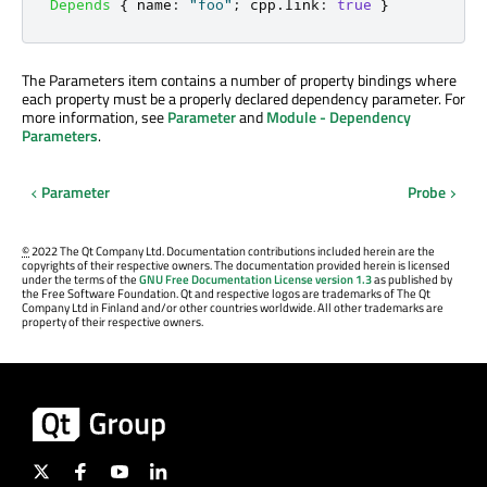
Depends
{
name
:
"foo"
;
cpp
.
link
:
true
}
The Parameters item contains a number of property bindings where
each property must be a properly declared dependency parameter. For
more information, see
Parameter
and
Module - Dependency
Parameters
.
Parameter
Probe
©
2022 The Qt Company Ltd. Documentation contributions included herein are the
copyrights of their respective owners. The documentation provided herein is licensed
under the terms of the
GNU Free Documentation License version 1.3
as published by
the Free Software Foundation. Qt and respective logos are trademarks of The Qt
Company Ltd in Finland and/or other countries worldwide. All other trademarks are
property of their respective owners.