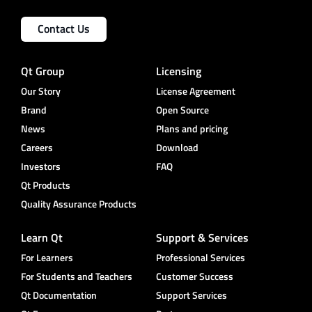
Contact Us
Qt Group
Licensing
Our Story
License Agreement
Brand
Open Source
News
Plans and pricing
Careers
Download
Investors
FAQ
Qt Products
Quality Assurance Products
Learn Qt
Support & Services
For Learners
Professional Services
For Students and Teachers
Customer Success
Qt Documentation
Support Services