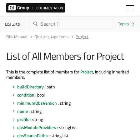
Qbs 3.1.0
Qbs Manual
QbsLanguageItems
Project
List of All Members for Project
This is the complete list of members for
Project
, including inherited
members.
buildDirectory
: path
condition
: bool
minimumQbsVersion
: string
name
: string
profile
: string
qbsModuleProviders
: stringList
qbsSearchPaths
: stringList