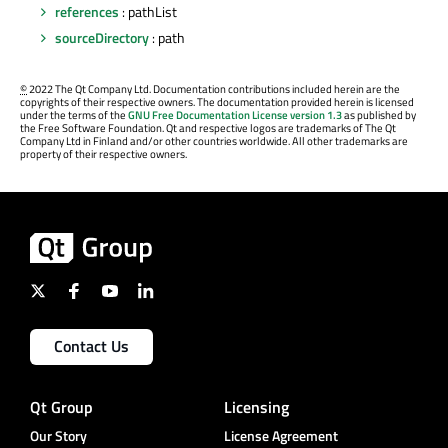
references
: pathList
sourceDirectory
: path
©
2022 The Qt Company Ltd. Documentation contributions included herein are the
copyrights of their respective owners. The documentation provided herein is licensed
under the terms of the
GNU Free Documentation License version 1.3
as published by
the Free Software Foundation. Qt and respective logos are trademarks of The Qt
Company Ltd in Finland and/or other countries worldwide. All other trademarks are
property of their respective owners.
Contact Us
Qt Group
Licensing
Our Story
License Agreement