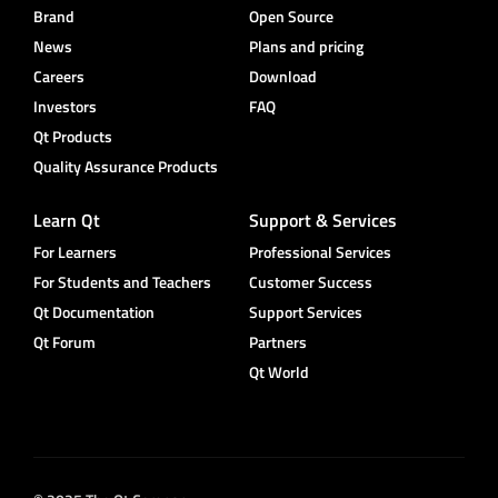
Brand
Open Source
News
Plans and pricing
Careers
Download
Investors
FAQ
Qt Products
Quality Assurance Products
Learn Qt
Support & Services
For Learners
Professional Services
For Students and Teachers
Customer Success
Qt Documentation
Support Services
Qt Forum
Partners
Qt World