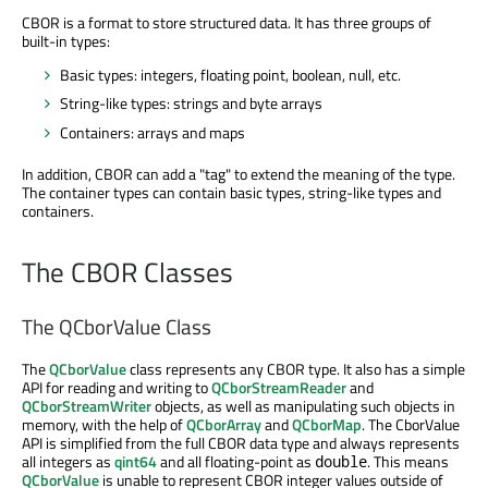
CBOR is a format to store structured data. It has three groups of
built-in types:
Basic types: integers, floating point, boolean, null, etc.
String-like types: strings and byte arrays
Containers: arrays and maps
In addition, CBOR can add a "tag" to extend the meaning of the type.
The container types can contain basic types, string-like types and
containers.
The CBOR Classes
The QCborValue Class
The
QCborValue
class represents any CBOR type. It also has a simple
API for reading and writing to
QCborStreamReader
and
QCborStreamWriter
objects, as well as manipulating such objects in
memory, with the help of
QCborArray
and
QCborMap
. The CborValue
API is simplified from the full CBOR data type and always represents
all integers as
qint64
and all floating-point as
. This means
double
QCborValue
is unable to represent CBOR integer values outside of