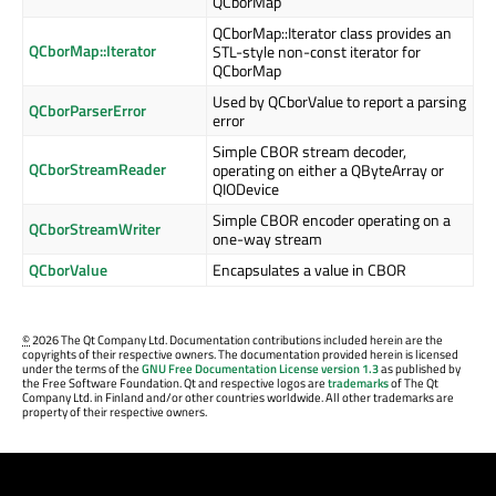
QCborMap
QCborMap::Iterator class provides an
QCborMap::Iterator
STL-style non-const iterator for
QCborMap
Used by QCborValue to report a parsing
QCborParserError
error
Simple CBOR stream decoder,
QCborStreamReader
operating on either a QByteArray or
QIODevice
Simple CBOR encoder operating on a
QCborStreamWriter
one-way stream
QCborValue
Encapsulates a value in CBOR
©
2026 The Qt Company Ltd. Documentation contributions included herein are the
copyrights of their respective owners. The documentation provided herein is licensed
under the terms of the
GNU Free Documentation License version 1.3
as published by
the Free Software Foundation. Qt and respective logos are
trademarks
of The Qt
Company Ltd. in Finland and/or other countries worldwide. All other trademarks are
property of their respective owners.