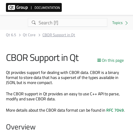
Qt 6.5
Qt Core
CBOR Support in Qt
CBOR Support in Qt
On this page
Qt provides support for dealing with CBOR data. CBOR is a binary
format to store data that has a superset of the types available in
JSON, but is more compact.
The CBOR support in Qt provides an easy to use C++ API to parse,
modify and save CBOR data.
More details about the CBOR data format can be found in
RFC 7049
.
Overview