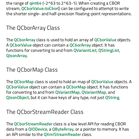
the range of
qint64
(-2^63 to 2^63-1). When creating a CBOR
stream,
QCborValue::toCbor
() can be configured to attempt to write
the shorter single- and half-precision floating-point representations.
The QCborArray Class
The
QCborArray
class is used to hold an array of
QCborValue
objects.
A
QCborValue
object can contain a
QCborArray
object. It has
functions for converting to and from
QVariantList
,
QStringList
,
QJsonArray
.
The QCborMap Class
The
QCborMap
class is used to hold an map of
QCborValue
objects. A
QCborValue
object can contain a
QCborMap
object. It has functions
for converting to and from
QVariantMap
,
QVariantMap
, and
QJsonObject
, but it can have keys of any type, not just
QString
.
The QCborStreamReader Class
The
QCborStreamReader
class is a low level API for reading CBOR
data from a
QIODevice
, a
QByteArray
, or a pointer to memory. It has
an API similar to the
QXmlStreamReader
class.