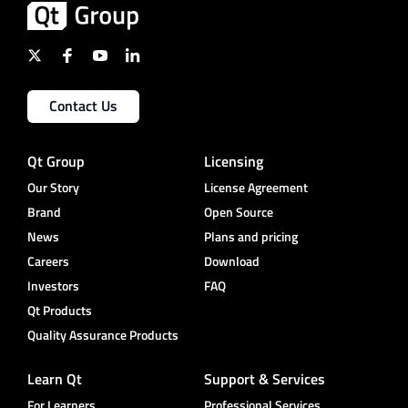
Contact Us
Qt Group
Licensing
Our Story
License Agreement
Brand
Open Source
News
Plans and pricing
Careers
Download
Investors
FAQ
Qt Products
Quality Assurance Products
Learn Qt
Support & Services
For Learners
Professional Services