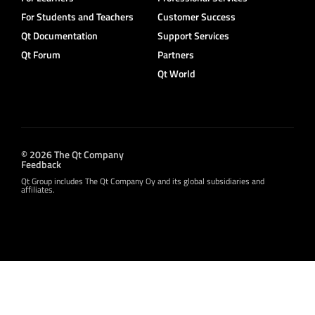
For Students and Teachers
Customer Success
Qt Documentation
Support Services
Qt Forum
Partners
Qt World
© 2026 The Qt Company
Feedback
Qt Group includes The Qt Company Oy and its global subsidiaries and
affiliates.