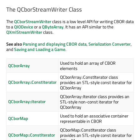
The QCborStreamWriter Class
The
QCborStreamWriter
class is a low level API for writing CBOR data
to a
QIODevice
or a
QByteArray
. It has an API similar to the
QXmlStreamWriter
class.
See also
Parsing and displaying CBOR data
,
Serialization Converter
,
and
Saving and Loading a Game
.
Used to hold an array of CBOR
QCborArray
elements
QCborArray::ConstIterator class
QCborArray::ConstIterator
provides an STL-style const iterator for
QCborArray
QCborArray::Iterator class provides an
QCborArray::Iterator
STL-style non-const iterator for
QCborArray
Used to hold an associative container
QCborMap
representable in CBOR
QCborMap::ConstIterator class
QCborMap::ConstIterator
provides an STL-style const iterator for