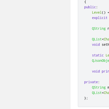
{
public
:
Level
()
explicit
QString
 
QList
<
Ch
void
 set
static
L
QJsonObj
void
pri
private
:
QString
 
QList
<
Ch
};