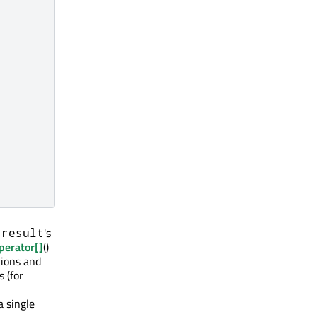
n
's
result
perator[]
()
tions and
 (for
a single