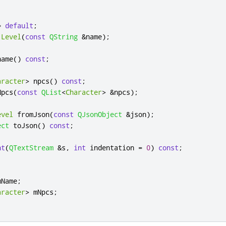
=
default
;
Level
(
const
QString
&
name
);
name
()
const
;
aracter
>
 npcs
()
const
;
Npcs
(
const
QList
<
Character
>
&
npcs
);
evel
 fromJson
(
const
QJsonObject
&
json
);
ect
 toJson
()
const
;
nt
(
QTextStream
&
s
,
int
 indentation 
=
0
)
const
;
mName
;
aracter
>
 mNpcs
;