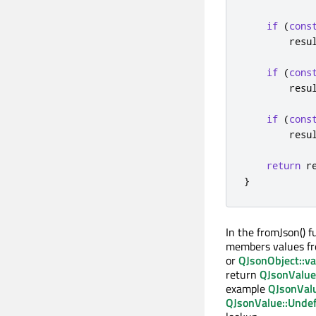
if
(
cons
        resu
if
(
cons
        resu
if
(
cons
        resu
return
 r
}
In the fromJson() f
members values f
or
QJsonObject::va
return
QJsonValue
example
QJsonValu
QJsonValue::Unde