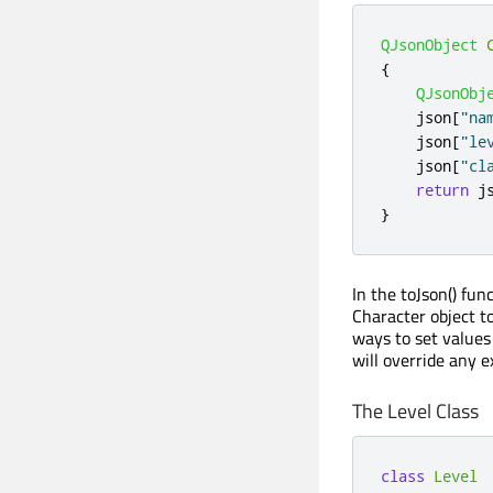
QJsonObject
{
QJsonObj
    json
[
"na
    json
[
"le
    json
[
"cl
return
 j
}
In the toJson() fun
Character object t
ways to set values
will override any e
The Level Class
class
Level