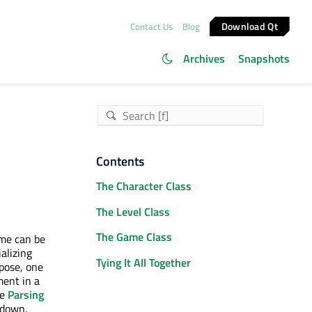
Download Qt
Contact Us
Blog
Archives
Snapshots
Contents
The Character Class
The Level Class
The Game Class
ame can be
alizing
Tying It All Together
rpose, one
ment in a
ee
Parsing
 down.