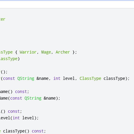
ter
ssType
{
Warrior
,
Mage
,
Archer
};
lassType
)
r
();
r
(
const
QString
&
name
,
int
 level
,
ClassType
 classType
);
name
()
const
;
Name
(
const
QString
&
name
);
l
()
const
;
Level
(
int
 level
);
e
 classType
()
const
;