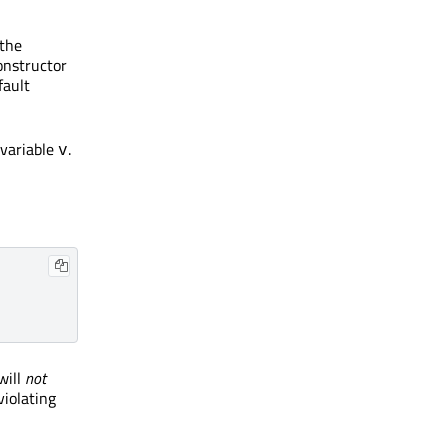
 the
onstructor
fault
 variable
.
v
will
not
violating