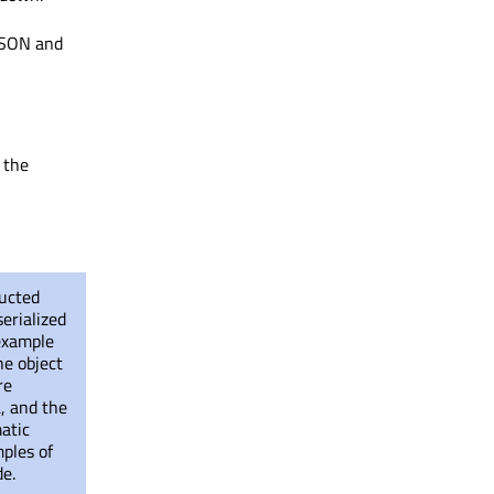
 JSON and
 the
ructed
erialized
 example
he object
re
, and the
matic
ples of
de.