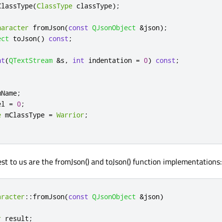
ClassType
(
ClassType
 classType
);
haracter
 fromJson
(
const
QJsonObject
&
json
);
ect
 toJson
()
const
;
nt
(
QTextStream
&
s
,
int
 indentation 
=
0
)
const
;
mName
;
el 
=
0
;
e
 mClassType 
=
Warrior
;
est to us are the fromJson() and toJson() function implementations:
aracter
::
fromJson
(
const
QJsonObject
&
json
)
r
 result
;