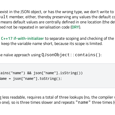
 exist in the JSON object, or has the wrong type, we don't write to
member, either, thereby preserving any values the default c
sult
means default values are centrally defined in one location (the de
ed not be repeated in serialisation code (
DRY
).
f
C++17 if-with-initializer
to separate scoping and checking of the
keep the variable name short, because its scope is limited.
he naïve approach using
:
QJsonObject::contains()
tains("name") && json["name"].isString())

Name = json["name"].toString();
 less readable, requires a total of three lookups (no, the compiler 
o one), so is three times slower and repeats
three times (
"name"