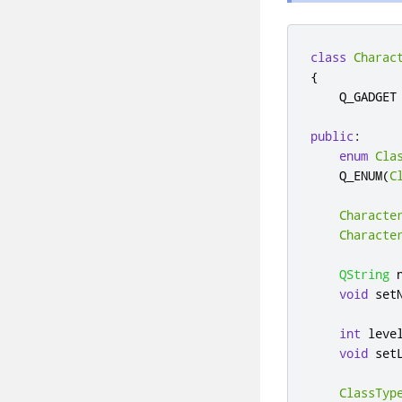
class
Charac
{
    Q_GADGET

public
:
enum
Cla
    Q_ENUM
(
C
Characte
Characte
QString
 
void
 set
int
 leve
void
 set
ClassTyp