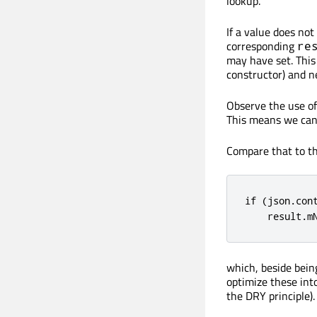
lookup.
If a value does not
corresponding
re
may have set. This 
constructor) and ne
Observe the use o
This means we can 
Compare that to t
if (json.con
    result.m
which, beside being
optimize these int
the DRY principle).