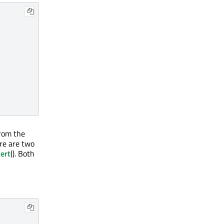
from the
re are two
ert
(). Both