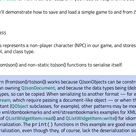
e'll demonstrate how to save and load a simple game to and from
ass
s represents a non-player character (NPC) in our game, and stores
l, and class type.
romJson() and non-static toJson() functions to serialise itself.
rn (fromJson()/toJson()) works because QJsonObjects can be const
 an owning
QJsonDocument
, and because the data types being (de)s
ypes, so can be copied. When serializing to another format — for
tream
, which require passing a document-like object — or when t
tant (
QObject
subclasses, for example), other patterns may be mo
he xml/dombookmarks and xml/streambookmarks examples for XML
 of
QListWidgetItem::read
() and
QListWidgetItem::write
() for idio
rialization. The
functions in this example are good exam
print()
ialization, even though they, of course, lack the deserialization si