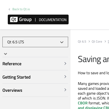
Back to Qt.io
Qt 6.5
Qt Core
Saving a
Reference
How to save and l
Getting Started
Many games provide
saved and loaded at
Overviews
each game object's
of which is JSON.
CBOR
format, which
and displaying CB