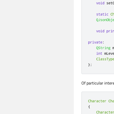
void
 set
static
C
QJsonObj
void
pri
private
:
QString
 
int
 mLev
ClassTyp
};
Of particular inter
Character
Ch
{
Characte