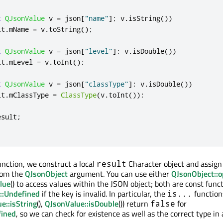
t
QJsonValue
 v 
=
 json
[
"name"
]
;
 v
.
isString
())
lt
.
mName 
=
 v
.
toString
();
t
QJsonValue
 v 
=
 json
[
"level"
]
;
 v
.
isDouble
())
lt
.
mLevel 
=
 v
.
toInt
();
t
QJsonValue
 v 
=
 json
[
"classType"
]
;
 v
.
isDouble
())
lt
.
mClassType 
=
ClassType
(
v
.
toInt
());
esult
;
unction, we construct a local
Character object and assig
result
rom the
QJsonObject
argument. You can use either
QJsonObject::o
lue
() to access values within the JSON object; both are const func
::Undefined
if the key is invalid. In particular, the
functions
is...
e::isString
(),
QJsonValue::isDouble
()) return
for
false
fined
, so we can check for existence as well as the correct type in 