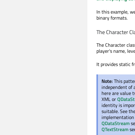
In this example, w
binary formats.
The Character Cl
The Character clas
player's name, leve
It provides static f
Note:
This patte
independent of
here are value t
XML or
QDataS
identity is impor
suitable. See t
implementation
QDataStream
se
QTextStream
ser