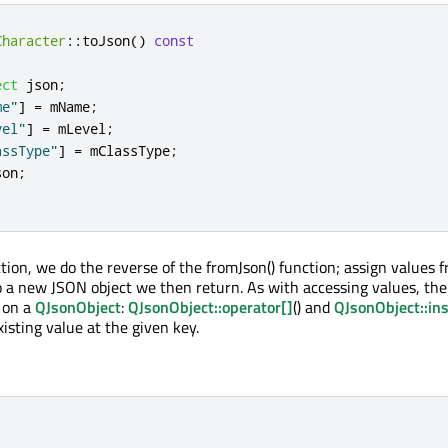
Character
::
toJson
()
const
ect
 json
;
me"
]
=
 mName
;
vel"
]
=
 mLevel
;
assType"
]
=
 mClassType
;
son
;
ction, we do the reverse of the fromJson() function; assign values 
o a new JSON object we then return. As with accessing values, the
 on a
QJsonObject
:
QJsonObject::operator[]
() and
QJsonObject::ins
xisting value at the given key.