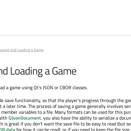
Saving and Loading a Game
nd Loading a Game
oad a game using Qt's JSON or CBOR classes.
 save functionality, so that the player's progress through the g
 a later time. The process of saving a game generally involves seri
 member variables to a file. Many formats can be used for this pu
 With
QJsonDocument
, you also have the ability to serialize a docu
 is great if you don't want the save file to be easy to read (but s
OR data
for how it
can
be read), or if you need to keep the file size