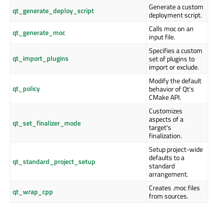
Generate a custom
qt_generate_deploy_script
deployment script.
Calls moc on an
qt_generate_moc
input file.
Specifies a custom
qt_import_plugins
set of plugins to
import or exclude.
Modify the default
qt_policy
behavior of Qt's
CMake API.
Customizes
aspects of a
qt_set_finalizer_mode
target's
finalization.
Setup project-wide
defaults to a
qt_standard_project_setup
standard
arrangement.
Creates .moc files
qt_wrap_cpp
from sources.