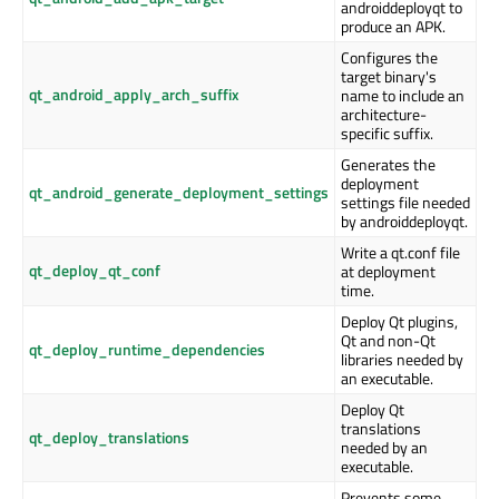
androiddeployqt to
produce an APK.
Configures the
target binary's
qt_android_apply_arch_suffix
name to include an
architecture-
specific suffix.
Generates the
deployment
qt_android_generate_deployment_settings
settings file needed
by androiddeployqt.
Write a qt.conf file
qt_deploy_qt_conf
at deployment
time.
Deploy Qt plugins,
Qt and non-Qt
qt_deploy_runtime_dependencies
libraries needed by
an executable.
Deploy Qt
translations
qt_deploy_translations
needed by an
executable.
Prevents some