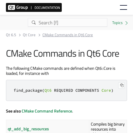
Qt 6.5
Qt Core
CMake Commands in Qt6 Core
CMake Commands in Qt6 Core
The following CMake commands are defined when Qt6::Core is
loaded, for instance with
find_package
(
Qt6
 REQUIRED COMPONENTS 
Core
)
See also
CMake Command Reference
.
Compiles big binary
qt_add_big_resources
resources into