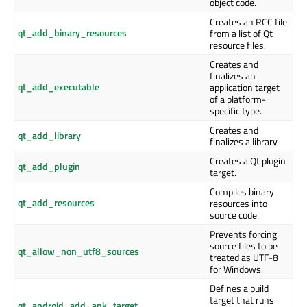
object code.
Creates an RCC file
qt_add_binary_resources
from a list of Qt
resource files.
Creates and
finalizes an
qt_add_executable
application target
of a platform-
specific type.
Creates and
qt_add_library
finalizes a library.
Creates a Qt plugin
qt_add_plugin
target.
Compiles binary
qt_add_resources
resources into
source code.
Prevents forcing
source files to be
qt_allow_non_utf8_sources
treated as UTF-8
for Windows.
Defines a build
target that runs
qt_android_add_apk_target