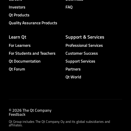
Investors
FAQ
Qt Products
Quality Assurance Products
Learn Qt
Support & Services
For Learners
Professional Services
For Students and Teachers
Customer Success
Qt Documentation
Support Services
Qt Forum
Partners
Qt World
© 2026 The Qt Company
Feedback
Qt Group includes The Qt Company Oy and its global subsidiaries and
affiliates.