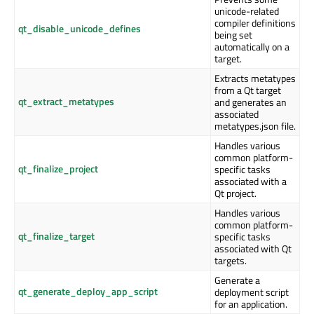
unicode-related
compiler definitions
qt_disable_unicode_defines
being set
automatically on a
target.
Extracts metatypes
from a Qt target
qt_extract_metatypes
and generates an
associated
metatypes.json file.
Handles various
common platform-
qt_finalize_project
specific tasks
associated with a
Qt project.
Handles various
common platform-
qt_finalize_target
specific tasks
associated with Qt
targets.
Generate a
qt_generate_deploy_app_script
deployment script
for an application.