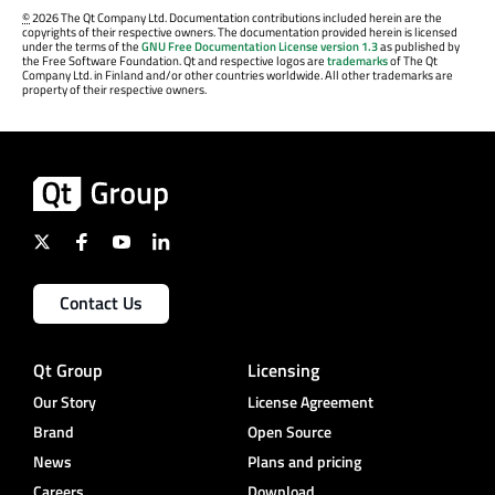
©
2026 The Qt Company Ltd. Documentation contributions included herein are the
copyrights of their respective owners. The documentation provided herein is licensed
under the terms of the
GNU Free Documentation License version 1.3
as published by
the Free Software Foundation. Qt and respective logos are
trademarks
of The Qt
Company Ltd. in Finland and/or other countries worldwide. All other trademarks are
property of their respective owners.
Contact Us
Qt Group
Licensing
Our Story
License Agreement
Brand
Open Source
News
Plans and pricing
Careers
Download