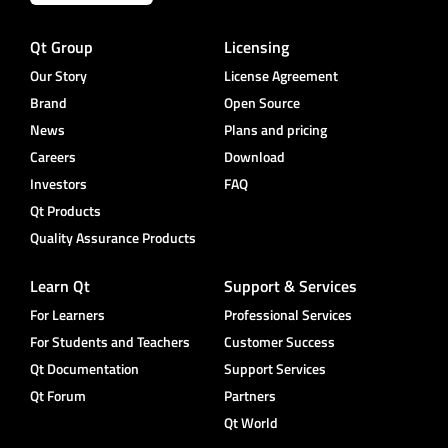
Qt Group
Licensing
Our Story
License Agreement
Brand
Open Source
News
Plans and pricing
Careers
Download
Investors
FAQ
Qt Products
Quality Assurance Products
Learn Qt
Support & Services
For Learners
Professional Services
For Students and Teachers
Customer Success
Qt Documentation
Support Services
Qt Forum
Partners
Qt World