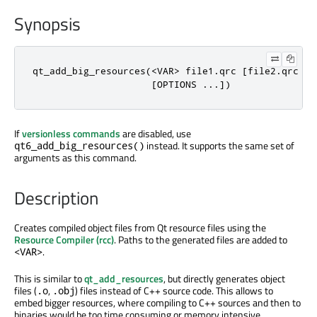
Synopsis
qt_add_big_resources(<VAR> file1.qrc [file2.qrc ...
                     [OPTIONS ...])
If
versionless commands
are disabled, use
instead. It supports the same set of
qt6_add_big_resources()
arguments as this command.
Description
Creates compiled object files from Qt resource files using the
Resource Compiler (rcc)
. Paths to the generated files are added to
.
<VAR>
This is similar to
qt_add_resources
, but directly generates object
files (
,
) files instead of C++ source code. This allows to
.o
.obj
embed bigger resources, where compiling to C++ sources and then to
binaries would be too time consuming or memory intensive.