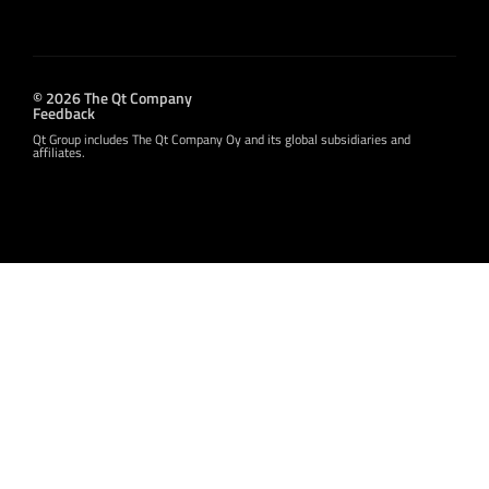
© 2026 The Qt Company
Feedback
Qt Group includes The Qt Company Oy and its global subsidiaries and
affiliates.