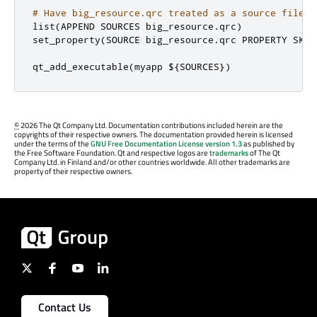
# Have big_resource.qrc treated as a source file b
list
(
APPEND SOURCES big_resource
.
qrc
)
set_property
(
SOURCE big_resource
.
qrc PROPERTY SKIP
qt_add_executable
(
myapp $
{
SOURCES
})
©
2026 The Qt Company Ltd. Documentation contributions included herein are the
copyrights of their respective owners. The documentation provided herein is licensed
under the terms of the
GNU Free Documentation License version 1.3
as published by
the Free Software Foundation. Qt and respective logos are
trademarks
of The Qt
Company Ltd. in Finland and/or other countries worldwide. All other trademarks are
property of their respective owners.
Contact Us