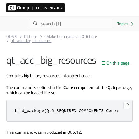
Qt 6.5
Qt Core
CMake Commands in Qt6 Core
qt_add_big_resources
qt_add_big_resources
On this page
Compiles big binary resources into object code.
The command is defined in the
component of the
package,
Core
Qt6
which can be loaded like so:
find_package(Qt6 REQUIRED COMPONENTS Core)
This command was introduced in Qt 5.12.