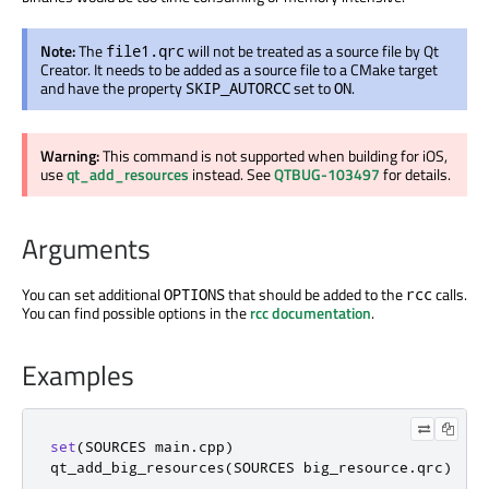
Note:
The
will not be treated as a source file by Qt
file1.qrc
Creator. It needs to be added as a source file to a CMake target
and have the property
set to
.
SKIP_AUTORCC
ON
Warning:
This command is not supported when building for iOS,
use
qt_add_resources
instead. See
QTBUG-103497
for details.
Arguments
You can set additional
that should be added to the
calls.
OPTIONS
rcc
You can find possible options in the
rcc documentation
.
Examples
set
(
SOURCES main
.
cpp
)
qt_add_big_resources
(
SOURCES big_resource
.
qrc
)