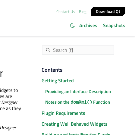
Download Qt
Contact Us
Blog
Archives
Snapshots
r
Contents
Getting Started
idgets to
Providing an Interface Description
es are
 Designer
Notes on the
Function
domXml()
ame as they
Plugin Requirements
Creating Well Behaved Widgets
Designer
.
Building and Installing the Plugin