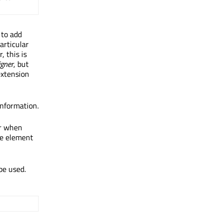
to add
articular
, this is
igner
, but
extension
information.
or when
e element
be used.