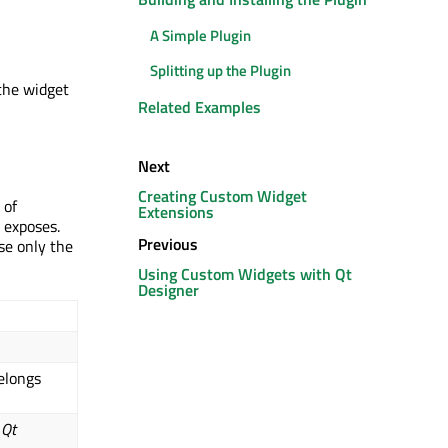
A Simple Plugin
Splitting up the Plugin
 the widget
Related Examples
Next
Creating Custom Widget
 of
Extensions
 exposes.
Previous
se only the
Using Custom Widgets with Qt
Designer
elongs
n
Qt