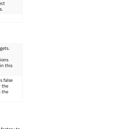
ect
s.
gets.
sions
in this
s false
 the
n the
 factory to