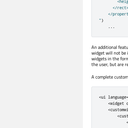
        <heig
      </rect>
    </propert
"
)
...
An additional feat
widget will not be 
widgets in the form
the user, but are r
A complete custom 
<
ui
language
<
widget
<
customw
<
cus