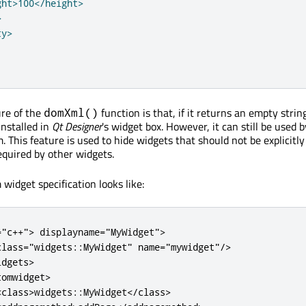
ht>100</height>



y>

ure of the
function is that, if it returns an empty strin
domXml()
installed in
Qt Designer
's widget box. However, it can still be used 
. This feature is used to hide widgets that should not be explicitl
equired by other widgets.
widget specification looks like:
=
"c++"
>
 displayname
=
"MyWidget"
>
class
=
"widgets::MyWidget"
name
=
"mywidget"
/
>
idgets
>
tomwidget
>
<
class
>
widgets
::
MyWidget
<
/
class
>