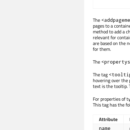
The
<addpagem
pages to a containe
method to add a chi
relevant for contai
are based on the n
for them.
The
<property
The tag
<toolti
hovering over the 
text is the tooltip.
For properties of t
This tag has the fo
Attribute
name