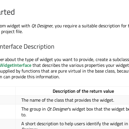
arted
stom widget with
Qt Designer
, you require a suitable description for
project file.
Interface Description
er
about the type of widget you want to provide, create a subclass
idgetInterface
that describes the various properties your widget
upplied by functions that are pure virtual in the base class, becau
n can provide this information.
Description of the return value
The name of the class that provides the widget.
The group in
Qt Designer
's widget box that the widget b
to.
A short description to help users identify the widget i