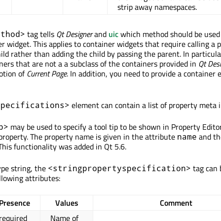
strip away namespaces.
tag tells
Qt Designer
and
uic
which method should be used 
ethod>
r widget. This applies to container widgets that require calling a p
ld rather than adding the child by passing the parent. In particular
ners that are not a a subclass of the containers provided in
Qt Des
otion of
Current Page
. In addition, you need to provide a container 
element can contain a list of property meta 
specifications>
may be used to specify a tool tip to be shown in Property Edit
p>
property. The property name is given in the attribute
and th
name
 This functionality was added in Qt 5.6.
ype string, the
tag can 
<stringpropertyspecification>
llowing attributes:
Presence
Values
Comment
required
Name of