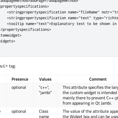
<
addpagemethod
>
addPage
<
/
addpagemethod
>
<
propertyspecifications
>
<
stringpropertyspecification
name
=
"fileName"
notr
=
"t
<
stringpropertyspecification
name
=
"text"
type
=
"richt
<
tooltip
name
=
"text"
>
Explanatory text to be shown in
<
/
propertyspecifications
>
stomwidget
>
widgets
>
tag:
ui>
Presence
Values
Comment
optional
"c++",
This attribute specifies the la
"jambi"
the custom widget is intended fo
mainly there to prevent C++-p
from appearing in Qt Jambi.
optional
Class
The value of the attribute appe
e
name
the Widget box and can be use