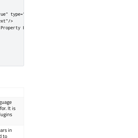
rue"
type
=
"singleline"
/
>
ext"
/
>
 Property Editor
<
/
tooltip
>
nguage
r. It is
lugins
ars in
d to