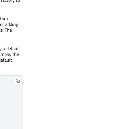
tom
for adding
s. The
y a default
ample, the
default