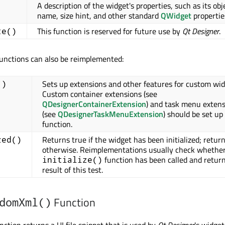
A description of the widget's properties, such as its obj
name, size hint, and other standard
QWidget
propertie
This function is reserved for future use by
Qt Designer
.
te()
functions can also be reimplemented:
Sets up extensions and other features for custom wid
()
Custom container extensions (see
QDesignerContainerExtension
) and task menu exten
(see
QDesignerTaskMenuExtension
) should be set up 
function.
Returns true if the widget has been initialized; return
zed()
otherwise. Reimplementations usually check whether
function has been called and retur
initialize()
result of this test.
Function
domXml()
nction returns a UI file snippet that is used by
Qt Designer
's widget