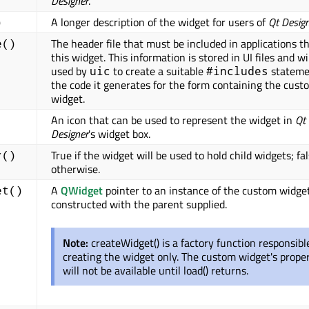
Designer
.
A longer description of the widget for users of
Qt Desig
)
The header file that must be included in applications t
e()
this widget. This information is stored in UI files and wi
used by
to create a suitable
stateme
uic
#includes
the code it generates for the form containing the cust
widget.
An icon that can be used to represent the widget in
Qt
Designer
's widget box.
True if the widget will be used to hold child widgets; fa
r()
otherwise.
A
QWidget
pointer to an instance of the custom widge
et()
constructed with the parent supplied.
Note:
createWidget() is a factory function responsibl
creating the widget only. The custom widget's proper
will not be available until load() returns.