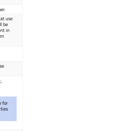
ner
.
hat use
ll be
nt in
om
lse
t,
e for
ties