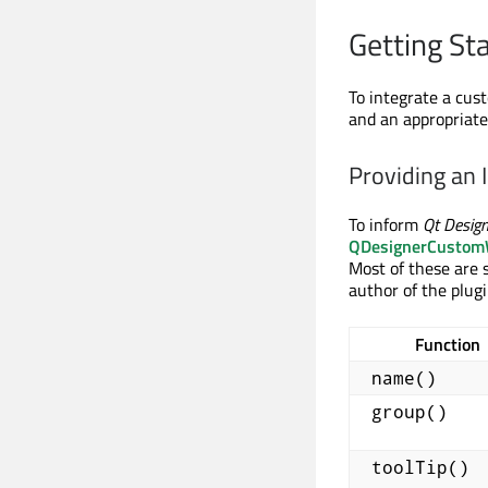
Getting St
To integrate a cu
and an appropriate 
Providing an 
To inform
Qt Design
QDesignerCustomW
Most of these are s
author of the plugi
Function
name()
group()
toolTip()