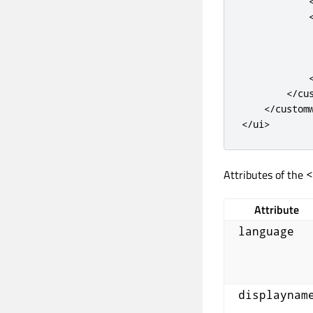
<
/
cu
<
/
custom
<
/
ui
>
Attributes of the
<
Attribute
language
displaynam