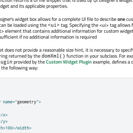
get and its applicable properties.
signer
's widget box allows for a complete UI file to describe
one
cus
 can be loaded using the
tag. Specifying the <ui> tag allows 
<ui>
 element that contains additional information for custom widget
sufficient if no additional information is required
t does not provide a reasonable size hint, it is necessary to specif
ring returned by the
function in your subclass. For ex
domXml()
provided by the
Custom Widget Plugin
example, defines a 
lugin
the following way:
y name="
geometry
">

/x>

/y>

h>100</width>
