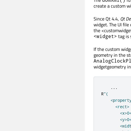
create a custom wid
Since Qt 4.4,
Qt De
widget. The UI file
the <customwidget>
tag is 
<widget>
If the custom widge
geometry in the st
AnalogClockP
widgetgeometry in 
...
R
"(

    <propert
      <rect>

        <x>0<
        <y>0<
        <widt