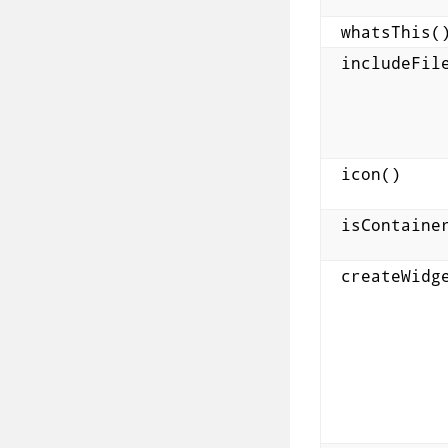
whatsThis(
includeFil
icon()
isContaine
createWidg