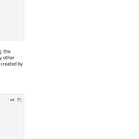
g, the
by other
y created by