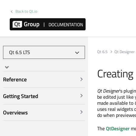
Back to Qt.io
Qt 6.5
Qt Designer
Creating
Reference
Qt Designer
's plugi
Getting Started
be edited just like
made available to
uses real widgets 
Overviews
do when previewed
The
QtDesigner
mo