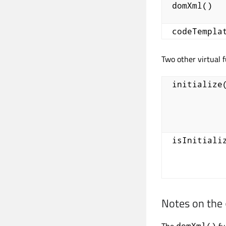
domXml()
codeTempla
Two other virtual 
initialize
isInitiali
Notes on the
The
fu
domXml()