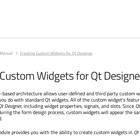
 Manual
Creating Custom Widgets for Qt Designer
 Custom Widgets for Qt Designe
n-based architecture allows user-defined and third party custom w
 you do with standard Qt widgets. All of the custom widget's featur
Qt Designer
, including widget properties, signals, and slots. Since
Qt
during the form design process, custom widgets will appear the s
.
dule provides you with the ability to create custom widgets in
Qt 