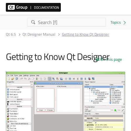
Qt 6.5
Qt Designer Manual
Getting to Know Qt Designer
Getting to Know Qt Designer
On this page