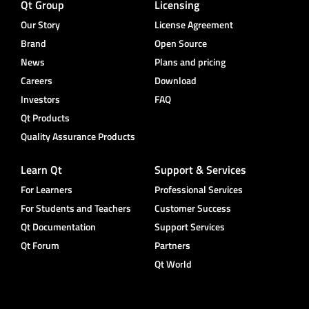
Qt Group
Licensing
Our Story
License Agreement
Brand
Open Source
News
Plans and pricing
Careers
Download
Investors
FAQ
Qt Products
Quality Assurance Products
Learn Qt
Support & Services
For Learners
Professional Services
For Students and Teachers
Customer Success
Qt Documentation
Support Services
Qt Forum
Partners
Qt World