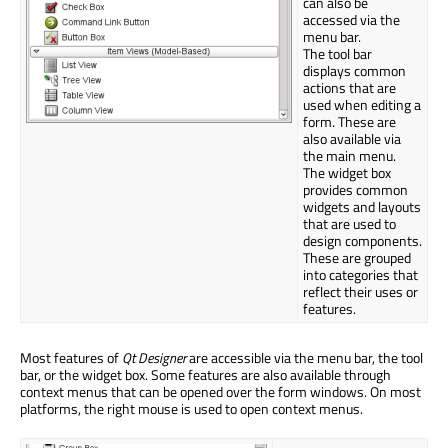
can also be
accessed via the
menu bar.
The tool bar
displays common
actions that are
used when editing a
form. These are
also available via
the main menu.
The widget box
provides common
widgets and layouts
that are used to
design components.
These are grouped
into categories that
reflect their uses or
features.
Most features of
Qt Designer
are accessible via the menu bar, the tool
bar, or the widget box. Some features are also available through
context menus that can be opened over the form windows. On most
platforms, the right mouse is used to open context menus.