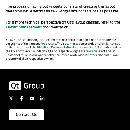
The process of laying out widgets consists of creating the layout
hierarchy while setting as few widget size constraints as possible.
For a more technical perspective on Qt's layout classes, refer to the
Layout Management
documentation.
©
2026 The Qt Company Ltd. Documentation contributions included herein are the
copyrights of their respective owners. The documentation provided herein is licensed
under the terms of the
GNU Free Documentation License version 1.3
as published by
the Free Software Foundation. Qt and respective logos are
trademarks
of The Qt
Company Ltd. in Finland and/or other countries worldwide. All other trademarks are
property of their respective owners.
Contact Us