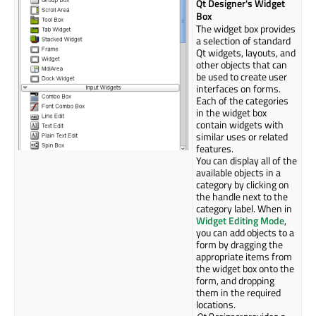
Qt Designer's Widget
Box
The widget box provides
a selection of standard
Qt widgets, layouts, and
other objects that can
be used to create user
interfaces on forms.
Each of the categories
in the widget box
contain widgets with
similar uses or related
features.
You can display all of the
available objects in a
category by clicking on
the handle next to the
category label. When in
Widget Editing Mode
,
you can add objects to a
form by dragging the
appropriate items from
the widget box onto the
form, and dropping
them in the required
locations.