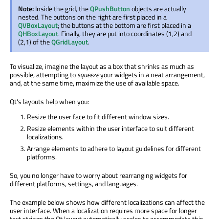
Note:
Inside the grid, the
QPushButton
objects are actually
nested. The buttons on the right are first placed in a
QVBoxLayout
; the buttons at the bottom are first placed in a
QHBoxLayout
. Finally, they are put into coordinates (1,2) and
(2,1) of the
QGridLayout
.
To visualize, imagine the layout as a box that shrinks as much as
possible, attempting to
squeeze
your widgets in a neat arrangement,
and, at the same time, maximize the use of available space.
Qt's layouts help when you:
Resize the user face to fit different window sizes.
Resize elements within the user interface to suit different
localizations.
Arrange elements to adhere to layout guidelines for different
platforms.
So, you no longer have to worry about rearranging widgets for
different platforms, settings, and languages.
The example below shows how different localizations can affect the
user interface. When a localization requires more space for longer
text strings the Qt layout automatically scales to accommodate this,