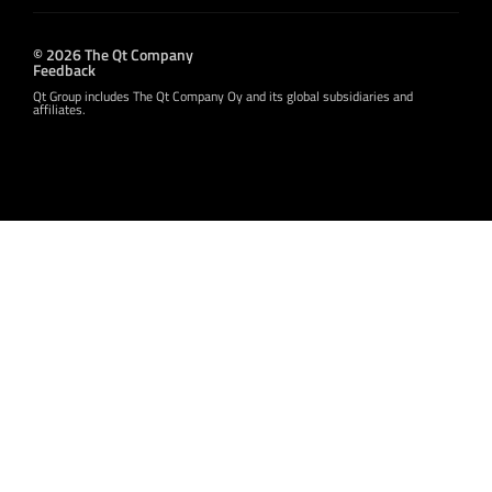
© 2026 The Qt Company
Feedback
Qt Group includes The Qt Company Oy and its global subsidiaries and
affiliates.