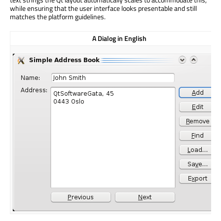
while ensuring that the user interface looks presentable and still
matches the platform guidelines.
A Dialog in English