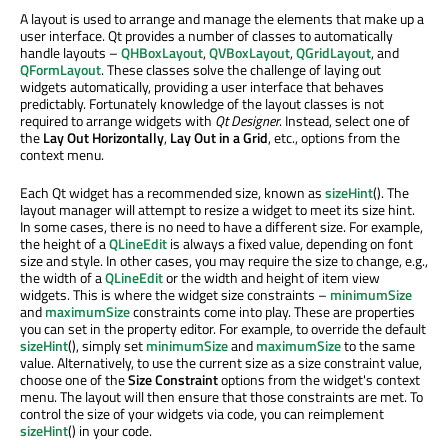
A layout is used to arrange and manage the elements that make up a
user interface. Qt provides a number of classes to automatically
handle layouts –
QHBoxLayout
,
QVBoxLayout
,
QGridLayout
, and
QFormLayout
. These classes solve the challenge of laying out
widgets automatically, providing a user interface that behaves
predictably. Fortunately knowledge of the layout classes is not
required to arrange widgets with
Qt Designer
. Instead, select one of
the
Lay Out Horizontally
,
Lay Out in a Grid
, etc., options from the
context menu.
Each Qt widget has a recommended size, known as
sizeHint
(). The
layout manager will attempt to resize a widget to meet its size hint.
In some cases, there is no need to have a different size. For example,
the height of a
QLineEdit
is always a fixed value, depending on font
size and style. In other cases, you may require the size to change, e.g.,
the width of a
QLineEdit
or the width and height of item view
widgets. This is where the widget size constraints –
minimumSize
and
maximumSize
constraints come into play. These are properties
you can set in the property editor. For example, to override the default
sizeHint
(), simply set
minimumSize
and
maximumSize
to the same
value. Alternatively, to use the current size as a size constraint value,
choose one of the
Size Constraint
options from the widget's context
menu. The layout will then ensure that those constraints are met. To
control the size of your widgets via code, you can reimplement
sizeHint
() in your code.