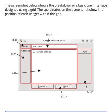
The screenshot below shows the breakdown of a basic user interface
designed using a grid. The coordinates on the screenshot show the
position of each widget within the grid.