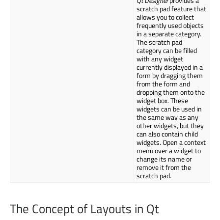
Qt Designer
provides a
scratch pad feature that
allows you to collect
frequently used objects
in a separate category.
The scratch pad
category can be filled
with any widget
currently displayed in a
form by dragging them
from the form and
dropping them onto the
widget box. These
widgets can be used in
the same way as any
other widgets, but they
can also contain child
widgets. Open a context
menu over a widget to
change its name or
remove it from the
scratch pad.
The Concept of Layouts in Qt