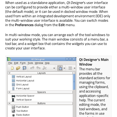
When used as a standalone application,
Qt Designer
's user interface
can be configured to provide either a multi-window user interface
(the default mode), or it can be used in docked window mode. When
used from within an integrated development environment (IDE) only
the multi-window user interface is available. You can switch modes
in the
Preferences
dialog from the
Edit
menu.
In multi-window mode, you can arrange each of the tool windows to
suit your working style. The main window consists of a menu bar, a
tool bar, and a widget box that contains the widgets you can use to
create your user interface.
Qt Designer's Main
Window
The menu bar
provides all the
standard actions for
managing forms,
using the clipboard,
and accessing
application-specific
help. The current
editing mode, the
tool windows, and
the forms in use