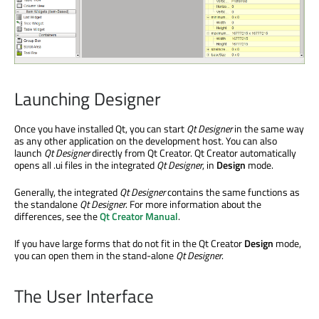
Launching Designer
Once you have installed Qt, you can start
Qt Designer
in the same way
as any other application on the development host. You can also
launch
Qt Designer
directly from Qt Creator. Qt Creator automatically
opens all .ui files in the integrated
Qt Designer
, in
Design
mode.
Generally, the integrated
Qt Designer
contains the same functions as
the standalone
Qt Designer
. For more information about the
differences, see the
Qt Creator Manual
.
If you have large forms that do not fit in the Qt Creator
Design
mode,
you can open them in the stand-alone
Qt Designer
.
The User Interface