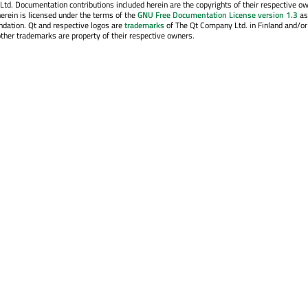
. Documentation contributions included herein are the copyrights of their respective o
erein is licensed under the terms of the
GNU Free Documentation License version 1.3
as
ndation. Qt and respective logos are
trademarks
of The Qt Company Ltd. in Finland and/or
other trademarks are property of their respective owners.