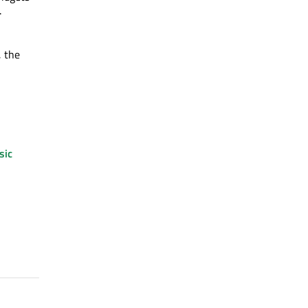
.
, the
sic