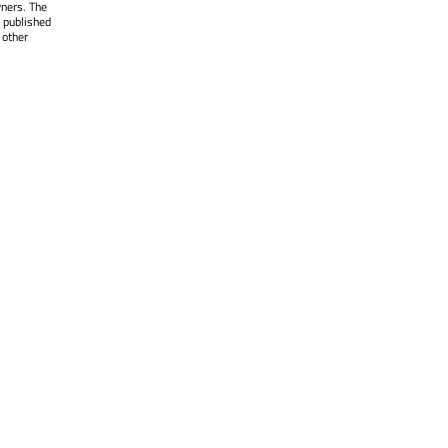
wners. The
 published
 other