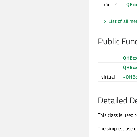
Inherits:
QBox
List of all m
Public Fun
QHBox
QHBox
virtual
~QHBo
Detailed D
This class is used 
The simplest use of 