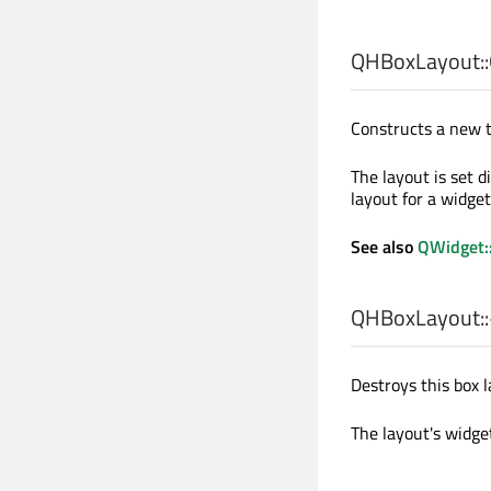
QHBoxLayout::
Constructs a new t
The layout is set d
layout for a widget
See also
QWidget:
QHBoxLayout::
Destroys this box l
The layout's widge