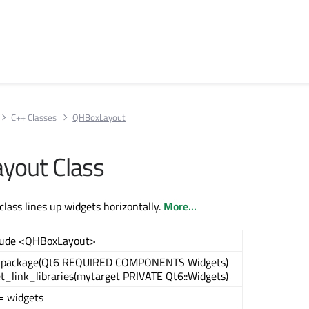
C++ Classes
QHBoxLayout
yout Class
ass lines up widgets horizontally.
More...
lude <QHBoxLayout>
_package(Qt6 REQUIRED COMPONENTS Widgets)
et_link_libraries(mytarget PRIVATE Qt6::Widgets)
= widgets