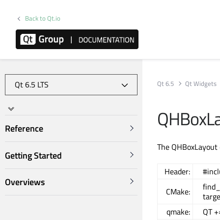
Back to Qt.io
Qt 6.5
Qt Widgets
QHBoxLa
Reference
The QHBoxLayout cl
Getting Started
Header:
#inc
Overviews
find
CMake:
targ
qmake:
QT +