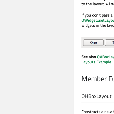
to the layout.
win
If you don't pass a
QWidget::setLayo
widgets in the lay
See also
QVBoxLa
Layouts Example
.
Member Fu
QHBoxLayout::
Constructs a new h