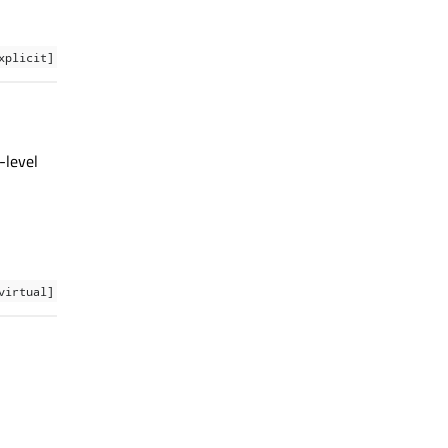
xplicit]
-level
virtual]