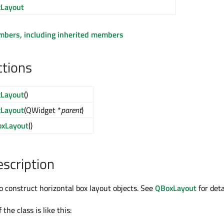
Layout
embers, including inherited members
ctions
Layout
()
Layout
(QWidget *
parent
)
xLayout
()
escription
to construct horizontal box layout objects. See
QBoxLayout
for deta
the class is like this: