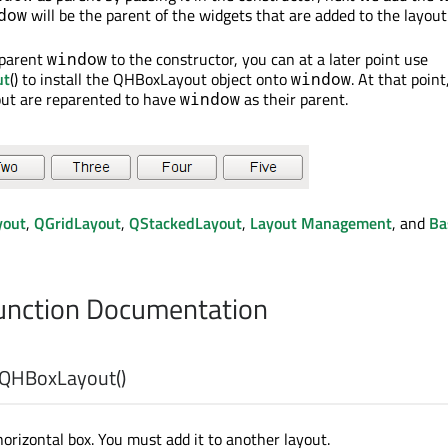
will be the parent of the widgets that are added to the layout
dow
 parent
to the constructor, you can at a later point use
window
ut
() to install the QHBoxLayout object onto
. At that point
window
out are reparented to have
as their parent.
window
yout
,
QGridLayout
,
QStackedLayout
,
Layout Management
, and
Ba
nction Documentation
QHBoxLayout
()
orizontal box. You must add it to another layout.