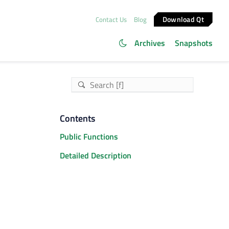
Download Qt
Contact Us
Blog
Archives
Snapshots
Contents
Public Functions
Detailed Description