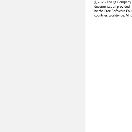
©
2026 The Qt Company Ltd
documentation provided h
by the Free Software Fou
countries worldwide. All 