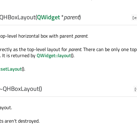
QHBoxLayout
(
QWidget
*
parent
)
[e
op-level horizontal box with parent
parent
.
irectly as the top-level layout for
parent
. There can be only one top
. It is returned by
QWidget::layout
().
:setLayout
().
~QHBoxLayout
()
[
ayout.
ts aren't destroyed.