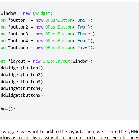
*
window 
=
new
QWidget
;
ton
*
button1 
=
new
QPushButton
(
"One"
);
ton
*
button2 
=
new
QPushButton
(
"Two"
);
ton
*
button3 
=
new
QPushButton
(
"Three"
);
ton
*
button4 
=
new
QPushButton
(
"Four"
);
ton
*
button5 
=
new
QPushButton
(
"Five"
);
out
*
layout 
=
new
QHBoxLayout
(
window
);
addWidget
(
button1
);
addWidget
(
button2
);
addWidget
(
button3
);
addWidget
(
button4
);
addWidget
(
button5
);
show
();
he widgets we want to add to the layout. Then, we create the QHB
as parent by passing it in the constructor; next we add the 
ndow