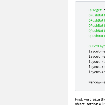
QWidget
QPushBut
QPushBut
QPushBut
QPushBut
QPushBut
QHBoxLay
    layout
-
>
    layout
-
>
    layout
-
>
    layout
-
>
    layout
-
>
    window
-
>
First, we create t
object, setting
wi