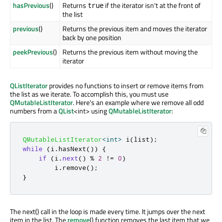
hasPrevious
()
Returns
if the iterator isn't at the front of
true
the list
previous
()
Returns the previous item and moves the iterator
back by one position
peekPrevious
()
Returns the previous item without moving the
iterator
QListIterator
provides no functions to insert or remove items from
the list as we iterate. To accomplish this, you must use
QMutableListIterator
. Here's an example where we remove all odd
numbers from a
QList
<int> using
QMutableListIterator
:
QMutableListIterator
<
int
>
 i
(
list
);
while
(
i
.
hasNext
())
{
if
(
i
.
next
()
%
2
!
=
0
)
        i
.
remove
();
}
The next() call in the loop is made every time. It jumps over the next
item in the list. The
remove
() function removes the last item that we