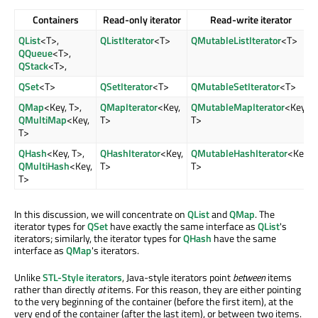
Containers
Read-only iterator
Read-write iterator
QList
<T>,
QListIterator
<T>
QMutableListIterator
<T>
QQueue
<T>,
QStack
<T>,
QSet
<T>
QSetIterator
<T>
QMutableSetIterator
<T>
QMap
<Key, T>,
QMapIterator
<Key,
QMutableMapIterator
<Key,
QMultiMap
<Key,
T>
T>
T>
QHash
<Key, T>,
QHashIterator
<Key,
QMutableHashIterator
<Key,
QMultiHash
<Key,
T>
T>
T>
In this discussion, we will concentrate on
QList
and
QMap
. The
iterator types for
QSet
have exactly the same interface as
QList
's
iterators; similarly, the iterator types for
QHash
have the same
interface as
QMap
's iterators.
Unlike
STL-Style iterators
, Java-style iterators point
between
items
rather than directly
at
items. For this reason, they are either pointing
to the very beginning of the container (before the first item), at the
very end of the container (after the last item), or between two items.