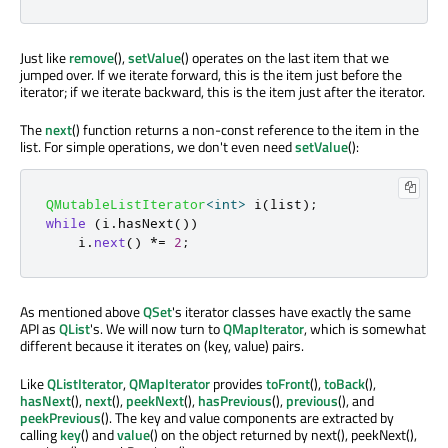
Just like
remove
(),
setValue
() operates on the last item that we
jumped over. If we iterate forward, this is the item just before the
iterator; if we iterate backward, this is the item just after the iterator.
The
next
() function returns a non-const reference to the item in the
list. For simple operations, we don't even need
setValue
():
QMutableListIterator
<
int
>
 i
(
list
);
while
(
i
.
hasNext
())
    i
.
next
()
*
=
2
;
As mentioned above
QSet
's iterator classes have exactly the same
API as
QList
's. We will now turn to
QMapIterator
, which is somewhat
different because it iterates on (key, value) pairs.
Like
QListIterator
,
QMapIterator
provides
toFront
(),
toBack
(),
hasNext
(),
next
(),
peekNext
(),
hasPrevious
(),
previous
(), and
peekPrevious
(). The key and value components are extracted by
calling
key
() and
value
() on the object returned by next(), peekNext(),