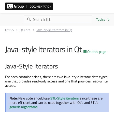
Qt 6.5
Qt Core
Java-style Iterators in Qt
Java-style Iterators in Qt
On this page
Java-Style Iterators
For each container class, there are two Java-style iterator data types:
one that provides read-only access and one that provides read-write
access.
Note:
New code should use
STL-Style iterators
since these are
more efficient and can be used together with Qt's and STL's
generic algorithms
.