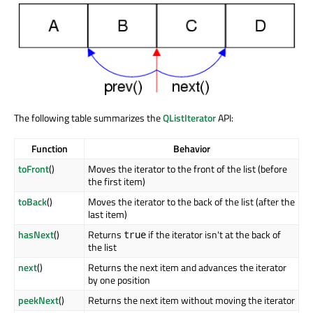
The following table summarizes the
QListIterator
API:
Function
Behavior
toFront
()
Moves the iterator to the front of the list (before
the first item)
toBack
()
Moves the iterator to the back of the list (after the
last item)
hasNext
()
Returns
if the iterator isn't at the back of
true
the list
next
()
Returns the next item and advances the iterator
by one position
peekNext
()
Returns the next item without moving the iterator