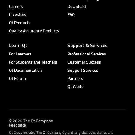
Careers
Download
Investors
FAQ
Qt Products
Quality Assurance Products
Learn Qt
Support & Services
For Learners
Professional Services
For Students and Teachers
Customer Success
Qt Documentation
Support Services
Qt Forum
Partners
Qt World
© 2026 The Qt Company
Feedback
Qt Group includes The Qt Company Oy and its global subsidiaries and