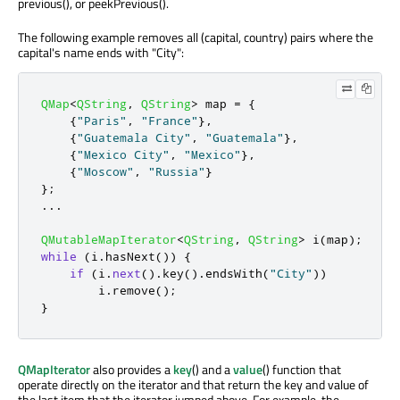
previous(), or peekPrevious().
The following example removes all (capital, country) pairs where the
capital's name ends with "City":
QMap
<
QString
,
QString
>
 map 
=
{
{
"Paris"
,
"France"
}
,
{
"Guatemala City"
,
"Guatemala"
}
,
{
"Mexico City"
,
"Mexico"
}
,
{
"Moscow"
,
"Russia"
}
};
.
.
.
QMutableMapIterator
<
QString
,
QString
>
 i
(
map
);
while
(
i
.
hasNext
())
{
if
(
i
.
next
()
.
key
()
.
endsWith
(
"City"
))
        i
.
remove
();
}
QMapIterator
also provides a
key
() and a
value
() function that
operate directly on the iterator and that return the key and value of
the last item that the iterator jumped above. For example, the