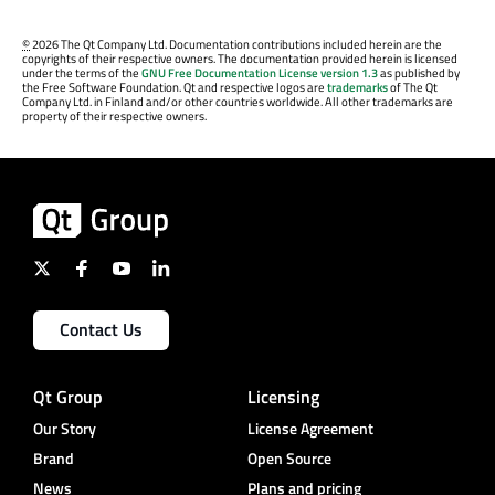
©
2026 The Qt Company Ltd. Documentation contributions included herein are the
copyrights of their respective owners. The documentation provided herein is licensed
under the terms of the
GNU Free Documentation License version 1.3
as published by
the Free Software Foundation. Qt and respective logos are
trademarks
of The Qt
Company Ltd. in Finland and/or other countries worldwide. All other trademarks are
property of their respective owners.
Contact Us
Qt Group
Licensing
Our Story
License Agreement
Brand
Open Source
News
Plans and pricing