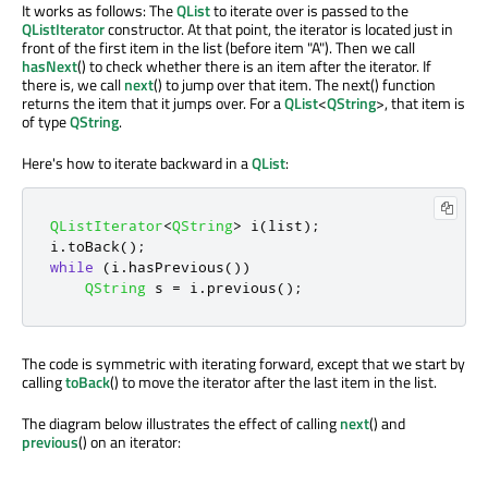
It works as follows: The
QList
to iterate over is passed to the
QListIterator
constructor. At that point, the iterator is located just in
front of the first item in the list (before item "A"). Then we call
hasNext
() to check whether there is an item after the iterator. If
there is, we call
next
() to jump over that item. The next() function
returns the item that it jumps over. For a
QList
<
QString
>, that item is
of type
QString
.
Here's how to iterate backward in a
QList
:
QListIterator
<
QString
>
 i
(
list
);
i
.
toBack
();
while
(
i
.
hasPrevious
())
QString
 s 
=
 i
.
previous
();
The code is symmetric with iterating forward, except that we start by
calling
toBack
() to move the iterator after the last item in the list.
The diagram below illustrates the effect of calling
next
() and
previous
() on an iterator: