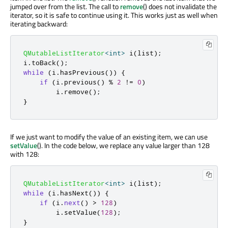
jumped over from the list. The call to
remove
() does not invalidate the
iterator, so it is safe to continue using it. This works just as well when
iterating backward:
QMutableListIterator
<
int
>
 i
(
list
);
i
.
toBack
();
while
(
i
.
hasPrevious
())
{
if
(
i
.
previous
()
%
2
!
=
0
)
        i
.
remove
();
}
If we just want to modify the value of an existing item, we can use
setValue
(). In the code below, we replace any value larger than 128
with 128:
QMutableListIterator
<
int
>
 i
(
list
);
while
(
i
.
hasNext
())
{
if
(
i
.
next
()
>
128
)
        i
.
setValue
(
128
);
}