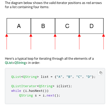
The diagram below shows the valid iterator positions as red arrows
for a list containing four items:
Here's a typical loop for iterating through all the elements of a
QList
<
QString
> in order:
QList
<
QString
>
 list 
=
{
"A"
,
"B"
,
"C"
,
"D"
};
QListIterator
<
QString
>
 i
(
list
);
while
(
i
.
hasNext
())
QString
 s 
=
 i
.
next
();