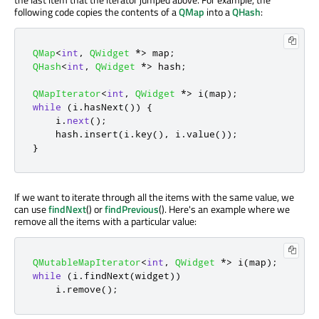
following code copies the contents of a
QMap
into a
QHash
:
QMap
<
int
,
QWidget
*
>
 map
;
QHash
<
int
,
QWidget
*
>
 hash
;
QMapIterator
<
int
,
QWidget
*
>
 i
(
map
);
while
(
i
.
hasNext
())
{
    i
.
next
();
    hash
.
insert
(
i
.
key
()
,
 i
.
value
());
}
If we want to iterate through all the items with the same value, we
can use
findNext
() or
findPrevious
(). Here's an example where we
remove all the items with a particular value:
QMutableMapIterator
<
int
,
QWidget
*
>
 i
(
map
);
while
(
i
.
findNext
(
widget
))
    i
.
remove
();