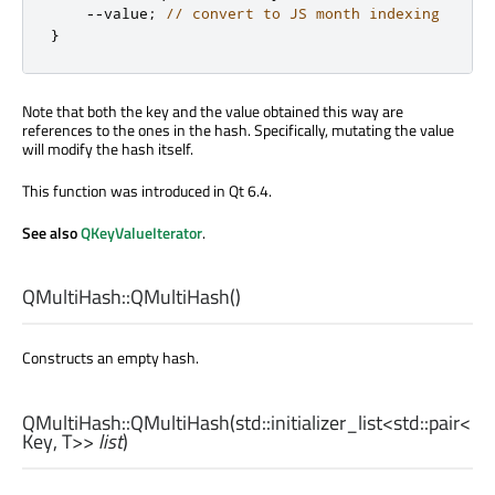
-
-
value
;
// convert to JS month indexing
}
Note that both the key and the value obtained this way are
references to the ones in the hash. Specifically, mutating the value
will modify the hash itself.
This function was introduced in Qt 6.4.
See also
QKeyValueIterator
.
QMultiHash::
QMultiHash
()
Constructs an empty hash.
QMultiHash::
QMultiHash
(
std::initializer_list
<
std::pair
<
Key
,
T
>>
list
)