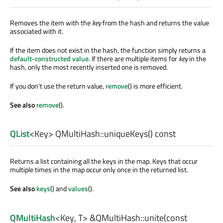
Removes the item with the
key
from the hash and returns the value
associated with it.
If the item does not exist in the hash, the function simply returns a
default-constructed value
. If there are multiple items for
key
in the
hash, only the most recently inserted one is removed.
If you don't use the return value,
remove
() is more efficient.
See also
remove
().
QList
<
Key
> QMultiHash::
uniqueKeys
() const
Returns a list containing all the keys in the map. Keys that occur
multiple times in the map occur only once in the returned list.
See also
keys
() and
values
().
QMultiHash
<
Key
,
T
> &QMultiHash::
unite
(const