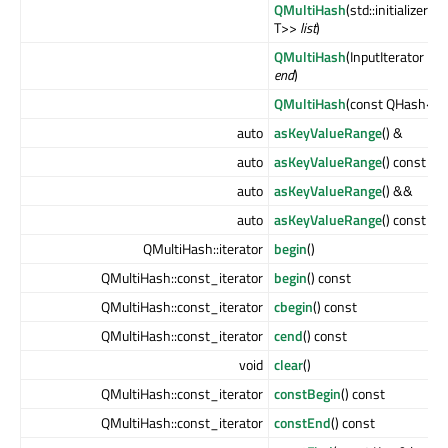
QMultiHash
(std::initializer_l
T>>
list
)
QMultiHash
(InputIterator
beg
end
)
QMultiHash
(const QHash<Ke
auto
asKeyValueRange
() &
auto
asKeyValueRange
() const &
auto
asKeyValueRange
() &&
auto
asKeyValueRange
() const &
QMultiHash::iterator
begin
()
QMultiHash::const_iterator
begin
() const
QMultiHash::const_iterator
cbegin
() const
QMultiHash::const_iterator
cend
() const
void
clear
()
QMultiHash::const_iterator
constBegin
() const
QMultiHash::const_iterator
constEnd
() const