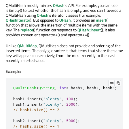
QMultiHash mostly mirrors
QHash
's API. For example, you can use
isEmpty() to test whether the hash is empty, and you can traverse a
QMultiHash using
QHash
's iterator classes (for example,
QHashIterator
). But opposed to
QHash
, it provides an
insert
()
function that allows the insertion of multiple items with the same
key. The
replace
() function corresponds to
QHash::insert
(). It also
provides convenient operator+() and operator+=().
Unlike
QMultiMap
, QMultiHash does not provide and ordering of the
inserted items. The only guarantee is that items that share the same
key will appear consecutively, from the most recently to the least
recently inserted value.
Example:
QMultiHash
<
QString
,
int
>
 hash1
,
 hash2
,
 hash3
;
hash1
.
insert
(
"plenty"
,
100
);
hash1
.
insert
(
"plenty"
,
2000
);
// hash1.size() == 2
hash2
.
insert
(
"plenty"
,
5000
);
// hash2.size() == 1