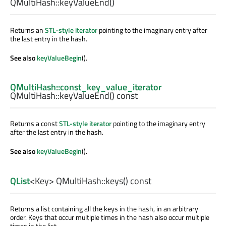
QMultiHash::
keyValueEnd
()
Returns an
STL-style iterator
pointing to the imaginary entry after
the last entry in the hash.
See also
keyValueBegin
().
QMultiHash::const_key_value_iterator
QMultiHash::
keyValueEnd
() const
Returns a const
STL-style iterator
pointing to the imaginary entry
after the last entry in the hash.
See also
keyValueBegin
().
QList
<
Key
> QMultiHash::
keys
() const
Returns a list containing all the keys in the hash, in an arbitrary
order. Keys that occur multiple times in the hash also occur multiple
times in the list.