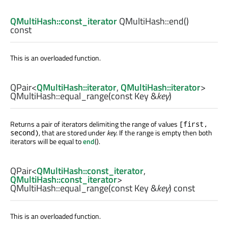
QMultiHash::const_iterator
QMultiHash::
end
()
const
This is an overloaded function.
QPair
<
QMultiHash::iterator
,
QMultiHash::iterator
>
QMultiHash::
equal_range
(const
Key
&
key
)
Returns a pair of iterators delimiting the range of values
[first,
, that are stored under
key
. If the range is empty then both
second)
iterators will be equal to
end
().
QPair
<
QMultiHash::const_iterator
,
QMultiHash::const_iterator
>
QMultiHash::
equal_range
(const
Key
&
key
) const
This is an overloaded function.