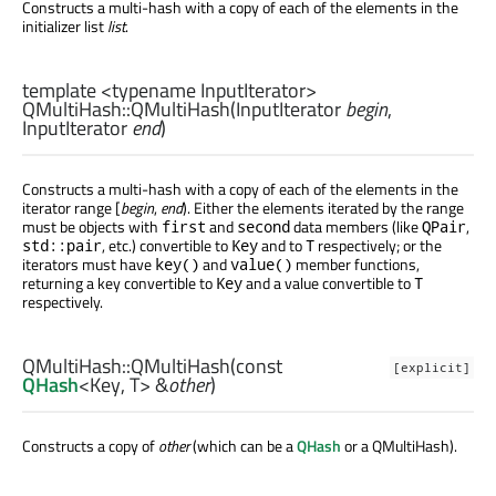
Constructs a multi-hash with a copy of each of the elements in the
initializer list
list
.
template <typename InputIterator>
QMultiHash::
QMultiHash
(
InputIterator
begin
,
InputIterator
end
)
Constructs a multi-hash with a copy of each of the elements in the
iterator range [
begin
,
end
). Either the elements iterated by the range
must be objects with
and
data members (like
,
first
second
QPair
, etc.) convertible to
and to
respectively; or the
std::pair
Key
T
iterators must have
and
member functions,
key()
value()
returning a key convertible to
and a value convertible to
Key
T
respectively.
QMultiHash::
QMultiHash
(const
[explicit]
QHash
<
Key
,
T
> &
other
)
Constructs a copy of
other
(which can be a
QHash
or a QMultiHash).