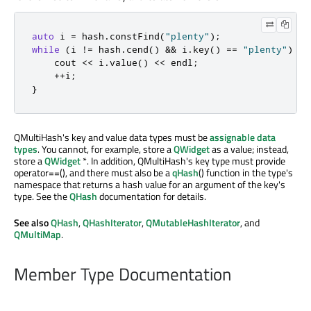
auto
 i 
=
 hash
.
constFind
(
"plenty"
);
while
(
i 
!
=
 hash
.
cend
()
&
&
 i
.
key
()
=
=
"plenty"
)
{
    cout 
<
<
 i
.
value
()
<
<
 endl
;
+
+
i
;
}
QMultiHash's key and value data types must be
assignable data
types
. You cannot, for example, store a
QWidget
as a value; instead,
store a
QWidget
*. In addition, QMultiHash's key type must provide
operator==(), and there must also be a
qHash
() function in the type's
namespace that returns a hash value for an argument of the key's
type. See the
QHash
documentation for details.
See also
QHash
,
QHashIterator
,
QMutableHashIterator
, and
QMultiMap
.
Member Type Documentation