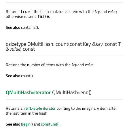
Returns
if the hash contains an item with the
key
and
value
;
true
otherwise returns
.
false
See also
contains().
qsizetype
QMultiHash::
count
(const
Key
&
key
, const
T
&
value
) const
Returns the number of items with the
key
and
value
.
See also
count().
QMultiHash::iterator
QMultiHash::
end
()
Returns an
STL-style iterator
pointing to the imaginary item after
the last item in the hash.
See also
begin
() and
constEnd
().