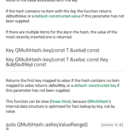
If the hash contains no item with the
key
, the function returns
defaultValue
, or a
default-constructed value
if this parameter has not
been supplied.
If there are multiple items for the
key
in the hash, the value of the
most recently inserted one is returned.
Key
QMultiHash::
key
(const
T
&
value
) const
Key
QMultiHash::
key
(const
T
&
value
, const
Key
&
defaultKey
) const
Returns the first key mapped to
value
. If the hash contains no item
mapped to
value
, returns
defaultKey
, or a
default-constructed key
if
this parameter has not been supplied.
This function can be slow (
linear time
), because
QMultiHash
's
internal data structure is optimized for fast lookup by key, not by
value.
auto
QMultiHash::
asKeyValueRange
()
[since 6.4]
&