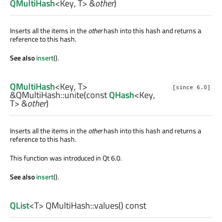
QMultiHash
<
Key
,
T
> &
other
)
Inserts all the items in the
other
hash into this hash and returns a
reference to this hash.
See also
insert
().
QMultiHash
<
Key
,
T
>
[since 6.0]
&QMultiHash::
unite
(const
QHash
<
Key
,
T
> &
other
)
Inserts all the items in the
other
hash into this hash and returns a
reference to this hash.
This function was introduced in Qt 6.0.
See also
insert
().
QList
<
T
> QMultiHash::
values
() const