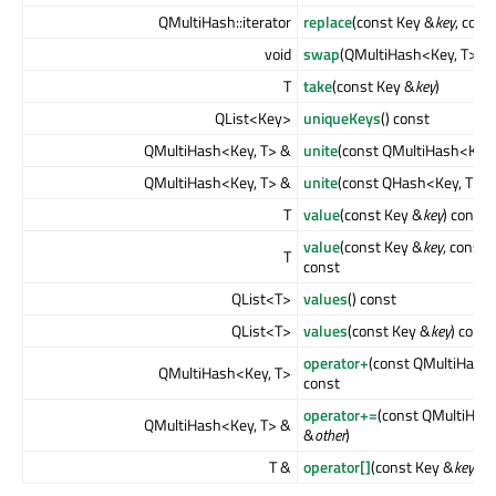
QMultiHash::iterator
replace
(const Key &
key
, cons
void
swap
(QMultiHash<Key, T> &
T
take
(const Key &
key
)
QList<Key>
uniqueKeys
() const
QMultiHash<Key, T> &
unite
(const QMultiHash<Key,
QMultiHash<Key, T> &
unite
(const QHash<Key, T> &
T
value
(const Key &
key
) const
value
(const Key &
key
, const 
T
const
QList<T>
values
() const
QList<T>
values
(const Key &
key
) const
operator+
(const QMultiHash
QMultiHash<Key, T>
const
operator+=
(const QMultiHas
QMultiHash<Key, T> &
&
other
)
T &
operator[]
(const Key &
key
)