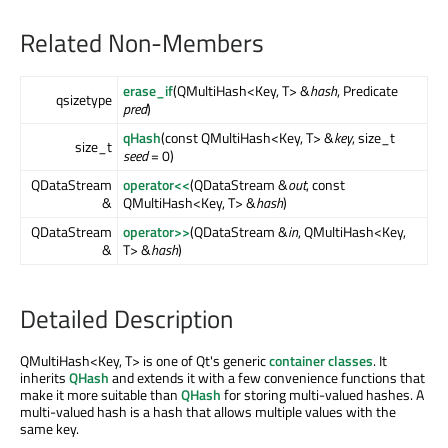
Related Non-Members
erase_if
(QMultiHash<Key, T> &
hash
, Predicate
qsizetype
pred
)
qHash
(const QMultiHash<Key, T> &
key
, size_t
size_t
seed
= 0)
QDataStream
operator<<
(QDataStream &
out
, const
&
QMultiHash<Key, T> &
hash
)
QDataStream
operator>>
(QDataStream &
in
, QMultiHash<Key,
&
T> &
hash
)
Detailed Description
QMultiHash<Key, T> is one of Qt's generic
container classes
. It
inherits
QHash
and extends it with a few convenience functions that
make it more suitable than
QHash
for storing multi-valued hashes. A
multi-valued hash is a hash that allows multiple values with the
same key.