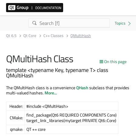
Qt 6.5
Qt Core
C++ Classes
QMultiHash
QMultiHash Class
On this page
template <typename Key, typename T> class
QMultiHash
The QMultiHash class is a convenience
QHash
subclass that provides
multi-valued hashes.
More...
Header:
#include <QMultiHash>
find_package(Qt6 REQUIRED COMPONENTS Core)
CMake:
target_link_libraries(mytarget PRIVATE Qt6::Core)
qmake:
QT += core