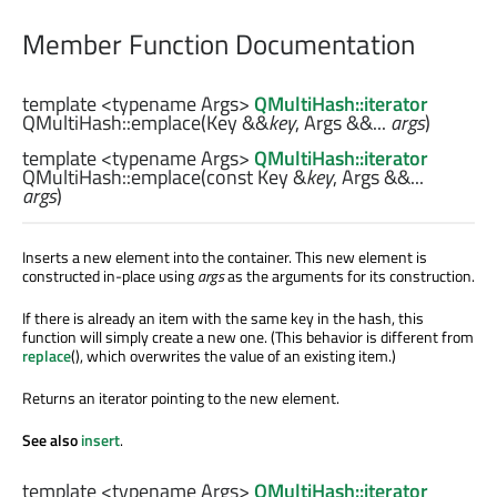
Member Function Documentation
template <typename Args>
QMultiHash::iterator
QMultiHash::
emplace
(
Key
&&
key
,
Args
&&...
args
)
template <typename Args>
QMultiHash::iterator
QMultiHash::
emplace
(const
Key
&
key
,
Args
&&...
args
)
Inserts a new element into the container. This new element is
constructed in-place using
args
as the arguments for its construction.
If there is already an item with the same key in the hash, this
function will simply create a new one. (This behavior is different from
replace
(), which overwrites the value of an existing item.)
Returns an iterator pointing to the new element.
See also
insert
.
template <typename Args>
QMultiHash::iterator