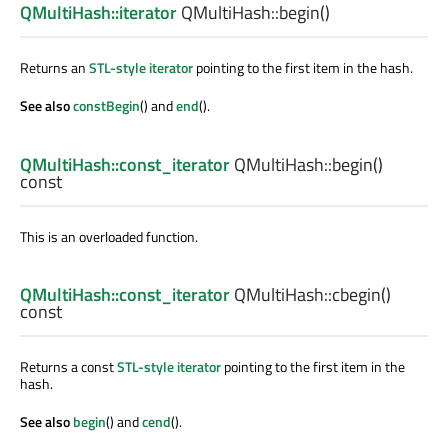
QMultiHash::iterator
QMultiHash::
begin
()
Returns an
STL-style iterator
pointing to the first item in the hash.
See also
constBegin
() and
end
().
QMultiHash::const_iterator
QMultiHash::
begin
()
const
This is an overloaded function.
QMultiHash::const_iterator
QMultiHash::
cbegin
()
const
Returns a const
STL-style iterator
pointing to the first item in the
hash.
See also
begin
() and
cend
().