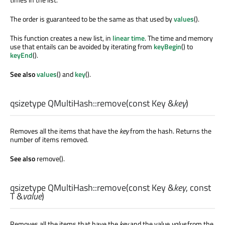
The order is guaranteed to be the same as that used by
values
().
This function creates a new list, in
linear time
. The time and memory
use that entails can be avoided by iterating from
keyBegin
() to
keyEnd
().
See also
values
() and
key
().
qsizetype
QMultiHash::
remove
(const
Key
&
key
)
Removes all the items that have the
key
from the hash. Returns the
number of items removed.
See also
remove().
qsizetype
QMultiHash::
remove
(const
Key
&
key
, const
T
&
value
)
Removes all the items that have the
key
and the value
value
from the