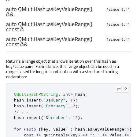
auto
QMultiHash::
asKeyValueRange
()
[since 6.4]
&&
auto
QMultiHash::
asKeyValueRange
()
[since 6.4]
const &
auto
QMultiHash::
asKeyValueRange
()
[since 6.4]
const &&
Returns a range object that allows iteration over this hash as
key/value pairs. For instance, this range object can be used in a
range-based for loop, in combination with a structured binding
declaration:
QMultiHash
<
QString
,
int
>
 hash
;
hash
.
insert
(
"January"
,
1
);
hash
.
insert
(
"February"
,
2
);
// ...
hash
.
insert
(
"December"
,
12
);
for
(
auto
[
key
,
 value
]
:
 hash
.
asKeyValueRange
())
{
    cout 
<
<
qPrintable
(
key
)
<
<
": "
<
<
 value 
<
<
 en