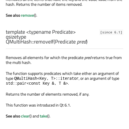
hash. Returns the number of items removed.
See also
remove
().
template <typename Predicate>
[since 6.1]
qsizetype
QMultiHash::
removeIf
(
Predicate
pred
)
Removes all elements for which the predicate
pred
returns true from
the multi hash.
The function supports predicates which take either an argument of
type
, or an argument of type
QMultiHash<Key, T>::iterator
.
std::pair<const Key &, T &>
Returns the number of elements removed, if any.
This function was introduced in Qt 6.1.
See also
clear
() and
take
().