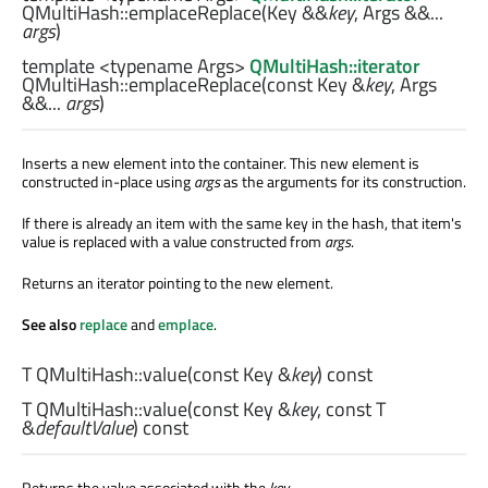
QMultiHash::
emplaceReplace
(
Key
&&
key
,
Args
&&...
args
)
template <typename Args>
QMultiHash::iterator
QMultiHash::
emplaceReplace
(const
Key
&
key
,
Args
&&...
args
)
Inserts a new element into the container. This new element is
constructed in-place using
args
as the arguments for its construction.
If there is already an item with the same key in the hash, that item's
value is replaced with a value constructed from
args
.
Returns an iterator pointing to the new element.
See also
replace
and
emplace
.
T
QMultiHash::
value
(const
Key
&
key
) const
T
QMultiHash::
value
(const
Key
&
key
, const
T
&
defaultValue
) const
Returns the value associated with the
key
.