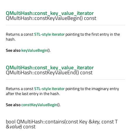
QMultiHash::const_key_value_iterator
QMultiHash::
constKeyValueBegin
() const
Returns a const
STL-style iterator
pointing to the first entry in the
hash.
See also
keyValueBegin
().
QMultiHash::const_key_value_iterator
QMultiHash::
constKeyValueEnd
() const
Returns a const
STL-style iterator
pointing to the imaginary entry
after the last entry in the hash.
See also
constKeyValueBegin
().
bool
QMultiHash::
contains
(const
Key
&
key
, const
T
&
value
) const