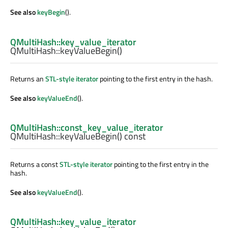
See also
keyBegin
().
QMultiHash::key_value_iterator
QMultiHash::
keyValueBegin
()
Returns an
STL-style iterator
pointing to the first entry in the hash.
See also
keyValueEnd
().
QMultiHash::const_key_value_iterator
QMultiHash::
keyValueBegin
() const
Returns a const
STL-style iterator
pointing to the first entry in the
hash.
See also
keyValueEnd
().
QMultiHash::key_value_iterator