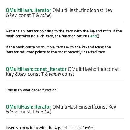
QMultiHash::iterator
QMultiHash::
find
(const
Key
&
key
, const
T
&
value
)
Returns an iterator pointing to the item with the
key
and
value
. If the
hash contains no such item, the function returns
end
().
If the hash contains multiple items with the
key
and
value
, the
iterator returned points to the most recently inserted item.
QMultiHash::const_iterator
QMultiHash::
find
(const
Key
&
key
, const
T
&
value
) const
This is an overloaded function.
QMultiHash::iterator
QMultiHash::
insert
(const
Key
&
key
, const
T
&
value
)
Inserts a new item with the
key
and a value of
value
.