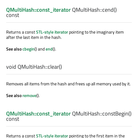
QMultiHash::const_iterator
QMultiHash::
cend
()
const
Returns a const
STL-style iterator
pointing to the imaginary item
after the last item in the hash.
See also
cbegin
() and
end
().
void
QMultiHash::
clear
()
Removes all items from the hash and frees up all memory used by it.
See also
remove
().
QMultiHash::const_iterator
QMultiHash::
constBegin
()
const
Returns a const
STL-style iterator
pointing to the first item in the