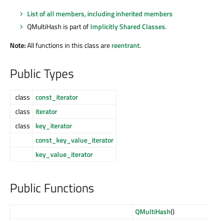
List of all members, including inherited members
QMultiHash is part of
Implicitly Shared Classes
.
Note:
All functions in this class are
reentrant
.
Public Types
class
const_iterator
class
iterator
class
key_iterator
const_key_value_iterator
key_value_iterator
Public Functions
QMultiHash
()