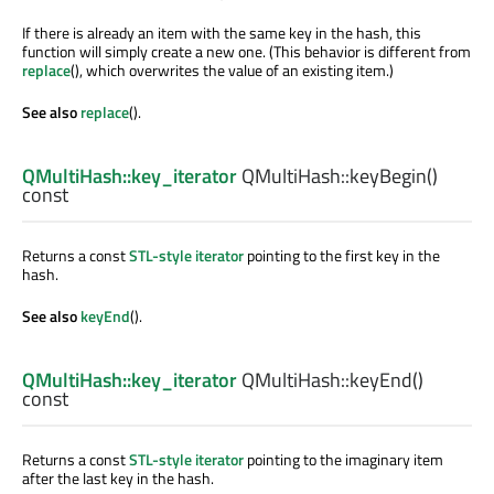
If there is already an item with the same key in the hash, this
function will simply create a new one. (This behavior is different from
replace
(), which overwrites the value of an existing item.)
See also
replace
().
QMultiHash::key_iterator
QMultiHash::
keyBegin
()
const
Returns a const
STL-style iterator
pointing to the first key in the
hash.
See also
keyEnd
().
QMultiHash::key_iterator
QMultiHash::
keyEnd
()
const
Returns a const
STL-style iterator
pointing to the imaginary item
after the last key in the hash.