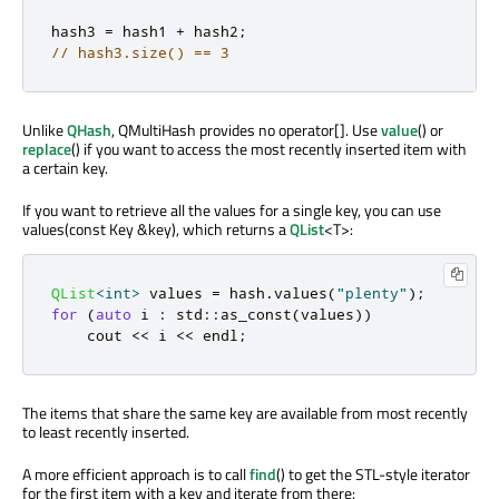
hash3 
=
 hash1 
+
 hash2
;
// hash3.size() == 3
Unlike
QHash
, QMultiHash provides no operator[]. Use
value
() or
replace
() if you want to access the most recently inserted item with
a certain key.
If you want to retrieve all the values for a single key, you can use
values(const Key &key), which returns a
QList
<T>:
QList
<
int
>
 values 
=
 hash
.
values
(
"plenty"
);
for
(
auto
 i 
:
 std
::
as_const
(
values
))
    cout 
<
<
 i 
<
<
 endl
;
The items that share the same key are available from most recently
to least recently inserted.
A more efficient approach is to call
find
() to get the STL-style iterator
for the first item with a key and iterate from there: