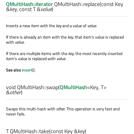
QMultiHash::iterator
QMultiHash::
replace
(const
Key
&
key
, const
T
&
value
)
Inserts a new item with the
key
and a value of
value
.
If there is already an item with the
key
, that item's value is replaced
with
value
.
If there are multiple items with the
key
, the most recently inserted
item's value is replaced with
value
.
See also
insert
().
void
QMultiHash::
swap
(
QMultiHash
<
Key
,
T
>
&
other
)
Swaps this multi-hash with
other
. This operation is very fast and
never fails.
T
QMultiHash::
take
(const
Key
&
key
)