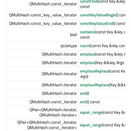
constFind
(const Key &
key
, c
QMultiHash::const_iterator
const
QMultiHash::const_key_value_iterator
constKeyValueBegin
() const
QMultiHash::const_key_value_iterator
constKeyValueEnd
() const
contains
(const Key &
key
, con
bool
const
qsizetype
count
(const Key &
key
, const 
QMultiHash::iterator
emplace
(const Key &
key
, Arg
QMultiHash::iterator
emplace
(Key &&
key
, Args &&
emplaceReplace
(const Key &
QMultiHash::iterator
args
)
QMultiHash::iterator
emplaceReplace
(Key &&
key
,
QMultiHash::iterator
end
()
QMultiHash::const_iterator
end
() const
QPair<QMultiHash::iterator,
equal_range
(const Key &
key
)
QMultiHash::iterator>
QPair<QMultiHash::const_iterator,
equal_range
(const Key &
key
QMultiHash::const_iterator>