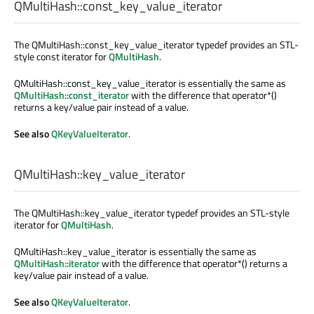
QMultiHash::
const_key_value_iterator
The QMultiHash::const_key_value_iterator typedef provides an STL-
style const iterator for
QMultiHash
.
QMultiHash::const_key_value_iterator is essentially the same as
QMultiHash::const_iterator
with the difference that operator*()
returns a key/value pair instead of a value.
See also
QKeyValueIterator
.
QMultiHash::
key_value_iterator
The QMultiHash::key_value_iterator typedef provides an STL-style
iterator for
QMultiHash
.
QMultiHash::key_value_iterator is essentially the same as
QMultiHash::iterator
with the difference that operator*() returns a
key/value pair instead of a value.
See also
QKeyValueIterator
.