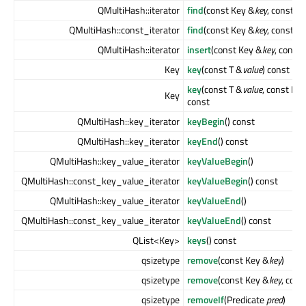
QMultiHash::iterator
find
(const Key &
key
, const T 
QMultiHash::const_iterator
find
(const Key &
key
, const T 
QMultiHash::iterator
insert
(const Key &
key
, const 
Key
key
(const T &
value
) const
key
(const T &
value
, const Ke
Key
const
QMultiHash::key_iterator
keyBegin
() const
QMultiHash::key_iterator
keyEnd
() const
QMultiHash::key_value_iterator
keyValueBegin
()
QMultiHash::const_key_value_iterator
keyValueBegin
() const
QMultiHash::key_value_iterator
keyValueEnd
()
QMultiHash::const_key_value_iterator
keyValueEnd
() const
QList<Key>
keys
() const
qsizetype
remove
(const Key &
key
)
qsizetype
remove
(const Key &
key
, cons
qsizetype
removeIf
(Predicate
pred
)