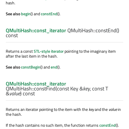
hash.
See also
begin
() and
constEnd
().
QMultiHash::const_iterator
QMultiHash::
constEnd
()
const
Returns a const
STL-style iterator
pointing to the imaginary item
after the last item in the hash.
See also
constBegin
() and
end
().
QMultiHash::const_iterator
QMultiHash::
constFind
(const
Key
&
key
, const
T
&
value
) const
Returns an iterator pointing to the item with the
key
and the
value
in
the hash.
If the hash contains no such item, the function returns
constEnd
().