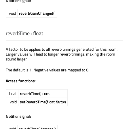
Notifier signal:
void
reverbGainChanged
()
reverbTime
:
float
A factor to be applies to all reverb timings generated for this room.
Larger values will lead to longer reverb timings, making the room
sound larger.
The default is 1. Negative values are mapped to 0.
Access functions:
float
reverbTime
() const
void
setReverbTime
(float
factor
)
Notifier signal:
void
reverbTimeChanged
()