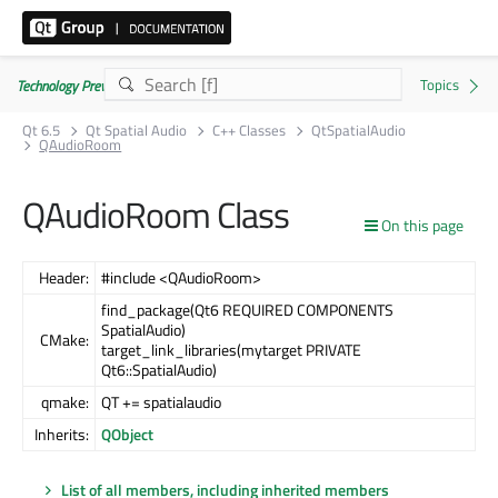
Technology Preview
Qt 6.5
Qt Spatial Audio
C++ Classes
QtSpatialAudio
QAudioRoom
QAudioRoom Class
On this page
Header:
#include <QAudioRoom>
find_package(Qt6 REQUIRED COMPONENTS
SpatialAudio)
CMake:
target_link_libraries(mytarget PRIVATE
Qt6::SpatialAudio)
qmake:
QT += spatialaudio
Inherits:
QObject
List of all members, including inherited members