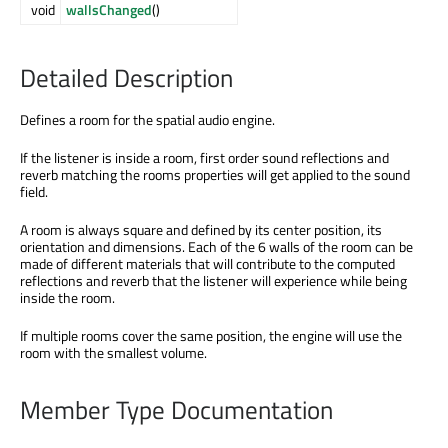
void
wallsChanged
()
Detailed Description
Defines a room for the spatial audio engine.
If the listener is inside a room, first order sound reflections and
reverb matching the rooms properties will get applied to the sound
field.
A room is always square and defined by its center position, its
orientation and dimensions. Each of the 6 walls of the room can be
made of different materials that will contribute to the computed
reflections and reverb that the listener will experience while being
inside the room.
If multiple rooms cover the same position, the engine will use the
room with the smallest volume.
Member Type Documentation