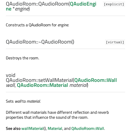
QAudioRoom::
QAudioRoom
(
QAudioEngi
[explicit]
ne
*
engine
)
Constructs a QAudioRoom for
engine
.
QAudioRoom::
~QAudioRoom
()
[virtual]
Destroys the room.
void
QAudioRoom::
setWallMaterial
(
QAudioRoom::Wall
wall
,
QAudioRoom::Material
material
)
Sets
wall
to
material
.
Different wall materials have different reflection and reverb
properties that influence the sound of the room.
See also
wallMaterial
(),
Material
, and
QAudioRoom::Wall
.