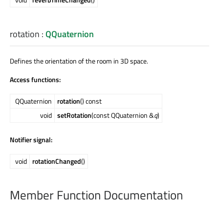
rotation
:
QQuaternion
Defines the orientation of the room in 3D space.
Access functions:
QQuaternion
rotation
() const
void
setRotation
(const QQuaternion &
q
)
Notifier signal:
void
rotationChanged
()
Member Function Documentation