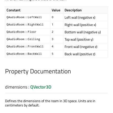
Constant
Value
Description
Left wall (negative x)
QAudioRoom::LeftWall
0
Right wall (positive x)
QAudioRoom::RightWall
1
Bottom wall (negative y)
QAudioRoom::Floor
2
Top wall (positive y)
QAudioRoom::Ceiling
3
Front wall (negative z)
QAudioRoom::FrontWall
4
Back wall (positive z)
QAudioRoom::BackWall
5
Property Documentation
dimensions
:
QVector3D
Defines the dimensions of the room in 3D space. Units are in
centimeters by default.