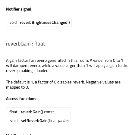
Notifier signal:
void
reverbBrightnessChanged
()
reverbGain
:
float
A gain factor for reverb generated in this room. A value from 0 to 1
will dampen reverb, while a value larger than 1 will apply a gain to the
reverb, making it louder.
The default is 1, a factor of 0 disables reverb. Negative values are
mapped to 0.
Access functions:
float
reverbGain
() const
void
setReverbGain
(float
factor
)