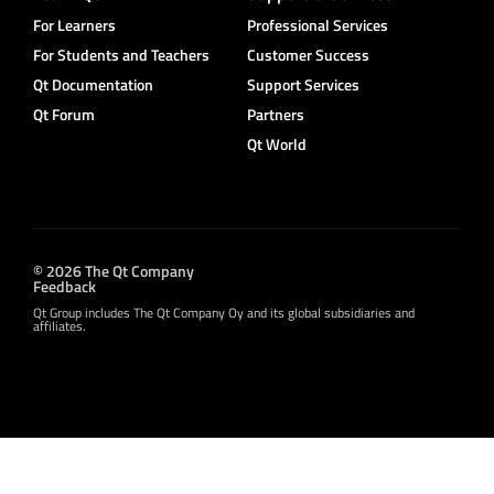
For Learners
Professional Services
For Students and Teachers
Customer Success
Qt Documentation
Support Services
Qt Forum
Partners
Qt World
© 2026 The Qt Company
Feedback
Qt Group includes The Qt Company Oy and its global subsidiaries and
affiliates.