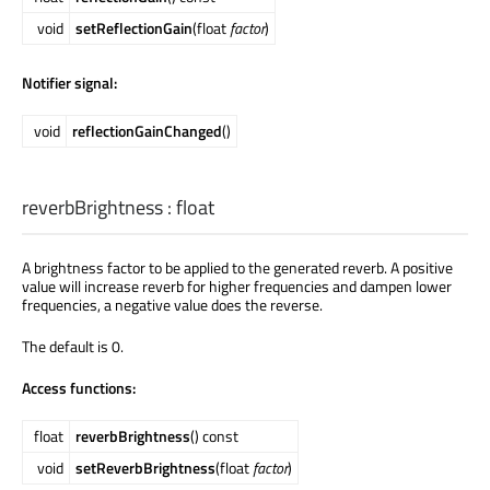
void
setReflectionGain
(float
factor
)
Notifier signal:
void
reflectionGainChanged
()
reverbBrightness
:
float
A brightness factor to be applied to the generated reverb. A positive
value will increase reverb for higher frequencies and dampen lower
frequencies, a negative value does the reverse.
The default is 0.
Access functions:
float
reverbBrightness
() const
void
setReverbBrightness
(float
factor
)