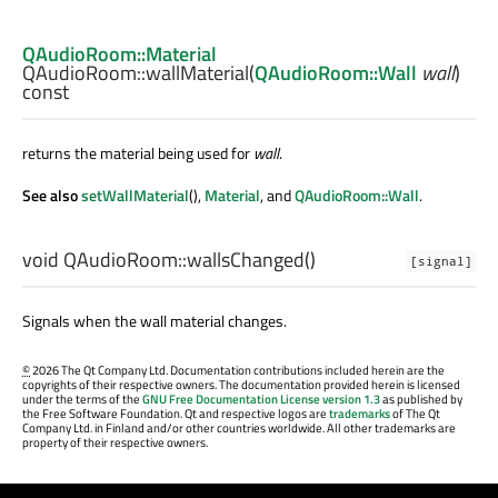
QAudioRoom::Material
QAudioRoom::
wallMaterial
(
QAudioRoom::Wall
wall
)
const
returns the material being used for
wall
.
See also
setWallMaterial
(),
Material
, and
QAudioRoom::Wall
.
void
QAudioRoom::
wallsChanged
()
[signal]
Signals when the wall material changes.
©
2026 The Qt Company Ltd. Documentation contributions included herein are the
copyrights of their respective owners. The documentation provided herein is licensed
under the terms of the
GNU Free Documentation License version 1.3
as published by
the Free Software Foundation. Qt and respective logos are
trademarks
of The Qt
Company Ltd. in Finland and/or other countries worldwide. All other trademarks are
property of their respective owners.