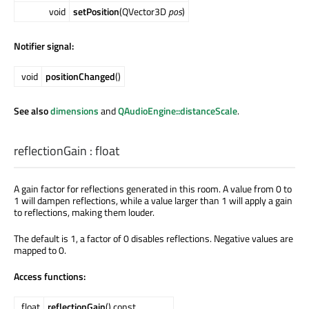
void
setPosition
(QVector3D
pos
)
Notifier signal:
void
positionChanged
()
See also
dimensions
and
QAudioEngine::distanceScale
.
reflectionGain
:
float
A gain factor for reflections generated in this room. A value from 0 to
1 will dampen reflections, while a value larger than 1 will apply a gain
to reflections, making them louder.
The default is 1, a factor of 0 disables reflections. Negative values are
mapped to 0.
Access functions:
float
reflectionGain
() const