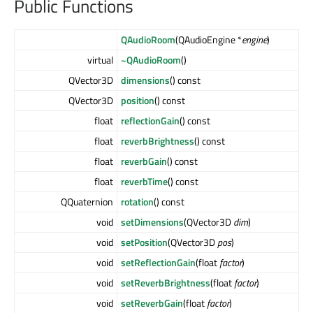
Public Functions
QAudioRoom
(QAudioEngine *
engine
)
virtual
~QAudioRoom
()
QVector3D
dimensions
() const
QVector3D
position
() const
float
reflectionGain
() const
float
reverbBrightness
() const
float
reverbGain
() const
float
reverbTime
() const
QQuaternion
rotation
() const
void
setDimensions
(QVector3D
dim
)
void
setPosition
(QVector3D
pos
)
void
setReflectionGain
(float
factor
)
void
setReverbBrightness
(float
factor
)
void
setReverbGain
(float
factor
)