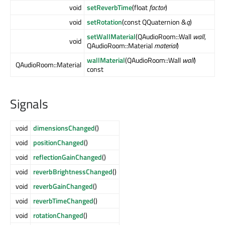
void
setReverbTime
(float
factor
)
void
setRotation
(const QQuaternion &
q
)
setWallMaterial
(QAudioRoom::Wall
wall
,
void
QAudioRoom::Material
material
)
wallMaterial
(QAudioRoom::Wall
wall
)
QAudioRoom::Material
const
Signals
void
dimensionsChanged
()
void
positionChanged
()
void
reflectionGainChanged
()
void
reverbBrightnessChanged
()
void
reverbGainChanged
()
void
reverbTimeChanged
()
void
rotationChanged
()