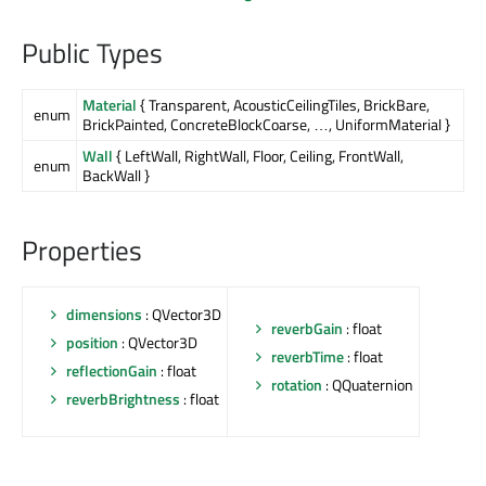
Public Types
Material
{ Transparent, AcousticCeilingTiles, BrickBare,
enum
BrickPainted, ConcreteBlockCoarse, …, UniformMaterial }
Wall
{ LeftWall, RightWall, Floor, Ceiling, FrontWall,
enum
BackWall }
Properties
dimensions
: QVector3D
reverbGain
: float
position
: QVector3D
reverbTime
: float
reflectionGain
: float
rotation
: QQuaternion
reverbBrightness
: float