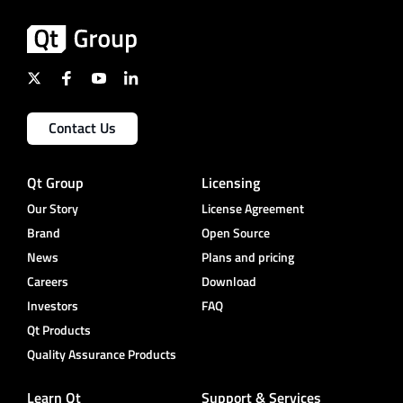
Contact Us
Qt Group
Licensing
Our Story
License Agreement
Brand
Open Source
News
Plans and pricing
Careers
Download
Investors
FAQ
Qt Products
Quality Assurance Products
Learn Qt
Support & Services