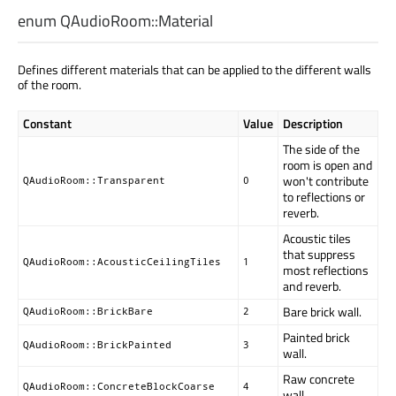
enum QAudioRoom::
Material
Defines different materials that can be applied to the different walls
of the room.
Constant
Value
Description
The side of the
room is open and
won't contribute
QAudioRoom::Transparent
0
to reflections or
reverb.
Acoustic tiles
that suppress
QAudioRoom::AcousticCeilingTiles
1
most reflections
and reverb.
Bare brick wall.
QAudioRoom::BrickBare
2
Painted brick
QAudioRoom::BrickPainted
3
wall.
Raw concrete
QAudioRoom::ConcreteBlockCoarse
4
wall