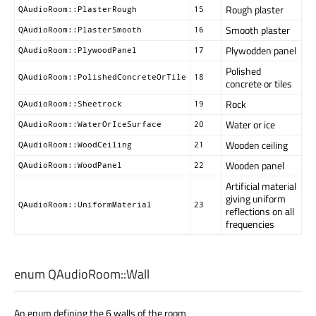
Rough plaster
QAudioRoom::PlasterRough
15
Smooth plaster
QAudioRoom::PlasterSmooth
16
Plywodden panel
QAudioRoom::PlywoodPanel
17
Polished
QAudioRoom::PolishedConcreteOrTile
18
concrete or tiles
Rock
QAudioRoom::Sheetrock
19
Water or ice
QAudioRoom::WaterOrIceSurface
20
Wooden ceiling
QAudioRoom::WoodCeiling
21
Wooden panel
QAudioRoom::WoodPanel
22
Artificial material
giving uniform
QAudioRoom::UniformMaterial
23
reflections on all
frequencies
enum QAudioRoom::
Wall
An enum defining the 6 walls of the room