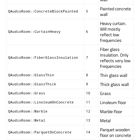
Painted concrete
QAudioRoom::ConcreteBlockPainted
5
wall
Heavy curtain.
Will mostly
QAudioRoom::CurtainHeavy
6
reflect low
frequencies
Fiber glass
insulation. Only
QAudioRoom::FiberGlassInsulation
7
reflects very low
frequencies
Thin glass wall
QAudioRoom::GlassThin
8
Thick glass wall
QAudioRoom::GlassThick
9
Grass
QAudioRoom::Grass
10
Linoleum floor
QAudioRoom::LinoleumOnConcrete
11
Marble floor
QAudioRoom::Marble
12
Metal
QAudioRoom::Metal
13
Parquet wooden
QAudioRoom::ParquetOnConcrete
14
floor on concrete