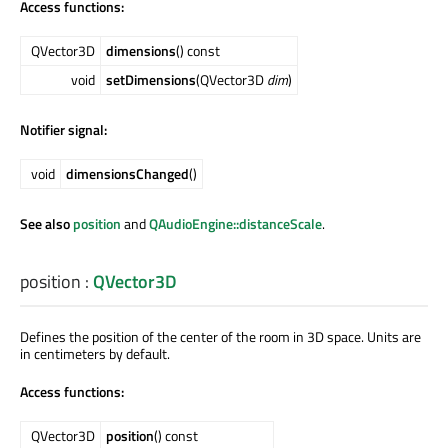
Access functions:
QVector3D
dimensions
() const
void
setDimensions
(QVector3D
dim
)
Notifier signal:
void
dimensionsChanged
()
See also
position
and
QAudioEngine::distanceScale
.
position
:
QVector3D
Defines the position of the center of the room in 3D space. Units are
in centimeters by default.
Access functions:
QVector3D
position
() const