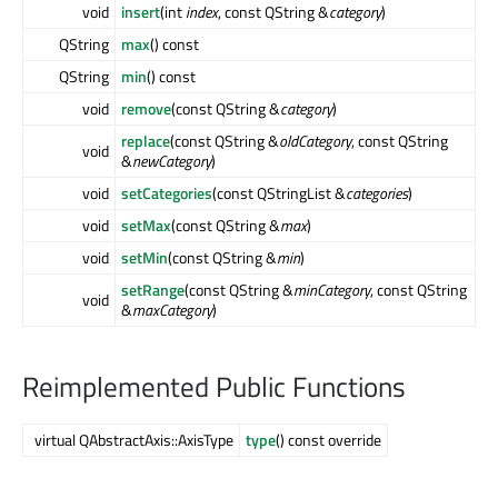
void
insert
(int
index
, const QString &
category
)
QString
max
() const
QString
min
() const
void
remove
(const QString &
category
)
replace
(const QString &
oldCategory
, const QString
void
&
newCategory
)
void
setCategories
(const QStringList &
categories
)
void
setMax
(const QString &
max
)
void
setMin
(const QString &
min
)
setRange
(const QString &
minCategory
, const QString
void
&
maxCategory
)
Reimplemented Public Functions
virtual QAbstractAxis::AxisType
type
() const override