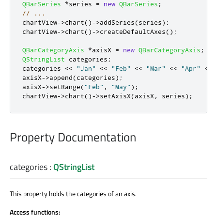
QBarSeries
*
series 
=
new
QBarSeries
;
// ...
chartView
-
>
chart
()
-
>
addSeries
(
series
);
chartView
-
>
chart
()
-
>
createDefaultAxes
();
QBarCategoryAxis
*
axisX 
=
new
QBarCategoryAxis
;
QStringList
 categories
;
categories 
<
<
"Jan"
<
<
"Feb"
<
<
"Mar"
<
<
"Apr"
<
<
axisX
-
>
append
(
categories
);
axisX
-
>
setRange
(
"Feb"
,
"May"
);
chartView
-
>
chart
()
-
>
setAxisX
(
axisX
,
 series
);
Property Documentation
categories
:
QStringList
This property holds the categories of an axis.
Access functions: