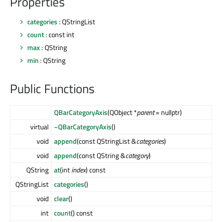
Properties
categories
: QStringList
count
: const int
max
: QString
min
: QString
Public Functions
QBarCategoryAxis
(QObject *
parent
= nullptr)
virtual
~QBarCategoryAxis
()
void
append
(const QStringList &
categories
)
void
append
(const QString &
category
)
QString
at
(int
index
) const
QStringList
categories
()
void
clear
()
int
count
() const