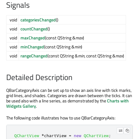
Signals
void
categoriesChanged
()
void
countChanged
()
void
maxChanged
(const QString &
max
)
void
minChanged
(const QString &
min
)
void
rangeChanged
(const QString &
min
, const QString &
max
)
Detailed Description
QBarCategoryAxis can be set up to show an axis line with tick marks,
grid lines, and shades. Categories are drawn between the ticks. It can
be used also with a line series, as demonstrated by the
Charts with
Widgets Gallery
.
The following code illustrates how to use QBarCategoryAxis:
QChartView
*
chartView 
=
new
QChartView
;