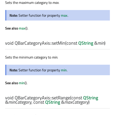
Sets the maximum category to
max
.
Note:
Setter function for property
max
.
See also
max
().
void
QBarCategoryAxis::
setMin
(const
QString
&
min
)
Sets the minimum category to
min
.
Note:
Setter function for property
min
.
See also
min
().
void
QBarCategoryAxis::
setRange
(const
QString
&
minCategory
, const
QString
&
maxCategory
)