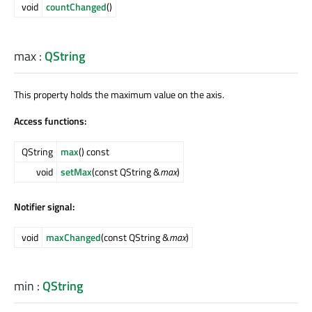
void
countChanged
()
max
:
QString
This property holds the maximum value on the axis.
Access functions:
QString
max
() const
void
setMax
(const QString &
max
)
Notifier signal:
void
maxChanged
(const QString &
max
)
min
:
QString