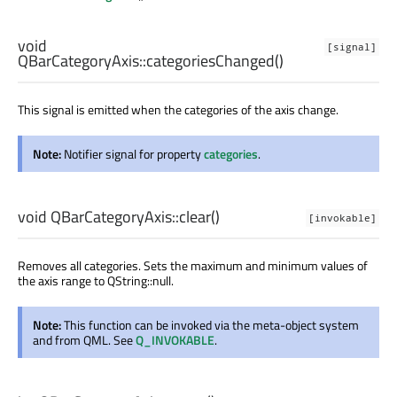
void
[signal]
QBarCategoryAxis::
categoriesChanged
()
This signal is emitted when the categories of the axis change.
Note:
Notifier signal for property
categories
.
void
QBarCategoryAxis::
clear
()
[invokable]
Removes all categories. Sets the maximum and minimum values of
the axis range to QString::null.
Note:
This function can be invoked via the meta-object system
and from QML. See
Q_INVOKABLE
.