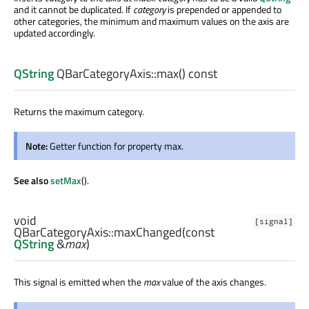
and it cannot be duplicated. If
category
is prepended or appended to
other categories, the minimum and maximum values on the axis are
updated accordingly.
QString
QBarCategoryAxis::
max
() const
Returns the maximum category.
Note:
Getter function for property max.
See also
setMax
().
void
[signal]
QBarCategoryAxis::
maxChanged
(const
QString
&
max
)
This signal is emitted when the
max
value of the axis changes.