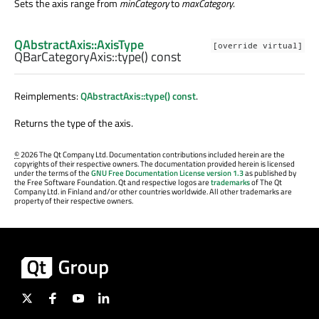
Sets the axis range from
minCategory
to
maxCategory
.
QAbstractAxis::AxisType
[override virtual]
QBarCategoryAxis::
type
() const
Reimplements:
QAbstractAxis::type() const
.
Returns the type of the axis.
©
2026 The Qt Company Ltd. Documentation contributions included herein are the
copyrights of their respective owners. The documentation provided herein is licensed
under the terms of the
GNU Free Documentation License version 1.3
as published by
the Free Software Foundation. Qt and respective logos are
trademarks
of The Qt
Company Ltd. in Finland and/or other countries worldwide. All other trademarks are
property of their respective owners.