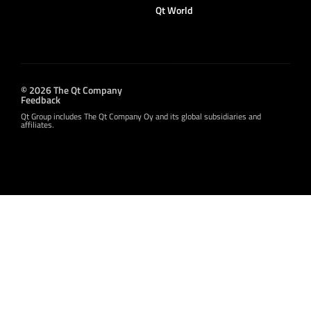
Qt World
© 2026 The Qt Company
Feedback
Qt Group includes The Qt Company Oy and its global subsidiaries and
affiliates.