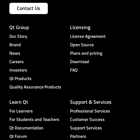
Contact Us
Qt Group
Licensing
Our Story
License Agreement
Brand
Open Source
News
Plans and pricing
Careers
Download
Investors
FAQ
Qt Products
Quality Assurance Products
Learn Qt
Support & Services
For Learners
Professional Services
For Students and Teachers
Customer Success
Qt Documentation
Support Services
Qt Forum
Partners