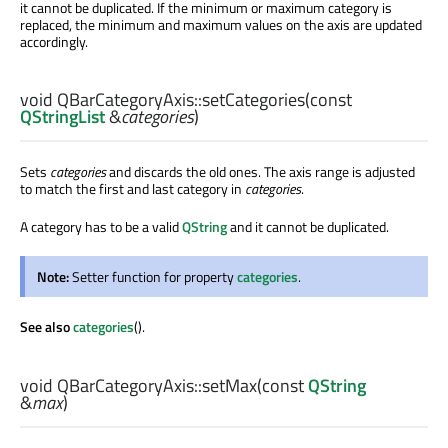
it cannot be duplicated. If the minimum or maximum category is
replaced, the minimum and maximum values on the axis are updated
accordingly.
void
QBarCategoryAxis::
setCategories
(const
QStringList
&
categories
)
Sets
categories
and discards the old ones. The axis range is adjusted
to match the first and last category in
categories
.
A category has to be a valid
QString
and it cannot be duplicated.
Note:
Setter function for property
categories
.
See also
categories
().
void
QBarCategoryAxis::
setMax
(const
QString
&
max
)