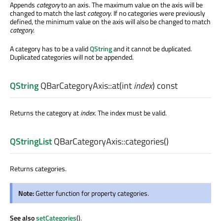
Appends
category
to an axis. The maximum value on the axis will be
changed to match the last
category
. If no categories were previously
defined, the minimum value on the axis will also be changed to match
category
.
A category has to be a valid
QString
and it cannot be duplicated.
Duplicated categories will not be appended.
QString
QBarCategoryAxis::
at
(
int
index
) const
Returns the category at
index
. The index must be valid.
QStringList
QBarCategoryAxis::
categories
()
Returns categories.
Note:
Getter function for property categories.
See also
setCategories
().