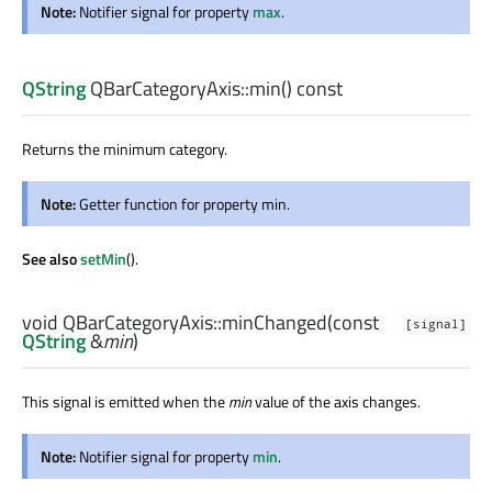
Note:
Notifier signal for property
max
.
QString
QBarCategoryAxis::
min
() const
Returns the minimum category.
Note:
Getter function for property min.
See also
setMin
().
void
QBarCategoryAxis::
minChanged
(const
[signal]
QString
&
min
)
This signal is emitted when the
min
value of the axis changes.
Note:
Notifier signal for property
min
.