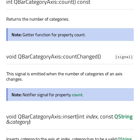
int
QBarCategoryAxis::
count
() const
Returns the number of categories.
Note:
Getter function for property count.
void
QBarCategoryAxis::
countChanged
()
[signal]
This signal is emitted when the number of categories of an axis
changes.
Note:
Notifier signal for property
count
.
void
QBarCategoryAxis::
insert
(
int
index
, const
QString
&
category
)
Inserts
category
to the axis at
index
.
category
has to be a valid
QString