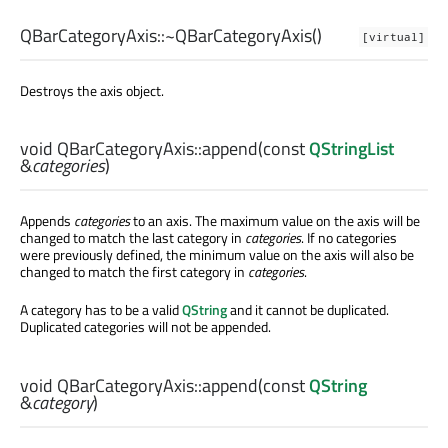
QBarCategoryAxis::
~QBarCategoryAxis
()
[virtual]
Destroys the axis object.
void
QBarCategoryAxis::
append
(const
QStringList
&
categories
)
Appends
categories
to an axis. The maximum value on the axis will be
changed to match the last category in
categories
. If no categories
were previously defined, the minimum value on the axis will also be
changed to match the first category in
categories
.
A category has to be a valid
QString
and it cannot be duplicated.
Duplicated categories will not be appended.
void
QBarCategoryAxis::
append
(const
QString
&
category
)