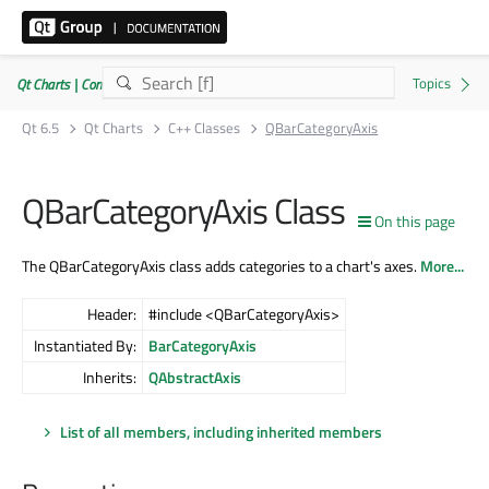
Qt Charts | Commercial or GPLv3
Qt 6.5
Qt Charts
C++ Classes
QBarCategoryAxis
QBarCategoryAxis Class
On this page
The QBarCategoryAxis class adds categories to a chart's axes.
More...
Header:
#include <QBarCategoryAxis>
Instantiated By:
BarCategoryAxis
Inherits:
QAbstractAxis
List of all members, including inherited members