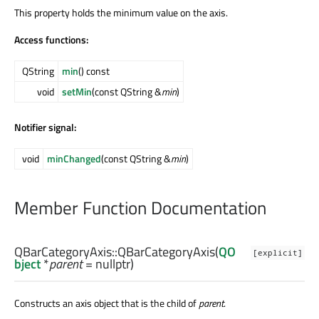
This property holds the minimum value on the axis.
Access functions:
QString
min
() const
void
setMin
(const QString &
min
)
Notifier signal:
void
minChanged
(const QString &
min
)
Member Function Documentation
QBarCategoryAxis::
QBarCategoryAxis
(
QO
[explicit]
bject
*
parent
= nullptr)
Constructs an axis object that is the child of
parent
.