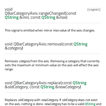
void
[signal]
QBarCategoryAxis::
rangeChanged
(const
QString
&
min
, const
QString
&
max
)
This signal is emitted when
min
or
max
value of the axis changes.
void
QBarCategoryAxis::
remove
(const
QString
&
category
)
Removes
category
from the axis. Removing a category that currently
sets the maximum or minimum value on the axis will affect the axis
range.
void
QBarCategoryAxis::
replace
(const
QString
&
oldCategory
, const
QString
&
newCategory
)
Replaces
oldCategory
with
newCategory
. If
oldCategory
does not exist
on the axis, nothing is done.
newCategory
has to be a valid
QString
and