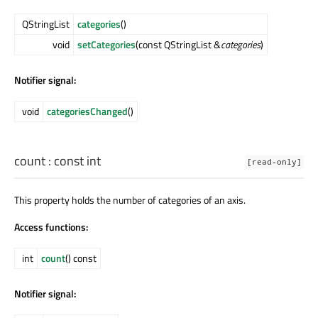
QStringList
categories
()
void
setCategories
(const QStringList &
categories
)
Notifier signal:
void
categoriesChanged
()
count
: const
int
[read-only]
This property holds the number of categories of an axis.
Access functions:
int
count
() const
Notifier signal: