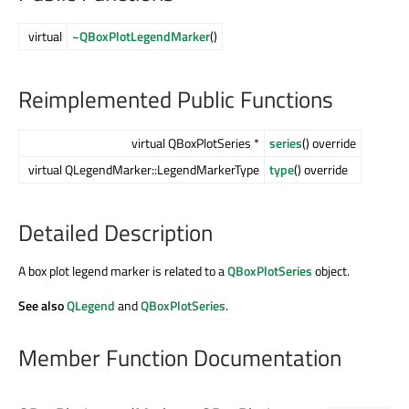
virtual
~QBoxPlotLegendMarker
()
Reimplemented Public Functions
virtual QBoxPlotSeries *
series
() override
virtual QLegendMarker::LegendMarkerType
type
() override
Detailed Description
A box plot legend marker is related to a
QBoxPlotSeries
object.
See also
QLegend
and
QBoxPlotSeries
.
Member Function Documentation