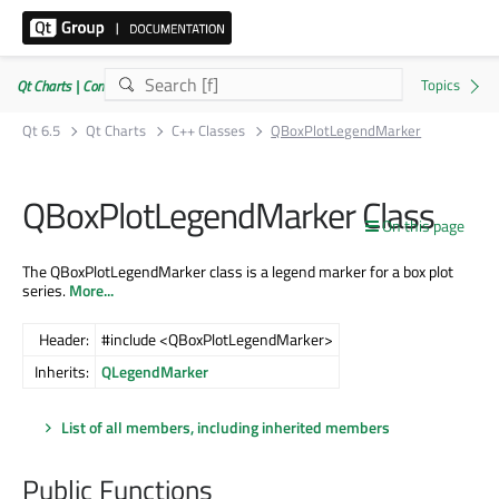
Qt Charts | Commercial or GPLv3
Qt 6.5
Qt Charts
C++ Classes
QBoxPlotLegendMarker
QBoxPlotLegendMarker Class
On this page
The QBoxPlotLegendMarker class is a legend marker for a box plot
series.
More...
Header:
#include <QBoxPlotLegendMarker>
Inherits:
QLegendMarker
List of all members, including inherited members
Public Functions