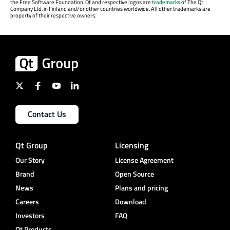
the Free Software Foundation. Qt and respective logos are
trademarks
of The Qt
Company Ltd. in Finland and/or other countries worldwide. All other trademarks are
property of their respective owners.
Contact Us
Qt Group
Licensing
Our Story
License Agreement
Brand
Open Source
News
Plans and pricing
Careers
Download
Investors
FAQ
Qt Products