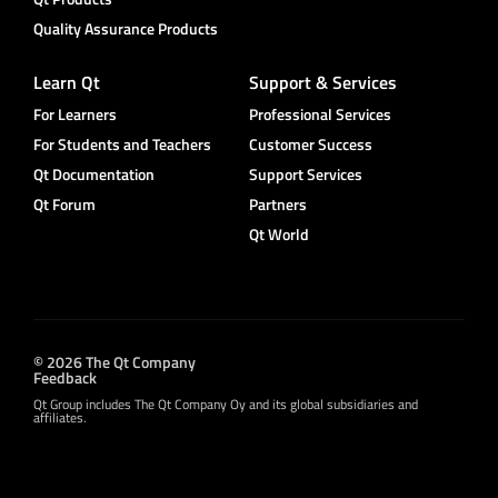
Quality Assurance Products
Learn Qt
Support & Services
For Learners
Professional Services
For Students and Teachers
Customer Success
Qt Documentation
Support Services
Qt Forum
Partners
Qt World
© 2026 The Qt Company
Feedback
Qt Group includes The Qt Company Oy and its global subsidiaries and
affiliates.