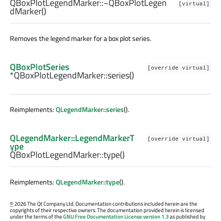
QBoxPlotLegendMarker::
~QBoxPlotLegen
[virtual]
dMarker
()
Removes the legend marker for a box plot series.
QBoxPlotSeries
[override virtual]
*QBoxPlotLegendMarker::
series
()
Reimplements:
QLegendMarker::series
().
QLegendMarker::LegendMarkerT
[override virtual]
ype
QBoxPlotLegendMarker::
type
()
Reimplements:
QLegendMarker::type
().
©
2026 The Qt Company Ltd. Documentation contributions included herein are the
copyrights of their respective owners. The documentation provided herein is licensed
under the terms of the
GNU Free Documentation License version 1.3
as published by