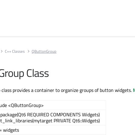
C++ Classes
QButtonGroup
Group Class
lass provides a container to organize groups of button widgets.
M
lude <QButtonGroup>
_package(Qt6 REQUIRED COMPONENTS Widgets)
et_link_libraries(mytarget PRIVATE Qt6::Widgets)
= widgets