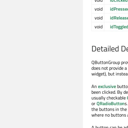
void
idClicked
void
idPresse
void
idReleas
void
idToggle
Detailed D
QButtonGroup provi
does not provide a 
widget), but inste
An
exclusive
button
been clicked. By de
usually checkable
or
QRadioButton
s
the buttons in the 
where no buttons 
A button can be a