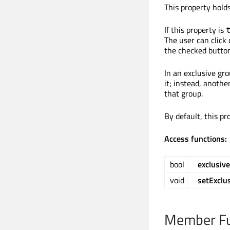
This property hold
If this property is
The user can click 
the checked button
In an exclusive gr
it; instead, anoth
that group.
By default, this pr
Access functions:
bool
exclusive
void
setExclu
Member Fu