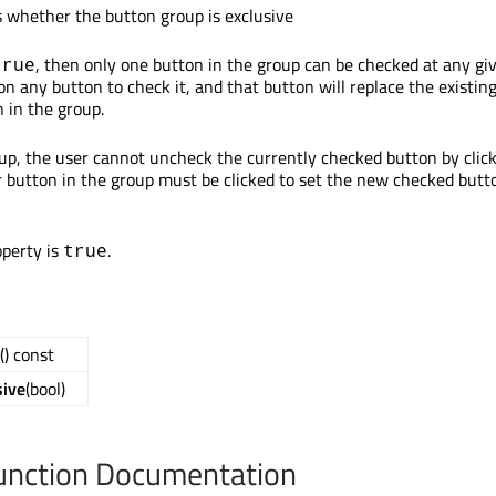
s whether the button group is exclusive
, then only one button in the group can be checked at any gi
true
on any button to check it, and that button will replace the existin
 in the group.
oup, the user cannot uncheck the currently checked button by clic
er button in the group must be clicked to set the new checked butt
operty is
.
true
() const
sive
(bool)
nction Documentation