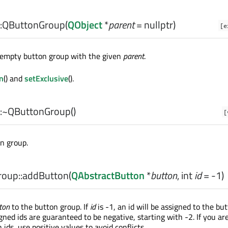
:
QButtonGroup
(
QObject
*
parent
= nullptr)
[e
 empty button group with the given
parent
.
n
() and
setExclusive
().
:
~QButtonGroup
()
[
n group.
oup::
addButton
(
QAbstractButton
*
button
,
int
id
= -1)
ton
to the button group. If
id
is -1, an id will be assigned to the but
ned ids are guaranteed to be negative, starting with -2. If you ar
ids, use positive values to avoid conflicts.