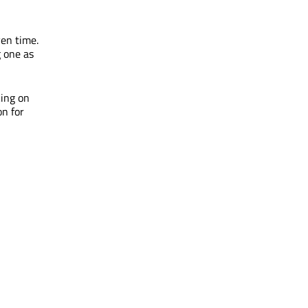
ven time.
g one as
king on
on for