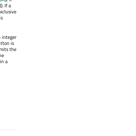
(). If a
exclusive
is
 integer
utton is
mits the
he
in a