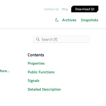
Download Qt
Contact Us
Blog
Archives
Snapshots
Contents
Properties
ore...
Public Functions
Signals
Detailed Description