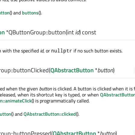
tton
() and
buttons
().
on
*QButtonGroup::
button
(
int
id
) const
 with the specified
id
, or
if no such button exists.
nullptr
oup::
buttonClicked
(
QAbstractButton
*
button
)
tted when the given
button
is clicked. A button is clicked when it is f
eleased, when its shortcut key is typed, or when
QAbstractButton:
n::animateClick
() is programmatically called.
utton
() and
QAbstractButton::clicked
().
oup::
buttonPressed
(
QAbstractButton
*
button
)