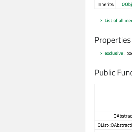
Inherits:
QObj
List of all m
Properties
exclusive
: bo
Public Fun
QAbstrac
QList<QAbstract