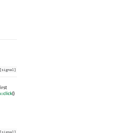
[signal]
irst
:click
()
[signal]