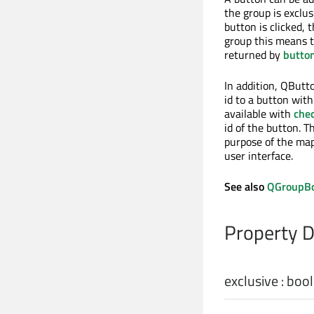
the group is exclu
button is clicked, 
group this means t
returned by
butto
In addition, QButt
id to a button wit
available with
che
id of the button. T
purpose of the map
user interface.
See also
QGroupB
Property 
exclusive
:
bool