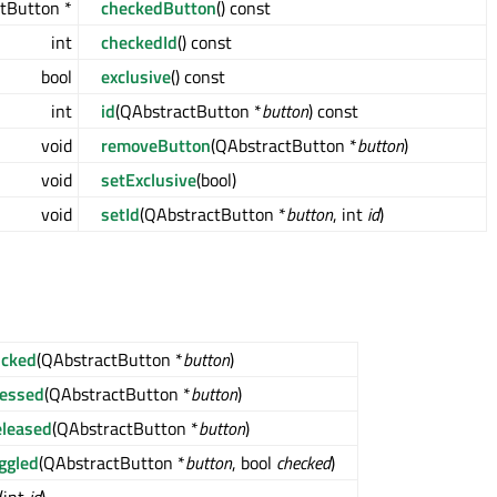
tButton *
checkedButton
() const
int
checkedId
() const
bool
exclusive
() const
int
id
(QAbstractButton *
button
) const
void
removeButton
(QAbstractButton *
button
)
void
setExclusive
(bool)
void
setId
(QAbstractButton *
button
, int
id
)
icked
(QAbstractButton *
button
)
ressed
(QAbstractButton *
button
)
leased
(QAbstractButton *
button
)
ggled
(QAbstractButton *
button
, bool
checked
)