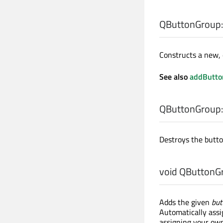
QButtonGroup:
Constructs a new,
See also
addButto
QButtonGroup:
Destroys the butto
void
QButtonGr
Adds the given
but
Automatically assig
assigning your own 