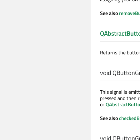
See also
removeBu
QAbstractButt
Returns the button
void
QButtonGr
This signal is emi
pressed and then r
or
QAbstractButto
See also
checkedB
void
QButtonGr