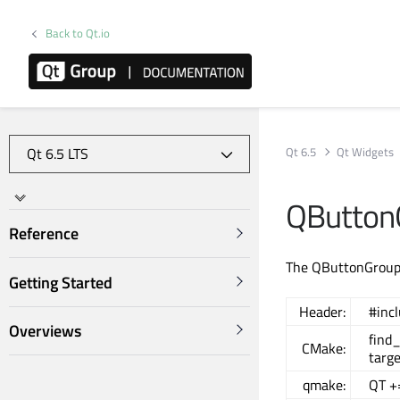
Back to Qt.io
Qt 6.5
Qt Widgets
QButton
Reference
The QButtonGroup c
Getting Started
Header:
#inc
Overviews
find
CMake:
targ
qmake:
QT +