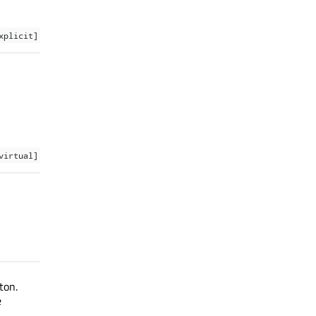
xplicit]
virtual]
ton.
e