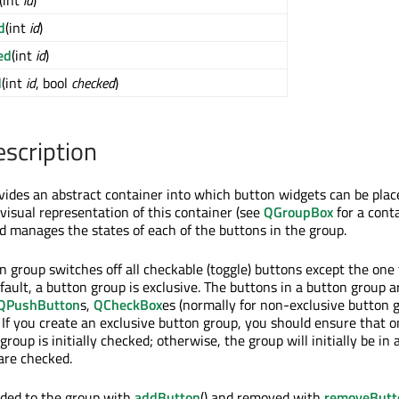
(int
id
)
d
(int
id
)
ed
(int
id
)
d
(int
id
, bool
checked
)
escription
des an abstract container into which button widgets can be place
visual representation of this container (see
QGroupBox
for a cont
ad manages the states of each of the buttons in the group.
 group switches off all checkable (toggle) buttons except the one
fault, a button group is exclusive. The buttons in a button group a
QPushButton
s,
QCheckBox
es (normally for non-exclusive button g
. If you create an exclusive button group, you should ensure that o
group is initially checked; otherwise, the group will initially be in 
are checked.
dded to the group with
addButton
() and removed with
removeButt