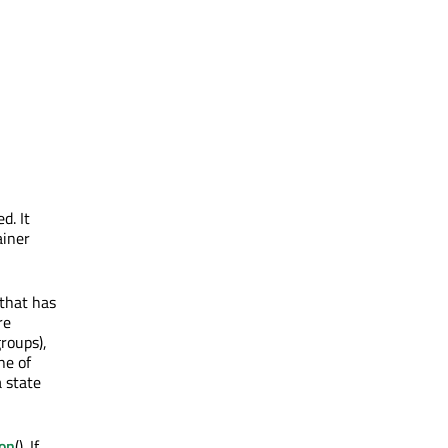
d. It
ainer
 that has
re
roups),
ne of
a state
on
(). If