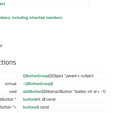
ect
embers, including inherited members
ol
ctions
QButtonGroup
(QObject *
parent
= nullptr)
virtual
~QButtonGroup
()
void
addButton
(QAbstractButton *
button
, int
id
= -1)
tButton *
button
(int
id
) const
Button *>
buttons
() const