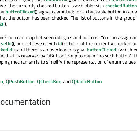
sive, the currently checked button is available with
checkedButton
the
buttonClicked
() signal is emitted; for a checkable button in an 
hat the button has been checked. The list of buttons in the group 
ns
().
onGroup can map between integers and buttons. You can assign an
h
setId
(), and retrieve it with
id
(). The id of the currently checked b
ckedId
(), and there is an overloaded signal
buttonClicked
() which e
he id
is reserved by QButtonGroup to mean "no such button". T
-1
ping mechanism is to simplify the representation of enum values 
ox
,
QPushButton
,
QCheckBox
, and
QRadioButton
.
Documentation