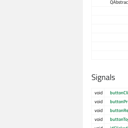
QAbstrac
Signals
void
buttonCl
void
buttonP
void
buttonRe
void
buttonTo