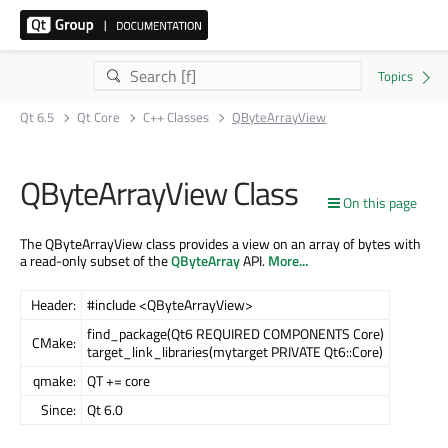
Qt 6.5
Qt Core
C++ Classes
QByteArrayView
QByteArrayView Class
On this page
The QByteArrayView class provides a view on an array of bytes with
a read-only subset of the
QByteArray
API.
More...
Header:
#include <QByteArrayView>
find_package(Qt6 REQUIRED COMPONENTS Core)
CMake:
target_link_libraries(mytarget PRIVATE Qt6::Core)
qmake:
QT += core
Since:
Qt 6.0