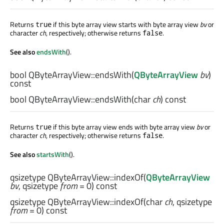
Returns
if this byte array view starts with byte array view
bv
or
true
character
ch
, respectively; otherwise returns
.
false
See also
endsWith
().
bool
QByteArrayView::
endsWith
(
QByteArrayView
bv
)
const
bool
QByteArrayView::
endsWith
(
char
ch
) const
Returns
if this byte array view ends with byte array view
bv
or
true
character
ch
, respectively; otherwise returns
.
false
See also
startsWith
().
qsizetype
QByteArrayView::
indexOf
(
QByteArrayView
bv
,
qsizetype
from
= 0) const
qsizetype
QByteArrayView::
indexOf
(
char
ch
,
qsizetype
from
= 0) const