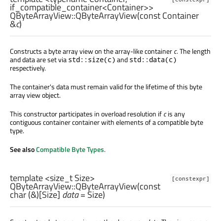
if_compatible_container<Container>>
QByteArrayView::
QByteArrayView
(const
Container
&
c
)
Constructs a byte array view on the array-like container
c
. The length
and data are set via
and
std::size(c)
std::data(c)
respectively.
The container's data must remain valid for the lifetime of this byte
array view object.
This constructor participates in overload resolution if
c
is any
contiguous container container with elements of a compatible byte
type.
See also
Compatible Byte Types
.
template <size_t Size>
[constexpr]
QByteArrayView::
QByteArrayView
(const
char
(&)[
Size
]
data
= Size)