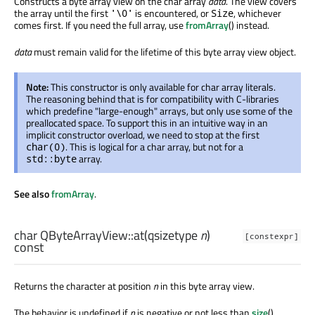
Constructs a byte array view on the char array
data
. The view covers
the array until the first
is encountered, or
, whichever
'\0'
Size
comes first. If you need the full array, use
fromArray
() instead.
data
must remain valid for the lifetime of this byte array view object.
Note:
This constructor is only available for char array literals.
The reasoning behind that is for compatibility with C-libraries
which predefine "large-enough" arrays, but only use some of the
preallocated space. To support this in an intuitive way in an
implicit constructor overload, we need to stop at the first
. This is logical for a char array, but not for a
char(0)
array.
std::byte
See also
fromArray
.
char
QByteArrayView::
at
(
qsizetype
n
)
[constexpr]
const
Returns the character at position
n
in this byte array view.
The behavior is undefined if
n
is negative or not less than
size
().