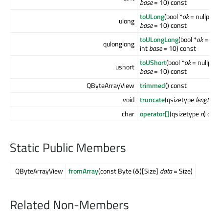
base
= 10) const
toULong
(bool *
ok
= nullptr, 
ulong
base
= 10) const
toULongLong
(bool *
ok
= null
qulonglong
int
base
= 10) const
toUShort
(bool *
ok
= nullptr, 
ushort
base
= 10) const
QByteArrayView
trimmed
() const
void
truncate
(qsizetype
length
)
char
operator[]
(qsizetype
n
) con
Static Public Members
QByteArrayView
fromArray
(const Byte (&)[Size]
data
= Size)
Related Non-Members