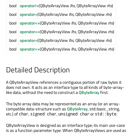
bool
operator!=
(QByteArrayView
lhs
, QByteArrayView
rhs
)
bool
operator<
(QByteArrayView
lhs
, QByteArrayView
rhs
)
bool
operator<=
(QByteArrayView
lhs
, QByteArrayView
rhs
)
bool
operator==
(QByteArrayView
lhs
, QByteArrayView
rhs
)
bool
operator>
(QByteArrayView
lhs
, QByteArrayView
rhs
)
bool
operator>=
(QByteArrayView
lhs
, QByteArrayView
rhs
)
Detailed Description
A QByteArrayView references a contiguous portion of raw bytes it
does not own. It acts as an interface type to all kinds of byte-array-
like data, without the need to construct a
QByteArray
first.
The byte array data may be represented as an array (or an array-
compatible data-structure such as
QByteArray
, std::basic_string,
etc.) of
,
,
or
.
char
signed char
unsigned char
std::byte
QByteArrayView is designed as an interface type; its main use-case
is as a function parameter type. When QByteArrayViews are used as