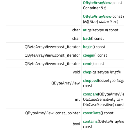
QByteArrayView
(const
Container &
c
)
QByteArrayView
(const cha
(&)[Size]
data
= Size)
char
at
(qsizetype
n
) const
char
back
() const
QByteArrayView::const_iterator
begin
() const
QByteArrayView::const_iterator
cbegin
() const
QByteArrayView::const_iterator
cend
() const
void
chop
(qsizetype
length
)
chopped
(qsizetype
length
)
QByteArrayView
const
compare
(QByteArrayView
int
Qt::CaseSensitivity
cs
=
Qt::CaseSensitive) const
QByteArrayView::const_pointer
constData
() const
contains
(QByteArrayView
bool
const