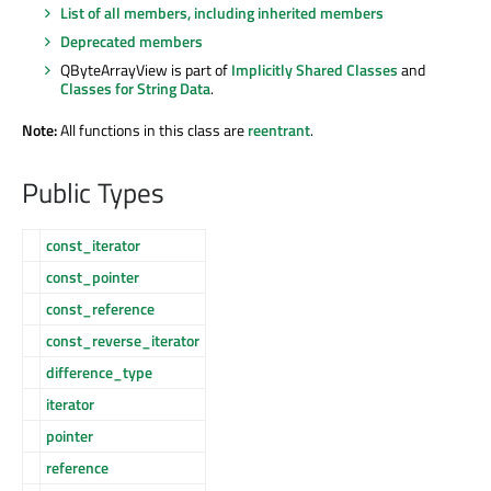
List of all members, including inherited members
Deprecated members
QByteArrayView is part of
Implicitly Shared Classes
and
Classes for String Data
.
Note:
All functions in this class are
reentrant
.
Public Types
const_iterator
const_pointer
const_reference
const_reverse_iterator
difference_type
iterator
pointer
reference