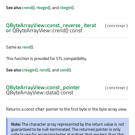
See also
crend
(),
rbegin
(), and
cbegin
().
QByteArrayView::const_reverse_iterat
[constexpr]
or
QByteArrayView::
crend
() const
Same as
rend
().
This function is provided for STL compatibility.
See also
crbegin
(),
rend
(), and
cend
().
QByteArrayView::const_pointer
[constexpr]
QByteArrayView::
data
() const
Returns a const
pointer to the first byte in the byte array view.
char
Note:
The character array represented by the return value is
not
guaranteed to be null-terminated. The returned pointer is only
safe to use for accessing bytes at indices that are less than this