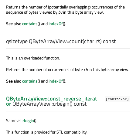
Returns the number of (potentially overlapping) occurrences of the
sequence of bytes viewed by
bv
in this byte array view.
See also
contains
() and
indexOf
().
qsizetype
QByteArrayView::
count
(
char
ch
) const
This is an overloaded function.
Returns the number of occurrences of byte
ch
in this byte array view.
See also
contains
() and
indexOf
().
QByteArrayView::const_reverse_iterat
[constexpr]
or
QByteArrayView::
crbegin
() const
Same as
rbegin
().
This function is provided for STL compatibility.