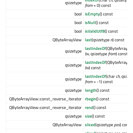
qsizetype
from
= 0) const
bool
isEmpty
() const
bool
isNull
() const
bool
isValidUtf8
() const
QByteArrayView
last
(qsizetype
n
) const
lastIndexOf
(QByteArrayVi
qsizetype
bv
, qsizetype
from
) const
lastIndexOf
(QByteArrayVi
qsizetype
bv
) const
lastIndexOf
(char
ch
, qsize
qsizetype
from
= -1) const
qsizetype
length
() const
QByteArrayView::const_reverse_iterator
rbegin
() const
QByteArrayView::const_reverse_iterator
rend
() const
qsizetype
size
() const
QByteArrayView
sliced
(qsizetype
pos
) const