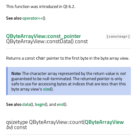
This function was introduced in Qt 6.2.
See also
operator==
().
QByteArrayView::const_pointer
[constexpr]
QByteArrayView::
constData
() const
Returns a const
pointer to the first byte in the byte array view.
char
Note:
The character array represented by the return value is
not
guaranteed to be null-terminated. The returned pointer is only
safe to use for accessing bytes at indices that are less than this
byte array view's
size
().
See also
data
(),
begin
(), and
end
().
qsizetype
QByteArrayView::
count
(
QByteArrayView
bv
) const