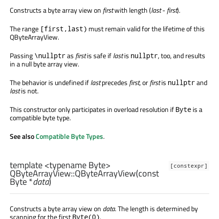
Constructs a byte array view on
first
with length (
last
-
first
).
The range
must remain valid for the lifetime of this
[first,last)
QByteArrayView.
Passing
as
first
is safe if
last
is
, too, and results
\nullptr
nullptr
in a null byte array view.
The behavior is undefined if
last
precedes
first
, or
first
is
and
nullptr
last
is not.
This constructor only participates in overload resolution if
is a
Byte
compatible byte type.
See also
Compatible Byte Types
.
template <typename Byte>
[constexpr]
QByteArrayView::
QByteArrayView
(const
Byte
*
data
)
Constructs a byte array view on
data
. The length is determined by
scanning for the first
.
Byte(0)