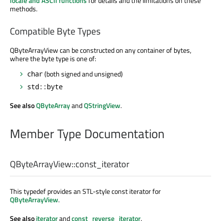
locale and ASCII functions
for details and the limitations on these
methods.
Compatible Byte Types
QByteArrayView can be constructed on any container of bytes,
where the byte type is one of:
(both signed and unsigned)
char
std::byte
See also
QByteArray
and
QStringView
.
Member Type Documentation
QByteArrayView::
const_iterator
This typedef provides an STL-style const iterator for
QByteArrayView
.
See also
iterator
and
const_reverse_iterator
.