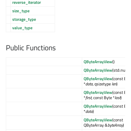
reverse_iterator
size_type
storage_type
value_type
Public Functions
QByteArrayView
()
QByteArrayView
(std::nullpt
QByteArrayView
(const Byt
*
data
, qsizetype
len
)
QByteArrayView
(const Byt
*
first
, const Byte *
last
)
QByteArrayView
(const Byt
*
data
)
QByteArrayView
(const
QByteArray &
byteArray
)