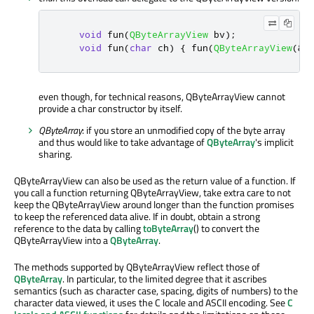
void
 fun
(
QByteArrayView
 bv
);
void
 fun
(
char
 ch
)
{
 fun
(
QByteArrayView
(
&
c
even though, for technical reasons, QByteArrayView cannot
provide a char constructor by itself.
QByteArray
: if you store an unmodified copy of the byte array
and thus would like to take advantage of
QByteArray
's implicit
sharing.
QByteArrayView can also be used as the return value of a function. If
you call a function returning QByteArrayView, take extra care to not
keep the QByteArrayView around longer than the function promises
to keep the referenced data alive. If in doubt, obtain a strong
reference to the data by calling
toByteArray
() to convert the
QByteArrayView into a
QByteArray
.
The methods supported by QByteArrayView reflect those of
QByteArray
. In particular, to the limited degree that it ascribes
semantics (such as character case, spacing, digits of numbers) to the
character data viewed, it uses the C locale and ASCII encoding. See
C