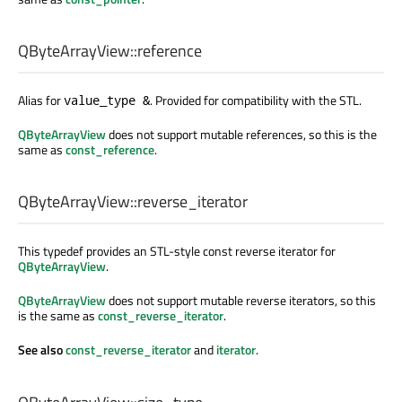
QByteArrayView::
reference
Alias for
. Provided for compatibility with the STL.
value_type &
QByteArrayView
does not support mutable references, so this is the
same as
const_reference
.
QByteArrayView::
reverse_iterator
This typedef provides an STL-style const reverse iterator for
QByteArrayView
.
QByteArrayView
does not support mutable reverse iterators, so this
is the same as
const_reverse_iterator
.
See also
const_reverse_iterator
and
iterator
.