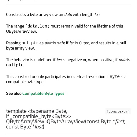
Constructs a byte array view on
data
with length
len
.
The range
must remain valid for the lifetime of this
[data,len)
QByteArrayView.
Passing
as
data
is safe if
len
is 0, too, and results in a null
nullptr
byte array view.
The behavior is undefined if
len
is negative or, when positive, if
data
is
.
nullptr
This constructor only participates in overload resolution if
is a
Byte
compatible byte type.
See also
Compatible Byte Types
.
template <typename Byte,
[constexpr]
if_compatible_byte<Byte>>
QByteArrayView::
QByteArrayView
(const
Byte
*
first
,
const
Byte
*
last
)