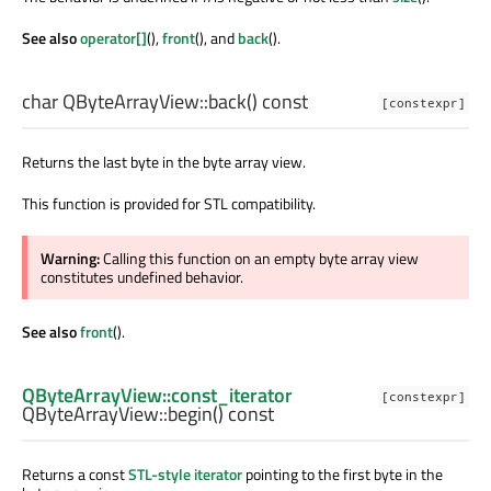
See also
operator[]
(),
front
(), and
back
().
char
QByteArrayView::
back
() const
[constexpr]
Returns the last byte in the byte array view.
This function is provided for STL compatibility.
Warning:
Calling this function on an empty byte array view
constitutes undefined behavior.
See also
front
().
QByteArrayView::const_iterator
[constexpr]
QByteArrayView::
begin
() const
Returns a const
STL-style iterator
pointing to the first byte in the