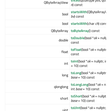
sliced
(qsizetype
pos
, qsize
QByteArrayView
n
) const
startsWith
(QByteArrayVie
bool
bv
) const
bool
startsWith
(char
ch
) const
QByteArray
toByteArray
() const
toDouble
(bool *
ok
= nullptr)
double
const
toFloat
(bool *
ok
= nullptr)
float
const
toInt
(bool *
ok
= nullptr, int
b
int
= 10) const
toLong
(bool *
ok
= nullptr, in
long
base
= 10) const
toLongLong
(bool *
ok
= nullp
qlonglong
int
base
= 10) const
toShort
(bool *
ok
= nullptr, i
short
base
= 10) const
toUInt
(bool *
ok
= nullptr, int
uint