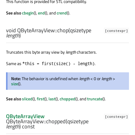
This function is provided for STL compatibility.
See also
cbegin
(),
end
(), and
crend
().
void
QByteArrayView::
chop
(
qsizetype
[constexpr]
length
)
Truncates this byte array view by
length
characters.
Same as
.
*this = first(size() - length)
Note:
The behavior is undefined when
length
< 0 or
length
>
size
().
See also
sliced
(),
first
(),
last
(),
chopped
(), and
truncate
().
QByteArrayView
[constexpr]
QByteArrayView::
chopped
(
qsizetype
length
) const