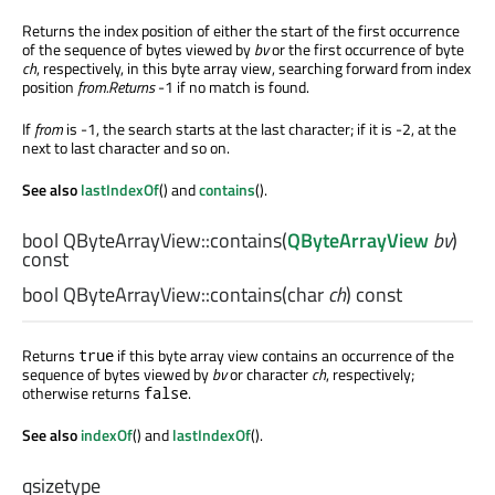
Returns the index position of either the start of the first occurrence
of the sequence of bytes viewed by
bv
or the first occurrence of byte
ch
, respectively, in this byte array view, searching forward from index
position
from.Returns
-1 if no match is found.
If
from
is -1, the search starts at the last character; if it is -2, at the
next to last character and so on.
See also
lastIndexOf
() and
contains
().
bool
QByteArrayView::
contains
(
QByteArrayView
bv
)
const
bool
QByteArrayView::
contains
(
char
ch
) const
Returns
if this byte array view contains an occurrence of the
true
sequence of bytes viewed by
bv
or character
ch
, respectively;
otherwise returns
.
false
See also
indexOf
() and
lastIndexOf
().
qsizetype