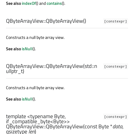
See also
indexOf
() and
contains
().
QByteArrayView::
QByteArrayView
()
[constexpr]
Constructs a null byte array view.
See also
isNull
().
QByteArrayView::
QByteArrayView
(
std::n
[constexpr]
ullptr_t
)
Constructs a null byte array view.
See also
isNull
().
template <typename Byte,
[constexpr]
if_compatible_byte<Byte>>
QByteArrayView::
QByteArrayView
(const
Byte
*
data
,
qsizetype
len
)