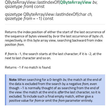
QByteArrayView::
lastIndexOf
(
QByteArrayView
bv
,
qsizetype
from
) const
qsizetype
QByteArrayView::
lastIndexOf
(
char
ch
,
qsizetype
from
= -1) const
Returns the index position of either the start of the last occurrence of
the sequence of bytes viewed by
bv
or the last occurrence of byte
ch
,
respectively, in this byte array view, searching backward from index
position
from
.
If
from
is -1, the search starts at the last character; if it is -2, at the
next to last character and so on.
Returns -1 if no match is found.
Note:
When searching for a 0-length
bv
, the match at the end of
the data is excluded from the search by a negative
from
, even
though
is normally thought of as searching from the end of
-1
the view: the match at the end is
after
the last character, so it is
excluded. To include such a final empty match, either give a
positive value for
from
or omit the
from
parameter entirely.