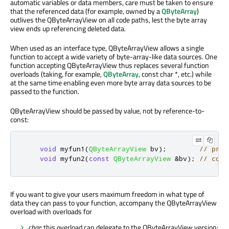
automatic variables or data members, care must be taken to ensure
that the referenced data (for example, owned by a
QByteArray
)
outlives the QByteArrayView on all code paths, lest the byte array
view ends up referencing deleted data.
When used as an interface type, QByteArrayView allows a single
function to accept a wide variety of byte-array-like data sources. One
function accepting QByteArrayView thus replaces several function
overloads (taking, for example,
QByteArray
, const char *, etc.) while
at the same time enabling even more byte array data sources to be
passed to the function.
QByteArrayView should be passed by value, not by reference-to-
const:
void
 myfun1
(
QByteArrayView
 bv
);
// pref
void
 myfun2
(
const
QByteArrayView
&
bv
);
// comp
If you want to give your users maximum freedom in what type of
data they can pass to your function, accompany the QByteArrayView
overload with overloads for
char
: this overload can delegate to the QByteArrayView version: