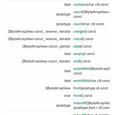
bool
contains
(char
ch
) const
count
(QByteArrayView
bv
)
qsizetype
const
qsizetype
count
(char
ch
) const
QByteArrayView::const_reverse_iterator
crbegin
() const
QByteArrayView::const_reverse_iterator
crend
() const
QByteArrayView::const_pointer
data
() const
bool
empty
() const
QByteArrayView::const_iterator
end
() const
endsWith
(QByteArrayVie
bool
const
bool
endsWith
(char
ch
) const
QByteArrayView
first
(qsizetype
n
) const
char
front
() const
indexOf
(QByteArrayView
b
qsizetype
qsizetype
from
= 0) const
indexOf
(char
ch
, qsizetype