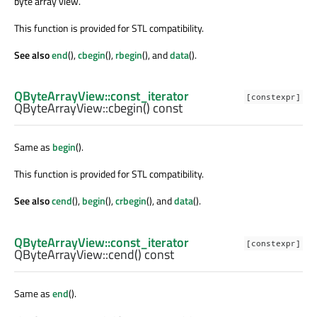
byte array view.
This function is provided for STL compatibility.
See also
end
(),
cbegin
(),
rbegin
(), and
data
().
QByteArrayView::const_iterator
[constexpr]
QByteArrayView::
cbegin
() const
Same as
begin
().
This function is provided for STL compatibility.
See also
cend
(),
begin
(),
crbegin
(), and
data
().
QByteArrayView::const_iterator
[constexpr]
QByteArrayView::
cend
() const
Same as
end
().