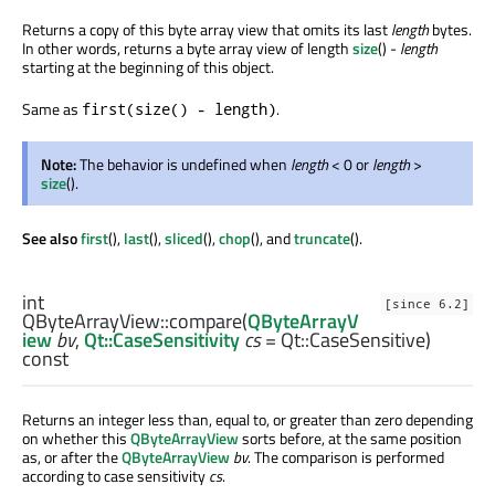
Returns a copy of this byte array view that omits its last
length
bytes.
In other words, returns a byte array view of length
size
() -
length
starting at the beginning of this object.
Same as
.
first(size() - length)
Note:
The behavior is undefined when
length
< 0 or
length
>
size
().
See also
first
(),
last
(),
sliced
(),
chop
(), and
truncate
().
int
[since 6.2]
QByteArrayView::
compare
(
QByteArrayV
iew
bv
,
Qt::CaseSensitivity
cs
= Qt::CaseSensitive)
const
Returns an integer less than, equal to, or greater than zero depending
on whether this
QByteArrayView
sorts before, at the same position
as, or after the
QByteArrayView
bv
. The comparison is performed
according to case sensitivity
cs
.