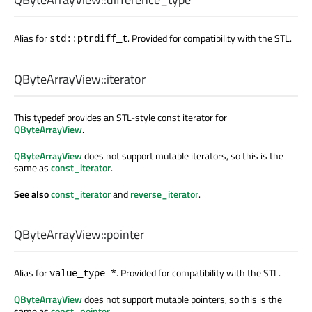
Alias for
. Provided for compatibility with the STL.
std::ptrdiff_t
QByteArrayView::
iterator
This typedef provides an STL-style const iterator for
QByteArrayView
.
QByteArrayView
does not support mutable iterators, so this is the
same as
const_iterator
.
See also
const_iterator
and
reverse_iterator
.
QByteArrayView::
pointer
Alias for
. Provided for compatibility with the STL.
value_type *
QByteArrayView
does not support mutable pointers, so this is the
same as
const_pointer
.