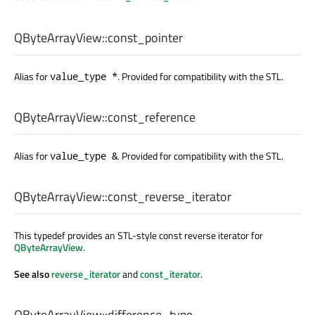
QByteArrayView::
const_pointer
Alias for
. Provided for compatibility with the STL.
value_type *
QByteArrayView::
const_reference
Alias for
. Provided for compatibility with the STL.
value_type &
QByteArrayView::
const_reverse_iterator
This typedef provides an STL-style const reverse iterator for
QByteArrayView
.
See also
reverse_iterator
and
const_iterator
.
QByteArrayView::
difference_type