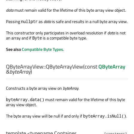
data
must remain valid for the lifetime of this byte array view object.
Passing
as
data
is safe and results in a null byte array view.
nullptr
This constructor only participates in overload resolution if
data
is not
an array and if
is a compatible byte type.
Byte
See also
Compatible Byte Types
.
QByteArrayView::
QByteArrayView
(const
QByteArray
&
byteArray
)
Constructs a byte array view on
byteArray
.
must remain valid for the lifetime of this byte
byteArray.data()
array view object.
The byte array view will be null if and only if
.
byteArray.isNull()
template <typename Container,
[constexpr]