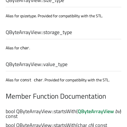
QByteArrayView::
size_type
Alias for qsizetype. Provided for compatibility with the STL.
QByteArrayView::
storage_type
Alias for
.
char
QByteArrayView::
value_type
Alias for
. Provided for compatibility with the STL.
const char
Member Function Documentation
bool
QByteArrayView::
startsWith
(
QByteArrayView
bv
)
const
bool
QByteArrayView::
startsWith
(
char
ch
) const