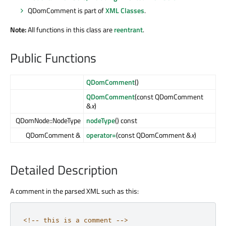
QDomComment is part of
XML Classes
.
Note:
All functions in this class are
reentrant
.
Public Functions
QDomComment
()
QDomComment
(const QDomComment
&
x
)
QDomNode::NodeType
nodeType
() const
QDomComment &
operator=
(const QDomComment &
x
)
Detailed Description
A comment in the parsed XML such as this:
<
!
-
-
this
 is a comment 
-
-
>