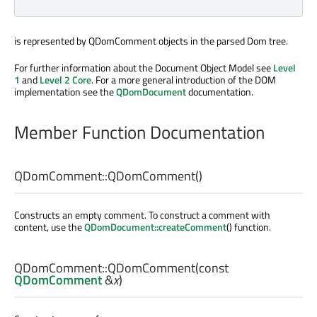
is represented by QDomComment objects in the parsed Dom tree.
For further information about the Document Object Model see
Level
1
and
Level 2 Core
. For a more general introduction of the DOM
implementation see the
QDomDocument
documentation.
Member Function Documentation
QDomComment::
QDomComment
()
Constructs an empty comment. To construct a comment with
content, use the
QDomDocument::createComment
() function.
QDomComment::
QDomComment
(const
QDomComment
&
x
)