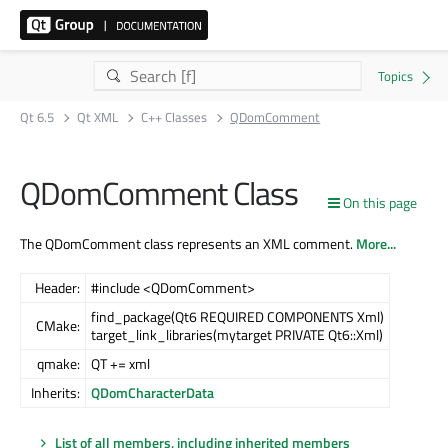
Qt 6.5
Qt XML
C++ Classes
QDomComment
QDomComment Class
On this page
The QDomComment class represents an XML comment.
More...
Header:
#include <QDomComment>
find_package(Qt6 REQUIRED COMPONENTS Xml)
CMake:
target_link_libraries(mytarget PRIVATE Qt6::Xml)
qmake:
QT += xml
Inherits:
QDomCharacterData
List of all members, including inherited members