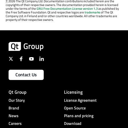
©
2026 The Qt Company Ltd. Documentation contributions included herein are the
copyrights of their respective owners. The documentation provided herein is licensed
under the terms of the
GNU Free Documentation License version 1.3
as published by
the Free Software Foundation. Qt and respective logos are
trademarks
of The Qt
Company Ltd. in Finland and/or other countries worldwide. All other trademarks are
property of their respective owners.
Contact Us
Qt Group
Licensing
Our Story
License Agreement
Brand
Open Source
News
Plans and pricing
Careers
Download