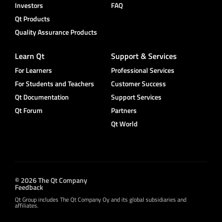
Investors
FAQ
Qt Products
Quality Assurance Products
Learn Qt
Support & Services
For Learners
Professional Services
For Students and Teachers
Customer Success
Qt Documentation
Support Services
Qt Forum
Partners
Qt World
© 2026 The Qt Company
Feedback
Qt Group includes The Qt Company Oy and its global subsidiaries and
affiliates.