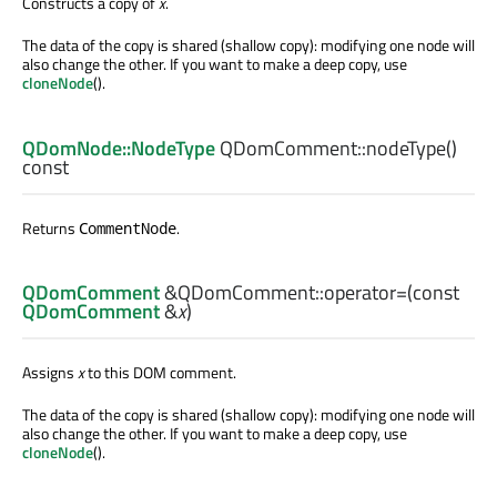
Constructs a copy of
x
.
The data of the copy is shared (shallow copy): modifying one node will
also change the other. If you want to make a deep copy, use
cloneNode
().
QDomNode::NodeType
QDomComment::
nodeType
()
const
Returns
.
CommentNode
QDomComment
&QDomComment::
operator=
(const
QDomComment
&
x
)
Assigns
x
to this DOM comment.
The data of the copy is shared (shallow copy): modifying one node will
also change the other. If you want to make a deep copy, use
cloneNode
().