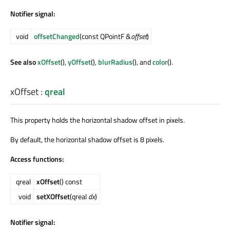
Notifier signal:
void
offsetChanged
(const QPointF &
offset
)
See also
xOffset
(),
yOffset
(),
blurRadius
(), and
color
().
xOffset
:
qreal
This property holds the horizontal shadow offset in pixels.
By default, the horizontal shadow offset is 8 pixels.
Access functions:
qreal
xOffset
() const
void
setXOffset
(qreal
dx
)
Notifier signal: