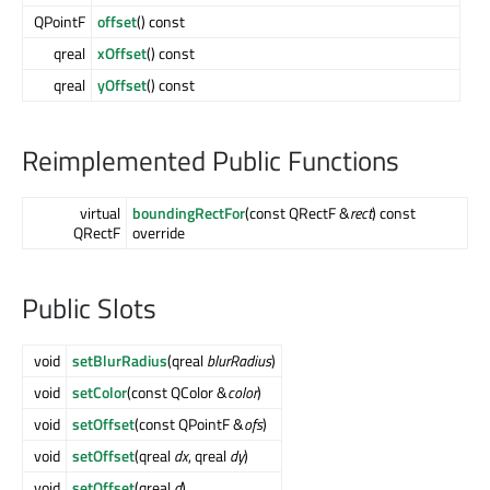
QPointF
offset
() const
qreal
xOffset
() const
qreal
yOffset
() const
Reimplemented Public Functions
virtual
boundingRectFor
(const QRectF &
rect
) const
QRectF
override
Public Slots
void
setBlurRadius
(qreal
blurRadius
)
void
setColor
(const QColor &
color
)
void
setOffset
(const QPointF &
ofs
)
void
setOffset
(qreal
dx
, qreal
dy
)
void
setOffset
(qreal
d
)