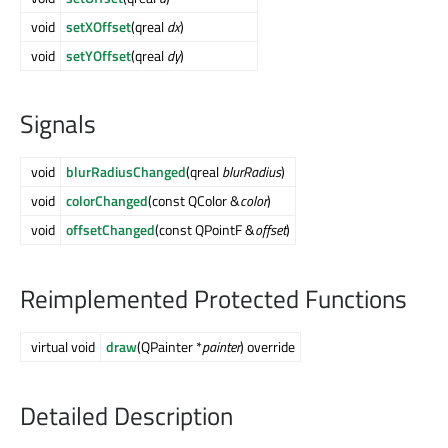
void
setXOffset
(qreal
dx
)
void
setYOffset
(qreal
dy
)
Signals
void
blurRadiusChanged
(qreal
blurRadius
)
void
colorChanged
(const QColor &
color
)
void
offsetChanged
(const QPointF &
offset
)
Reimplemented Protected Functions
virtual void
draw
(QPainter *
painter
) override
Detailed Description