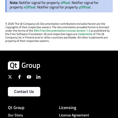
Note:
Notifier signal for property
offset
. Notifier signal for
property
xOffset
. Notifier signal for property
yOffset
.
©
2026 The Qt Company Ltd. Documentation contributions included herein are the
copyrights of their respective owners. The documentation provided herein is licensed
under the terms of the
GNU Free Documentation License version 1.3
as published by
the Free Software Foundation. Qt and respective logos are
trademarks
of The Qt
Company Ltd. in Finland and/or other countries worldwide. All other trademarks are
property of their respective owners.
Contact Us
Qt Group
Licensing
Our Story
License Agreement