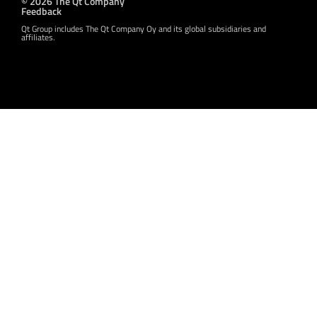
© 2026 The Qt Company
Feedback
Qt Group includes The Qt Company Oy and its global subsidiaries and
affiliates.