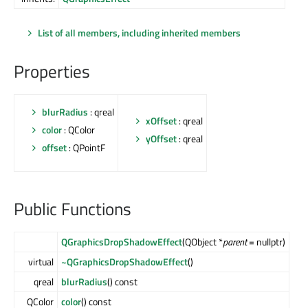
List of all members, including inherited members
Properties
blurRadius
: qreal
xOffset
: qreal
color
: QColor
yOffset
: qreal
offset
: QPointF
Public Functions
QGraphicsDropShadowEffect
(QObject *
parent
= nullptr)
virtual
~QGraphicsDropShadowEffect
()
qreal
blurRadius
() const
QColor
color
() const