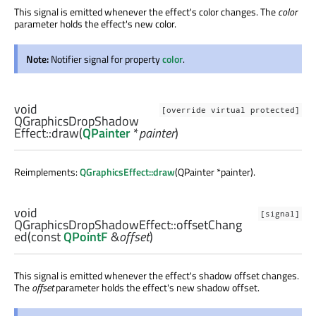
This signal is emitted whenever the effect's color changes. The
color
parameter holds the effect's new color.
Note:
Notifier signal for property
color
.
void
[override virtual protected]
QGraphicsDropShadow
Effect::
draw
(
QPainter
*
painter
)
Reimplements:
QGraphicsEffect::draw
(QPainter *painter).
void
[signal]
QGraphicsDropShadowEffect::
offsetChang
ed
(const
QPointF
&
offset
)
This signal is emitted whenever the effect's shadow offset changes.
The
offset
parameter holds the effect's new shadow offset.