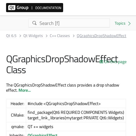
Qt 6.5
Qt Widgets
C++ Classes
QGraphicsDropShadowEffect
QGraphicsDropShadowEffect
On this page
Class
The QGraphicsDropShadowEffect class provides a drop shadow
effect.
More...
Header:
#include <QGraphicsDropShadowEffect>
find_package(Qt6 REQUIRED COMPONENTS Widgets)
CMake:
target_link_libraries(mytarget PRIVATE Qt6::Widgets)
qmake:
QT += widgets
Inherits:
QGraphicsEffect