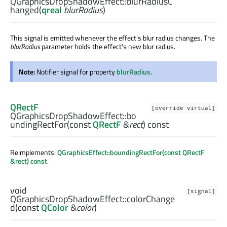
QGraphicsDropShadowEffect::
blurRadiusC
hanged
(
qreal
blurRadius
)
This signal is emitted whenever the effect's blur radius changes. The
blurRadius
parameter holds the effect's new blur radius.
Note:
Notifier signal for property
blurRadius
.
QRectF
[override virtual]
QGraphicsDropShadowEffect::
bo
undingRectFor
(const
QRectF
&
rect
) const
Reimplements:
QGraphicsEffect::boundingRectFor(const QRectF
&rect) const
.
void
[signal]
QGraphicsDropShadowEffect::
colorChange
d
(const
QColor
&
color
)