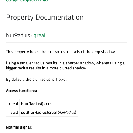
Property Documentation
blurRadius
:
qreal
This property holds the blur radius in pixels of the drop shadow.
Using a smaller radius results in a sharper shadow, whereas using a
bigger radius results in a more blurred shadow.
By default, the blur radius is 1 pixel.
Access functions:
qreal
blurRadius
() const
void
setBlurRadius
(qreal
blurRadius
)
Notifier signal: