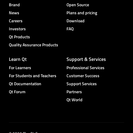
Brand
Open Source
News
Plans and pricing
Careers
Download
Investors
FAQ
Qt Products
Quality Assurance Products
Learn Qt
Support & Services
For Learners
Professional Services
For Students and Teachers
Customer Success
Qt Documentation
Support Services
Qt Forum
Partners
Qt World