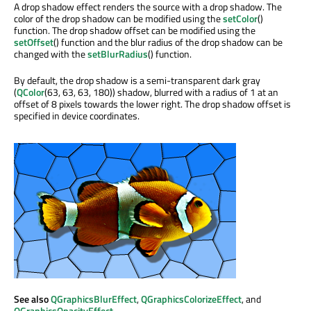
A drop shadow effect renders the source with a drop shadow. The
color of the drop shadow can be modified using the
setColor
()
function. The drop shadow offset can be modified using the
setOffset
() function and the blur radius of the drop shadow can be
changed with the
setBlurRadius
() function.
By default, the drop shadow is a semi-transparent dark gray
(
QColor
(63, 63, 63, 180)) shadow, blurred with a radius of 1 at an
offset of 8 pixels towards the lower right. The drop shadow offset is
specified in device coordinates.
See also
QGraphicsBlurEffect
,
QGraphicsColorizeEffect
, and
QGraphicsOpacityEffect
.