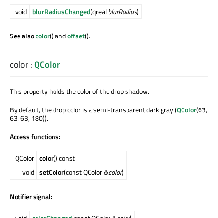
void
blurRadiusChanged
(qreal
blurRadius
)
See also
color
() and
offset
().
color
:
QColor
This property holds the color of the drop shadow.
By default, the drop color is a semi-transparent dark gray (
QColor
(63,
63, 63, 180)).
Access functions:
QColor
color
() const
void
setColor
(const QColor &
color
)
Notifier signal:
void
colorChanged
(const QColor &
color
)