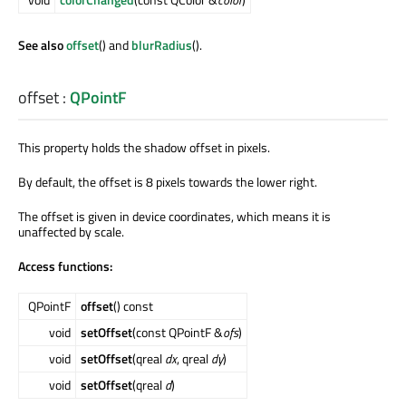
See also
offset
() and
blurRadius
().
offset
:
QPointF
This property holds the shadow offset in pixels.
By default, the offset is 8 pixels towards the lower right.
The offset is given in device coordinates, which means it is
unaffected by scale.
Access functions:
QPointF
offset
() const
void
setOffset
(const QPointF &
ofs
)
void
setOffset
(qreal
dx
, qreal
dy
)
void
setOffset
(qreal
d
)