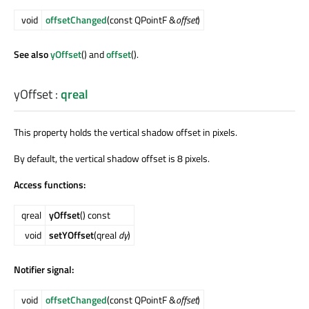
void
offsetChanged
(const QPointF &
offset
)
See also
yOffset
() and
offset
().
yOffset
:
qreal
This property holds the vertical shadow offset in pixels.
By default, the vertical shadow offset is 8 pixels.
Access functions:
qreal
yOffset
() const
void
setYOffset
(qreal
dy
)
Notifier signal:
void
offsetChanged
(const QPointF &
offset
)