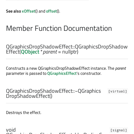
See also
xOffset
() and
offset
().
Member Function Documentation
QGraphicsDropShadowEffect::
QGraphicsDropShadow
Effect
(
QObject
*
parent
= nullptr)
Constructs a new QGraphicsDropShadowEffect instance. The
parent
parameter is passed to
QGraphicsEffect
's constructor.
QGraphicsDropShadowEffect::
~QGraphics
[virtual]
DropShadowEffect
()
Destroys the effect.
void
[signal]