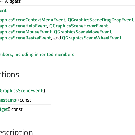
+= widgets
ent
aphicsSceneContextMenuEvent
,
QGraphicsSceneDragDropEvent
,
aphicsSceneHelpEvent
,
QGraphicsSceneHoverEvent
,
aphicsSceneMouseEvent
,
QGraphicsSceneMoveEvent
,
aphicsSceneResizeEvent
, and
QGraphicsSceneWheelEvent
embers, including inherited members
ctions
GraphicsSceneEvent
()
mestamp
() const
dget
() const
escription