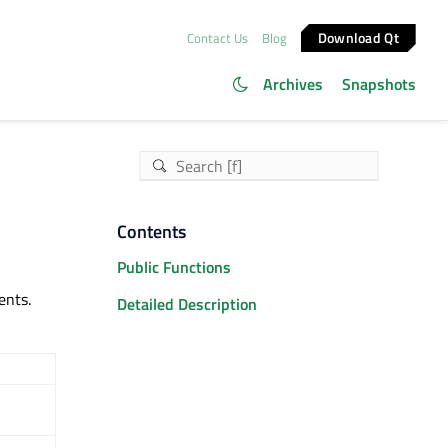
Download Qt
Contact Us
Blog
Archives
Snapshots
Contents
Public Functions
ents.
Detailed Description