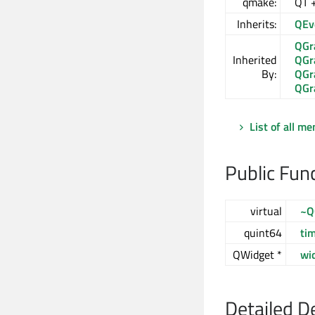
qmake:
QT 
Inherits:
QEv
QGr
Inherited
QGr
By:
QGr
QGr
List of all m
Public Fun
virtual
~Q
quint64
ti
QWidget *
wi
Detailed D