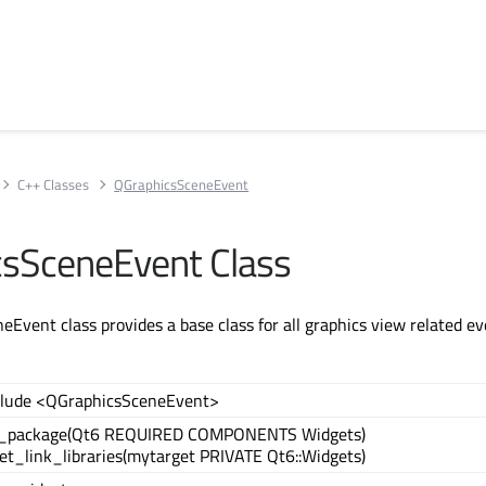
C++ Classes
QGraphicsSceneEvent
sSceneEvent Class
Event class provides a base class for all graphics view related ev
clude <QGraphicsSceneEvent>
d_package(Qt6 REQUIRED COMPONENTS Widgets)
et_link_libraries(mytarget PRIVATE Qt6::Widgets)