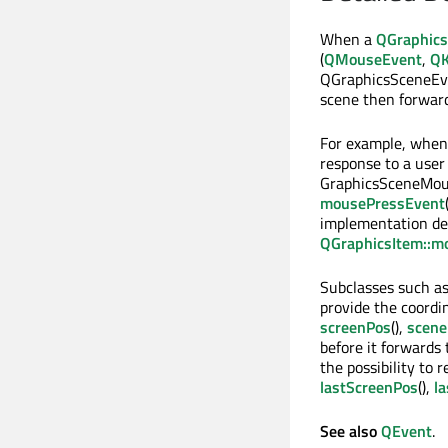
When a
QGraphic
(
QMouseEvent
,
QK
QGraphicsSceneEve
scene then forward
For example, whe
response to a user
GraphicsSceneMous
mousePressEvent
implementation de
QGraphicsItem::m
Subclasses such a
provide the coordi
screenPos
(),
scene
before it forwards
the possibility to 
lastScreenPos
(),
l
See also
QEvent
.