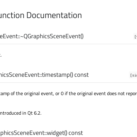
nction Documentation
eEvent::
~QGraphicsSceneEvent
()
[
.
icsSceneEvent::
timestamp
() const
[si
mp of the original event, or 0 if the original event does not repor
introduced in Qt 6.2.
phicsSceneEvent::
widget
() const