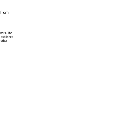
 from
wners. The
 published
 other