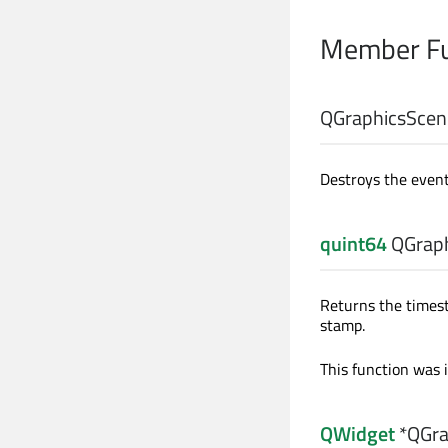
Member Fu
QGraphicsScen
Destroys the event
quint64
QGraph
Returns the timesta
stamp.
This function was 
QWidget
*QGra