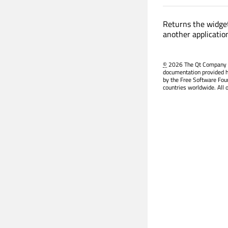
Returns the widget
another applicatio
©
2026 The Qt Company Ltd
documentation provided h
by the Free Software Fou
countries worldwide. All 