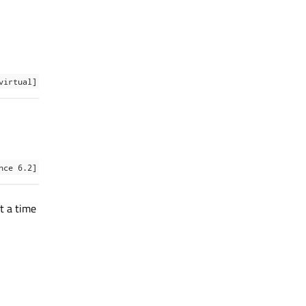
virtual]
nce 6.2]
t a time