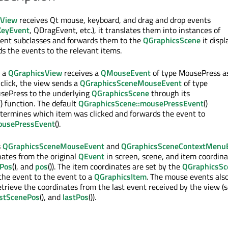
sView
receives Qt mouse, keyboard, and drag and drop events
eyEvent
, QDragEvent, etc.), it translates them into instances of
nt subclasses and forwards them to the
QGraphicsScene
it displ
s the events to the relevant items.
n a
QGraphicsView
receives a
QMouseEvent
of type MousePress a
 click, the view sends a
QGraphicsSceneMouseEvent
of type
ePress to the underlying
QGraphicsScene
through its
() function. The default
QGraphicsScene::mousePressEvent
()
termines which item was clicked and forwards the event to
ousePressEvent
().
s
QGraphicsSceneMouseEvent
and
QGraphicsSceneContextMenu
nates from the original
QEvent
in screen, scene, and item coordina
Pos
(), and
pos
()). The item coordinates are set by the
QGraphicsSc
 the event to the event to a
QGraphicsItem
. The mouse events als
retrieve the coordinates from the last event received by the view (
astScenePos
(), and
lastPos
()).