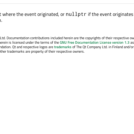
 where the event originated, or
if the event originates
nullptr
n.
. Documentation contributions included herein are the copyrights of their respective o
erein is licensed under the terms of the
GNU Free Documentation License version 1.3
as
ndation. Qt and respective logos are
trademarks
of The Qt Company Ltd. in Finland and/or
other trademarks are property of their respective owners.