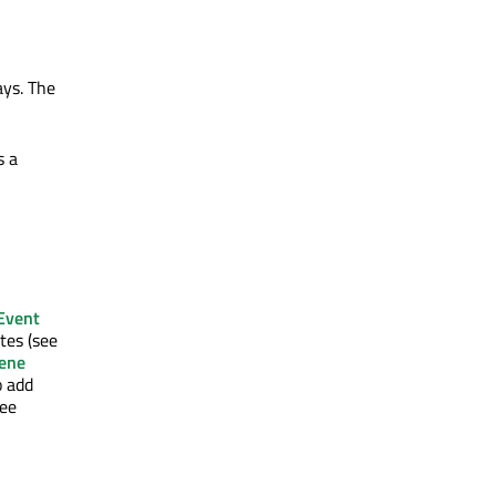
ays. The
s a
Event
tes (see
ene
o add
see