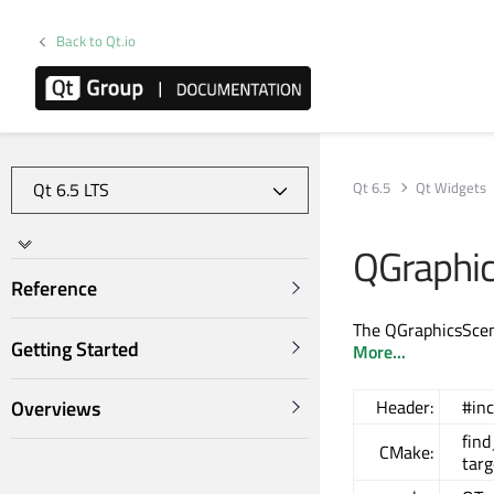
Back to Qt.io
Qt 6.5
Qt Widgets
QGraphic
Reference
The QGraphicsScene
Getting Started
More...
Overviews
Header:
#in
fin
CMake:
targ