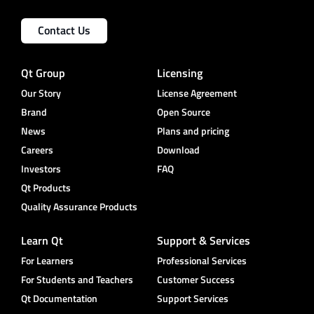
Contact Us
Qt Group
Licensing
Our Story
License Agreement
Brand
Open Source
News
Plans and pricing
Careers
Download
Investors
FAQ
Qt Products
Quality Assurance Products
Learn Qt
Support & Services
For Learners
Professional Services
For Students and Teachers
Customer Success
Qt Documentation
Support Services