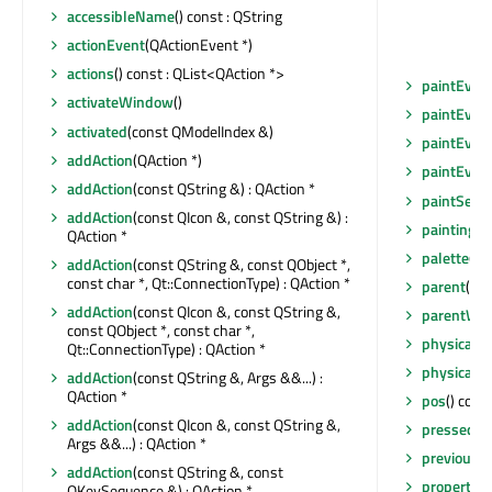
accessibleName
() const : QString
actionEvent
(QActionEvent *)
actions
() const : QList<QAction *>
paintEven
activateWindow
()
paintEven
activated
(const QModelIndex &)
paintEven
addAction
(QAction *)
paintEven
addAction
(const QString &) : QAction *
paintSecti
addAction
(const QIcon &, const QString &) :
paintingAc
QAction *
palette
() 
addAction
(const QString &, const QObject *,
const char *, Qt::ConnectionType) : QAction *
parent
() c
addAction
(const QIcon &, const QString &,
parentWid
const QObject *, const char *,
physicalD
Qt::ConnectionType) : QAction *
physicalD
addAction
(const QString &, Args &&...) :
QAction *
pos
() cons
addAction
(const QIcon &, const QString &,
pressed
(c
Args &&...) : QAction *
previousI
addAction
(const QString &, const
property
(c
QKeySequence &) : QAction *