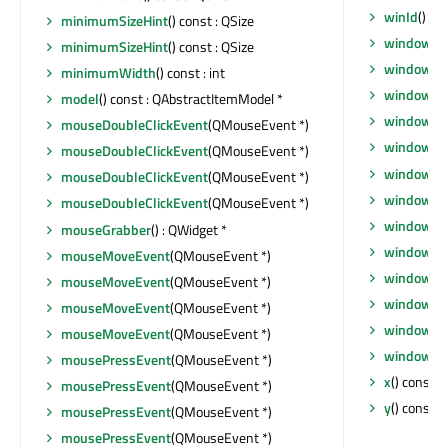
winId
() co
minimumSizeHint
() const : QSize
window
()
minimumSizeHint
() const : QSize
windowFil
minimumWidth
() const : int
windowFl
model
() const : QAbstractItemModel *
windowHa
mouseDoubleClickEvent
(QMouseEvent *)
windowIc
mouseDoubleClickEvent
(QMouseEvent *)
windowIc
mouseDoubleClickEvent
(QMouseEvent *)
windowMo
mouseDoubleClickEvent
(QMouseEvent *)
windowOp
mouseGrabber
() : QWidget *
windowRo
mouseMoveEvent
(QMouseEvent *)
windowSt
mouseMoveEvent
(QMouseEvent *)
windowTit
mouseMoveEvent
(QMouseEvent *)
windowTit
mouseMoveEvent
(QMouseEvent *)
windowTy
mousePressEvent
(QMouseEvent *)
x
() const : 
mousePressEvent
(QMouseEvent *)
y
() const : 
mousePressEvent
(QMouseEvent *)
mousePressEvent
(QMouseEvent *)