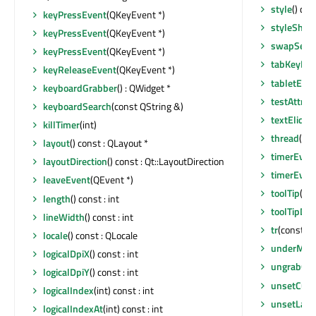
style
() con
keyPressEvent
(QKeyEvent *)
styleShee
keyPressEvent
(QKeyEvent *)
swapSecti
keyPressEvent
(QKeyEvent *)
tabKeyNav
keyReleaseEvent
(QKeyEvent *)
tabletEve
keyboardGrabber
() : QWidget *
testAttrib
keyboardSearch
(const QString &)
textElide
killTimer
(int)
thread
() c
layout
() const : QLayout *
timerEven
layoutDirection
() const : Qt::LayoutDirection
timerEven
leaveEvent
(QEvent *)
toolTip
() c
length
() const : int
toolTipDur
lineWidth
() const : int
tr
(const cha
locale
() const : QLocale
underMou
logicalDpiX
() const : int
ungrabGes
logicalDpiY
() const : int
unsetCurs
logicalIndex
(int) const : int
unsetLayo
logicalIndexAt
(int) const : int