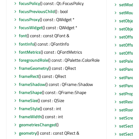
focusPolicy
() const : Qt::FocusPolicy
setModel
(
focusPreviousChild
() : bool
setMouseT
focusProxy
() const : QWidget *
setObjec
focusWidget
() const : QWidget *
setObjec
font
() const : const QFont &
setOffset
(
fontInfo
() const : QFontInfo
setOffsetT
fontMetrics
() const : QFontMetrics
setOffsetT
foregroundRole
() const : QPalette::ColorRole
setPalette
frameGeometry
() const : QRect
setParent
frameRect
() const : QRect
setParent
frameShadow
() const : QFrame::Shadow
setParent
frameShape
() const : QFrame::Shape
setProper
frameSize
() const : QSize
setResize
frameStyle
() const : int
setRootIn
frameWidth
() const : int
setScreen
geometriesChanged
()
setSectio
geometry
() const : const QRect &
setSectio