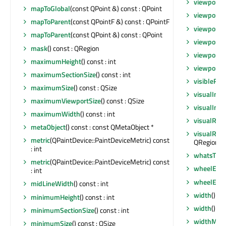
viewportE
mapToGlobal
(const QPoint &) const : QPoint
viewportE
mapToParent
(const QPointF &) const : QPointF
viewportE
mapToParent
(const QPoint &) const : QPoint
viewportM
mask
() const : QRegion
viewportSi
maximumHeight
() const : int
viewportSi
maximumSectionSize
() const : int
visibleReg
maximumSize
() const : QSize
visualInde
maximumViewportSize
() const : QSize
visualInde
maximumWidth
() const : int
visualRect
metaObject
() const : const QMetaObject *
visualRegi
metric
(QPaintDevice::PaintDeviceMetric) const
QRegion
: int
whatsThis
metric
(QPaintDevice::PaintDeviceMetric) const
wheelEve
: int
wheelEve
midLineWidth
() const : int
width
() co
minimumHeight
() const : int
width
() co
minimumSectionSize
() const : int
widthMM
(
minimumSize
() const : QSize