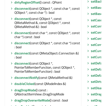
setBackgr
dirtyRegionOffset
() const : QPoint
setBaseSi
disconnect
(const QObject *, const char *, const
QObject *, const char *) : bool
setBaseSi
disconnect
(const QObject *, const
setCascad
QMetaMethod &, const QObject *, const
setConten
QMetaMethod &) : bool
setConten
disconnect
(const char *, const QObject *, const
char *) const : bool
setContex
disconnect
(const QObject *, const char *) const
setCorner
: bool
setCurren
disconnect
(const QMetaObject::Connection &)
setCursor
: bool
setDefaul
disconnect
(const QObject *,
PointerToMemberFunction, const QObject *,
setDefaul
PointerToMemberFunction) : bool
setDefault
disconnectNotify
(const QMetaMethod &)
setDirtyRe
doubleClicked
(const QModelIndex &)
setDisabl
dragDropMode
() const :
QAbstractItemView::DragDropMode
setDragD
dragDropOverwriteMode
() const : bool
setDragDr