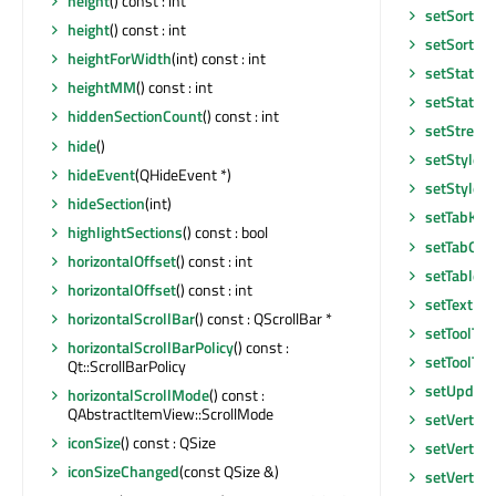
height
() const : int
setSortInd
height
() const : int
setSortIn
heightForWidth
(int) const : int
setState
(Q
heightMM
() const : int
setStatusT
hiddenSectionCount
() const : int
setStretch
hide
()
setStyle
(Q
hideEvent
(QHideEvent *)
setStyleS
hideSection
(int)
setTabKey
highlightSections
() const : bool
setTabOrd
horizontalOffset
() const : int
setTabletT
horizontalOffset
() const : int
setTextEl
horizontalScrollBar
() const : QScrollBar *
setToolTip
horizontalScrollBarPolicy
() const :
setToolTip
Qt::ScrollBarPolicy
setUpdate
horizontalScrollMode
() const :
QAbstractItemView::ScrollMode
setVertica
iconSize
() const : QSize
setVertica
iconSizeChanged
(const QSize &)
setVertica