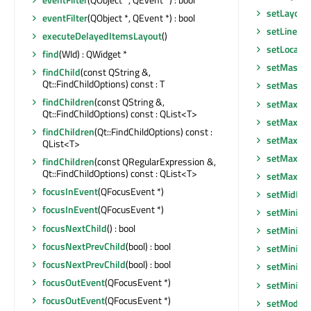
setLayoutD
eventFilter
(QObject *, QEvent *) : bool
setLineWi
executeDelayedItemsLayout
()
setLocale
(
find
(WId) : QWidget *
setMask
(
findChild
(const QString &,
Qt::FindChildOptions) const : T
setMask
(
findChildren
(const QString &,
setMaxim
Qt::FindChildOptions) const : QList<T>
setMaximu
findChildren
(Qt::FindChildOptions) const :
setMaxim
QList<T>
setMaxim
findChildren
(const QRegularExpression &,
Qt::FindChildOptions) const : QList<T>
setMaxim
focusInEvent
(QFocusEvent *)
setMidLin
focusInEvent
(QFocusEvent *)
setMinim
focusNextChild
() : bool
setMinimu
focusNextPrevChild
(bool) : bool
setMinim
focusNextPrevChild
(bool) : bool
setMinim
focusOutEvent
(QFocusEvent *)
setMinim
focusOutEvent
(QFocusEvent *)
setModel
(