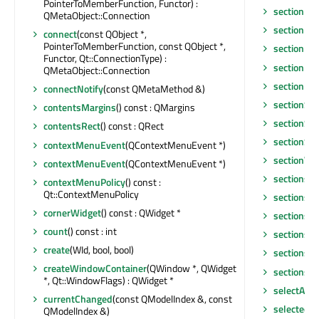
PointerToMemberFunction, Functor) :
sectionMo
QMetaObject::Connection
sectionPos
connect
(const QObject *,
PointerToMemberFunction, const QObject *,
sectionPr
Functor, Qt::ConnectionType) :
sectionRe
QMetaObject::Connection
sectionRe
connectNotify
(const QMetaMethod &)
sectionSiz
contentsMargins
() const : QMargins
sectionSi
contentsRect
() const : QRect
sectionSiz
contextMenuEvent
(QContextMenuEvent *)
sectionVie
contextMenuEvent
(QContextMenuEvent *)
sections
contextMenuPolicy
() const :
Qt::ContextMenuPolicy
sectionsCl
cornerWidget
() const : QWidget *
sectionsH
count
() const : int
sectionsIn
create
(WId, bool, bool)
sectionsM
createWindowContainer
(QWindow *, QWidget
sectionsM
*, Qt::WindowFlags) : QWidget *
selectAll
()
currentChanged
(const QModelIndex &, const
selectedI
QModelIndex &)