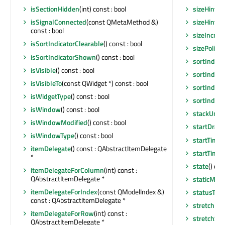
sizeHintFo
isSectionHidden
(int) const : bool
sizeHintF
isSignalConnected
(const QMetaMethod &)
const : bool
sizeIncre
isSortIndicatorClearable
() const : bool
sizePolicy
(
isSortIndicatorShown
() const : bool
sortIndic
isVisible
() const : bool
sortIndic
isVisibleTo
(const QWidget *) const : bool
sortIndica
isWidgetType
() const : bool
sortIndica
isWindow
() const : bool
stackUnde
isWindowModified
() const : bool
startDrag
(
isWindowType
() const : bool
startTimer
itemDelegate
() const : QAbstractItemDelegate
startTimer
*
state
() co
itemDelegateForColumn
(int) const :
QAbstractItemDelegate *
staticMeta
itemDelegateForIndex
(const QModelIndex &)
statusTip
(
const : QAbstractItemDelegate *
stretchLas
itemDelegateForRow
(int) const :
stretchSe
QAbstractItemDelegate *