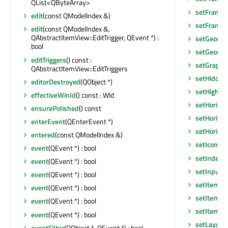
QList<QByteArray>
setFrame
edit
(const QModelIndex &)
setFrameS
edit
(const QModelIndex &,
QAbstractItemView::EditTrigger, QEvent *) :
setGeomet
bool
setGeomet
editTriggers
() const :
setGraphic
QAbstractItemView::EditTriggers
setHidden
editorDestroyed
(QObject *)
setHighlig
effectiveWinId
() const : WId
setHorizon
ensurePolished
() const
setHorizon
enterEvent
(QEnterEvent *)
setHorizo
entered
(const QModelIndex &)
setIconSiz
event
(QEvent *) : bool
setIndexW
event
(QEvent *) : bool
setInputM
event
(QEvent *) : bool
setItemDe
event
(QEvent *) : bool
setItemDe
event
(QEvent *) : bool
setItemDe
event
(QEvent *) : bool
setLayout
eventFilter
(QObject *, QEvent *) : bool