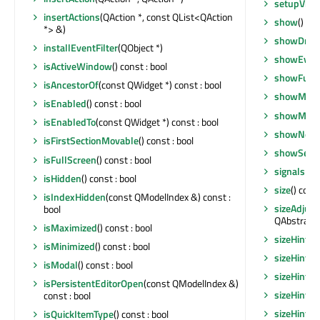
setupView
insertActions
(QAction *, const QList<QAction
show
()
*> &)
showDropI
installEventFilter
(QObject *)
showEven
isActiveWindow
() const : bool
showFullS
isAncestorOf
(const QWidget *) const : bool
showMaxi
isEnabled
() const : bool
showMini
isEnabledTo
(const QWidget *) const : bool
showNorm
isFirstSectionMovable
() const : bool
showSecti
isFullScreen
() const : bool
signalsBl
isHidden
() const : bool
size
() cons
isIndexHidden
(const QModelIndex &) const :
sizeAdjust
bool
QAbstractS
isMaximized
() const : bool
sizeHint
()
isMinimized
() const : bool
sizeHint
()
isModal
() const : bool
sizeHint
()
isPersistentEditorOpen
(const QModelIndex &)
sizeHint
()
const : bool
sizeHintF
isQuickItemType
() const : bool