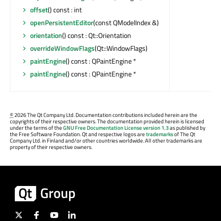
offset
() const : int
openPersistentEditor
(const QModelIndex &)
orientation
() const : Qt::Orientation
overrideWindowFlags
(Qt::WindowFlags)
paintEngine
() const : QPaintEngine *
paintEngine
() const : QPaintEngine *
©
2026 The Qt Company Ltd. Documentation contributions included herein are the
copyrights of their respective owners. The documentation provided herein is licensed
under the terms of the
GNU Free Documentation License version 1.3
as published by
the Free Software Foundation. Qt and respective logos are
trademarks
of The Qt
Company Ltd. in Finland and/or other countries worldwide. All other trademarks are
property of their respective owners.