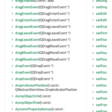
dragEnabled
() const : bool
setDragEn
dragEnterEvent
(QDragEnterEvent *)
setDropIn
dragEnterEvent
(QDragEnterEvent *)
setEditFo
dragEnterEvent
(QDragEnterEvent *)
setEditTri
dragLeaveEvent
(QDragLeaveEvent *)
setEnable
dragLeaveEvent
(QDragLeaveEvent *)
setFirstS
dragLeaveEvent
(QDragLeaveEvent *)
setFixedH
dragMoveEvent
(QDragMoveEvent *)
setFixedSi
dragMoveEvent
(QDragMoveEvent *)
setFixedSi
dragMoveEvent
(QDragMoveEvent *)
setFixedW
dropEvent
(QDropEvent *)
setFocus
(
dropEvent
(QDropEvent *)
setFocus
()
dropEvent
(QDropEvent *)
setFocusPo
dropIndicatorPosition
() const :
setFocusP
QAbstractItemView::DropIndicatorPosition
setFont
(c
dumpObjectInfo
() const
setForegr
dumpObjectTree
() const
setFrameR
dynamicPropertyNames
() const :
setFrame