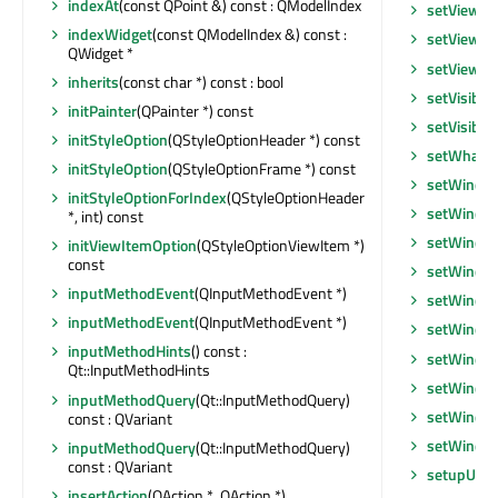
indexAt
(const QPoint &) const : QModelIndex
setViewpo
indexWidget
(const QModelIndex &) const :
setViewpo
QWidget *
setViewpo
inherits
(const char *) const : bool
setVisible
initPainter
(QPainter *) const
setVisible
initStyleOption
(QStyleOptionHeader *) const
setWhatsT
initStyleOption
(QStyleOptionFrame *) const
setWindow
initStyleOptionForIndex
(QStyleOptionHeader
setWindo
*, int) const
setWindo
initViewItemOption
(QStyleOptionViewItem *)
const
setWindo
inputMethodEvent
(QInputMethodEvent *)
setWindo
inputMethodEvent
(QInputMethodEvent *)
setWindo
inputMethodHints
() const :
setWindo
Qt::InputMethodHints
setWindo
inputMethodQuery
(Qt::InputMethodQuery)
setWindo
const : QVariant
setWindow
inputMethodQuery
(Qt::InputMethodQuery)
const : QVariant
setupUi
(Q
insertAction
(QAction *, QAction *)