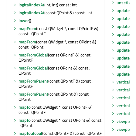
unsetLoca
logicalIndexAt
(int, int) const : int
update
(co
logicalIndexAt
(const QPoint &) const : int
update
()
lower
()
update
(int
mapFrom
(const QWidget *, const QPointF &)
const : QPointF
update
(co
mapFrom
(const QWidget *, const QPoint &)
update
(co
const : QPoint
updateGeo
mapFromGlobal
(const QPointF &) const :
updateGe
QPointF
updateMic
mapFromGlobal
(const QPoint &) const :
QPoint
updatesE
mapFromParent
(const QPointF &) const :
verticalOf
QPointF
verticalOf
mapFromParent
(const QPoint &) const :
verticalSc
QPoint
verticalSc
mapTo
(const QWidget *, const QPointF &)
const : QPointF
verticalSc
mapTo
(const QWidget *, const QPoint &) const
viewport
(
: QPoint
viewportE
mapToGlobal
(const QPointF &) const : QPointF