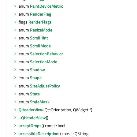
enum
PaintDeviceMetric
enum
RenderFlag
flags
RenderFlags
enum
ResizeMode
enum
ScrollHint
enum
ScrollMode
enum
SelectionBehavior
enum
SelectionMode
enum
Shadow
enum
Shape
enum
SizeAdjustPolicy
enum
State
enum
StyleMask
QHeaderView
(Qt::Orientation, QWidget *)
~QHeaderView
()
acceptDrops
() const : bool
accessibleDescription
() const : QString