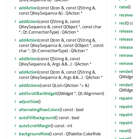
raise
()
addAction
(const QIcon &, const QString &,
const QKeySequence &) : QAction *
receivers
(
addAction
(const QString &, const
rect
() cons
QKeySequence &, const QObject *, const char
releaseKe
*, Qt::ConnectionType) : QAction *
releaseMo
addAction
(const QIcon &, const QString &,
const QKeySequence &, const QObject *, const
releaseSho
char *, Qt::ConnectionType) : QAction *
removeAct
addAction
(const QString &, const
removeEve
QKeySequence &, Args &&...) : QAction *
render
(QP
addAction
(const QIcon &, const QString &,
QWidget::R
const QKeySequence &, Args &&...) : QAction *
render
(QPa
addActions
(const QList<QAction *> &)
QWidget::R
addScrollBarWidget
(QWidget *, Qt::Alignment)
repaint
()
adjustSize
()
repaint
(int
alternatingRowColors
() const : bool
repaint
(co
autoFillBackground
() const : bool
repaint
(co
autoScrollMargin
() const : int
reset
()
backgroundRole
() const : QPalette::ColorRole
reset
()