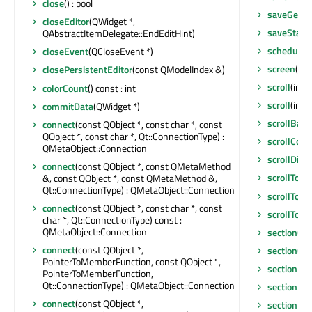
close
() : bool
saveGeom
closeEditor
(QWidget *,
saveState
QAbstractItemDelegate::EndEditHint)
scheduleD
closeEvent
(QCloseEvent *)
screen
() c
closePersistentEditor
(const QModelIndex &)
scroll
(int, 
colorCount
() const : int
scroll
(int,
commitData
(QWidget *)
scrollBar
connect
(const QObject *, const char *, const
QObject *, const char *, Qt::ConnectionType) :
scrollCon
QMetaObject::Connection
scrollDirt
connect
(const QObject *, const QMetaMethod
scrollTo
(c
&, const QObject *, const QMetaMethod &,
Qt::ConnectionType) : QMetaObject::Connection
scrollToB
connect
(const QObject *, const char *, const
scrollToTo
char *, Qt::ConnectionType) const :
QMetaObject::Connection
sectionCli
connect
(const QObject *,
sectionCo
PointerToMemberFunction, const QObject *,
sectionDo
PointerToMemberFunction,
Qt::ConnectionType) : QMetaObject::Connection
sectionEn
connect
(const QObject *,
sectionHa