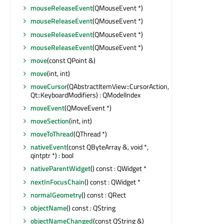
mouseReleaseEvent
(QMouseEvent *)
mouseReleaseEvent
(QMouseEvent *)
mouseReleaseEvent
(QMouseEvent *)
mouseReleaseEvent
(QMouseEvent *)
move
(const QPoint &)
move
(int, int)
moveCursor
(QAbstractItemView::CursorAction,
Qt::KeyboardModifiers) : QModelIndex
moveEvent
(QMoveEvent *)
moveSection
(int, int)
moveToThread
(QThread *)
nativeEvent
(const QByteArray &, void *,
qintptr *) : bool
nativeParentWidget
() const : QWidget *
nextInFocusChain
() const : QWidget *
normalGeometry
() const : QRect
objectName
() const : QString
objectNameChanged
(const QString &)