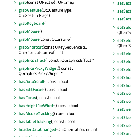
grab
(const QRect &) : QPixmap
setSectio
grabGesture
(Qt::GestureType,
setSection
Qt::GestureFlags)
setSectio
grabKeyboard
()
setSelecti
grabMouse
()
QItemSelec
grabMouse
(const QCursor &)
setSelecti
QItemSelec
grabShortcut
(const QKeySequence &,
Qt::ShortcutContext) : int
setSelecti
graphicsEffect
() const : QGraphicsEffect *
setSelect
graphicsProxyWidget
() const :
setSelect
QGraphicsProxyWidget *
setShortc
hasAutoScroll
() const : bool
setShortc
hasEditFocus
() const : bool
setSizeAdj
hasFocus
() const : bool
setSizeIn
hasHeightForWidth
() const : bool
setSizeIn
hasMouseTracking
() const : bool
setSizePol
hasTabletTracking
() const : bool
setSizePol
headerDataChanged
(Qt::Orientation, int, int)
setSortInd