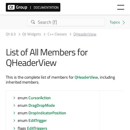
Qt 6.5
Qt Widgets
C++ Classes
QHeaderView
List of All Members for
QHeaderView
This is the complete list of members for
QHeaderView
, including
inherited members.
enum
CursorAction
enum
DragDropMode
enum
DropIndicatorPosition
enum
EditTrigger
flags
EditTriggers