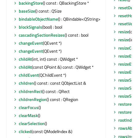
backingStore
() const : QBackingStore *
resetDefau
baseSize
() const : QSize
resetHoriz
bindableObjectName
() : QBindable<QString>
resetVerti
blockSignals
(bool) : bool
resize
(con
cascadingSectionResizes
() const : bool
resize
(int, 
changeEvent
(QEvent *)
resizeCont
changeEvent
(QEvent *)
resizeEven
childAt
(int, int) const : QWidget *
resizeEven
childAt
(const QPoint &) const : QWidget *
resizeEven
childEvent
(QChildEvent *)
resizeSect
children
() const : const QObjectList &
resizeSect
childrenRect
() const : QRect
resizeSect
childrenRegion
() const : QRegion
restoreGe
clearFocus
()
restoreSta
clearMask
()
rootIndex
(
clearSelection
()
rowsAbou
clicked
(const QModelIndex &)
rowsInser