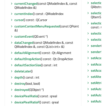
selectionB
currentChanged
(const QModelIndex &, const
QAbstractI
QModelIndex &)
selection
currentIndex
() const : QModelIndex
QItemSelec
cursor
() const : QCursor
selectio
customContextMenuRequested
(const QPoint
const : QI
&)
selection
customEvent
(QEvent *)
selection
dataChanged
(const QModelIndex &, const
sender
() c
QModelIndex &, const QList<int> &)
senderSig
defaultAlignment
() const : Qt::Alignment
setAccept
defaultDropAction
() const : Qt::DropAction
setAccessi
defaultSectionSize
() const : int
setAccess
deleteLater
()
setAltern
depth
() const : int
setAttribu
destroy
(bool, bool)
setAutoFi
destroyed
(QObject *)
setAutoScr
devicePixelRatio
() const : qreal
setAutoSc
devicePixelRatioF
() const : qreal