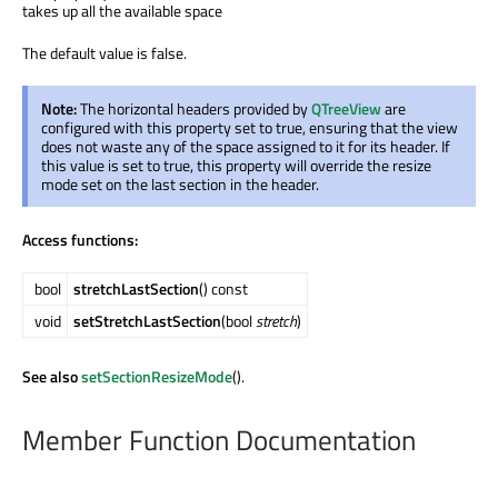
takes up all the available space
The default value is false.
Note:
The horizontal headers provided by
QTreeView
are
configured with this property set to true, ensuring that the view
does not waste any of the space assigned to it for its header. If
this value is set to true, this property will override the resize
mode set on the last section in the header.
Access functions:
bool
stretchLastSection
() const
void
setStretchLastSection
(bool
stretch
)
See also
setSectionResizeMode
().
Member Function Documentation