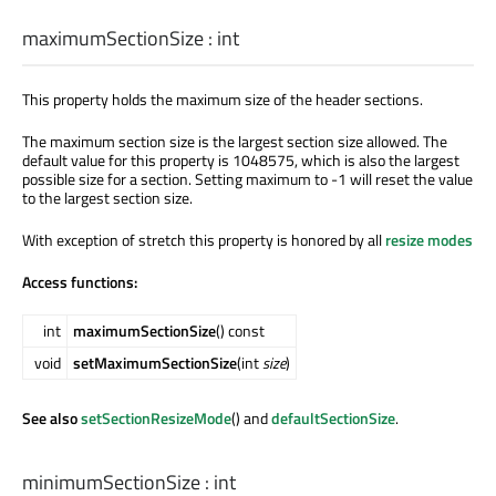
maximumSectionSize
:
int
This property holds the maximum size of the header sections.
The maximum section size is the largest section size allowed. The
default value for this property is 1048575, which is also the largest
possible size for a section. Setting maximum to -1 will reset the value
to the largest section size.
With exception of stretch this property is honored by all
resize modes
Access functions:
int
maximumSectionSize
() const
void
setMaximumSectionSize
(int
size
)
See also
setSectionResizeMode
() and
defaultSectionSize
.
minimumSectionSize
:
int