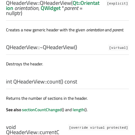
QHeaderView::
QHeaderView
(
Qt::Orientat
[explicit]
ion
orientation
,
QWidget
*
parent
=
nullptr)
Creates a new generic header with the given
orientation
and
parent
.
QHeaderView::
~QHeaderView
()
[virtual]
Destroys the header.
int
QHeaderView::
count
() const
Returns the number of sections in the header.
See also
sectionCountChanged
() and
length
().
void
[override virtual protected]
QHeaderView::
currentC