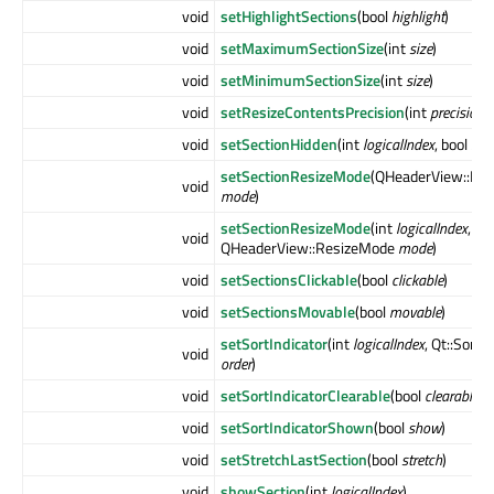
void
setHighlightSections
(bool
highlight
)
void
setMaximumSectionSize
(int
size
)
void
setMinimumSectionSize
(int
size
)
void
setResizeContentsPrecision
(int
precision
)
void
setSectionHidden
(int
logicalIndex
, bool
hid
setSectionResizeMode
(QHeaderView::Re
void
mode
)
setSectionResizeMode
(int
logicalIndex
,
void
QHeaderView::ResizeMode
mode
)
void
setSectionsClickable
(bool
clickable
)
void
setSectionsMovable
(bool
movable
)
setSortIndicator
(int
logicalIndex
, Qt::SortO
void
order
)
void
setSortIndicatorClearable
(bool
clearable
)
void
setSortIndicatorShown
(bool
show
)
void
setStretchLastSection
(bool
stretch
)
void
showSection
(int
logicalIndex
)