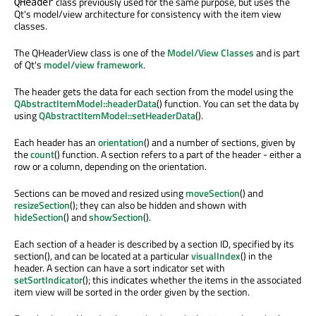
class previously used for the same purpose, but uses the
QHeader
Qt's model/view architecture for consistency with the item view
classes.
The QHeaderView class is one of the
Model/View Classes
and is part
of Qt's
model/view framework
.
The header gets the data for each section from the model using the
QAbstractItemModel::headerData
() function. You can set the data by
using
QAbstractItemModel::setHeaderData
().
Each header has an
orientation
() and a number of sections, given by
the
count
() function. A section refers to a part of the header - either a
row or a column, depending on the orientation.
Sections can be moved and resized using
moveSection
() and
resizeSection
(); they can also be hidden and shown with
hideSection
() and
showSection
().
Each section of a header is described by a section ID, specified by its
section(), and can be located at a particular
visualIndex
() in the
header. A section can have a sort indicator set with
setSortIndicator
(); this indicates whether the items in the associated
item view will be sorted in the order given by the section.