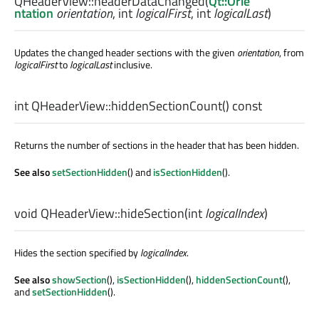
QHeaderView::
headerDataChanged
(
Qt::Orie
ntation
orientation
,
int
logicalFirst
,
int
logicalLast
)
Updates the changed header sections with the given
orientation
, from
logicalFirst
to
logicalLast
inclusive.
int
QHeaderView::
hiddenSectionCount
() const
Returns the number of sections in the header that has been hidden.
See also
setSectionHidden
() and
isSectionHidden
().
void
QHeaderView::
hideSection
(
int
logicalIndex
)
Hides the section specified by
logicalIndex
.
See also
showSection
(),
isSectionHidden
(),
hiddenSectionCount
(),
and
setSectionHidden
().