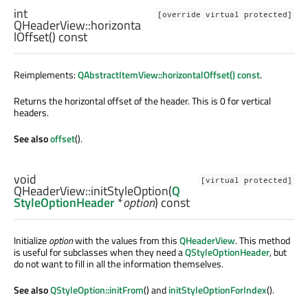
int
[override virtual protected]
QHeaderView::
horizonta
lOffset
() const
Reimplements:
QAbstractItemView::horizontalOffset() const
.
Returns the horizontal offset of the header. This is 0 for vertical
headers.
See also
offset
().
void
[virtual protected]
QHeaderView::
initStyleOption
(
Q
StyleOptionHeader
*
option
) const
Initialize
option
with the values from this
QHeaderView
. This method
is useful for subclasses when they need a
QStyleOptionHeader
, but
do not want to fill in all the information themselves.
See also
QStyleOption::initFrom
() and
initStyleOptionForIndex
().