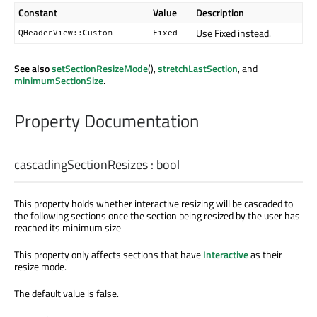
Constant
Value
Description
Use Fixed instead.
QHeaderView::Custom
Fixed
See also
setSectionResizeMode
(),
stretchLastSection
, and
minimumSectionSize
.
Property Documentation
cascadingSectionResizes
:
bool
This property holds whether interactive resizing will be cascaded to
the following sections once the section being resized by the user has
reached its minimum size
This property only affects sections that have
Interactive
as their
resize mode.
The default value is false.