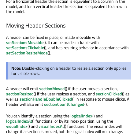
For a horizontal header the section is equivalent to a column in the
model, and for a vertical header the section is equivalent to a row in
the model.
Moving Header Sections
A header can be fixed in place, or made movable with
setSectionsMovable
(). It can be made clickable with
setSectionsClickable
(), and has resizing behavior in accordance with
setSectionResizeMode
().
Note:
Double-clicking on a header to resize a section only applies
for visible rows.
A header will emit
sectionMoved
() if the user moves a section,
sectionResized
() if the user resizes a section, and
sectionClicked
() as
well as
sectionHandleDoubleClicked
() in response to mouse clicks. A
header will also emit
sectionCountChanged
().
You can identify a section using the
logicalIndex
() and
logicalIndexAt
() functions, or by its index position, using the
visualIndex
() and
visualIndexAt
() functions. The visual index will
change if a section is moved, but the logical index will not change.