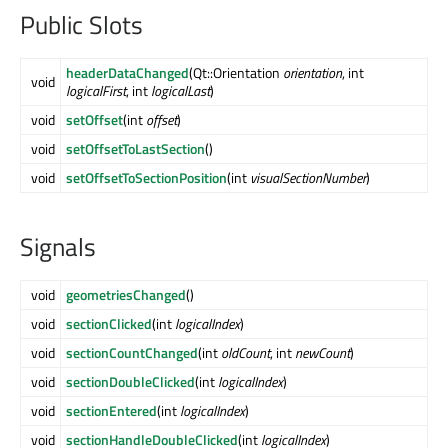
Public Slots
headerDataChanged
(Qt::Orientation
orientation
, int
void
logicalFirst
, int
logicalLast
)
void
setOffset
(int
offset
)
void
setOffsetToLastSection
()
void
setOffsetToSectionPosition
(int
visualSectionNumber
)
Signals
void
geometriesChanged
()
void
sectionClicked
(int
logicalIndex
)
void
sectionCountChanged
(int
oldCount
, int
newCount
)
void
sectionDoubleClicked
(int
logicalIndex
)
void
sectionEntered
(int
logicalIndex
)
void
sectionHandleDoubleClicked
(int
logicalIndex
)