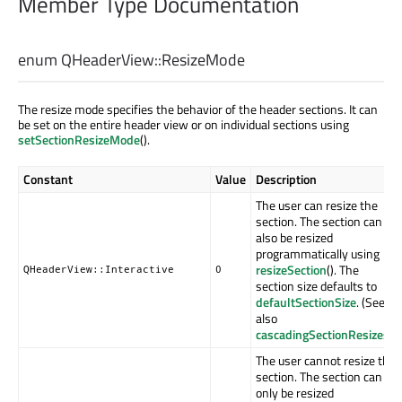
Member Type Documentation
enum QHeaderView::
ResizeMode
The resize mode specifies the behavior of the header sections. It can
be set on the entire header view or on individual sections using
setSectionResizeMode
().
Constant
Value
Description
The user can resize the
section. The section can
also be resized
programmatically using
resizeSection
(). The
QHeaderView::Interactive
0
section size defaults to
defaultSectionSize
. (See
also
cascadingSectionResizes
.)
The user cannot resize the
section. The section can
only be resized