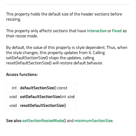
This property holds the default size of the header sections before
resizing.
This property only affects sections that have
Interactive
or
Fixed
as
their resize mode.
By default, the value of this property is style dependent. Thus, when
the style changes, this property updates from it. Calling
setDefaultSectionSize() stops the updates, calling
resetDefaultSectionSize() will restore default behavior.
Access functions:
int
defaultSectionSize
() const
void
setDefaultSectionSize
(int
size
)
void
resetDefaultSectionSize
()
See also
setSectionResizeMode
() and
minimumSectionSize
.