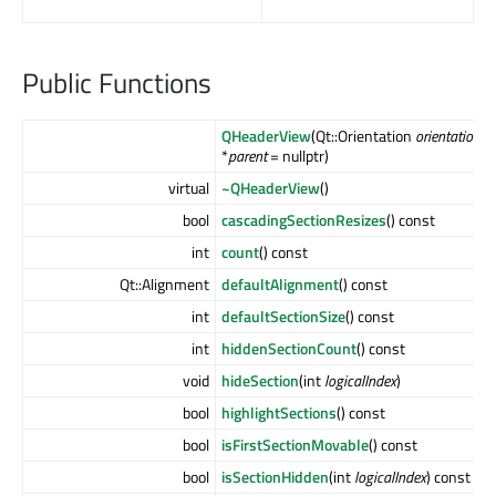
Public Functions
QHeaderView
(Qt::Orientation
orientation
, 
*
parent
= nullptr)
virtual
~QHeaderView
()
bool
cascadingSectionResizes
() const
int
count
() const
Qt::Alignment
defaultAlignment
() const
int
defaultSectionSize
() const
int
hiddenSectionCount
() const
void
hideSection
(int
logicalIndex
)
bool
highlightSections
() const
bool
isFirstSectionMovable
() const
bool
isSectionHidden
(int
logicalIndex
) const