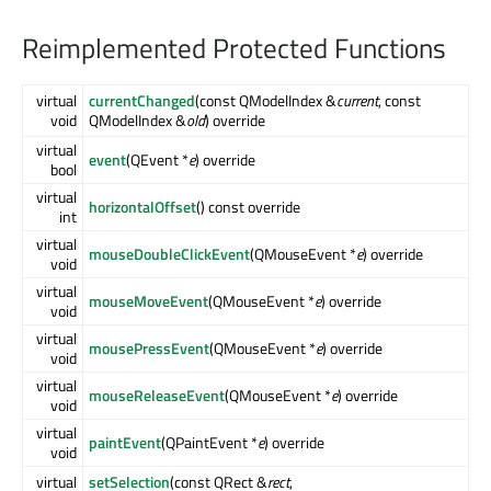
Reimplemented Protected Functions
virtual
currentChanged
(const QModelIndex &
current
, const
void
QModelIndex &
old
) override
virtual
event
(QEvent *
e
) override
bool
virtual
horizontalOffset
() const override
int
virtual
mouseDoubleClickEvent
(QMouseEvent *
e
) override
void
virtual
mouseMoveEvent
(QMouseEvent *
e
) override
void
virtual
mousePressEvent
(QMouseEvent *
e
) override
void
virtual
mouseReleaseEvent
(QMouseEvent *
e
) override
void
virtual
paintEvent
(QPaintEvent *
e
) override
void
virtual
setSelection
(const QRect &
rect
,