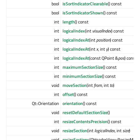
bool
isSortIndicatorClearable
() const
bool
isSortIndicatorShown
() const
int
length
() const
int
logicalIndex
(int
visualIndex
) const
int
logicalIndexAt
(int
position
) const
int
logicalIndexAt
(int
x
, int
y
) const
int
logicalIndexAt
(const QPoint &
pos
) const
int
maximumSectionSize
() const
int
minimumSectionSize
() const
void
moveSection
(int
from
, int
to
)
int
offset
() const
Qt::Orientation
orientation
() const
void
resetDefaultSectionSize
()
int
resizeContentsPrecision
() const
void
resizeSection
(int
logicalIndex
, int
size
)
void
resizeSections
(QHeaderView::ResizeMod