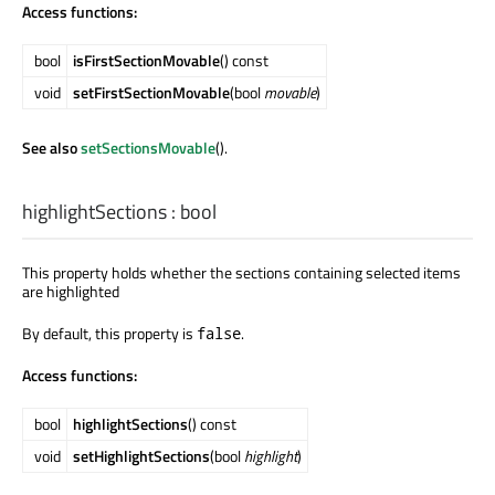
Access functions:
bool
isFirstSectionMovable
() const
void
setFirstSectionMovable
(bool
movable
)
See also
setSectionsMovable
().
highlightSections
:
bool
This property holds whether the sections containing selected items
are highlighted
By default, this property is
.
false
Access functions:
bool
highlightSections
() const
void
setHighlightSections
(bool
highlight
)