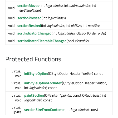
sectionMoved
(int
logicalIndex
, int
oldVisualIndex
, int
void
newVisualIndex
)
void
sectionPressed
(int
logicalIndex
)
void
sectionResized
(int
logicalIndex
, int
oldSize
, int
newSize
)
void
sortIndicatorChanged
(int
logicalIndex
, Qt::SortOrder
order
)
void
sortIndicatorClearableChanged
(bool
clearable
)
Protected Functions
virtual
initStyleOption
(QStyleOptionHeader *
option
) const
void
virtual
initStyleOptionForIndex
(QStyleOptionHeader *
option
,
void
int
logicalIndex
) const
virtual
paintSection
(QPainter *
painter
, const QRect &
rect
, int
void
logicalIndex
) const
virtual
sectionSizeFromContents
(int
logicalIndex
) const
QSize