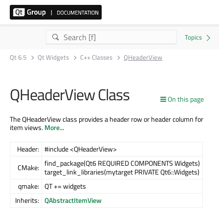
Qt 6.5
Qt Widgets
C++ Classes
QHeaderView
QHeaderView Class
On this page
The QHeaderView class provides a header row or header column for
item views.
More...
Header:
#include <QHeaderView>
find_package(Qt6 REQUIRED COMPONENTS Widgets)
CMake:
target_link_libraries(mytarget PRIVATE Qt6::Widgets)
qmake:
QT += widgets
Inherits:
QAbstractItemView