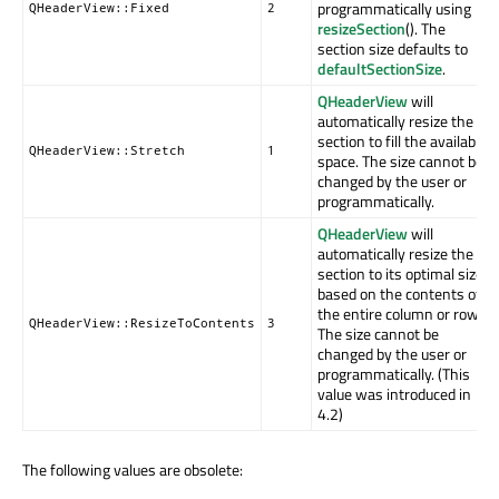
programmatically using
QHeaderView::Fixed
2
resizeSection
(). The
section size defaults to
defaultSectionSize
.
QHeaderView
will
automatically resize the
section to fill the available
QHeaderView::Stretch
1
space. The size cannot be
changed by the user or
programmatically.
QHeaderView
will
automatically resize the
section to its optimal size
based on the contents of
the entire column or row.
QHeaderView::ResizeToContents
3
The size cannot be
changed by the user or
programmatically. (This
value was introduced in
4.2)
The following values are obsolete: