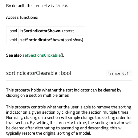
By default, this property is
.
false
Access functions:
bool
isSortIndicatorShown
() const
void
setSortIndicatorShown
(bool
show
)
See also
setSectionsClickable
().
sortIndicatorClearable
:
bool
[since 6.1]
This property holds whether the sort indicator can be cleared by
clicking on a section multiple times
This property controls whether the user is able to remove the sorting
indicator on a given section by clicking on the section multiple times.
Normally, clicking on a section will simply change the sorting order for
that section. By setting this property to true, the sorting indicator will
be cleared after alternating to ascending and descending; this will
typically restore the original sorting of a model.