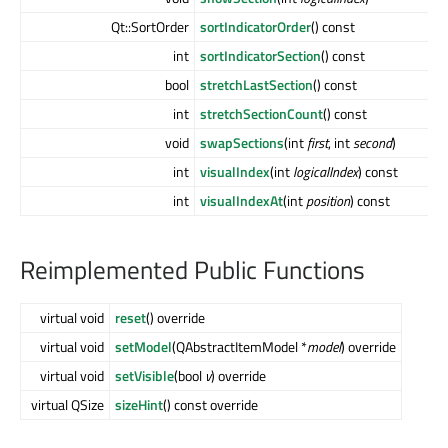
Qt::SortOrder
sortIndicatorOrder
() const
int
sortIndicatorSection
() const
bool
stretchLastSection
() const
int
stretchSectionCount
() const
void
swapSections
(int
first
, int
second
)
int
visualIndex
(int
logicalIndex
) const
int
visualIndexAt
(int
position
) const
Reimplemented Public Functions
virtual void
reset
() override
virtual void
setModel
(QAbstractItemModel *
model
) override
virtual void
setVisible
(bool
v
) override
virtual QSize
sizeHint
() const override