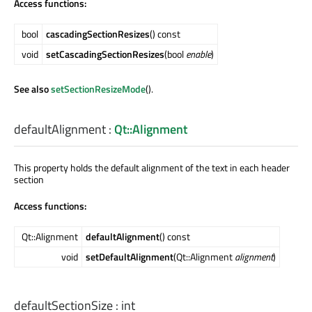
Access functions:
bool
cascadingSectionResizes
() const
void
setCascadingSectionResizes
(bool
enable
)
See also
setSectionResizeMode
().
defaultAlignment
:
Qt::Alignment
This property holds the default alignment of the text in each header
section
Access functions:
Qt::Alignment
defaultAlignment
() const
void
setDefaultAlignment
(Qt::Alignment
alignment
)
defaultSectionSize
:
int