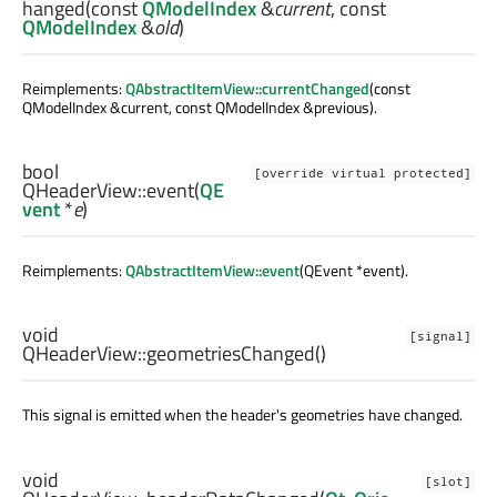
hanged
(const
QModelIndex
&
current
, const
QModelIndex
&
old
)
Reimplements:
QAbstractItemView::currentChanged
(const
QModelIndex &current, const QModelIndex &previous).
bool
[override virtual protected]
QHeaderView::
event
(
QE
vent
*
e
)
Reimplements:
QAbstractItemView::event
(QEvent *event).
void
[signal]
QHeaderView::
geometriesChanged
()
This signal is emitted when the header's geometries have changed.
void
[slot]