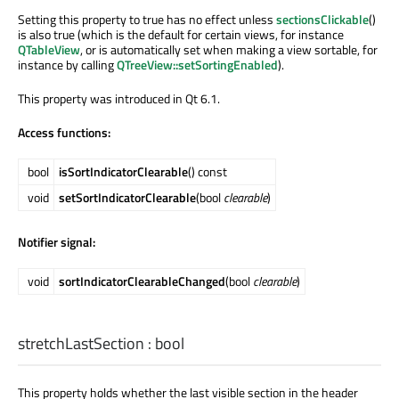
Setting this property to true has no effect unless
sectionsClickable
()
is also true (which is the default for certain views, for instance
QTableView
, or is automatically set when making a view sortable, for
instance by calling
QTreeView::setSortingEnabled
).
This property was introduced in Qt 6.1.
Access functions:
bool
isSortIndicatorClearable
() const
void
setSortIndicatorClearable
(bool
clearable
)
Notifier signal:
void
sortIndicatorClearableChanged
(bool
clearable
)
stretchLastSection
:
bool
This property holds whether the last visible section in the header