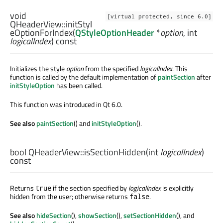
void
[virtual protected, since 6.0]
QHeaderView::
initStyl
eOptionForIndex
(
QStyleOptionHeader
*
option
,
int
logicalIndex
) const
Initializes the style
option
from the specified
logicalIndex
. This
function is called by the default implementation of
paintSection
after
initStyleOption
has been called.
This function was introduced in Qt 6.0.
See also
paintSection
() and
initStyleOption
().
bool
QHeaderView::
isSectionHidden
(
int
logicalIndex
)
const
Returns
if the section specified by
logicalIndex
is explicitly
true
hidden from the user; otherwise returns
.
false
See also
hideSection
(),
showSection
(),
setSectionHidden
(), and