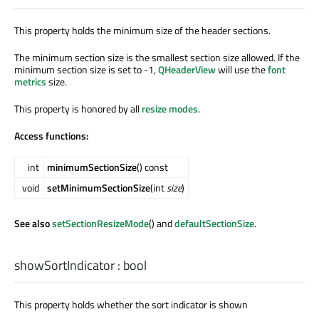
This property holds the minimum size of the header sections.
The minimum section size is the smallest section size allowed. If the
minimum section size is set to -1,
QHeaderView
will use the
font
metrics
size.
This property is honored by all
resize modes
.
Access functions:
int
minimumSectionSize
() const
void
setMinimumSectionSize
(int
size
)
See also
setSectionResizeMode
() and
defaultSectionSize
.
showSortIndicator
:
bool
This property holds whether the sort indicator is shown