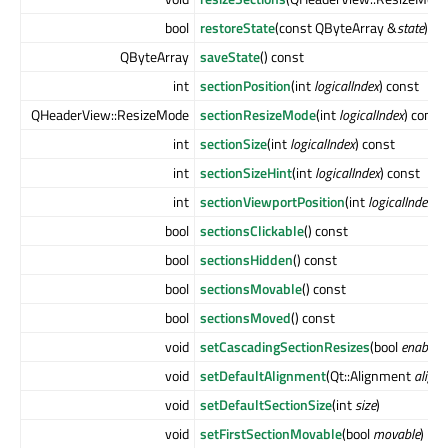
bool
restoreState
(const QByteArray &
state
)
QByteArray
saveState
() const
int
sectionPosition
(int
logicalIndex
) const
QHeaderView::ResizeMode
sectionResizeMode
(int
logicalIndex
) const
int
sectionSize
(int
logicalIndex
) const
int
sectionSizeHint
(int
logicalIndex
) const
int
sectionViewportPosition
(int
logicalIndex
) 
bool
sectionsClickable
() const
bool
sectionsHidden
() const
bool
sectionsMovable
() const
bool
sectionsMoved
() const
void
setCascadingSectionResizes
(bool
enable
)
void
setDefaultAlignment
(Qt::Alignment
align
void
setDefaultSectionSize
(int
size
)
void
setFirstSectionMovable
(bool
movable
)