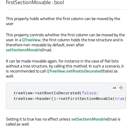
firstSectionMovable
:
bool
This property holds whether the first column can be moved by the
user
This property controls whether the first column can be moved by the
user. In a
QTreeView
, the first column holds the tree structure and is
therefore non-movable by default, even after
setSectionsMovable
(true).
It can be made movable again, for instance in the case of flat lists
without a tree structure, by calling this method. In such a scenario, it
is recommended to call
QTreeView::setRootIsDecorated
(false) as
well.
treeView
-
>
setRootIsDecorated
(
false
);
treeView
-
>
header
()
-
>
setFirstSectionMovable
(
true
);
Setting it to true has no effect unless
setSectionsMovable
(true) is
called as well.