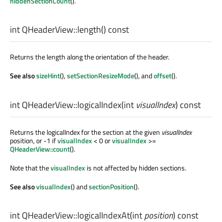
hiddenSectionCount
().
int
QHeaderView::
length
() const
Returns the length along the orientation of the header.
See also
sizeHint
(),
setSectionResizeMode
(), and
offset
().
int
QHeaderView::
logicalIndex
(
int
visualIndex
) const
Returns the logicalIndex for the section at the given
visualIndex
position, or -1 if
visualIndex
< 0 or
visualIndex
>=
QHeaderView::count
().
Note that the
visualIndex
is not affected by hidden sections.
See also
visualIndex
() and
sectionPosition
().
int
QHeaderView::
logicalIndexAt
(
int
position
) const