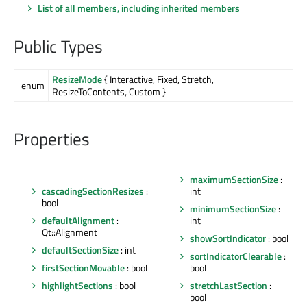
List of all members, including inherited members
Public Types
ResizeMode
{ Interactive, Fixed, Stretch,
enum
ResizeToContents, Custom }
Properties
maximumSectionSize
:
cascadingSectionResizes
:
int
bool
minimumSectionSize
:
defaultAlignment
:
int
Qt::Alignment
showSortIndicator
: bool
defaultSectionSize
: int
sortIndicatorClearable
:
firstSectionMovable
: bool
bool
highlightSections
: bool
stretchLastSection
:
bool