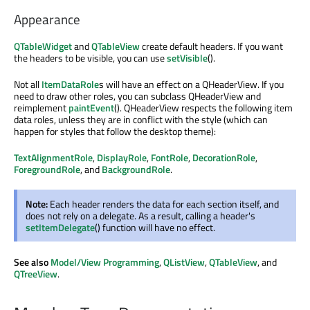
Appearance
QTableWidget
and
QTableView
create default headers. If you want
the headers to be visible, you can use
setVisible
().
Not all
ItemDataRole
s will have an effect on a QHeaderView. If you
need to draw other roles, you can subclass QHeaderView and
reimplement
paintEvent
(). QHeaderView respects the following item
data roles, unless they are in conflict with the style (which can
happen for styles that follow the desktop theme):
TextAlignmentRole
,
DisplayRole
,
FontRole
,
DecorationRole
,
ForegroundRole
, and
BackgroundRole
.
Note:
Each header renders the data for each section itself, and
does not rely on a delegate. As a result, calling a header's
setItemDelegate
() function will have no effect.
See also
Model/View Programming
,
QListView
,
QTableView
, and
QTreeView
.