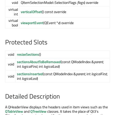
void
QItemSelectionModel::SelectionFlags
flags
) override
virtual
verticalOffset
() const override
int
virtual
viewportEvent
(QEvent *
e
) override
bool
Protected Slots
void
resizeSections
()
sectionsAboutToBeRemoved
(const QModelIndex &
parent
,
void
int
logicalFirst
, int
logicalLast
)
sectionsInserted
(const QModelIndex &
parent
, int
logicalFirst
,
void
int
logicalLast
)
Detailed Description
A QHeaderView displays the headers used in item views such as the
QTableView
and
QTreeView
classes. It takes the place of Qt3's