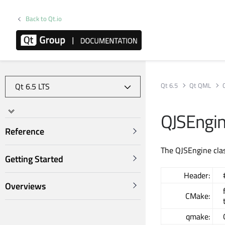
Back to Qt.io
Qt 6.5
Qt QML
QJSEngin
Reference
The QJSEngine clas
Getting Started
Header:
Overviews
CMake:
qmake: