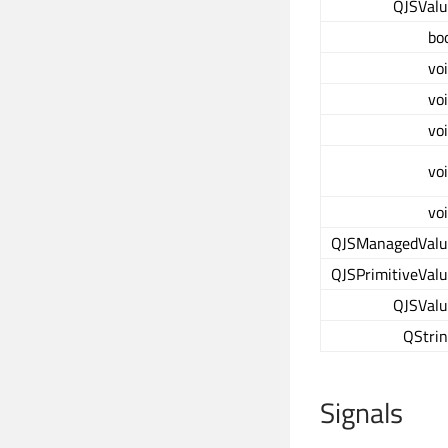
QJSVal
bo
vo
vo
vo
vo
vo
QJSManagedValu
QJSPrimitiveVal
QJSVal
QStri
Signals