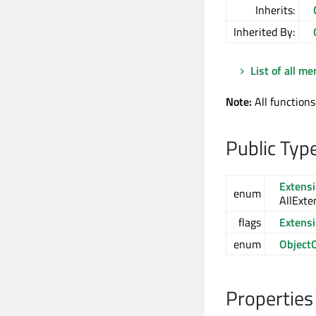
Inherits:
Inherited By:
List of all m
Note:
All functions
Public Typ
Extens
enum
AllExte
flags
Extens
enum
Object
Properties