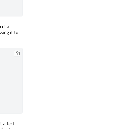
 of a
sing it to
ot affect