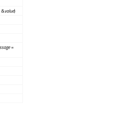
e &
value
)
ssage
=