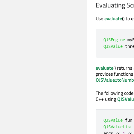
Evaluating Sc
Use
evaluate
() to 
QJSEngine
 my
QJSValue
 thr
evaluate
() returns
provides functions 
QJSValue::toNumb
The following code
C++ using
QJSValue
QJSValue
 fun
QJSValueList
args 
<
<
1
<
<