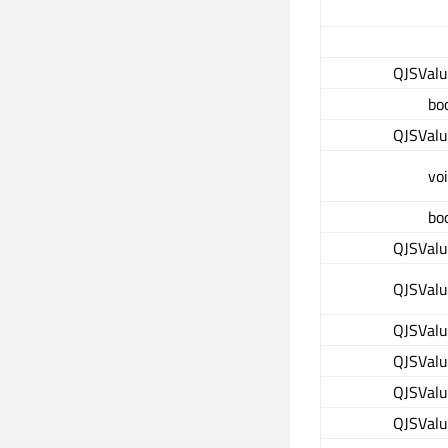
QJSVal
bo
QJSVal
vo
bo
QJSVal
QJSVal
QJSVal
QJSVal
QJSVal
QJSVal