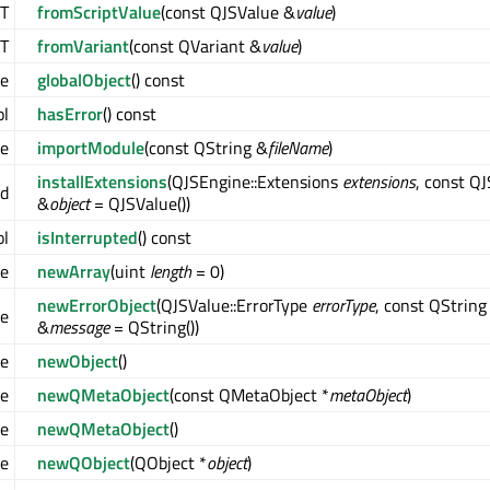
T
fromScriptValue
(const QJSValue &
value
)
T
fromVariant
(const QVariant &
value
)
ue
globalObject
() const
ol
hasError
() const
ue
importModule
(const QString &
fileName
)
installExtensions
(QJSEngine::Extensions
extensions
, const Q
id
&
object
= QJSValue())
ol
isInterrupted
() const
ue
newArray
(uint
length
= 0)
newErrorObject
(QJSValue::ErrorType
errorType
, const QString
ue
&
message
= QString())
ue
newObject
()
ue
newQMetaObject
(const QMetaObject *
metaObject
)
ue
newQMetaObject
()
ue
newQObject
(QObject *
object
)