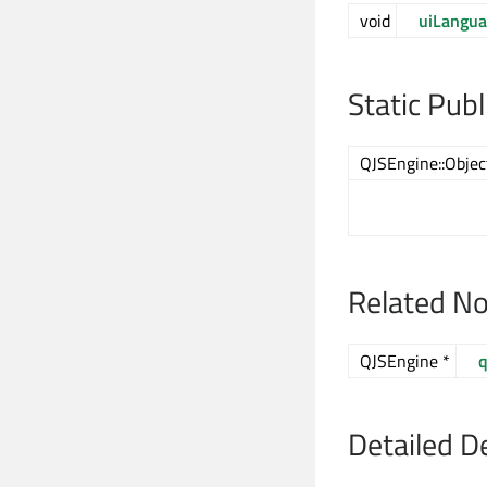
void
uiLangu
Static Pub
QJSEngine::Obje
Related N
QJSEngine *
q
Detailed D