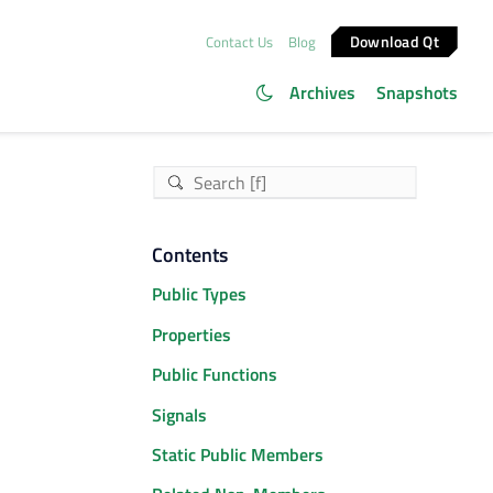
Download Qt
Contact Us
Blog
Archives
Snapshots
Contents
Public Types
Properties
Public Functions
Signals
Static Public Members