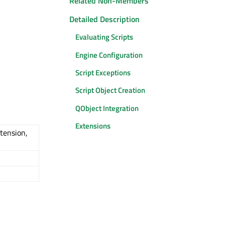
Related Non-Members
Detailed Description
Evaluating Scripts
Engine Configuration
Script Exceptions
Script Object Creation
QObject Integration
Extensions
tension,