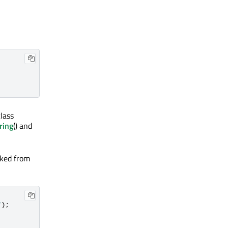
lass
ring
() and
oked from
"
);