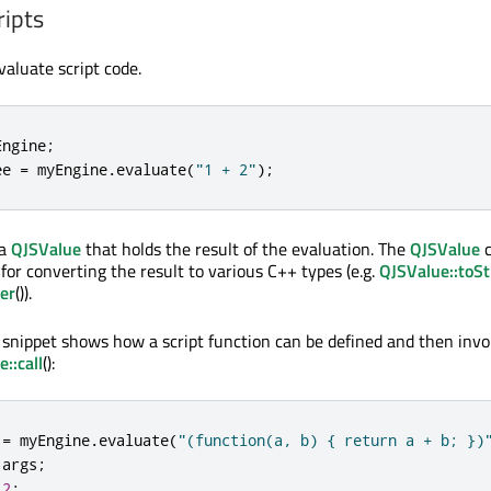
ripts
evaluate script code.
Engine
;
ee 
=
 myEngine
.
evaluate
(
"1 + 2"
);
 a
QJSValue
that holds the result of the evaluation. The
QJSValue
c
for converting the result to various C++ types (e.g.
QJSValue::toSt
er
()).
 snippet shows how a script function can be defined and then inv
::call
():
 
=
 myEngine
.
evaluate
(
"(function(a, b) { return a + b; })
 args
;
2
;