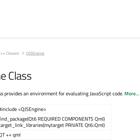
C++ Classes
QJSEngine
e Class
s provides an environment for evaluating JavaScript code.
More...
#include <QJSEngine>
find_package(Qt6 REQUIRED COMPONENTS Qml)
target_link_libraries(mytarget PRIVATE Qt6::Qml)
QT += qml