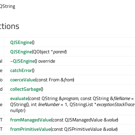
 QString
ctions
QJSEngine
()
QJSEngine
(QObject *
parent
)
al
~QJSEngine
() override
ue
catchError
()
To
coerceValue
(const From &
from
)
id
collectGarbage
()
evaluate
(const QString &
program
, const QString &
fileName
=
ue
QString(), int
lineNumber
= 1, QStringList *
exceptionStackTrace
nullptr)
T
fromManagedValue
(const QJSManagedValue &
value
)
T
fromPrimitiveValue
(const QJSPrimitiveValue &
value
)