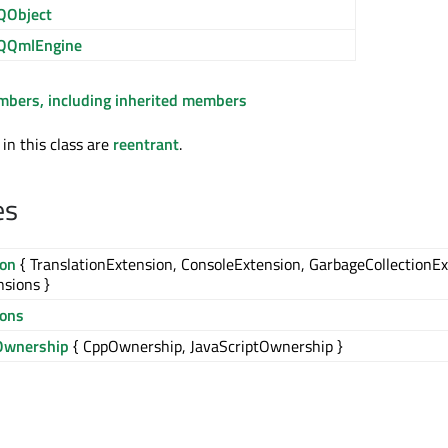
QObject
QQmlEngine
embers, including inherited members
 in this class are
reentrant
.
es
ion
{ TranslationExtension, ConsoleExtension, GarbageCollectionEx
nsions }
ions
Ownership
{ CppOwnership, JavaScriptOwnership }