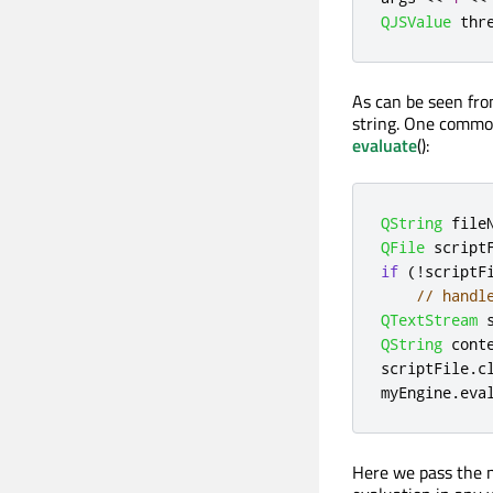
QJSValue
 thr
As can be seen from
string. One common 
evaluate
():
QString
 file
QFile
 script
if
(
!
scriptF
// handl
QTextStream
 
QString
 cont
scriptFile
.
c
myEngine
.
eva
Here we pass the n