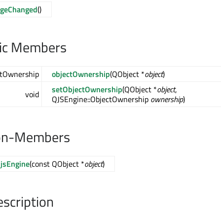
ageChanged
()
lic Members
ctOwnership
objectOwnership
(QObject *
object
)
setObjectOwnership
(QObject *
object
,
void
QJSEngine::ObjectOwnership
ownership
)
on-Members
jsEngine
(const QObject *
object
)
escription