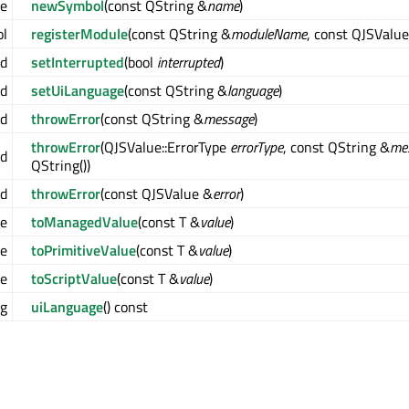
ue
newSymbol
(const QString &
name
)
ol
registerModule
(const QString &
moduleName
, const QJSValu
id
setInterrupted
(bool
interrupted
)
id
setUiLanguage
(const QString &
language
)
id
throwError
(const QString &
message
)
throwError
(QJSValue::ErrorType
errorType
, const QString &
me
id
QString())
id
throwError
(const QJSValue &
error
)
e
toManagedValue
(const T &
value
)
ue
toPrimitiveValue
(const T &
value
)
ue
toScriptValue
(const T &
value
)
ng
uiLanguage
() const