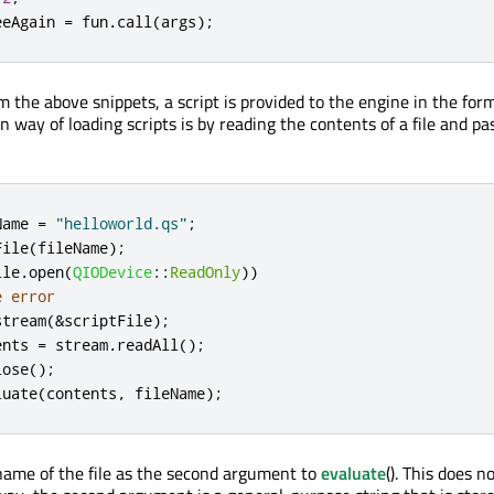
eeAgain 
=
 fun
.
call
(
args
);
 the above snippets, a script is provided to the engine in the form
way of loading scripts is by reading the contents of a file and pas
Name 
=
"helloworld.qs"
;
File
(
fileName
);
ile
.
open
(
QIODevice
::
ReadOnly
))
e error
stream
(
&
scriptFile
);
ents 
=
 stream
.
readAll
();
lose
();
luate
(
contents
,
 fileName
);
ame of the file as the second argument to
evaluate
(). This does n