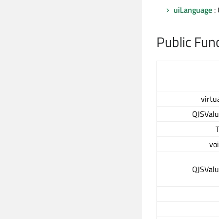
uiLanguage
:
Public Fun
virtu
QJSVal
vo
QJSVal