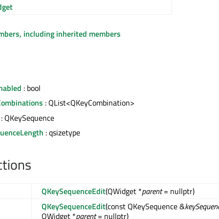
get
embers, including inherited members
nabled
: bool
Combinations
: QList<QKeyCombination>
: QKeySequence
uenceLength
: qsizetype
ctions
QKeySequenceEdit
(QWidget *
parent
= nullptr)
QKeySequenceEdit
(const QKeySequence &
keySequen
QWidget *
parent
= nullptr)