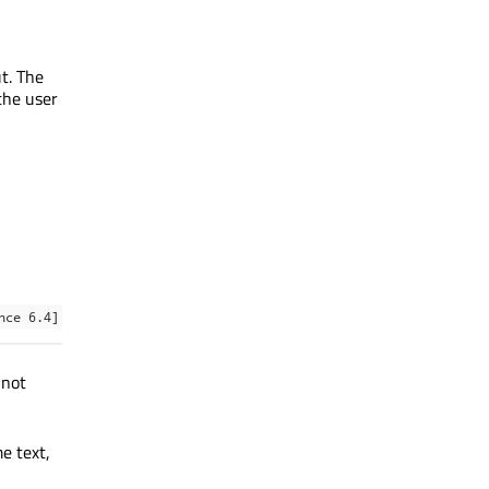
ut. The
the user
nce 6.4]
 not
e text,