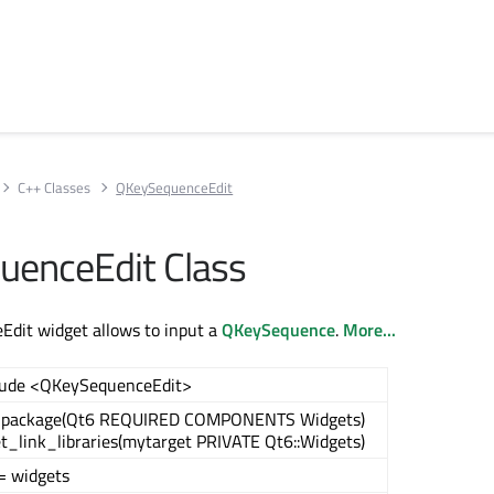
C++ Classes
QKeySequenceEdit
enceEdit Class
dit widget allows to input a
QKeySequence
.
More...
lude <QKeySequenceEdit>
_package(Qt6 REQUIRED COMPONENTS Widgets)
et_link_libraries(mytarget PRIVATE Qt6::Widgets)
= widgets