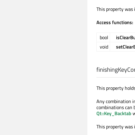
This property was 
Access functions:
bool
isClearB
void
setClear
finishingKeyCo
This property holds
Any combination in 
combinations can b
Qt::Key_Backtab
w
This property was 