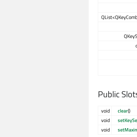
QList<QKeyComb
QKeyS
Public Slot
void
clear
()
void
setKeyS
void
setMaxi