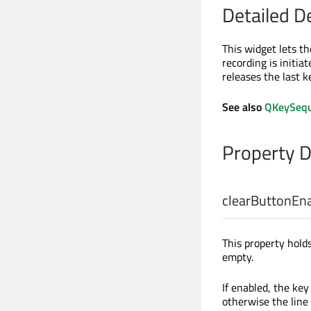
Detailed D
This widget lets t
recording is initi
releases the last k
See also
QKeySequ
Property 
clearButtonEn
This property hold
empty.
If enabled, the key
otherwise the line 