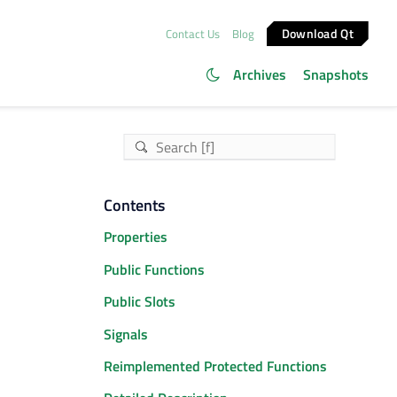
Download Qt
Contact Us
Blog
Archives
Snapshots
Contents
Properties
Public Functions
Public Slots
Signals
Reimplemented Protected Functions