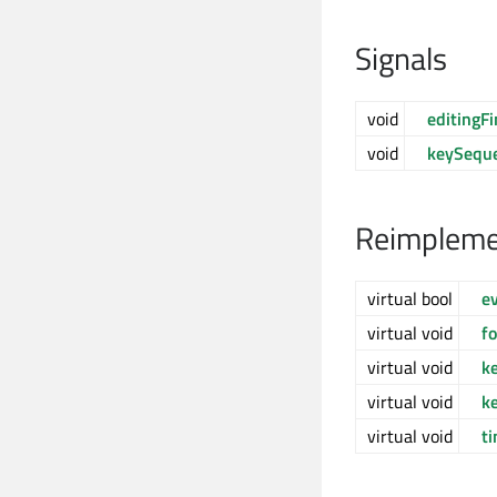
Signals
void
editingF
void
keySequ
Reimpleme
virtual bool
e
virtual void
f
virtual void
k
virtual void
k
virtual void
t