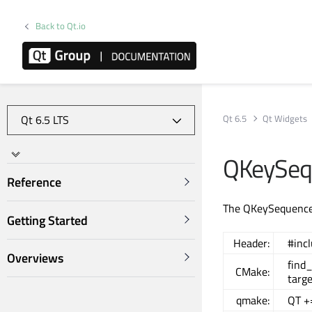
Back to Qt.io
Qt 6.5
Qt Widgets
QKeySequ
Reference
The QKeySequenceE
Getting Started
Header:
#inc
Overviews
find
CMake:
targ
qmake:
QT +