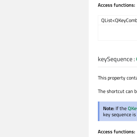
Access functions:
QList<QKeyComb
keySequence
:
This property cont
The shortcut can b
Note:
If the
QKe
key sequence is
Access functions: