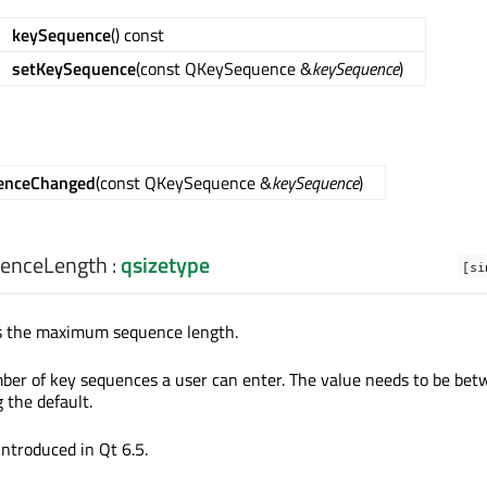
keySequence
() const
setKeySequence
(const QKeySequence &
keySequence
)
enceChanged
(const QKeySequence &
keySequence
)
enceLength
:
qsizetype
[si
ds the maximum sequence length.
r of key sequences a user can enter. The value needs to be bet
 the default.
introduced in Qt 6.5.