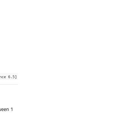
nce 6.5]
ween 1