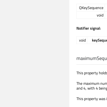
QKeySequence
void
Notifier signal:
void
keySequ
maximumSequ
This property hol
The maximum numbe
and 4, with 4 being
This property was 