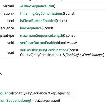
virtual
~QKeySequenceEdit
()
ination>
finishingKeyCombinations
() const
bool
isClearButtonEnabled
() const
equence
keySequence
() const
qsizetype
maximumSequenceLength
() const
void
setClearButtonEnabled
(bool
enable
)
setFinishingKeyCombinations
(const
void
QList<QKeyCombination> &
finishingKeyCombinations
)
s
equence
(const QKeySequence &
keySequence
)
mumSequenceLength
(qsizetype
count
)