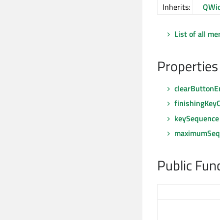
Inherits:
QWid
List of all m
Properties
clearButtonE
finishingKey
keySequence
maximumSeq
Public Fun