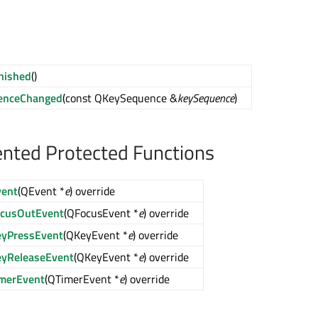
inished
()
enceChanged
(const QKeySequence &
keySequence
)
nted Protected Functions
vent
(QEvent *
e
) override
ocusOutEvent
(QFocusEvent *
e
) override
eyPressEvent
(QKeyEvent *
e
) override
eyReleaseEvent
(QKeyEvent *
e
) override
imerEvent
(QTimerEvent *
e
) override