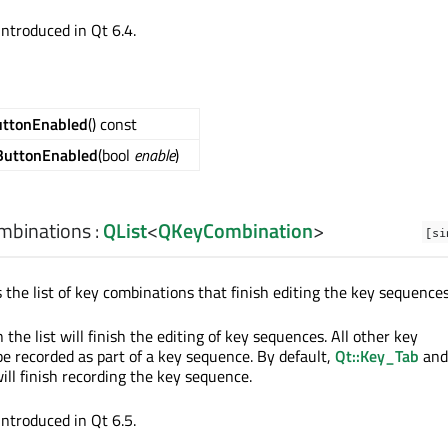
introduced in Qt 6.4.
uttonEnabled
() const
ButtonEnabled
(bool
enable
)
mbinations
:
QList
<
QKeyCombination
>
[si
 the list of key combinations that finish editing the key sequences
the list will finish the editing of key sequences. All other key
e recorded as part of a key sequence. By default,
Qt::Key_Tab
and
ill finish recording the key sequence.
introduced in Qt 6.5.