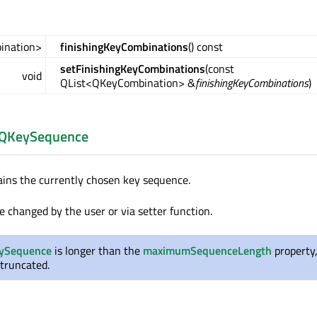
ination>
finishingKeyCombinations
() const
setFinishingKeyCombinations
(const
void
QList<QKeyCombination> &
finishingKeyCombinations
)
QKeySequence
ains the currently chosen key sequence.
e changed by the user or via setter function.
ySequence
is longer than the
maximumSequenceLength
property,
 truncated.