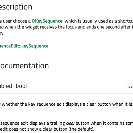
escription
he user choose a
QKeySequence
, which is usually used as a shortc
ated when the widget receives the focus and ends one second after 
ey.
enceEdit::keySequence
.
Documentation
abled
:
bool
[si
s whether the key sequence edit displays a clear button when it is
 sequence edit displays a trailing
clear
button when it contains som
edit does not show a clear button (the default).