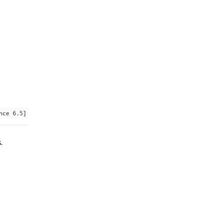
nce 6.5]
.