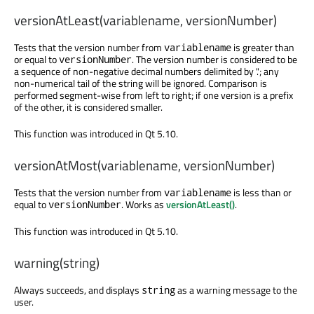
versionAtLeast(variablename, versionNumber)
Tests that the version number from
is greater than
variablename
or equal to
. The version number is considered to be
versionNumber
a sequence of non-negative decimal numbers delimited by '.'; any
non-numerical tail of the string will be ignored. Comparison is
performed segment-wise from left to right; if one version is a prefix
of the other, it is considered smaller.
This function was introduced in Qt 5.10.
versionAtMost(variablename, versionNumber)
Tests that the version number from
is less than or
variablename
equal to
. Works as
versionAtLeast()
.
versionNumber
This function was introduced in Qt 5.10.
warning(string)
Always succeeds, and displays
as a warning message to the
string
user.