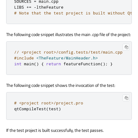
SOURCES 
=
 main
.
cpp

LIBS 
+=
-
# Note that the test project is built without Qt b
The following code snippet illustrates the main .cpp file of the project:
// <project root>/config.tests/test/main.cpp
#include
<TheFeature/MainHeader.h>
int
 main
()
{
return
 featureFunction
();
}
The following code snippet shows the invocation of the test:
# <project root>/project.pro
qtCompileTest
(
test
)
If the test project is built successfully, the test passes.