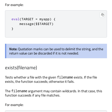
For example:
eval
(
TARGET 
=
 myapp
)
{
    message
(
$$TARGET
)
}
Note:
Quotation marks can be used to delimit the string, and the
return value can be discarded if it is not needed.
exists(filename)
Tests whether a file with the given
exists. If the file
filename
exists, the function succeeds; otherwise it fails.
The
argument may contain wildcards. In that case, this
filename
function succeeds if any file matches.
For example: