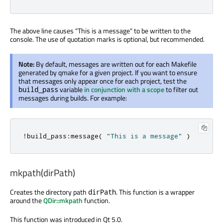
The above line causes "This is a message" to be written to the
console. The use of quotation marks is optional, but recommended.
Note:
By default, messages are written out for each Makefile
generated by qmake for a given project. If you want to ensure
that messages only appear once for each project, test the
variable
in conjunction with a scope
to filter out
build_pass
messages during builds. For example:
!
build_pass
:
message
(
"This is a message"
)
mkpath(dirPath)
Creates the directory path
. This function is a wrapper
dirPath
around the
QDir::mkpath
function.
This function was introduced in Qt 5.0.