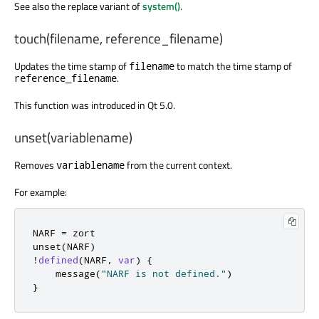
See also the replace variant of
system()
.
touch(filename, reference_filename)
Updates the time stamp of
to match the time stamp of
filename
.
reference_filename
This function was introduced in Qt 5.0.
unset(variablename)
Removes
from the current context.
variablename
For example:
NARF 
=
 zort

unset
(
NARF
)
!
defined
(
NARF
,
var
)
{
    message
(
"NARF is not defined."
)
}