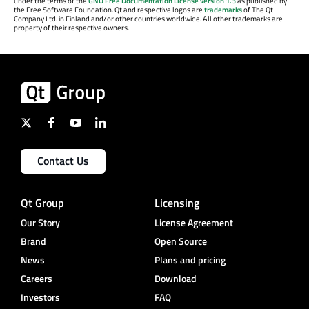
under the terms of the
GNU Free Documentation License version 1.3
as published by
the Free Software Foundation. Qt and respective logos are
trademarks
of The Qt
Company Ltd. in Finland and/or other countries worldwide. All other trademarks are
property of their respective owners.
Contact Us
Qt Group
Licensing
Our Story
License Agreement
Brand
Open Source
News
Plans and pricing
Careers
Download
Investors
FAQ