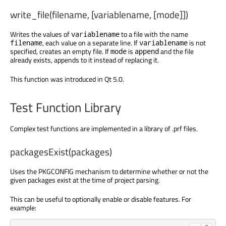
write_file(filename, [variablename, [mode]])
Writes the values of
to a file with the name
variablename
, each value on a separate line. If
is not
filename
variablename
specified, creates an empty file. If
is
and the file
mode
append
already exists, appends to it instead of replacing it.
This function was introduced in Qt 5.0.
Test Function Library
Complex test functions are implemented in a library of .prf files.
packagesExist(packages)
Uses the PKGCONFIG mechanism to determine whether or not the
given packages exist at the time of project parsing.
This can be useful to optionally enable or disable features. For
example: