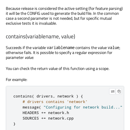
Because release is considered the active setting (for feature parsing)
it will be the CONFIG used to generate the build file. In the common
case a second parameter is not needed, but for specific mutual
exclusive tests it is invaluable.
contains(variablename, value)
Succeeds if the variable
contains the value
;
variablename
value
otherwise fails. It is possible to specify a regular expression for
parameter
value
.
You can check the return value of this function using a scope.
For example:
contains
(
 drivers
,
 network 
)
{
# drivers contains 'network'
    message
(
"Configuring for network build..."
)
    HEADERS 
+=
 network
.
h

    SOURCES 
+=
 network
.
}