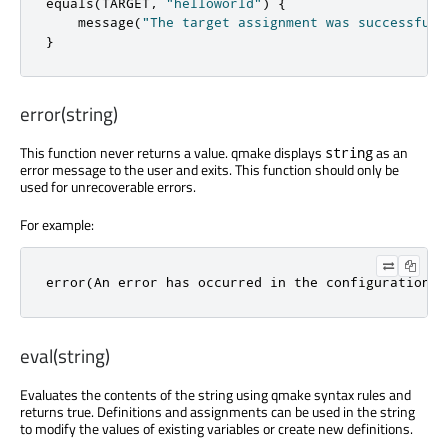
equals
(
TARGET
,
"helloworld"
)
{
    message
(
"The target assignment was successful.
}
error(string)
This function never returns a value. qmake displays
as an
string
error message to the user and exits. This function should only be
used for unrecoverable errors.
For example:
error(An error has occurred in the configuration p
eval(string)
Evaluates the contents of the string using qmake syntax rules and
returns true. Definitions and assignments can be used in the string
to modify the values of existing variables or create new definitions.