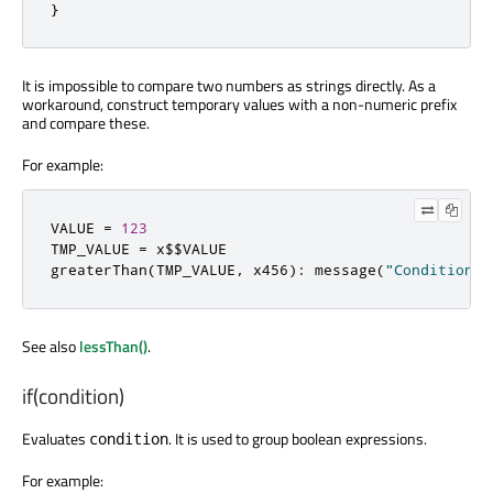
}
It is impossible to compare two numbers as strings directly. As a
workaround, construct temporary values with a non-numeric prefix
and compare these.
For example:
VALUE 
=
123
TMP_VALUE 
=
 x$$VALUE

greaterThan
(
TMP_VALUE
,
 x456
):
 message
(
"Condition m
See also
lessThan()
.
if(condition)
Evaluates
. It is used to group boolean expressions.
condition
For example: