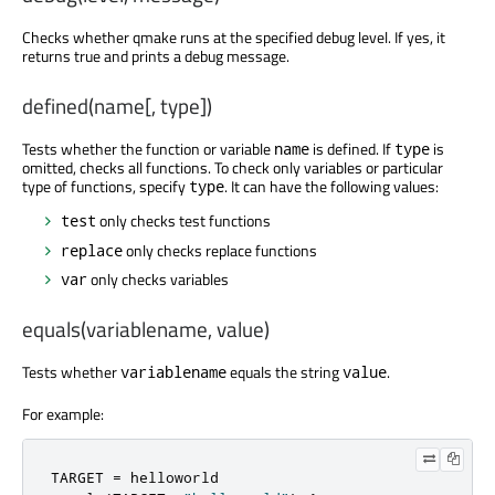
Checks whether qmake runs at the specified debug level. If yes, it
returns true and prints a debug message.
defined(name[, type])
Tests whether the function or variable
is defined. If
is
name
type
omitted, checks all functions. To check only variables or particular
type of functions, specify
. It can have the following values:
type
only checks test functions
test
only checks replace functions
replace
only checks variables
var
equals(variablename, value)
Tests whether
equals the string
.
variablename
value
For example:
TARGET 
=
 helloworld
