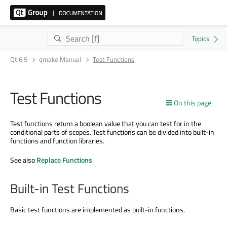
Qt 6.5
qmake Manual
Test Functions
Test Functions
On this page
Test functions return a boolean value that you can test for in the
conditional parts of scopes. Test functions can be divided into built-in
functions and function libraries.
See also
Replace Functions
.
Built-in Test Functions
Basic test functions are implemented as built-in functions.