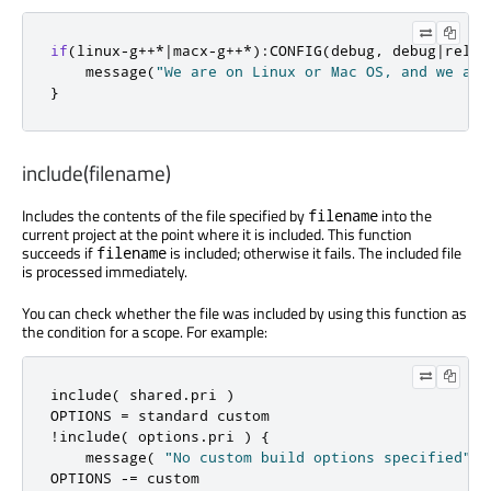
if
(
linux
-
g
++*|
macx
-
g
++*):
CONFIG
(
debug
,
 debug
|
relea
    message
(
"We are on Linux or Mac OS, and we are
}
include(filename)
Includes the contents of the file specified by
into the
filename
current project at the point where it is included. This function
succeeds if
is included; otherwise it fails. The included file
filename
is processed immediately.
You can check whether the file was included by using this function as
the condition for a scope. For example:
include
(
 shared
.
pri 
)
OPTIONS 
=
!
include
(
 options
.
pri 
)
{
    message
(
"No custom build options specified"
)
OPTIONS 
-=