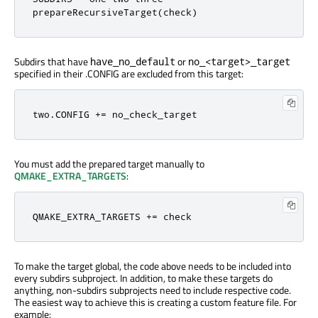
prepareRecursiveTarget
(
check
)
Subdirs that have
or
have_no_default
no_<target>_target
specified in their .CONFIG are excluded from this target:
two
.
CONFIG 
+=
 no_check_target
You must add the prepared target manually to
QMAKE_EXTRA_TARGETS
:
QMAKE_EXTRA_TARGETS 
+=
 check
To make the target global, the code above needs to be included into
every subdirs subproject. In addition, to make these targets do
anything, non-subdirs subprojects need to include respective code.
The easiest way to achieve this is creating a custom feature file. For
example: