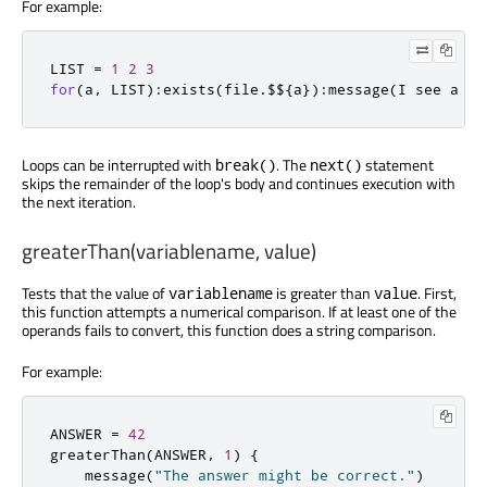
For example:
LIST 
=
1
2
3
for
(
a
,
 LIST
):
exists
(
file
.
$$
{
a
}):
message
(
I see a fi
Loops can be interrupted with
. The
statement
break()
next()
skips the remainder of the loop's body and continues execution with
the next iteration.
greaterThan(variablename, value)
Tests that the value of
is greater than
. First,
variablename
value
this function attempts a numerical comparison. If at least one of the
operands fails to convert, this function does a string comparison.
For example:
ANSWER 
=
42
greaterThan
(
ANSWER
,
1
)
{
    message
(
"The answer might be correct."
)