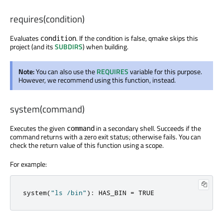
requires(condition)
Evaluates
. If the condition is false, qmake skips this
condition
project (and its
SUBDIRS
) when building.
Note:
You can also use the
REQUIRES
variable for this purpose.
However, we recommend using this function, instead.
system(command)
Executes the given
in a secondary shell. Succeeds if the
command
command returns with a zero exit status; otherwise fails. You can
check the return value of this function using a scope.
For example:
system
(
"ls /bin"
):
 HAS_BIN 
=
 TRUE