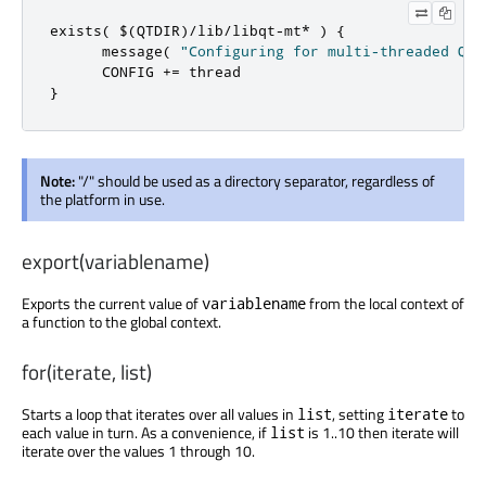
exists
(
 $
(
QTDIR
)/
lib
/
libqt
-
mt
*
)
{
      message
(
"Configuring for multi-threaded Qt.
      CONFIG 
+=
}
Note:
"/" should be used as a directory separator, regardless of
the platform in use.
export(variablename)
Exports the current value of
from the local context of
variablename
a function to the global context.
for(iterate, list)
Starts a loop that iterates over all values in
, setting
to
list
iterate
each value in turn. As a convenience, if
is 1..10 then iterate will
list
iterate over the values 1 through 10.