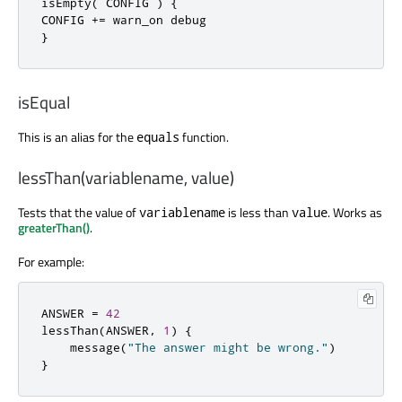
isEmpty
(
 CONFIG 
)
{
CONFIG 
+=
}
isEqual
This is an alias for the
function.
equals
lessThan(variablename, value)
Tests that the value of
is less than
. Works as
variablename
value
greaterThan()
.
For example:
ANSWER 
=
42
lessThan
(
ANSWER
,
1
)
{
    message
(
"The answer might be wrong."
)
}