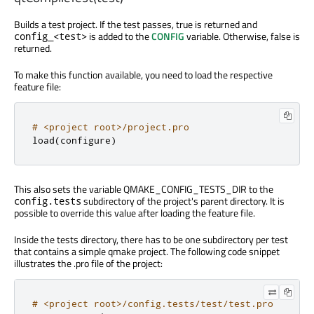
Builds a test project. If the test passes, true is returned and
is added to the
CONFIG
variable. Otherwise, false is
config_<test>
returned.
To make this function available, you need to load the respective
feature file:
# <project root>/project.pro
load
(
configure
)
This also sets the variable QMAKE_CONFIG_TESTS_DIR to the
subdirectory of the project's parent directory. It is
config.tests
possible to override this value after loading the feature file.
Inside the tests directory, there has to be one subdirectory per test
that contains a simple qmake project. The following code snippet
illustrates the .pro file of the project:
# <project root>/config.tests/test/test.pro