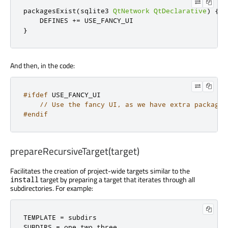
packagesExist
(
sqlite3 
QtNetwork
QtDeclarative
)
{
    DEFINES 
+=
}
And then, in the code:
#ifdef
 USE_FANCY_UI

// Use the fancy UI, as we have extra packages
#endif
prepareRecursiveTarget(target)
Facilitates the creation of project-wide targets similar to the
target by preparing a target that iterates through all
install
subdirectories. For example:
TEMPLATE 
=
 subdirs

SUBDIRS 
=
 one two three
