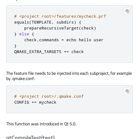
# <project root>/features/mycheck.prf
equals
(
TEMPLATE
,
 subdirs
)
{
    prepareRecursiveTarget
(
check
)
}
else
{
    check
.
commands 
=
}
QMAKE_EXTRA_TARGETS 
+=
 check
The feature file needs to be injected into each subproject, for example
by .qmake.conf:
# <project root>/.qmake.conf
CONFIG 
+=
 mycheck
This function was introduced in Qt 5.0.
qtCompileTest(test)