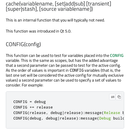
cache(variablename, [set|add|sub] [transient]
[super|stash], [source variablename])
This is an internal function that you will typically not need.
This function was introduced in Qt 5.0.
CONFIG(config)
This function can be used to test for variables placed into the
CONFIG
variable. This is the same as scopes, but has the added advantage
that a second parameter can be passed to test for the active config.
As the order of values is important in
variables (that is, the
CONFIG
last one set will be considered the active config for mutually exclusive
values) a second parameter can be used to specify a set of values to
consider. For example:
CONFIG 
=
 debug

CONFIG 
+=
 release

CONFIG
(
release
,
 debug
|
release
):
message
(
Release
 bui
CONFIG
(
debug
,
 debug
|
release
):
message
(
Debug
 build
!)