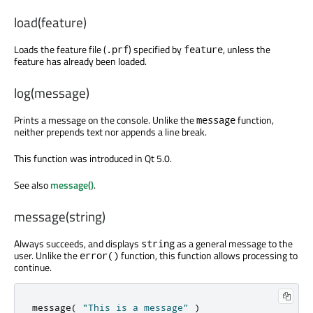
load(feature)
Loads the feature file (
) specified by
, unless the
.prf
feature
feature has already been loaded.
log(message)
Prints a message on the console. Unlike the
function,
message
neither prepends text nor appends a line break.
This function was introduced in Qt 5.0.
See also
message()
.
message(string)
Always succeeds, and displays
as a general message to the
string
user. Unlike the
function, this function allows processing to
error()
continue.
message
(
"This is a message"
)