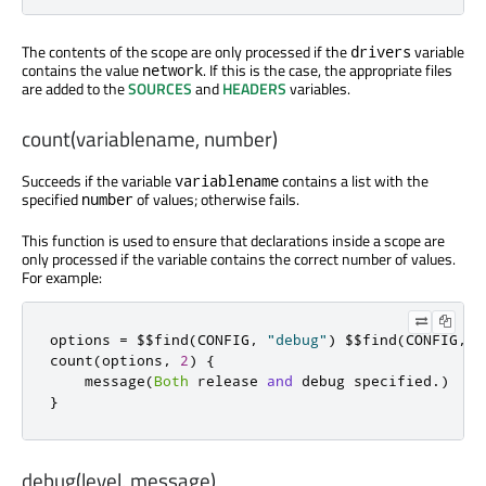
The contents of the scope are only processed if the
variable
drivers
contains the value
. If this is the case, the appropriate files
network
are added to the
SOURCES
and
HEADERS
variables.
count(variablename, number)
Succeeds if the variable
contains a list with the
variablename
specified
of values; otherwise fails.
number
This function is used to ensure that declarations inside a scope are
only processed if the variable contains the correct number of values.
For example:
options 
=
 $$find
(
CONFIG
,
"debug"
)
 $$find
(
CONFIG
,
"
count
(
options
,
2
)
{
    message
(
Both
 release 
and
 debug specified
.)
}
debug(level, message)