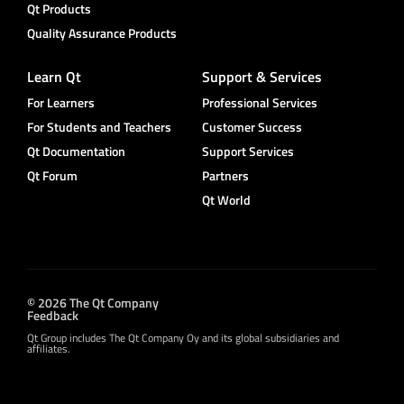
Qt Products
Quality Assurance Products
Learn Qt
Support & Services
For Learners
Professional Services
For Students and Teachers
Customer Success
Qt Documentation
Support Services
Qt Forum
Partners
Qt World
© 2026 The Qt Company
Feedback
Qt Group includes The Qt Company Oy and its global subsidiaries and
affiliates.