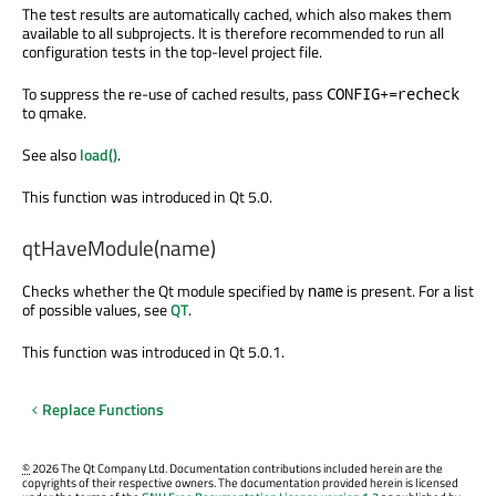
The test results are automatically cached, which also makes them
available to all subprojects. It is therefore recommended to run all
configuration tests in the top-level project file.
To suppress the re-use of cached results, pass
CONFIG+=recheck
to qmake.
See also
load()
.
This function was introduced in Qt 5.0.
qtHaveModule(name)
Checks whether the Qt module specified by
is present. For a list
name
of possible values, see
QT
.
This function was introduced in Qt 5.0.1.
Replace Functions
©
2026 The Qt Company Ltd. Documentation contributions included herein are the
copyrights of their respective owners. The documentation provided herein is licensed