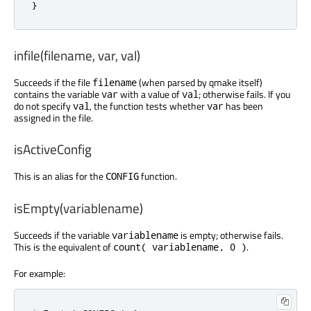
}
infile(filename, var, val)
Succeeds if the file
(when parsed by qmake itself)
filename
contains the variable
with a value of
; otherwise fails. If you
var
val
do not specify
, the function tests whether
has been
val
var
assigned in the file.
isActiveConfig
This is an alias for the
function.
CONFIG
isEmpty(variablename)
Succeeds if the variable
is empty; otherwise fails.
variablename
This is the equivalent of
.
count( variablename, 0 )
For example: