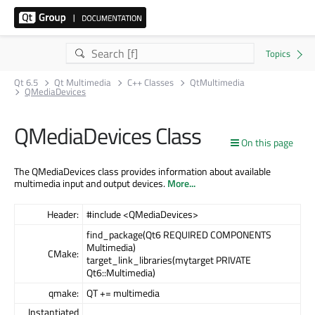
Qt 6.5
Qt Multimedia
C++ Classes
QtMultimedia
QMediaDevices
QMediaDevices Class
On this page
The QMediaDevices class provides information about available
multimedia input and output devices.
More...
Header:
#include <QMediaDevices>
find_package(Qt6 REQUIRED COMPONENTS
Multimedia)
CMake:
target_link_libraries(mytarget PRIVATE
Qt6::Multimedia)
qmake:
QT += multimedia
Instantiated