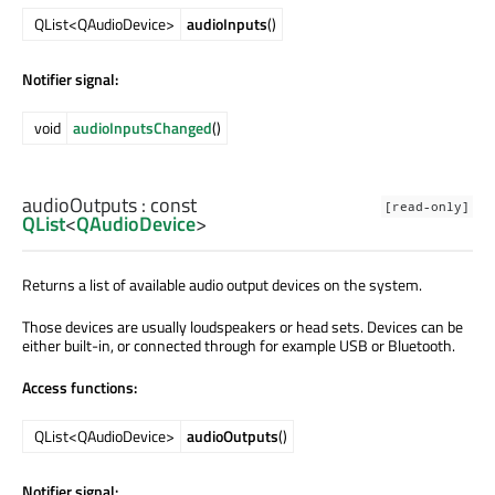
QList<QAudioDevice>
audioInputs
()
Notifier signal:
void
audioInputsChanged
()
audioOutputs
: const
[read-only]
QList
<
QAudioDevice
>
Returns a list of available audio output devices on the system.
Those devices are usually loudspeakers or head sets. Devices can be
either built-in, or connected through for example USB or Bluetooth.
Access functions:
QList<QAudioDevice>
audioOutputs
()
Notifier signal: