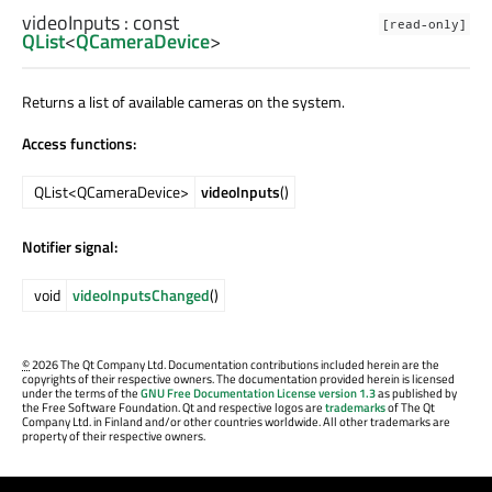
videoInputs
: const
[read-only]
QList
<
QCameraDevice
>
Returns a list of available cameras on the system.
Access functions:
QList<QCameraDevice>
videoInputs
()
Notifier signal:
void
videoInputsChanged
()
©
2026 The Qt Company Ltd. Documentation contributions included herein are the
copyrights of their respective owners. The documentation provided herein is licensed
under the terms of the
GNU Free Documentation License version 1.3
as published by
the Free Software Foundation. Qt and respective logos are
trademarks
of The Qt
Company Ltd. in Finland and/or other countries worldwide. All other trademarks are
property of their respective owners.