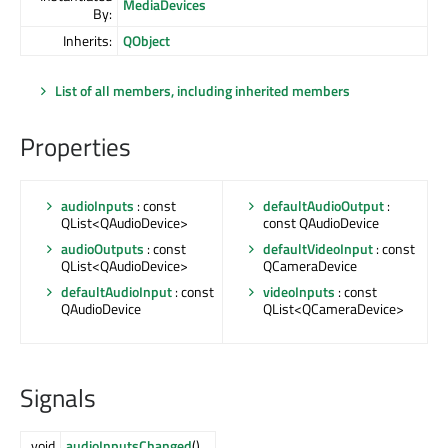
MediaDevices
By:
Inherits:
QObject
List of all members, including inherited members
Properties
audioInputs
: const
defaultAudioOutput
:
QList<QAudioDevice>
const QAudioDevice
audioOutputs
: const
defaultVideoInput
: const
QList<QAudioDevice>
QCameraDevice
defaultAudioInput
: const
videoInputs
: const
QAudioDevice
QList<QCameraDevice>
Signals
void
audioInputsChanged
()