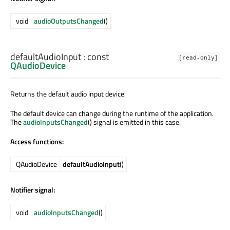
void
audioOutputsChanged
()
defaultAudioInput
: const
[read-only]
QAudioDevice
Returns the default audio input device.
The default device can change during the runtime of the application.
The
audioInputsChanged
() signal is emitted in this case.
Access functions:
QAudioDevice
defaultAudioInput
()
Notifier signal:
void
audioInputsChanged
()