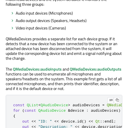
following three groups:
Audio input devices (Microphones)
Audio output devices (Speakers, Headsets)
Video input devices (Cameras)
QMediaDevices provides a separate list for each device group. If it
detects that a new device has been connected to the system or an
attached device has been disconnected from the system, it will
update the corresponding device list and emit a signal notifying about
the change.
The
QMediaDevices::audioInputs
and
QMediaDevices::audioOutputs
functions can be used to enumerate all microphones and
speakers/headsets on the system. This example first gets a list of all
connected microphones, and then prints their identifier, description,
and if it is the default device or not.
const
QList
<
QAudioDevice
>
 audioDevices 
=
QMediaDev
for
(
const
QAudioDevice
&
device 
:
 audioDevices
)
{
out
<
<
"ID: "
<
<
 device
.
id
()
<
<
Qt
::
endl
;
out
<
<
"Description: "
<
<
 device
.
description
()