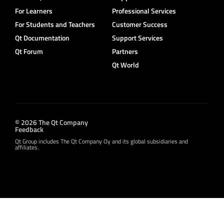
For Learners
Professional Services
For Students and Teachers
Customer Success
Qt Documentation
Support Services
Qt Forum
Partners
Qt World
© 2026 The Qt Company
Feedback
Qt Group includes The Qt Company Oy and its global subsidiaries and
affiliates.