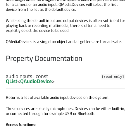
for a camera or an audio input, QMediaDevices will select the first
device from the list as the default device.
While using the default input and output devices is often sufficient for
playing back or recording multimedia, there is often a need to
explicitly select the device to be used.
QMediaDevices is a singleton object and all getters are thread-safe.
Property Documentation
audioInputs
: const
[read-only]
QList
<
QAudioDevice
>
Returns a list of available audio input devices on the system.
Those devices are usually microphones. Devices can be either built-in,
or connected through for example USB or Bluetooth.
Access functions: