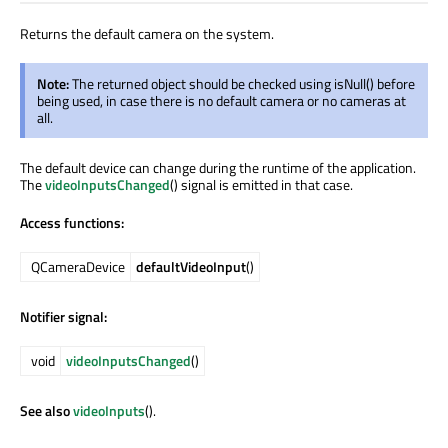
Returns the default camera on the system.
Note:
The returned object should be checked using isNull() before
being used, in case there is no default camera or no cameras at
all.
The default device can change during the runtime of the application.
The
videoInputsChanged
() signal is emitted in that case.
Access functions:
QCameraDevice
defaultVideoInput
()
Notifier signal:
void
videoInputsChanged
()
See also
videoInputs
().