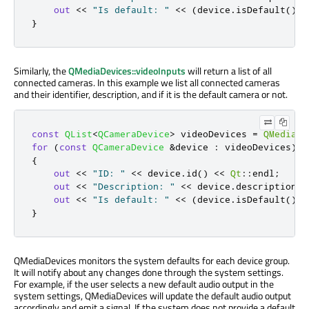
out
<
<
"Is default: "
<
<
(
device
.
isDefault
()
?
}
Similarly, the
QMediaDevices::videoInputs
will return a list of all
connected cameras. In this example we list all connected cameras
and their identifier, description, and if it is the default camera or not.
const
QList
<
QCameraDevice
>
 videoDevices 
=
QMediaDe
for
(
const
QCameraDevice
&
device 
:
 videoDevices
)
{
out
<
<
"ID: "
<
<
 device
.
id
()
<
<
Qt
::
endl
;
out
<
<
"Description: "
<
<
 device
.
description
()
out
<
<
"Is default: "
<
<
(
device
.
isDefault
()
?
}
QMediaDevices monitors the system defaults for each device group.
It will notify about any changes done through the system settings.
For example, if the user selects a new default audio output in the
system settings, QMediaDevices will update the default audio output
accordingly and emit a signal. If the system does not provide a default