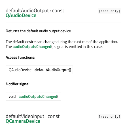
defaultAudioOutput
: const
[read-only]
QAudioDevice
Returns the default audio output device.
The default device can change during the runtime of the application.
The
audioOutputsChanged
() signal is emitted in this case.
Access functions:
QAudioDevice
defaultAudioOutput
()
Notifier signal:
void
audioOutputsChanged
()
defaultVideoInput
: const
[read-only]
QCameraDevice