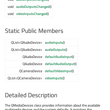
void
audioOutputsChanged
()
void
videoInputsChanged
()
Static Public Members
QList<QAudioDevice>
audioInputs
()
QList<QAudioDevice>
audioOutputs
()
QAudioDevice
defaultAudioInput
()
QAudioDevice
defaultAudioOutput
()
QCameraDevice
defaultVideoInput
()
QList<QCameraDevice>
videoInputs
()
Detailed Description
The QMediaDevices class provides information about the available
multimedia devices and the system defaults. It monitors the