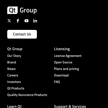
Contact Us
Qt Group
Licensing
Our Story
License Agreement
Brand
Open Source
News
Plans and pricing
Careers
Download
Investors
FAQ
Qt Products
Quality Assurance Products
Learn Qt
Support & Services