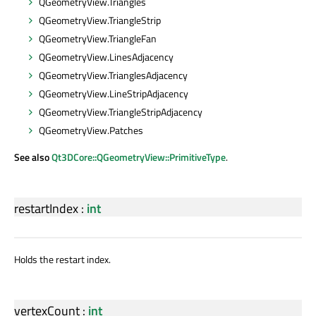
QGeometryView.Triangles
QGeometryView.TriangleStrip
QGeometryView.TriangleFan
QGeometryView.LinesAdjacency
QGeometryView.TrianglesAdjacency
QGeometryView.LineStripAdjacency
QGeometryView.TriangleStripAdjacency
QGeometryView.Patches
See also
Qt3DCore::QGeometryView::PrimitiveType
.
restartIndex
:
int
Holds the restart index.
vertexCount
:
int