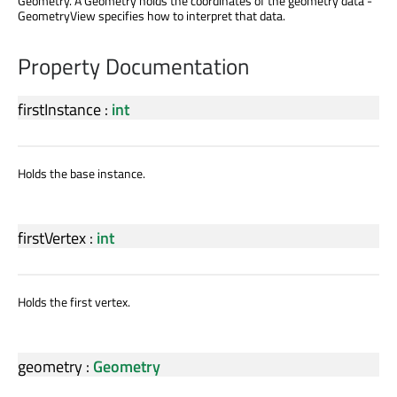
Geometry. A Geometry holds the coordinates of the geometry data -
GeometryView specifies how to interpret that data.
Property Documentation
firstInstance
:
int
Holds the base instance.
firstVertex
:
int
Holds the first vertex.
geometry
:
Geometry