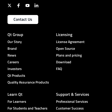
Contact Us
Qt Group
Licensing
Our Story
License Agreement
Brand
Open Source
News
Plans and pricing
Careers
Download
Investors
FAQ
Qt Products
Quality Assurance Products
Learn Qt
Support & Services
For Learners
Professional Services
For Students and Teachers
Customer Success