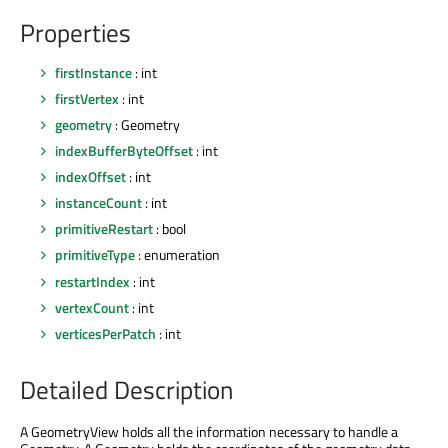
Properties
firstInstance
: int
firstVertex
: int
geometry
: Geometry
indexBufferByteOffset
: int
indexOffset
: int
instanceCount
: int
primitiveRestart
: bool
primitiveType
: enumeration
restartIndex
: int
vertexCount
: int
verticesPerPatch
: int
Detailed Description
A GeometryView holds all the information necessary to handle a