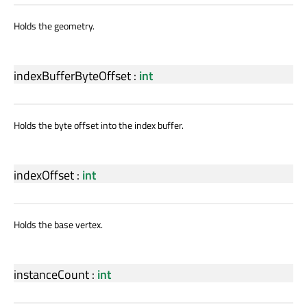
Holds the geometry.
indexBufferByteOffset
:
int
Holds the byte offset into the index buffer.
indexOffset
:
int
Holds the base vertex.
instanceCount
:
int