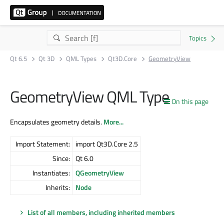
Qt 6.5
Qt 3D
QML Types
Qt3D.Core
GeometryView
GeometryView QML Type
On this page
Encapsulates geometry details.
More...
Import Statement:
import Qt3D.Core 2.5
Since:
Qt 6.0
Instantiates:
QGeometryView
Inherits:
Node
List of all members, including inherited members