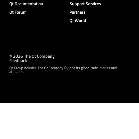
Qt Documentation
Support Services
Qt Forum
Partners
Qt World
© 2026 The Qt Company
Feedback
Qt Group includes The Qt Company Oy and its global subsidiaries and
affiliates.