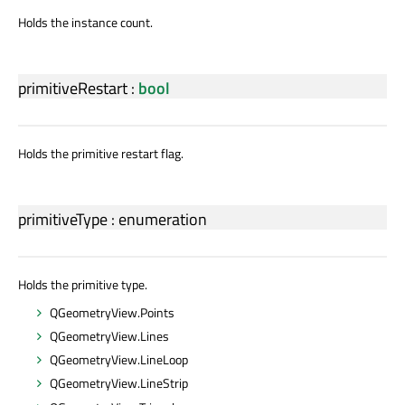
Holds the instance count.
primitiveRestart
:
bool
Holds the primitive restart flag.
primitiveType
:
enumeration
Holds the primitive type.
QGeometryView.Points
QGeometryView.Lines
QGeometryView.LineLoop
QGeometryView.LineStrip