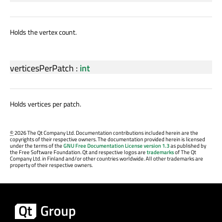
Holds the vertex count.
verticesPerPatch
:
int
Holds vertices per patch.
©
2026 The Qt Company Ltd. Documentation contributions included herein are the
copyrights of their respective owners. The documentation provided herein is licensed
under the terms of the
GNU Free Documentation License version 1.3
as published by
the Free Software Foundation. Qt and respective logos are
trademarks
of The Qt
Company Ltd. in Finland and/or other countries worldwide. All other trademarks are
property of their respective owners.