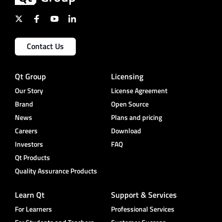
Contact Us
Qt Group
Licensing
Our Story
License Agreement
Brand
Open Source
News
Plans and pricing
Careers
Download
Investors
FAQ
Qt Products
Quality Assurance Products
Learn Qt
Support & Services
For Learners
Professional Services