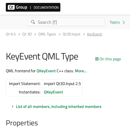
Qt 6.5
Qt 3D
QML Types
Qt3D.Input
KeyEvent
KeyEvent QML Type
On this page
QML frontend for
QKeyEvent
C++ class.
More...
Import Statement:
import Qt3D.Input 2.5
Instantiates:
QKeyEvent
List of all members, including inherited members
Properties