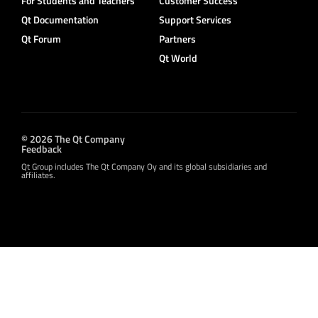
For Students and Teachers
Customer Success
Qt Documentation
Support Services
Qt Forum
Partners
Qt World
© 2026 The Qt Company
Feedback
Qt Group includes The Qt Company Oy and its global subsidiaries and
affiliates.