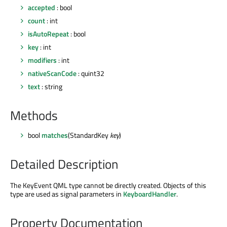
accepted
: bool
count
: int
isAutoRepeat
: bool
key
: int
modifiers
: int
nativeScanCode
: quint32
text
: string
Methods
bool
matches
(StandardKey
key
)
Detailed Description
The KeyEvent QML type cannot be directly created. Objects of this
type are used as signal parameters in
KeyboardHandler
.
Property Documentation