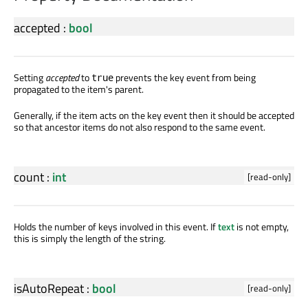
accepted
:
bool
Setting
accepted
to
prevents the key event from being
true
propagated to the item's parent.
Generally, if the item acts on the key event then it should be accepted
so that ancestor items do not also respond to the same event.
count
:
int
[read-only]
Holds the number of keys involved in this event. If
text
is not empty,
this is simply the length of the string.
isAutoRepeat
:
bool
[read-only]