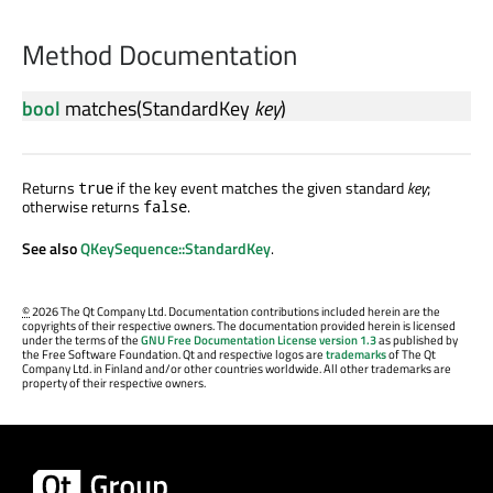
Method Documentation
bool
matches
(
StandardKey
key
)
Returns
if the key event matches the given standard
key
;
true
otherwise returns
.
false
See also
QKeySequence::StandardKey
.
©
2026 The Qt Company Ltd. Documentation contributions included herein are the
copyrights of their respective owners. The documentation provided herein is licensed
under the terms of the
GNU Free Documentation License version 1.3
as published by
the Free Software Foundation. Qt and respective logos are
trademarks
of The Qt
Company Ltd. in Finland and/or other countries worldwide. All other trademarks are
property of their respective owners.