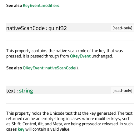
See also
KeyEvent.modifiers
.
nativeScanCode
:
quint32
[read-only]
This property contains the native scan code of the key that was
pressed. It is passed through from
QKeyEvent
unchanged.
See also
QKeyEvent::nativeScanCode
().
text
:
string
[read-only]
This property holds the Unicode text that the key generated. The text
returned can be an empty string in cases where modifier keys, such
as Shift, Control, Alt, and Meta, are being pressed or released. In such
cases
key
will contain a valid value.