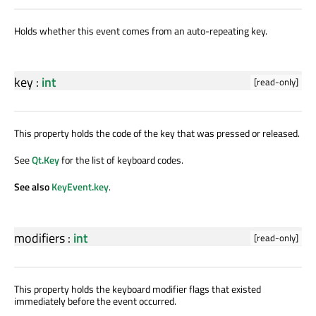
Holds whether this event comes from an auto-repeating key.
key
:
int
[read-only]
This property holds the code of the key that was pressed or released.
See
Qt.Key
for the list of keyboard codes.
See also
KeyEvent.key
.
modifiers
:
int
[read-only]
This property holds the keyboard modifier flags that existed
immediately before the event occurred.