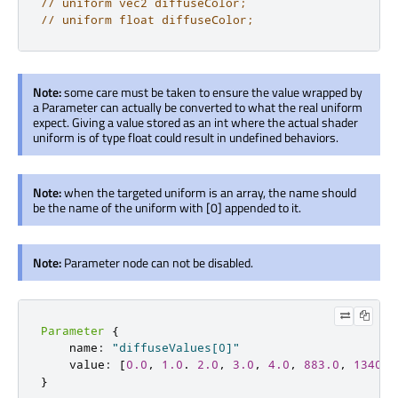
// uniform vec2 diffuseColor;
// uniform float diffuseColor;
Note:
some care must be taken to ensure the value wrapped by
a Parameter can actually be converted to what the real uniform
expect. Giving a value stored as an int where the actual shader
uniform is of type float could result in undefined behaviors.
Note:
when the targeted uniform is an array, the name should
be the name of the uniform with [0] appended to it.
Note:
Parameter node can not be disabled.
Parameter
{
    name
:
"diffuseValues[0]"
    value
:
[
0.0
,
1.0
.
2.0
,
3.0
,
4.0
,
883.0
,
1340.0
}