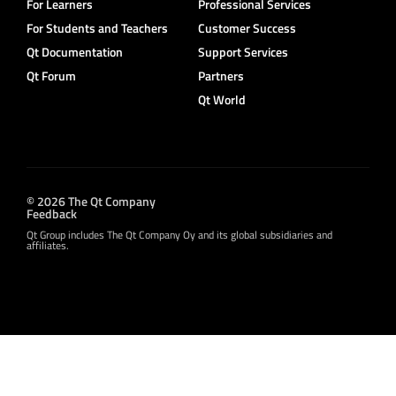
For Learners
Professional Services
For Students and Teachers
Customer Success
Qt Documentation
Support Services
Qt Forum
Partners
Qt World
© 2026 The Qt Company
Feedback
Qt Group includes The Qt Company Oy and its global subsidiaries and
affiliates.