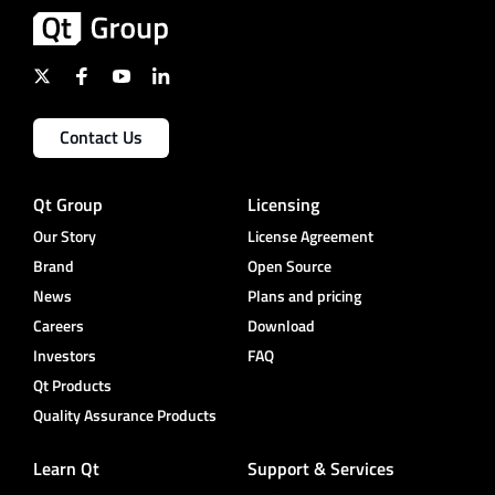
Contact Us
Qt Group
Licensing
Our Story
License Agreement
Brand
Open Source
News
Plans and pricing
Careers
Download
Investors
FAQ
Qt Products
Quality Assurance Products
Learn Qt
Support & Services