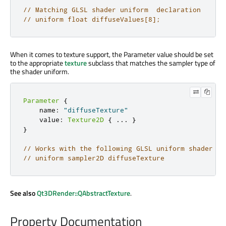
// Matching GLSL shader uniform  declaration
// uniform float diffuseValues[8];
When it comes to texture support, the Parameter value should be set
to the appropriate
texture
subclass that matches the sampler type of
the shader uniform.
Parameter
{
    name
:
"diffuseTexture"
    value
:
Texture2D
{
.
.
.
}
}
// Works with the following GLSL uniform shader de
// uniform sampler2D diffuseTexture
See also
Qt3DRender::QAbstractTexture
.
Property Documentation