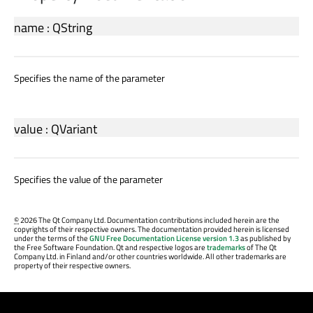
name
:
QString
Specifies the name of the parameter
value
:
QVariant
Specifies the value of the parameter
©
2026 The Qt Company Ltd. Documentation contributions included herein are the
copyrights of their respective owners. The documentation provided herein is licensed
under the terms of the
GNU Free Documentation License version 1.3
as published by
the Free Software Foundation. Qt and respective logos are
trademarks
of The Qt
Company Ltd. in Finland and/or other countries worldwide. All other trademarks are
property of their respective owners.