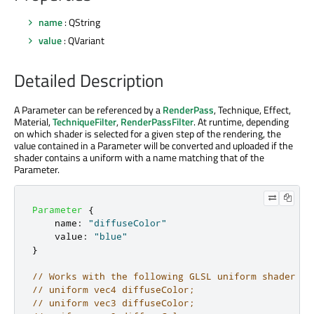
name
: QString
value
: QVariant
Detailed Description
A Parameter can be referenced by a
RenderPass
, Technique, Effect,
Material,
TechniqueFilter
,
RenderPassFilter
. At runtime, depending
on which shader is selected for a given step of the rendering, the
value contained in a Parameter will be converted and uploaded if the
shader contains a uniform with a name matching that of the
Parameter.
Parameter
{
name
:
"diffuseColor"
value
:
"blue"
}
// Works with the following GLSL uniform shader de
// uniform vec4 diffuseColor;
// uniform vec3 diffuseColor;