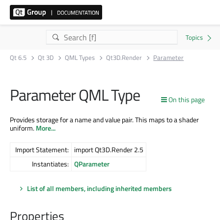
Qt 6.5
Qt 3D
QML Types
Qt3D.Render
Parameter
Parameter QML Type
On this page
Provides storage for a name and value pair. This maps to a shader
uniform.
More...
Import Statement:
import Qt3D.Render 2.5
Instantiates:
QParameter
List of all members, including inherited members
Properties