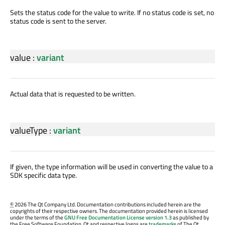
Sets the status code for the value to write. If no status code is set, no
status code is sent to the server.
value
:
variant
Actual data that is requested to be written.
valueType
:
variant
If given, the type information will be used in converting the value to a
SDK specific data type.
©
2026 The Qt Company Ltd. Documentation contributions included herein are the
copyrights of their respective owners. The documentation provided herein is licensed
under the terms of the
GNU Free Documentation License version 1.3
as published by
the Free Software Foundation. Qt and respective logos are
trademarks
of The Qt