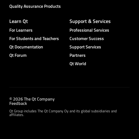
Quality Assurance Products
Learn Qt
Support & Services
For Learners
Professional Services
For Students and Teachers
Customer Success
Qt Documentation
Support Services
Qt Forum
Partners
Qt World
© 2026 The Qt Company
Feedback
Qt Group includes The Qt Company Oy and its global subsidiaries and
affiliates.