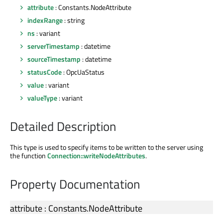
attribute
: Constants.NodeAttribute
indexRange
: string
ns
: variant
serverTimestamp
: datetime
sourceTimestamp
: datetime
statusCode
: OpcUaStatus
value
: variant
valueType
: variant
Detailed Description
This type is used to specify items to be written to the server using
the function
Connection::writeNodeAttributes
.
Property Documentation
attribute
:
Constants
.
NodeAttribute