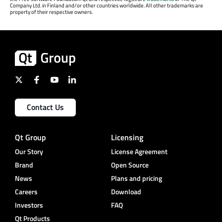
Company Ltd. in Finland and/or other countries worldwide. All other trademarks are
property of their respective owners.
Contact Us
Qt Group
Licensing
Our Story
License Agreement
Brand
Open Source
News
Plans and pricing
Careers
Download
Investors
FAQ
Qt Products