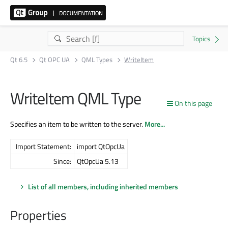
Qt 6.5
Qt OPC UA
QML Types
WriteItem
WriteItem QML Type
On this page
Specifies an item to be written to the server.
More...
Import Statement:
import QtOpcUa
Since:
QtOpcUa 5.13
List of all members, including inherited members
Properties