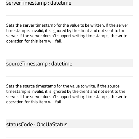
serverTimestamp
:
datetime
Sets the server timestamp for the value to be written. If the server
timestamp is invalid, it is ignored by the client and not sent to the
server. If the server doesn't support writing timestamps, the write
operation for this item will fail.
sourceTimestamp
:
datetime
Sets the source timestamp for the value to write. If the source
timestamp is invalid, it is ignored by the client and not sent to the
server. If the server doesn't support writing timestamps, the write
operation for this item will fail.
statusCode
:
OpcUaStatus