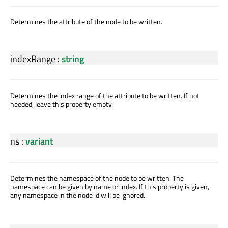
Determines the attribute of the node to be written.
indexRange
:
string
Determines the index range of the attribute to be written. If not
needed, leave this property empty.
ns
:
variant
Determines the namespace of the node to be written. The
namespace can be given by name or index. If this property is given,
any namespace in the node id will be ignored.