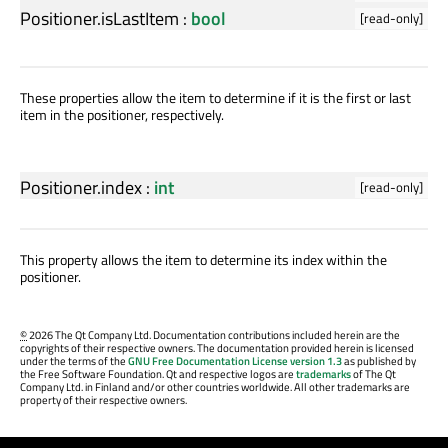
Positioner.isLastItem
:
bool
[read-only]
These properties allow the item to determine if it is the first or last
item in the positioner, respectively.
Positioner.index
:
int
[read-only]
This property allows the item to determine its index within the
positioner.
©
2026 The Qt Company Ltd. Documentation contributions included herein are the
copyrights of their respective owners. The documentation provided herein is licensed
under the terms of the
GNU Free Documentation License version 1.3
as published by
the Free Software Foundation. Qt and respective logos are
trademarks
of The Qt
Company Ltd. in Finland and/or other countries worldwide. All other trademarks are
property of their respective owners.