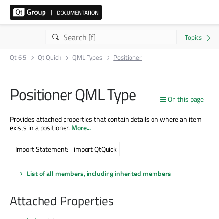
Qt 6.5
Qt Quick
QML Types
Positioner
Positioner QML Type
On this page
Provides attached properties that contain details on where an item
exists in a positioner.
More...
Import Statement:
import QtQuick
List of all members, including inherited members
Attached Properties