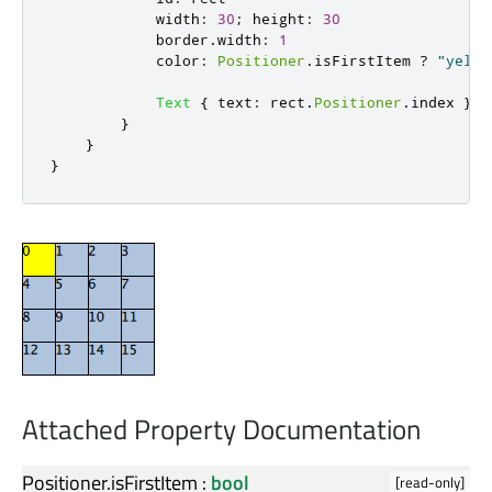
width
:
30
;
height
:
30
border
.
width
:
1
color
:
Positioner
.
isFirstItem
?
"yello
Text
{
text
:
rect
.
Positioner
.
index
}
}
}
}
Attached Property Documentation
Positioner.isFirstItem
:
bool
[read-only]