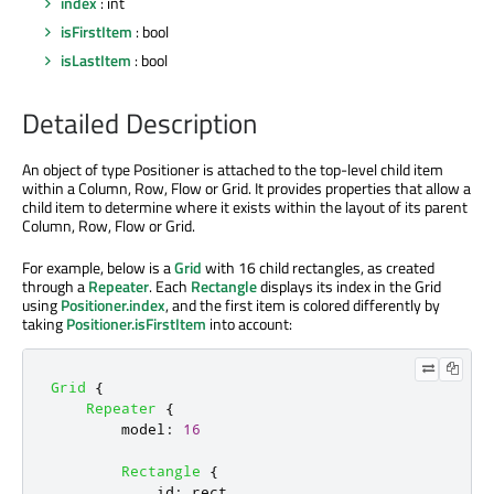
index
: int
isFirstItem
: bool
isLastItem
: bool
Detailed Description
An object of type Positioner is attached to the top-level child item
within a Column, Row, Flow or Grid. It provides properties that allow a
child item to determine where it exists within the layout of its parent
Column, Row, Flow or Grid.
For example, below is a
Grid
with 16 child rectangles, as created
through a
Repeater
. Each
Rectangle
displays its index in the Grid
using
Positioner.index
, and the first item is colored differently by
taking
Positioner.isFirstItem
into account:
Grid
{
Repeater
{
model
:
16
Rectangle
{
id
:
rect