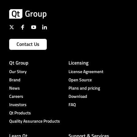
Contact Us
Qt Group
Licensing
Our Story
License Agreement
Brand
Open Source
News
Plans and pricing
Careers
Download
Investors
FAQ
Qt Products
Quality Assurance Products
Learn Qt
Support & Services