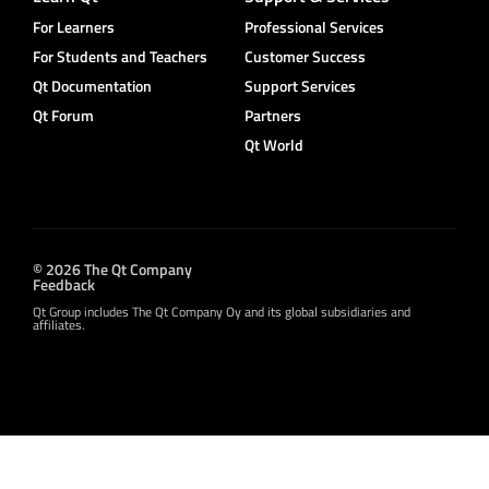
For Learners
Professional Services
For Students and Teachers
Customer Success
Qt Documentation
Support Services
Qt Forum
Partners
Qt World
© 2026 The Qt Company
Feedback
Qt Group includes The Qt Company Oy and its global subsidiaries and
affiliates.