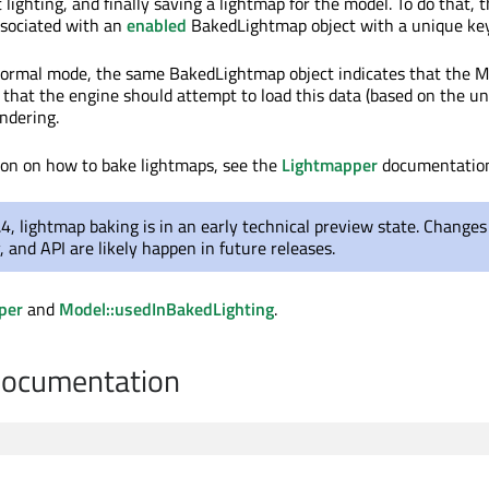
 lighting, and finally saving a lightmap for the model. To do that, 
ssociated with an
enabled
BakedLightmap object with a unique key
ormal mode, the same BakedLightmap object indicates that the M
 that the engine should attempt to load this data (based on the un
ndering.
ion on how to bake lightmaps, see the
Lightmapper
documentatio
.4, lightmap baking is in an early technical preview state. Changes
y, and API are likely happen in future releases.
per
and
Model::usedInBakedLighting
.
Documentation