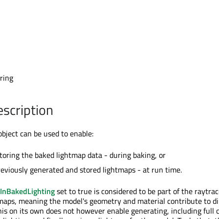
l
tring
escription
ject can be used to enable:
storing the baked lightmap data - during baking, or
reviously generated and stored lightmaps - at run time.
InBakedLighting
set to true is considered to be part of the raytra
aps, meaning the model's geometry and material contribute to di
This on its own does not however enable generating, including full 