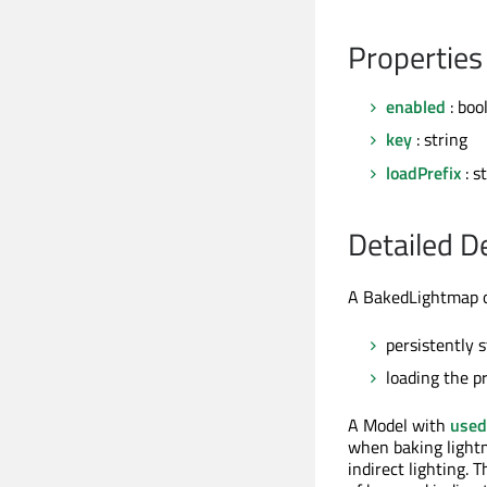
Properties
enabled
: boo
key
: string
loadPrefix
: s
Detailed D
A BakedLightmap ob
persistently 
loading the p
A Model with
used
when baking lightm
indirect lighting. 