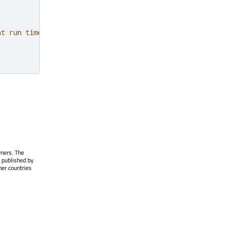
at run time
wners. The
 published by
her countries