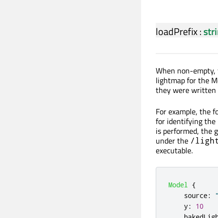
loadPrefix
:
str
When non-empty, th
lightmap for the M
they were written 
For example, the f
for identifying th
is performed, the g
under the
/ligh
executable.
Model
{
source
:
y
:
10
bakedLig