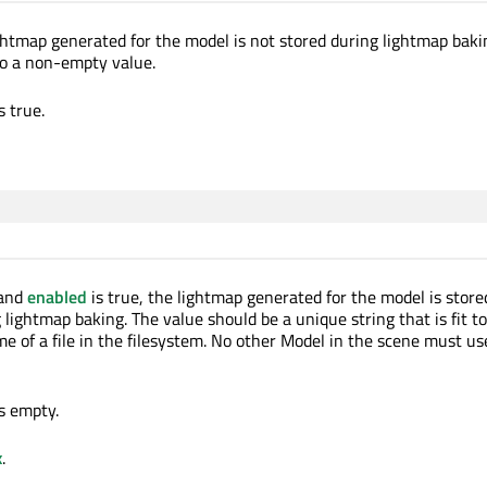
ghtmap generated for the model is not stored during lightmap baki
to a non-empty value.
s true.
and
enabled
is true, the lightmap generated for the model is store
 lightmap baking. The value should be a unique string that is fit t
me of a file in the filesystem. No other Model in the scene must u
is empty.
x
.