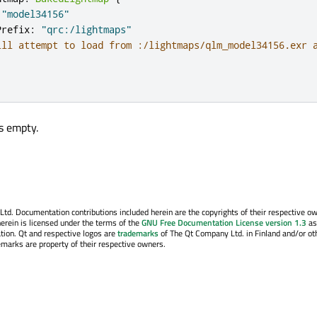
"model34156"
Prefix
:
"qrc:/lightmaps"
ill attempt to load from :/lightmaps/qlm_model34156.exr 
is empty.
. Documentation contributions included herein are the copyrights of their respective o
erein is licensed under the terms of the
GNU Free Documentation License version 1.3
as
tion. Qt and respective logos are
trademarks
of The Qt Company Ltd. in Finland and/or ot
emarks are property of their respective owners.