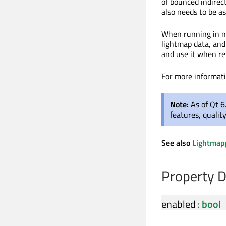
of bounced indirect
also needs to be a
When running in n
lightmap data, and
and use it when re
For more informat
Note:
As of Qt 6
features, qualit
See also
Lightmap
Property 
enabled
:
bool