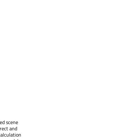
ced scene
rect and
calculation