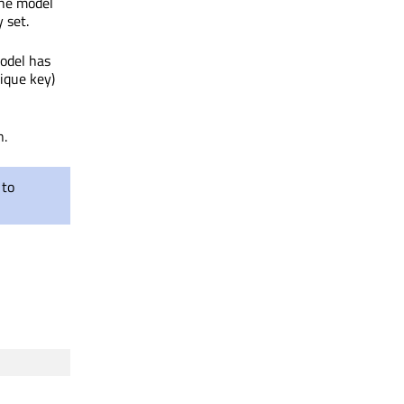
the model
 set.
odel has
ique key)
n.
 to