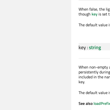
When false, the li
though
key
is set 
The default value i
key
:
string
When non-empty 
persistently during
included in the na
key.
The default value 
See also
loadPrefi