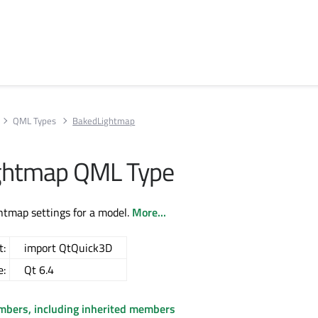
QML Types
BakedLightmap
ghtmap QML Type
ghtmap settings for a model.
More...
t:
import QtQuick3D
e:
Qt 6.4
embers, including inherited members