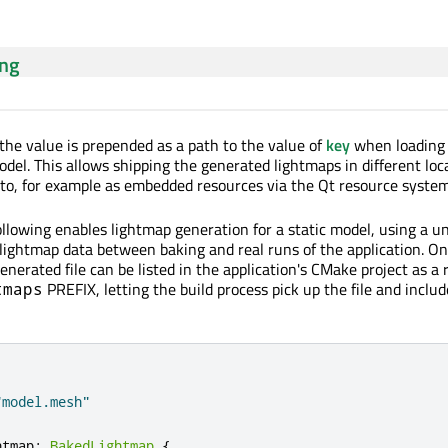
ing
e value is prepended as a path to the value of
key
when loading
odel. This allows shipping the generated lightmaps in different loc
to, for example as embedded resources via the Qt resource system
ollowing enables lightmap generation for a static model, using a u
e lightmap data between baking and real runs of the application. O
enerated file can be listed in the application's CMake project as a
PREFIX, letting the build process pick up the file and include
tmaps
"model.mesh"
htmap
:
BakedLightmap
{