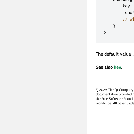
key
:
load
// w
}
}
The default value 
See also
key
.
©
2026 The Qt Company Ltd
documentation provided h
the Free Software Founda
worldwide. All other trad