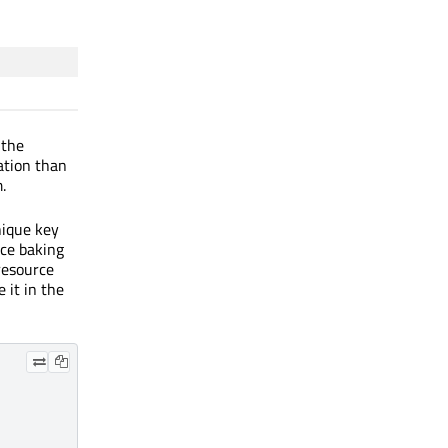
 the
ation than
.
nique key
nce baking
 resource
 it in the