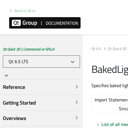
Back to Qt.io
Qt 6.5
Qt Quick 3D
Qt Quick 3D | Commercial or GPLv3
BakedLi
Specifies baked li
Reference
Import Statemen
Getting Started
Sinc
Overviews
List of all m