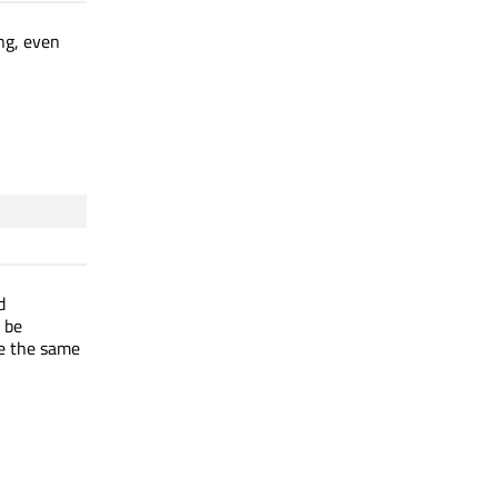
ng, even
d
o be
se the same