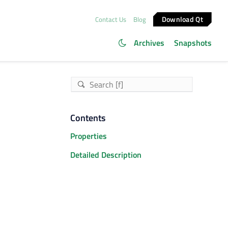
Download Qt
Contact Us
Blog
Archives
Snapshots
Contents
Properties
Detailed Description