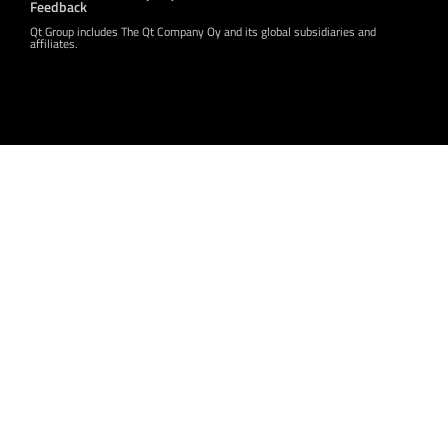
Feedback
Qt Group includes The Qt Company Oy and its global subsidiaries and
affiliates.