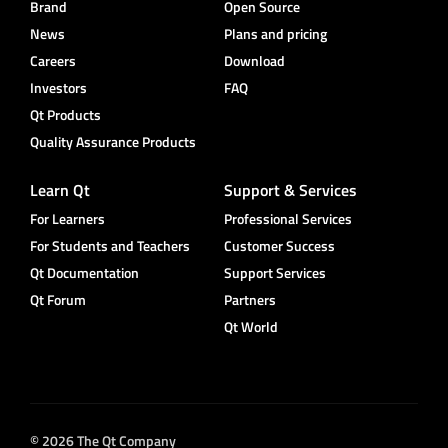
Brand
Open Source
News
Plans and pricing
Careers
Download
Investors
FAQ
Qt Products
Quality Assurance Products
Learn Qt
Support & Services
For Learners
Professional Services
For Students and Teachers
Customer Success
Qt Documentation
Support Services
Qt Forum
Partners
Qt World
© 2026 The Qt Company