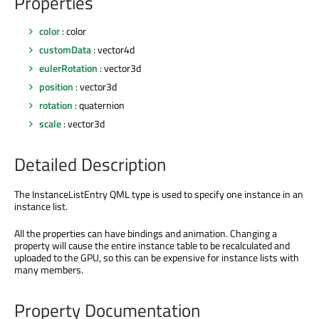
Properties
color
: color
customData
: vector4d
eulerRotation
: vector3d
position
: vector3d
rotation
: quaternion
scale
: vector3d
Detailed Description
The InstanceListEntry QML type is used to specify one instance in an
instance list.
All the properties can have bindings and animation. Changing a
property will cause the entire instance table to be recalculated and
uploaded to the GPU, so this can be expensive for instance lists with
many members.
Property Documentation