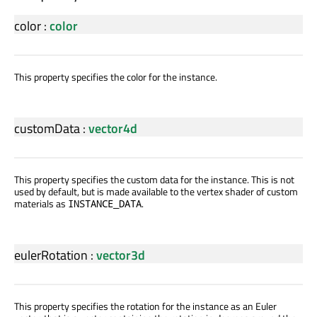
color
:
color
This property specifies the color for the instance.
customData
:
vector4d
This property specifies the custom data for the instance. This is not
used by default, but is made available to the vertex shader of custom
materials as
.
INSTANCE_DATA
eulerRotation
:
vector3d
This property specifies the rotation for the instance as an Euler