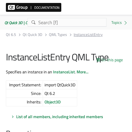
Qt Quick 3D | Commercial or GPLv3
Qt 6.5
Qt Quick 3D
QML Types
InstanceListEntry
InstanceListEntry QML Type
On this page
Specifies an instance in an
InstanceList
.
More...
Import Statement:
import QtQuick3D
Since:
Qt 6.2
Inherits:
Object3D
List of all members, including inherited members