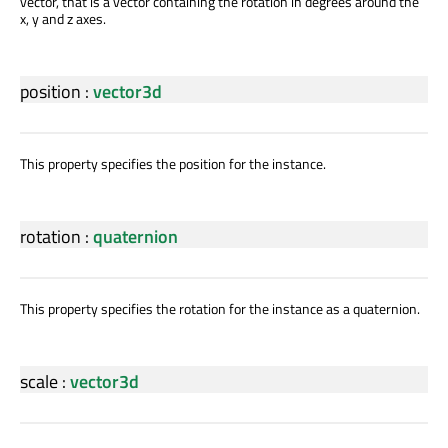
vector, that is a vector containing the rotation in degrees around the
x, y and z axes.
position
:
vector3d
This property specifies the position for the instance.
rotation
:
quaternion
This property specifies the rotation for the instance as a quaternion.
scale
:
vector3d