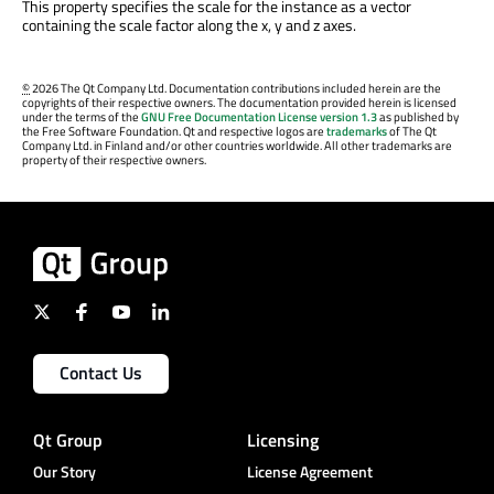
This property specifies the scale for the instance as a vector
containing the scale factor along the x, y and z axes.
©
2026 The Qt Company Ltd. Documentation contributions included herein are the
copyrights of their respective owners. The documentation provided herein is licensed
under the terms of the
GNU Free Documentation License version 1.3
as published by
the Free Software Foundation. Qt and respective logos are
trademarks
of The Qt
Company Ltd. in Finland and/or other countries worldwide. All other trademarks are
property of their respective owners.
Contact Us
Qt Group
Licensing
Our Story
License Agreement