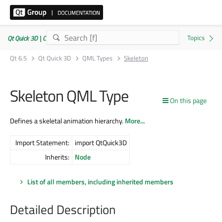
Qt Quick 3D | Commercial or GPLv3
Qt 6.5
Qt Quick 3D
QML Types
Skeleton
Skeleton QML Type
On this page
Defines a skeletal animation hierarchy.
More...
Import Statement:
import QtQuick3D
Inherits:
Node
List of all members, including inherited members
Detailed Description