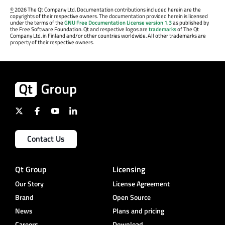
©
2026 The Qt Company Ltd. Documentation contributions included herein are the
copyrights of their respective owners. The documentation provided herein is licensed
under the terms of the
GNU Free Documentation License version 1.3
as published by
the Free Software Foundation. Qt and respective logos are
trademarks
of The Qt
Company Ltd. in Finland and/or other countries worldwide. All other trademarks are
property of their respective owners.
Contact Us
Qt Group
Licensing
Our Story
License Agreement
Brand
Open Source
News
Plans and pricing
Careers
Download