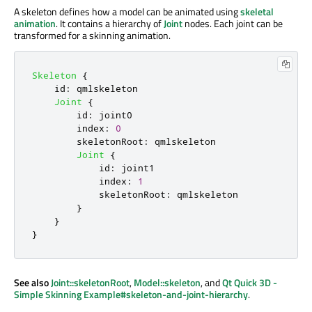
A skeleton defines how a model can be animated using
skeletal
animation
. It contains a hierarchy of
Joint
nodes. Each joint can be
transformed for a skinning animation.
Skeleton
{
id
:
qmlskeleton
Joint
{
id
:
joint0
index
:
0
skeletonRoot
:
qmlskeleton
Joint
{
id
:
joint1
index
:
1
skeletonRoot
:
qmlskeleton
}
}
}
See also
Joint::skeletonRoot
,
Model::skeleton
, and
Qt Quick 3D -
Simple Skinning Example#skeleton-and-joint-hierarchy
.