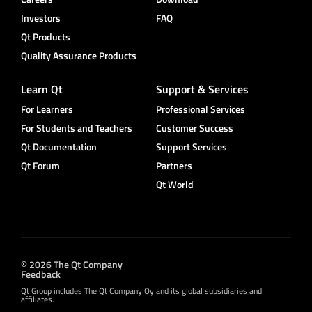
Investors
FAQ
Qt Products
Quality Assurance Products
Learn Qt
Support & Services
For Learners
Professional Services
For Students and Teachers
Customer Success
Qt Documentation
Support Services
Qt Forum
Partners
Qt World
© 2026 The Qt Company
Feedback
Qt Group includes The Qt Company Oy and its global subsidiaries and
affiliates.