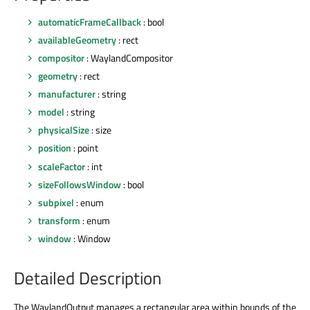
automaticFrameCallback
: bool
availableGeometry
: rect
compositor
: WaylandCompositor
geometry
: rect
manufacturer
: string
model
: string
physicalSize
: size
position
: point
scaleFactor
: int
sizeFollowsWindow
: bool
subpixel
: enum
transform
: enum
window
: Window
Detailed Description
The WaylandOutput manages a rectangular area within bounds of the