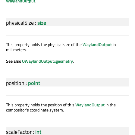
WaylandOutput
.
physicalSize
:
size
This property holds the physical size of the
WaylandOutput
in
millimeters.
See also
QWaylandOutput::geometry
.
position
:
point
This property holds the position of this
WaylandOutput
in the
compositor's coordinate system.
scaleFactor
:
int