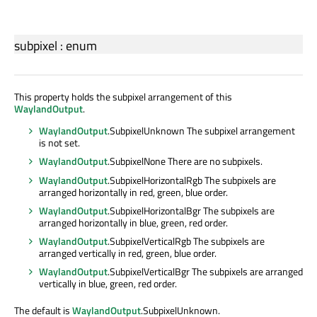
subpixel
:
enum
This property holds the subpixel arrangement of this
WaylandOutput
.
WaylandOutput
.SubpixelUnknown The subpixel arrangement
is not set.
WaylandOutput
.SubpixelNone There are no subpixels.
WaylandOutput
.SubpixelHorizontalRgb The subpixels are
arranged horizontally in red, green, blue order.
WaylandOutput
.SubpixelHorizontalBgr The subpixels are
arranged horizontally in blue, green, red order.
WaylandOutput
.SubpixelVerticalRgb The subpixels are
arranged vertically in red, green, blue order.
WaylandOutput
.SubpixelVerticalBgr The subpixels are arranged
vertically in blue, green, red order.
The default is
WaylandOutput
.SubpixelUnknown.