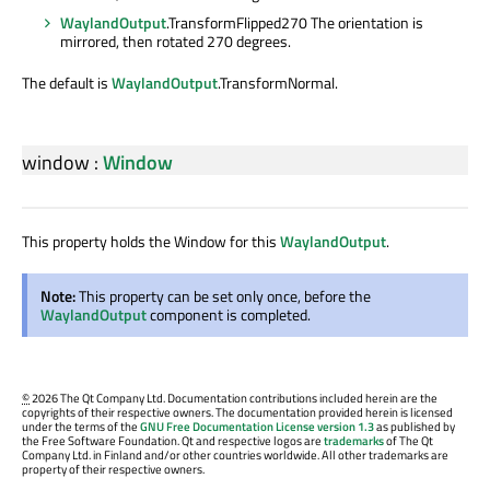
WaylandOutput
.TransformFlipped270 The orientation is
mirrored, then rotated 270 degrees.
The default is
WaylandOutput
.TransformNormal.
window
:
Window
This property holds the Window for this
WaylandOutput
.
Note:
This property can be set only once, before the
WaylandOutput
component is completed.
©
2026 The Qt Company Ltd. Documentation contributions included herein are the
copyrights of their respective owners. The documentation provided herein is licensed
under the terms of the
GNU Free Documentation License version 1.3
as published by
the Free Software Foundation. Qt and respective logos are
trademarks
of The Qt
Company Ltd. in Finland and/or other countries worldwide. All other trademarks are
property of their respective owners.