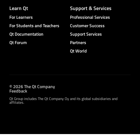
Learn Qt
Support & Services
For Learners
Professional Services
For Students and Teachers
Customer Success
Qt Documentation
Support Services
Qt Forum
Partners
Qt World
© 2026 The Qt Company
Feedback
Qt Group includes The Qt Company Oy and its global subsidiaries and
affiliates.