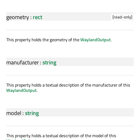
geometry
:
rect
[read-only]
This property holds the geometry of the
WaylandOutput
.
manufacturer
:
string
This property holds a textual description of the manufacturer of this
WaylandOutput
.
model
:
string
This property holds a textual description of the model of this