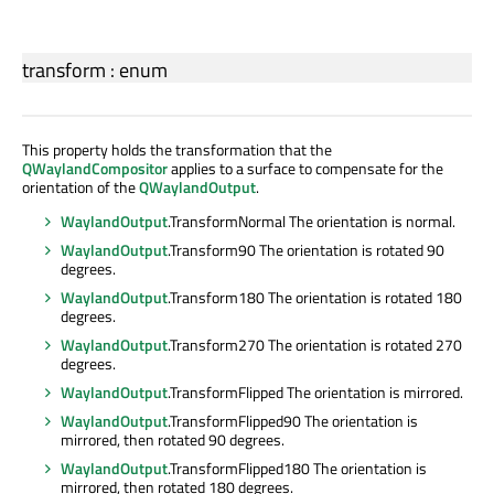
transform
:
enum
This property holds the transformation that the
QWaylandCompositor
applies to a surface to compensate for the
orientation of the
QWaylandOutput
.
WaylandOutput
.TransformNormal The orientation is normal.
WaylandOutput
.Transform90 The orientation is rotated 90
degrees.
WaylandOutput
.Transform180 The orientation is rotated 180
degrees.
WaylandOutput
.Transform270 The orientation is rotated 270
degrees.
WaylandOutput
.TransformFlipped The orientation is mirrored.
WaylandOutput
.TransformFlipped90 The orientation is
mirrored, then rotated 90 degrees.
WaylandOutput
.TransformFlipped180 The orientation is
mirrored, then rotated 180 degrees.