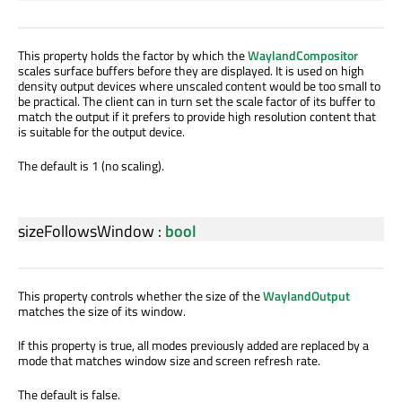
This property holds the factor by which the
WaylandCompositor
scales surface buffers before they are displayed. It is used on high
density output devices where unscaled content would be too small to
be practical. The client can in turn set the scale factor of its buffer to
match the output if it prefers to provide high resolution content that
is suitable for the output device.
The default is 1 (no scaling).
sizeFollowsWindow
:
bool
This property controls whether the size of the
WaylandOutput
matches the size of its window.
If this property is true, all modes previously added are replaced by a
mode that matches window size and screen refresh rate.
The default is false.