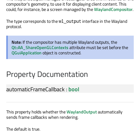
compositor's geometry, to use it for displaying client content. This
could, for instance, be a screen managed by the
WaylandCompositor
.
The type corresponds to the
interface in the Wayland
wl_output
protocol.
Note:
If the compositor has multiple Wayland outputs, the
Qt::AA_ShareOpenGLContexts
attribute must be set before the
QGuiApplication
object is constructed.
Property Documentation
automaticFrameCallback
:
bool
This property holds whether the
WaylandOutput
automatically
sends frame callbacks when rendering.
The default is true.