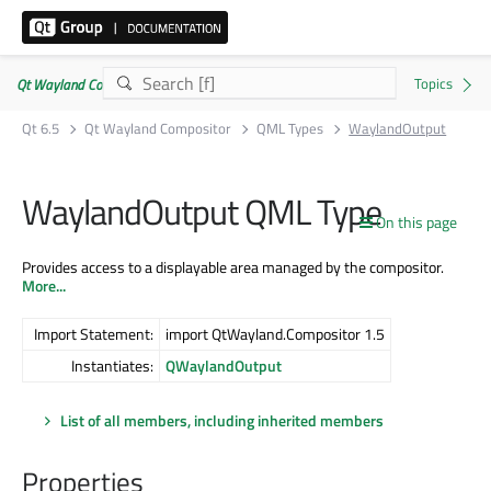
Qt Wayland Compositor | Commercial or GPLv3
Qt 6.5
Qt Wayland Compositor
QML Types
WaylandOutput
WaylandOutput QML Type
On this page
Provides access to a displayable area managed by the compositor.
More...
Import Statement:
import QtWayland.Compositor 1.5
Instantiates:
QWaylandOutput
List of all members, including inherited members
Properties