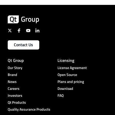
Contact Us
Qt Group
Licensing
Our Story
License Agreement
Brand
Open Source
News
Plans and pricing
Careers
Download
Investors
FAQ
Qt Products
Quality Assurance Products