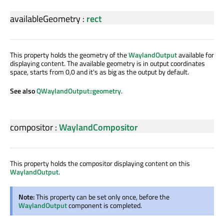
availableGeometry
:
rect
This property holds the geometry of the
WaylandOutput
available for
displaying content. The available geometry is in output coordinates
space, starts from 0,0 and it's as big as the output by default.
See also
QWaylandOutput::geometry
.
compositor
:
WaylandCompositor
This property holds the compositor displaying content on this
WaylandOutput
.
Note:
This property can be set only once, before the
WaylandOutput
component is completed.