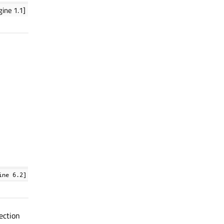
ine 1.1]
ine 6.2]
lection