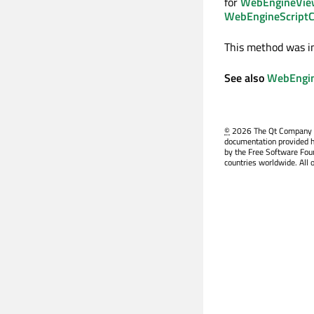
for
WebEngineView
WebEngineScriptCo
This method was i
See also
WebEngin
©
2026 The Qt Company Ltd
documentation provided h
by the Free Software Fou
countries worldwide. All 