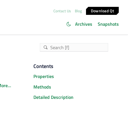
Download Qt
Contact Us
Blog
Archives
Snapshots
Contents
Properties
ore...
Methods
Detailed Description