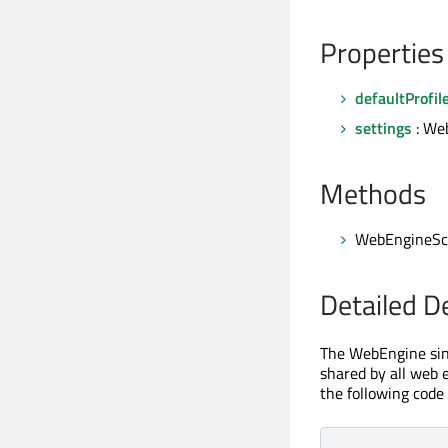
Properties
defaultProfil
settings
: We
Methods
WebEngineSc
Detailed D
The WebEngine sing
shared by all web e
the following code 