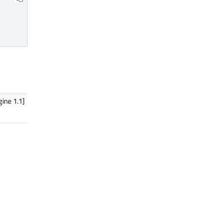
ine 1.1]