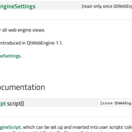
ngineSettings
[read-only, since QtWebEng
r all web engine views.
introduced in QtWebEngine 1.1.
eSettings
.
cumentation
ipt
script
()
[since QtWebEng
ineScript
, which can be set up and inserted into user scripts' col