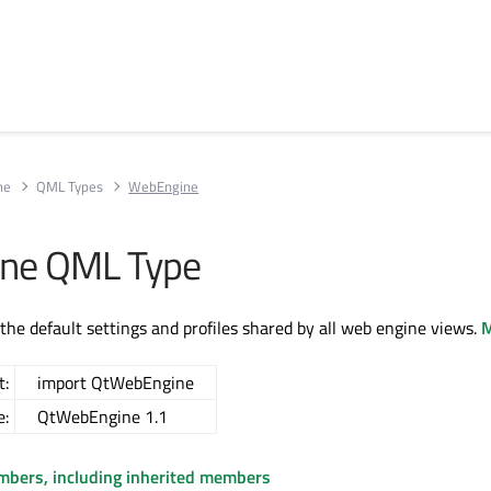
ne
QML Types
WebEngine
ne QML Type
 the default settings and profiles shared by all web engine views.
M
t:
import QtWebEngine
e:
QtWebEngine 1.1
embers, including inherited members