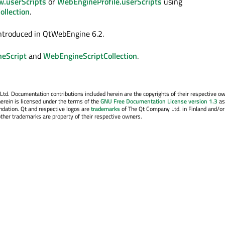
.userScripts
or
WebEngineProfile.userScripts
using
llection
.
ntroduced in QtWebEngine 6.2.
eScript
and
WebEngineScriptCollection
.
. Documentation contributions included herein are the copyrights of their respective o
erein is licensed under the terms of the
GNU Free Documentation License version 1.3
as
ndation. Qt and respective logos are
trademarks
of The Qt Company Ltd. in Finland and/or
other trademarks are property of their respective owners.