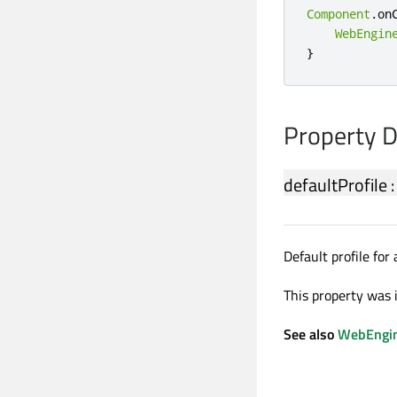
Component
.
on
WebEngin
}
Property 
defaultProfile
Default profile for
This property was 
See also
WebEngin