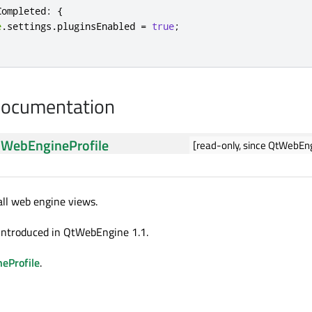
Completed
:
{
e
.
settings
.
pluginsEnabled 
=
true
;
Documentation
:
WebEngineProfile
[read-only, since QtWebEng
 all web engine views.
introduced in QtWebEngine 1.1.
eProfile
.