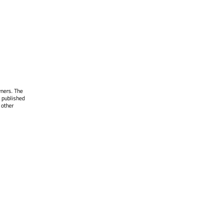
wners. The
 published
 other