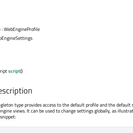
e
: WebEngineProfile
bEngineSettings
ript
script
()
escription
leton type provides access to the default profile and the default 
ngine views. It can be used to change settings globally, as illustra
snippet: