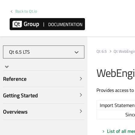
Back to Qt.io
Qt 6.5
Qt WebEngi
WebEngi
Reference
Provides access to
Getting Started
Import Statemen
Overviews
Sinc
List of all m