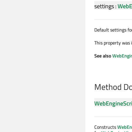
settings
:
WebE
Default settings fo
This property was 
See also
WebEngin
Method Do
WebEngineScr
Constructs
WebEng