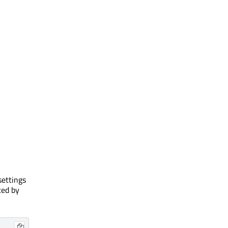
settings
ted by