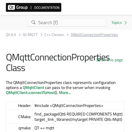
Qt 6.5
Qt MQTT
C++ Classes
QMqttConnectionProperties
QMqttConnectionProperties
On this page
Class
The QMqttConnectionProperties class represents configuration
options a
QMqttClient
can pass to the server when invoking
QMqttClient::connectToHost
().
More...
Header:
#include <QMqttConnectionProperties>
find_package(Qt6 REQUIRED COMPONENTS Mqtt)
CMake:
target_link_libraries(mytarget PRIVATE Qt6::Mqtt)
qmake:
QT += mqtt