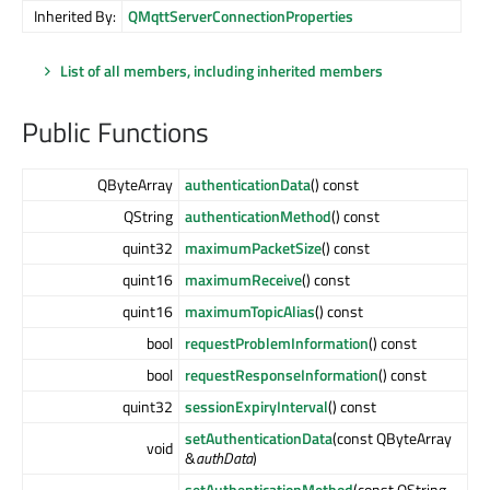
Inherited By:
QMqttServerConnectionProperties
List of all members, including inherited members
Public Functions
QByteArray
authenticationData
() const
QString
authenticationMethod
() const
quint32
maximumPacketSize
() const
quint16
maximumReceive
() const
quint16
maximumTopicAlias
() const
bool
requestProblemInformation
() const
bool
requestResponseInformation
() const
quint32
sessionExpiryInterval
() const
setAuthenticationData
(const QByteArray
void
&
authData
)
setAuthenticationMethod
(const QString