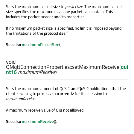
Sets the maximum packet size to
packetSize
. The maximum packet
size specifies the maximum size one packet can contain. This
includes the packet header and its properties.
If no maximum packet size is specified, no limit is imposed beyond
the limitations of the protocol itself.
See also
maximumPacketSize
().
void
QMqttConnectionProperties::
setMaximumReceive
(
qui
nt16
maximumReceive
)
Sets the maximum amount of QoS 1 and QoS 2 publications that the
client is willing to process concurrently for this session to
maximumReceive
.
A maximum receive value of 0 is not allowed.
See also
maximumReceive
().