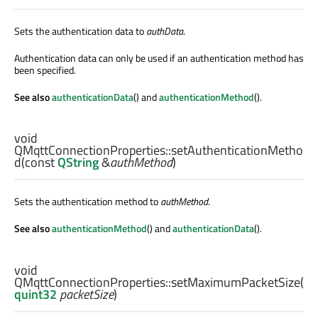
Sets the authentication data to
authData
.
Authentication data can only be used if an authentication method has
been specified.
See also
authenticationData
() and
authenticationMethod
().
void
QMqttConnectionProperties::
setAuthenticationMetho
d
(const
QString
&
authMethod
)
Sets the authentication method to
authMethod
.
See also
authenticationMethod
() and
authenticationData
().
void
QMqttConnectionProperties::
setMaximumPacketSize
(
quint32
packetSize
)