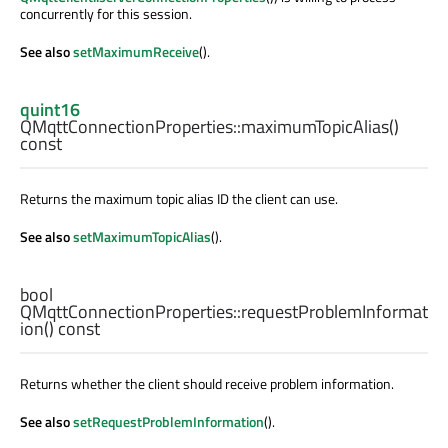
concurrently for this session.
See also
setMaximumReceive
().
quint16
QMqttConnectionProperties::
maximumTopicAlias
()
const
Returns the maximum topic alias ID the client can use.
See also
setMaximumTopicAlias
().
bool
QMqttConnectionProperties::
requestProblemInformat
ion
() const
Returns whether the client should receive problem information.
See also
setRequestProblemInformation
().