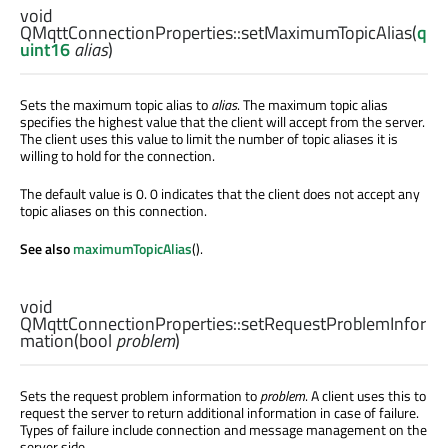
void
QMqttConnectionProperties::
setMaximumTopicAlias
(
q
uint16
alias
)
Sets the maximum topic alias to
alias
. The maximum topic alias
specifies the highest value that the client will accept from the server.
The client uses this value to limit the number of topic aliases it is
willing to hold for the connection.
The default value is 0. 0 indicates that the client does not accept any
topic aliases on this connection.
See also
maximumTopicAlias
().
void
QMqttConnectionProperties::
setRequestProblemInfor
mation
(
bool
problem
)
Sets the request problem information to
problem
. A client uses this to
request the server to return additional information in case of failure.
Types of failure include connection and message management on the
server side.