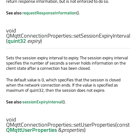
return response information, but is not enforced to do so.
See also
requestResponseInformation
().
void
QMqttConnectionProperties::
setSessionExpiryInterval
(
quint32
expiry
)
Sets the session expiry interval to
expiry
. The session expiry interval
specifies the number of seconds a server holds information on the
client state after a connection has been closed.
The default value is 0, which specifies that the session is closed
when the network connection ends. If the value is specified as
maximum of quint32, then the session does not expire.
See also
sessionExpiryInterval
().
void
QMqttConnectionProperties::
setUserProperties
(const
QMqttUserProperties
&
properties
)