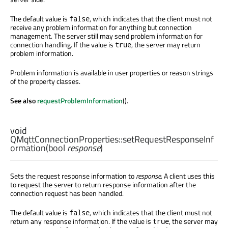
The default value is
, which indicates that the client must not
false
receive any problem information for anything but connection
management. The server still may send problem information for
connection handling. If the value is
, the server may return
true
problem information.
Problem information is available in user properties or reason strings
of the property classes.
See also
requestProblemInformation
().
void
QMqttConnectionProperties::
setRequestResponseInf
ormation
(
bool
response
)
Sets the request response information to
response
. A client uses this
to request the server to return response information after the
connection request has been handled.
The default value is
, which indicates that the client must not
false
return any response information. If the value is
, the server may
true