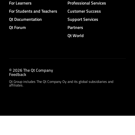
For Learners
Professional Services
For Students and Teachers
Customer Success
Qt Documentation
Support Services
Qt Forum
Partners
Qt World
© 2026 The Qt Company
Feedback
Qt Group includes The Qt Company Oy and its global subsidiaries and
affiliates.