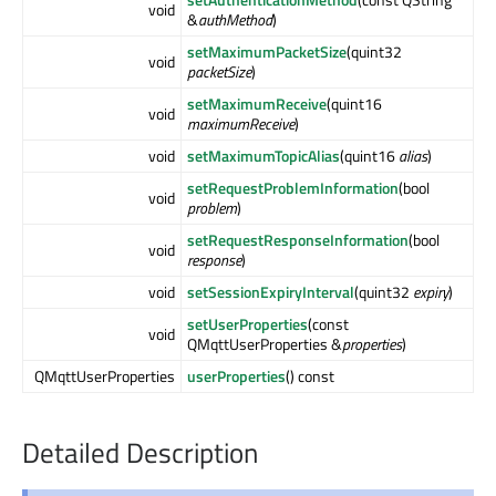
void
&
authMethod
)
setMaximumPacketSize
(quint32
void
packetSize
)
setMaximumReceive
(quint16
void
maximumReceive
)
void
setMaximumTopicAlias
(quint16
alias
)
setRequestProblemInformation
(bool
void
problem
)
setRequestResponseInformation
(bool
void
response
)
void
setSessionExpiryInterval
(quint32
expiry
)
setUserProperties
(const
void
QMqttUserProperties &
properties
)
QMqttUserProperties
userProperties
() const
Detailed Description