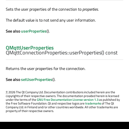
Sets the user properties of the connection to
properties
.
The default value is to not send any user information.
See also
userProperties
().
QMqttUserProperties
QMqttConnectionProperties::
userProperties
() const
Returns the user properties for the connection.
See also
setUserProperties
().
©
2026 The Qt Company Ltd. Documentation contributions included herein are the
copyrights of their respective owners. The documentation provided herein is licensed
under the terms of the
GNU Free Documentation License version 1.3
as published by
the Free Software Foundation. Qt and respective logos are
trademarks
of The Qt
Company Ltd. in Finland and/or other countries worldwide. All other trademarks are
property of their respective owners.