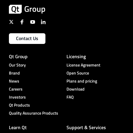
Contact Us
Qt Group
Licensing
Our Story
License Agreement
Brand
Open Source
News
Plans and pricing
Careers
Download
Investors
FAQ
Qt Products
Quality Assurance Products
Learn Qt
Support & Services