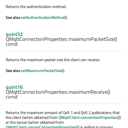
Returns the authentication method.
See also
setAuthenticationMethod
().
quint32
QMqttConnectionProperties::
maximumPacketSize
()
const
Returns the maximum packet size the client can receive.
See also
setMaximumPacketSize
().
quint16
QMqttConnectionProperties::
maximumReceive
()
const
Returns the maximum amount of QoS 1 and QoS 2 publications that
the client (when obtained from
QMqttClient::connectionProperties
())
or the server (when obtained from
QMqttClient::serverConnectionProperties
()) is willing to process