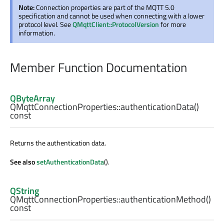
Note:
Connection properties are part of the MQTT 5.0
specification and cannot be used when connecting with a lower
protocol level. See
QMqttClient::ProtocolVersion
for more
information.
Member Function Documentation
QByteArray
QMqttConnectionProperties::
authenticationData
()
const
Returns the authentication data.
See also
setAuthenticationData
().
QString
QMqttConnectionProperties::
authenticationMethod
()
const