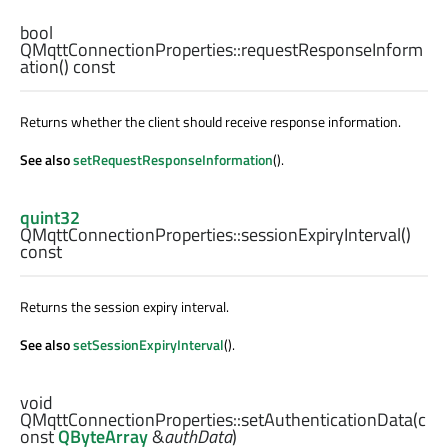
bool
QMqttConnectionProperties::
requestResponseInform
ation
() const
Returns whether the client should receive response information.
See also
setRequestResponseInformation
().
quint32
QMqttConnectionProperties::
sessionExpiryInterval
()
const
Returns the session expiry interval.
See also
setSessionExpiryInterval
().
void
QMqttConnectionProperties::
setAuthenticationData
(c
onst
QByteArray
&
authData
)