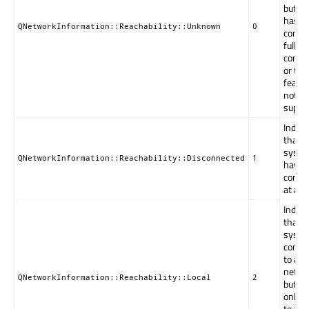
but t
has st
QNetworkInformation::Reachability::Unknown
0
confi
full
connec
or thi
featur
not
suppo
Indica
that t
syste
QNetworkInformation::Reachability::Disconnected
1
have 
connec
at all.
Indica
that t
syste
conne
to a
netwo
QNetworkInformation::Reachability::Local
2
but it
only b
to acc