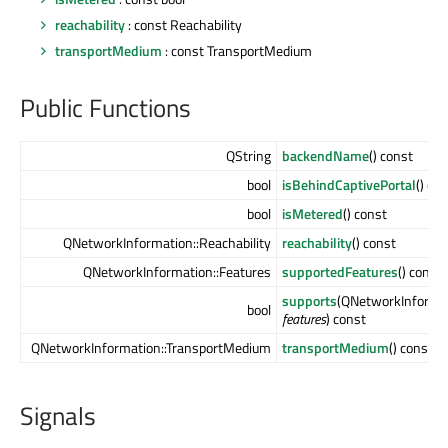
reachability
: const Reachability
transportMedium
: const TransportMedium
Public Functions
QString
backendName
() const
bool
isBehindCaptivePortal
() co
bool
isMetered
() const
QNetworkInformation::Reachability
reachability
() const
QNetworkInformation::Features
supportedFeatures
() const
supports
(QNetworkInformat
bool
features
) const
QNetworkInformation::TransportMedium
transportMedium
() const
Signals