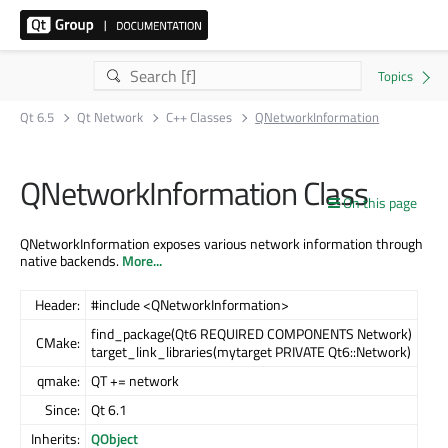
Qt 6.5
Qt Network
C++ Classes
QNetworkInformation
QNetworkInformation Class
On this page
QNetworkInformation exposes various network information through
native backends.
More...
Header:
#include <QNetworkInformation>
find_package(Qt6 REQUIRED COMPONENTS Network)
CMake:
target_link_libraries(mytarget PRIVATE Qt6::Network)
qmake:
QT += network
Since:
Qt 6.1
Inherits:
QObject