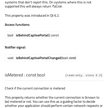
systems that don't report this. On systems where this is not
supported this will always return
.
false
This property was introduced in Qt 6.2.
Access functions:
bool
isBehindCaptivePortal
() const
Notifier signal:
void
isBehindCaptivePortalChanged
(bool
state
)
isMetered
: const
bool
[read-only, since 6.3]
Check if the current connection is metered
This property returns whether the current connection is (known to
be) metered or not. You can use this as a guiding factor to decide
whether your application should perform certain network requests or