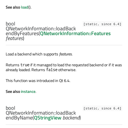
See also
load
().
bool
[static, since 6.4]
QNetworkInformation::
loadBack
endByFeatures
(
QNetworkInformation::Features
features
)
Load a backend which supports
features
.
Returns
if it managed to load the requested backend or if it was
true
already loaded. Returns
otherwise.
false
This function was introduced in Qt 6.4.
See also
instance
.
bool
[static, since 6.4]
QNetworkInformation::
loadBack
endByName
(
QStringView
backend
)