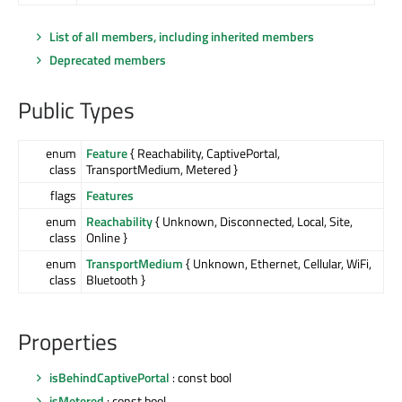
List of all members, including inherited members
Deprecated members
Public Types
enum
Feature
{ Reachability, CaptivePortal,
class
TransportMedium, Metered }
flags
Features
enum
Reachability
{ Unknown, Disconnected, Local, Site,
class
Online }
enum
TransportMedium
{ Unknown, Ethernet, Cellular, WiFi,
class
Bluetooth }
Properties
isBehindCaptivePortal
: const bool
isMetered
: const bool