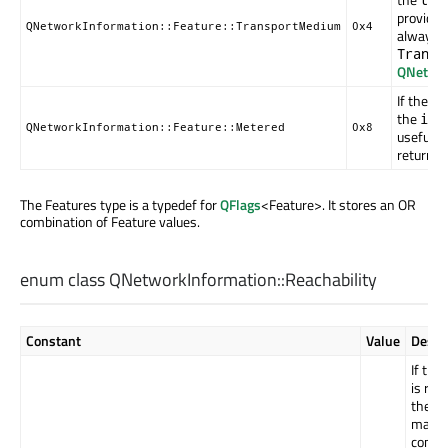
provide u
QNetworkInformation::Feature::TransportMedium
0x4
always r
Transp
QNetwor
If the p
the
isM
QNetworkInformation::Feature::Metered
0x8
useful r
return
f
The Features type is a typedef for
QFlags
<Feature>. It stores an OR
combination of Feature values.
enum class QNetworkInformation::
Reachability
Constant
Value
Descr
If this
is ret
then 
may b
conne