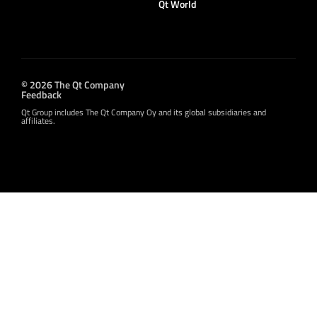
Qt World
© 2026 The Qt Company
Feedback
Qt Group includes The Qt Company Oy and its global subsidiaries and
affiliates.