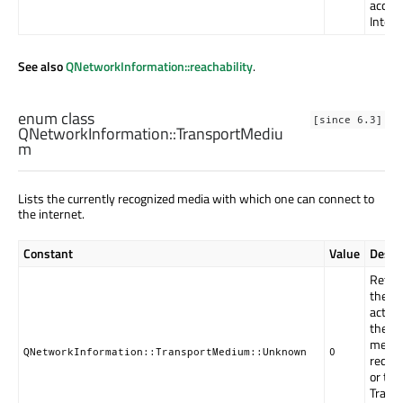
acces
Intern
See also
QNetworkInformation::reachability
.
enum class
[since 6.3]
QNetworkInformation::
TransportMediu
m
Lists the currently recognized media with which one can connect to
the internet.
Constant
Value
Descr
Return
the OS
activ
the ac
mediu
QNetworkInformation::TransportMedium::Unknown
0
recogn
or the
Trans