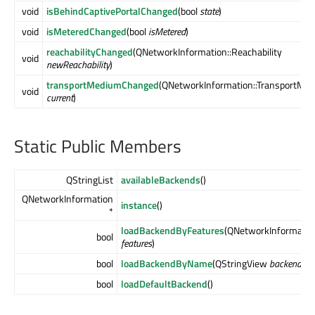
void
isBehindCaptivePortalChanged
(bool
state
)
void
isMeteredChanged
(bool
isMetered
)
reachabilityChanged
(QNetworkInformation::Reachability
void
newReachability
)
transportMediumChanged
(QNetworkInformation::TransportMe
void
current
)
Static Public Members
QStringList
availableBackends
()
QNetworkInformation
instance
()
*
loadBackendByFeatures
(QNetworkInformation
bool
features
)
bool
loadBackendByName
(QStringView
backend
)
bool
loadDefaultBackend
()