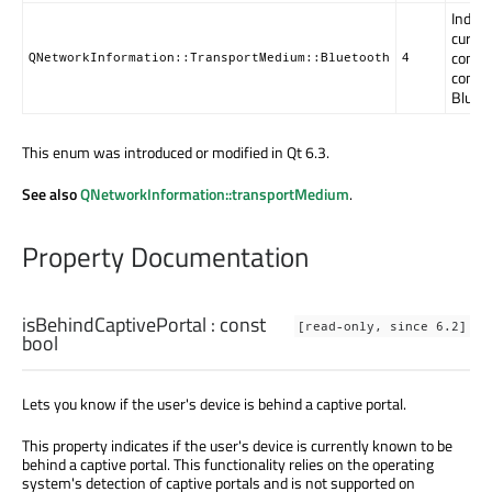
Indica
curren
connec
QNetworkInformation::TransportMedium::Bluetooth
4
conne
Blueto
This enum was introduced or modified in Qt 6.3.
See also
QNetworkInformation::transportMedium
.
Property Documentation
isBehindCaptivePortal
: const
[read-only, since 6.2]
bool
Lets you know if the user's device is behind a captive portal.
This property indicates if the user's device is currently known to be
behind a captive portal. This functionality relies on the operating
system's detection of captive portals and is not supported on