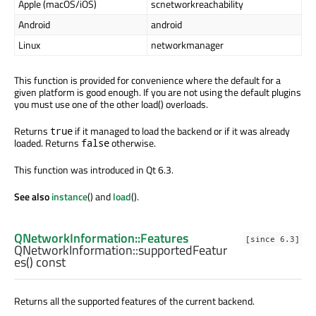
Apple (macOS/iOS)
scnetworkreachability
Android
android
Linux
networkmanager
This function is provided for convenience where the default for a
given platform is good enough. If you are not using the default plugins
you must use one of the other load() overloads.
Returns
if it managed to load the backend or if it was already
true
loaded. Returns
otherwise.
false
This function was introduced in Qt 6.3.
See also
instance
() and
load
().
QNetworkInformation::Features
[since 6.3]
QNetworkInformation::
supportedFeatur
es
() const
Returns all the supported features of the current backend.