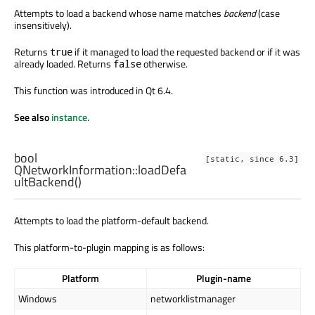
Attempts to load a backend whose name matches
backend
(case
insensitively).
Returns
if it managed to load the requested backend or if it was
true
already loaded. Returns
otherwise.
false
This function was introduced in Qt 6.4.
See also
instance
.
bool
[static, since 6.3]
QNetworkInformation::
loadDefa
ultBackend
()
Attempts to load the platform-default backend.
This platform-to-plugin mapping is as follows:
Platform
Plugin-name
Windows
networklistmanager