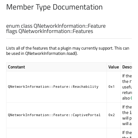
Member Type Documentation
enum class QNetworkInformation::
Feature
flags QNetworkInformation::
Features
Lists all of the features that a plugin may currently support. This can
be used in QNetworkInformation::load().
Constant
Value
Descript
If the p
the
rea
useful r
QNetworkInformation::Feature::Reachability
0x1
return
R
also
QNe
If the p
the
isB
QNetworkInformation::Feature::CaptivePortal
0x2
will prov
will alw
If the p
the
tra