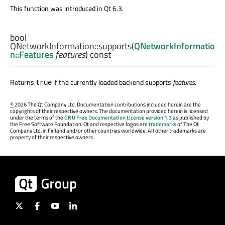
This function was introduced in Qt 6.3.
bool
QNetworkInformation::
supports
(
QNetworkInformatio
n::Features
features
) const
Returns
if the currently loaded backend supports
features
.
true
©
2026 The Qt Company Ltd. Documentation contributions included herein are the
copyrights of their respective owners. The documentation provided herein is licensed
under the terms of the
GNU Free Documentation License version 1.3
as published by
the Free Software Foundation. Qt and respective logos are
trademarks
of The Qt
Company Ltd. in Finland and/or other countries worldwide. All other trademarks are
property of their respective owners.