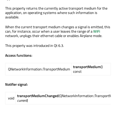
This property returns the currently active transport medium for the
application, on operating systems where such information is
available.
When the current transport medium changes a signal is emitted, this
can, for instance, occur when a user leaves the range of a
WiFi
network, unplugs their ethernet cable or enables Airplane mode.
This property was introduced in Qt 6.3.
Access functions:
transportMedium
()
QNetworkInformation::TransportMedium
const
Notifier signal:
transportMediumChanged
(QNetworkInformation::TransportMe
void
current
)