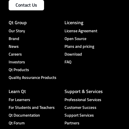
Contact Us
Qt Group
Licensing
Our Story
License Agreement
Brand
Open Source
News
Plans and pricing
Careers
Download
Investors
FAQ
Qt Products
Quality Assurance Products
Learn Qt
Support & Services
For Learners
Professional Services
For Students and Teachers
Customer Success
Qt Documentation
Support Services
Qt Forum
Partners