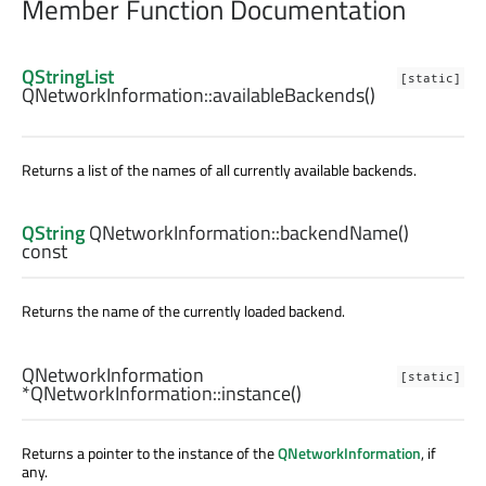
Member Function Documentation
QStringList
[static]
QNetworkInformation::
availableBackends
()
Returns a list of the names of all currently available backends.
QString
QNetworkInformation::
backendName
()
const
Returns the name of the currently loaded backend.
QNetworkInformation
[static]
*QNetworkInformation::
instance
()
Returns a pointer to the instance of the
QNetworkInformation
, if
any.