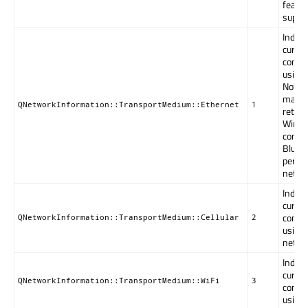
featur
suppo
Indica
curren
connec
using 
Note: 
may a
QNetworkInformation::TransportMedium::Ethernet
1
retur
Windo
connec
Bluet
person
netwo
Indica
curren
connec
QNetworkInformation::TransportMedium::Cellular
2
using 
netwo
Indica
curren
QNetworkInformation::TransportMedium::WiFi
3
connec
using 