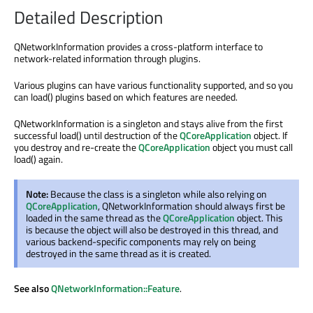
Detailed Description
QNetworkInformation provides a cross-platform interface to
network-related information through plugins.
Various plugins can have various functionality supported, and so you
can load() plugins based on which features are needed.
QNetworkInformation is a singleton and stays alive from the first
successful load() until destruction of the
QCoreApplication
object. If
you destroy and re-create the
QCoreApplication
object you must call
load() again.
Note:
Because the class is a singleton while also relying on
QCoreApplication
, QNetworkInformation should always first be
loaded in the same thread as the
QCoreApplication
object. This
is because the object will also be destroyed in this thread, and
various backend-specific components may rely on being
destroyed in the same thread as it is created.
See also
QNetworkInformation::Feature
.