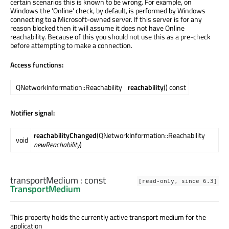
certain scenarios this is known to be wrong. For example, on
Windows the 'Online' check, by default, is performed by Windows
connecting to a Microsoft-owned server. If this server is for any
reason blocked then it will assume it does not have Online
reachability. Because of this you should not use this as a pre-check
before attempting to make a connection.
Access functions:
QNetworkInformation::Reachability
reachability
() const
Notifier signal:
reachabilityChanged
(QNetworkInformation::Reachability
void
newReachability
)
transportMedium
: const
[read-only, since 6.3]
TransportMedium
This property holds the currently active transport medium for the
application