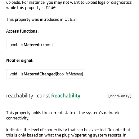
uploads. For instance, you may not want to upload logs or diagnostics
while this property is
.
true
This property was introduced in Qt 6.3.
Access functions:
bool
isMetered
() const
Notifier signal:
void
isMeteredChanged
(bool
isMetered
)
reachability
: const
Reachability
[read-only]
This property holds the current state of the system's network
connectivity.
Indicates the level of connectivity that can be expected. Do note that
this is only based on what the plugin/operating system reports. In